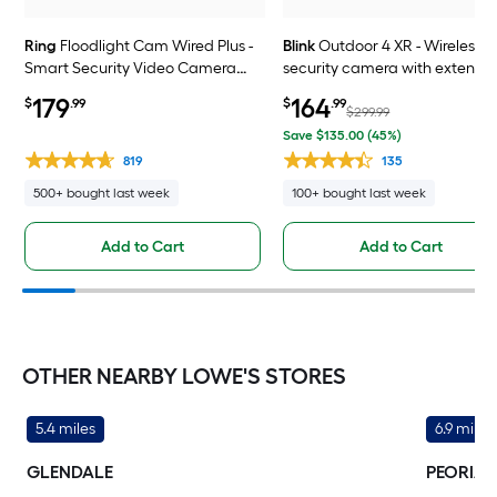
Ring
Floodlight Cam Wired Plus -
Blink
Outdoor 4 XR - Wireless
Smart Security Video Camera
security camera with extende
with 2 Motion-Activated LED
range, go up to 400 feet from 
179
164
$
.99
$
.99
Floodlights, 2-Way Talk, Color
home, Sync Module XR include
$299.99
Night Vision, White
4 camera system
Save $135.00 (45%)
819
135
500+ bought last week
100+ bought last week
Add to Cart
Add to Cart
OTHER NEARBY LOWE'S STORES
5.4 miles
6.9 miles
GLENDALE
PEORIA