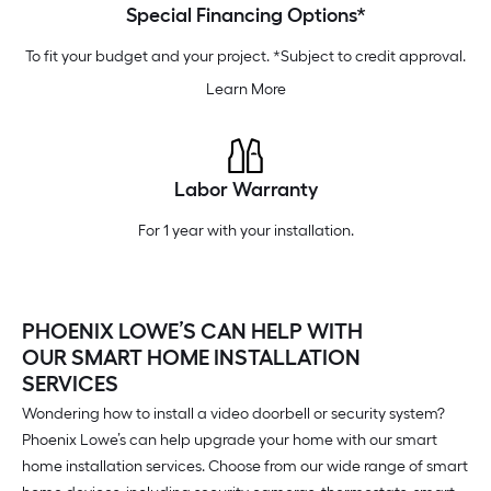
Special Financing Options*
To fit your budget and your project. *Subject to credit approval.
Learn More
Labor Warranty
For 1 year with your installation.
PHOENIX LOWE’S CAN HELP WITH
OUR SMART HOME INSTALLATION
SERVICES
Wondering how to install a video doorbell or security system?
Phoenix Lowe’s can help upgrade your home with our smart
home installation services. Choose from our wide range of smart