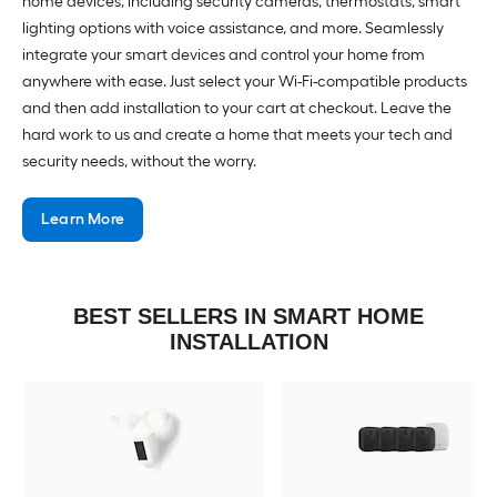
home devices, including security cameras, thermostats, smart
lighting options with voice assistance, and more. Seamlessly
integrate your smart devices and control your home from
anywhere with ease. Just select your Wi-Fi-compatible products
and then add installation to your cart at checkout. Leave the
hard work to us and create a home that meets your tech and
security needs, without the worry.
Learn More
BEST SELLERS IN SMART HOME
INSTALLATION