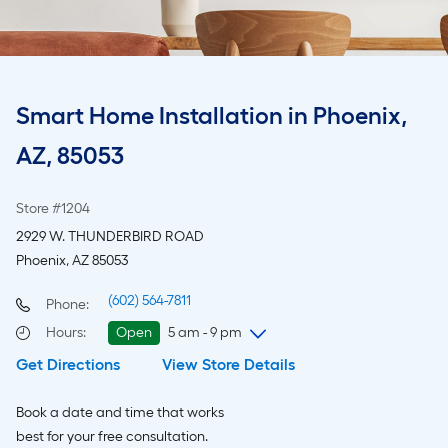
Smart Home Installation in Phoenix,
AZ, 85053
Store #1204
2929 W. THUNDERBIRD ROAD
Phoenix, AZ 85053
(602) 564-7811
Phone:
Hours
:
Open
5 am - 9 pm
Get Directions
View Store Details
Thursday
5 am
-
9 pm
Friday
5 am
-
9 pm
Book a date and time that works
Saturday
6 am
-
9 pm
best for your free consultation.
Sunday
7 am
-
8 pm