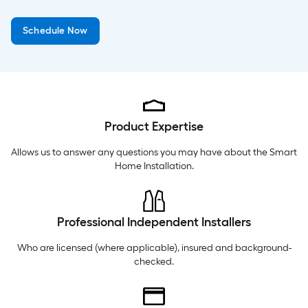
Monday
5 am
-
9 pm
Schedule Now
Tuesday
5 am
-
9 pm
Wednesday
5 am
-
9 pm
Product Expertise
Allows us to answer any questions you may have about the
Smart
Home Installation
.
Professional Independent Installers
Who are licensed (where applicable), insured and background-
checked.