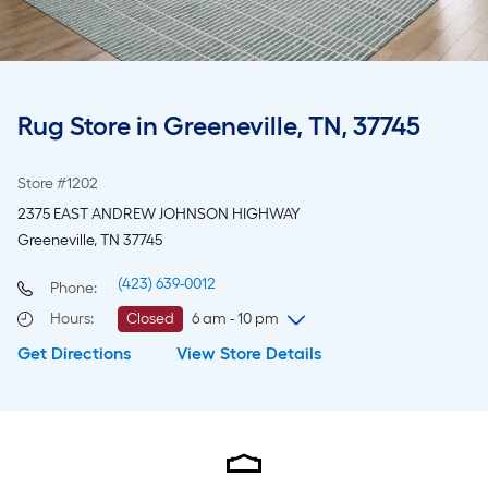
Rug Store in Greeneville, TN, 37745
Store #1202
2375 EAST ANDREW JOHNSON HIGHWAY
Greeneville, TN 37745
(423) 639-0012
Phone:
Hours
:
Closed
6 am - 10 pm
Get Directions
View Store Details
Friday
6 am
-
10 pm
Saturday
6 am
-
10 pm
Sunday
8 am
-
8 pm
Monday
6 am
-
10 pm
Tuesday
6 am
-
10 pm