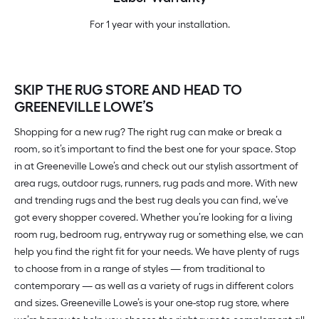
For 1 year with your installation.
SKIP THE RUG STORE AND HEAD TO
GREENEVILLE LOWE’S
Shopping for a new rug? The right rug can make or break a
room, so it’s important to find the best one for your space. Stop
in at Greeneville Lowe’s and check out our stylish assortment of
area rugs, outdoor rugs, runners, rug pads and more. With new
and trending rugs and the best rug deals you can find, we’ve
got every shopper covered. Whether you’re looking for a living
room rug, bedroom rug, entryway rug or something else, we can
help you find the right fit for your needs. We have plenty of rugs
to choose from in a range of styles — from traditional to
contemporary — as well as a variety of rugs in different colors
and sizes. Greeneville Lowe’s is your one-stop rug store, where