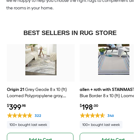
we’re happy to help you choose the right rugs to complement all
the rooms in your home.
BEST SELLERS IN RUG STORE
Origin 21
Grey Geode 8 x 10 (ft)
allen + roth with STAINMASTE
Loomed Polypropylene gray,
Blue Border 8 x 10 (ft) Loomed
cream, and hints of beige
Polypropylene Blue Rectangul
399
198
$
.98
$
.00
Rectangular Indoor Abstract
Outdoor Border Hose Washab
Global Spot Clean Only Pet
Pet Friendly Area rug
322
346
Friendly Area rug
100+ bought last week
100+ bought last week
Add to Cart
Add to Cart