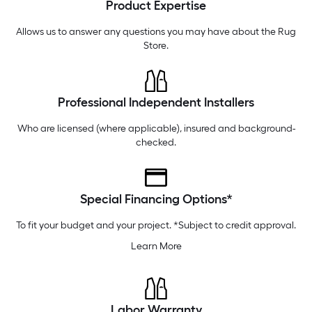
Product Expertise
Wednesday
6 am
-
10 pm
Thursday
6 am
-
10 pm
Allows us to answer any questions you may have about the
Rug
Store
.
Professional Independent Installers
Who are licensed (where applicable), insured and background-
checked.
Special Financing Options*
To fit your budget and your project. *Subject to credit approval.
Learn More
Labor Warranty