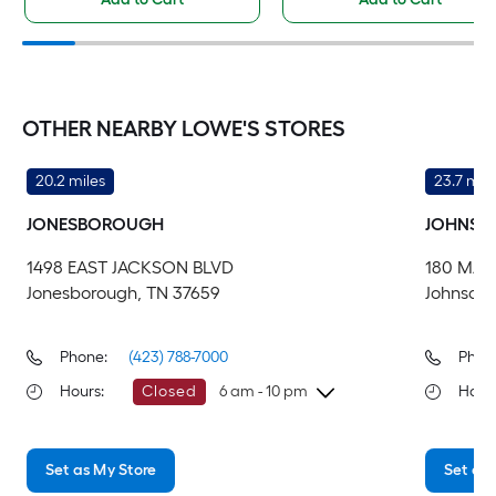
OTHER NEARBY LOWE'S STORES
20.2 miles
23.7 mile
JONESBOROUGH
JOHNSO
1498 EAST JACKSON BLVD
180 MAR
Jonesborough, TN 37659
Johnson 
Phone:
(423) 788-7000
Phon
Hours
:
Closed
6 am - 10 pm
Hour
Friday
6 am
-
10 pm
Fri
Set as My Store
Set as 
Saturday
6 am
-
10 pm
Sa