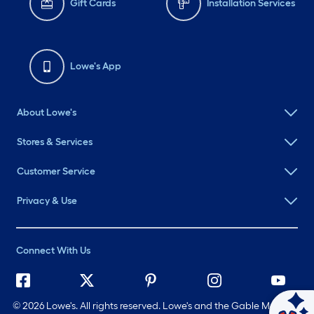
Gift Cards
Installation Services
Lowe's App
About Lowe's
Stores & Services
Customer Service
Privacy & Use
Connect With Us
©
2026 Lowe's. All rights reserved. Lowe's and the Gable Mansard