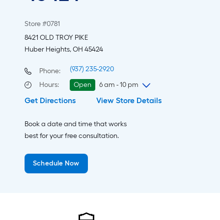
Store #0781
8421 OLD TROY PIKE
Huber Heights, OH 45424
(937) 235-2920
Phone:
Hours
:
Open
6 am - 10 pm
Get Directions
View Store Details
Saturday
6 am
-
10 pm
Sunday
8 am
-
8 pm
Book a date and time that works
Monday
6 am
-
10 pm
best for your free consultation.
Tuesday
6 am
-
10 pm
Wednesday
6 am
-
10 pm
Schedule Now
Thursday
6 am
-
10 pm
Friday
6 am
-
10 pm