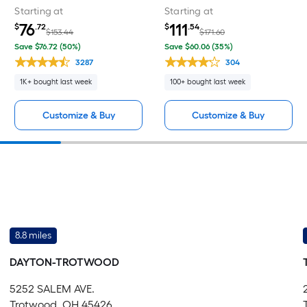
Starting at
Starting at
76
111
$
.72
$
.54
$153.44
$171.60
Save $76.72 (50%)
Save $60.06 (35%)
3287
304
1K+ bought last week
100+ bought last week
Customize & Buy
Customize & Buy
8.8 miles
DAYTON-TROTWOOD
5252 SALEM AVE.
Trotwood, OH 45426