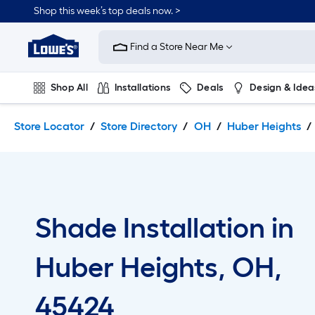
Skip
Skip
Shop this week’s top deals now. >
to
to
Link
main
main
to
content
navigation
Find a Store Near Me
Lowe's
Home
Improvement
Shop All
Installations
Deals
Design & Idea
Home
Page
Plumbing
Flooring
On Trend
Store Locator
Store Directory
OH
Huber Heights
Shade Installation in
Huber Heights, OH,
45424