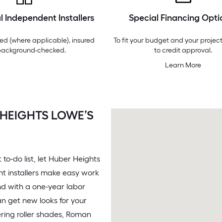
l Independent Installers
Special Financing Opti
ed (where applicable), insured
To fit your budget and your project
background-checked.
to credit approval.
Learn More
 HEIGHTS LOWE’S
o-do list, let Huber Heights
nt installers make easy work
nd with a one-year labor
n get new looks for your
ring roller shades, Roman