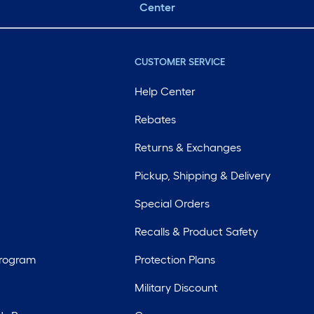
Center
CUSTOMER SERVICE
Help Center
Rebates
Returns & Exchanges
Pickup, Shipping & Delivery
Special Orders
Recalls & Product Safety
Program
Protection Plans
Military Discount