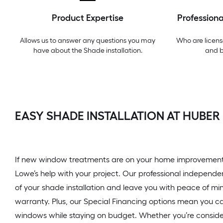
Product Expertise
Professiona
Allows us to answer any questions you may
Who are licens
have about the
Shade installation
.
and 
EASY SHADE INSTALLATION AT HUBER
If new window treatments are on your home improvement t
Lowe’s help with your project. Our professional independe
of your shade installation and leave you with peace of mi
warranty. Plus, our Special Financing options mean you ca
windows while staying on budget. Whether you’re conside