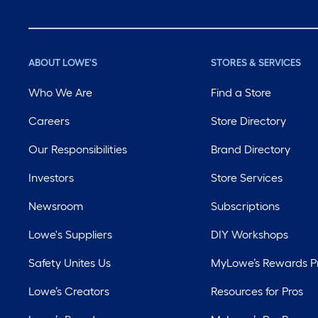
ABOUT LOWE'S
STORES & SERVICES
Who We Are
Find a Store
Careers
Store Directory
Our Responsibilities
Brand Directory
Investors
Store Services
Newsroom
Subscriptions
Lowe's Suppliers
DIY Workshops
Safety Unites Us
MyLowe’s Rewards 
Lowe’s Creators
Resources for Pros