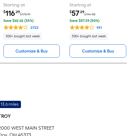
Starting at
Starting at
116
57
$
.29
$
.29
$178.91
$114.58
Save $62.62 (35%)
Save $57.29 (50%)
2722
931
500+ bought last week
500+ bought last week
Customize & Buy
Customize & Buy
13.6 miles
TROY
2000 WEST MAIN STREET
Troy, OH 45373