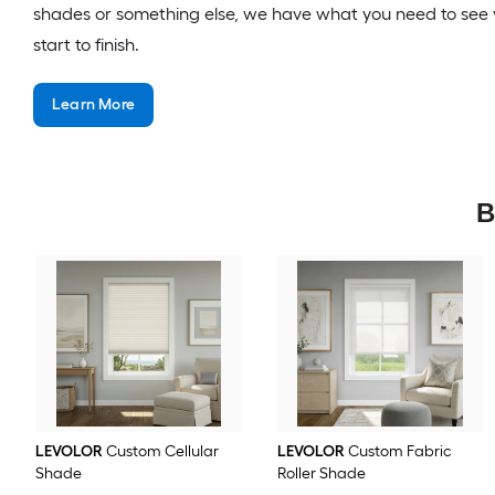
shades or something else, we have what you need to see 
start to finish.
Learn More
B
LEVOLOR
Custom Cellular
LEVOLOR
Custom Fabric
Shade
Roller Shade