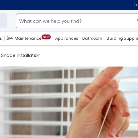
Lo
New
s
$99 Maintenance
Appliances
Bathroom
Building Suppli
Shade installation