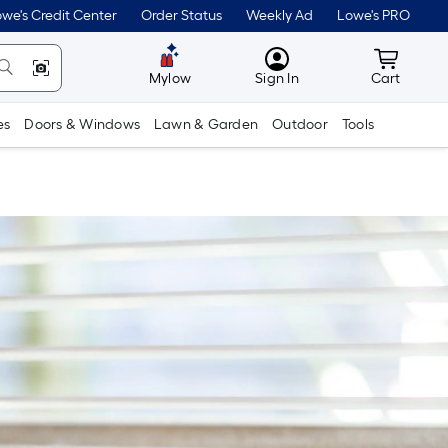
we's Credit Center
Order Status
Weekly Ad
Lowe's PRO
MyLowes
Cart wit
Mylow
Sign In
Cart
es
Doors & Windows
Lawn & Garden
Outdoor
Tools