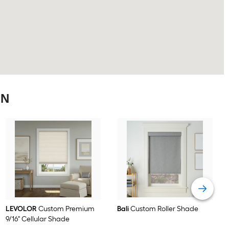
ON
LEVOLOR
Custom Premium
Bali
Custom Roller Shade
9/16" Cellular Shade