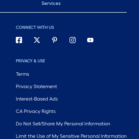
Services
CONNECT WITH US
PRIVACY & USE
Terms
Privacy Statement
Interest-Based Ads
CA Privacy Rights
Do Not Sell/Share My Personal Information
Limit the Use of My Sensitive Personal Information