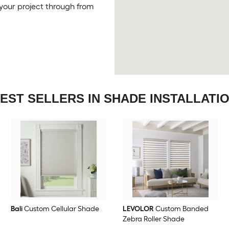
your project through from
EST SELLERS IN SHADE INSTALLATI
Bali
Custom Cellular Shade
LEVOLOR
Custom Banded
Zebra Roller Shade