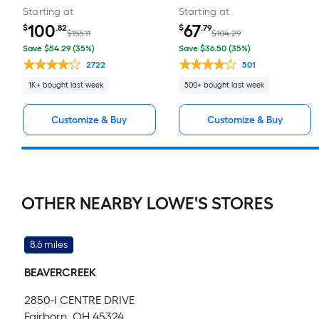
Starting at
Starting at
100
67
$
.82
$
.79
$155.11
$104.29
Save $54.29 (35%)
Save $36.50 (35%)
2722
501
1K+ bought last week
500+ bought last week
Customize & Buy
Customize & Buy
OTHER NEARBY LOWE'S STORES
8.6 miles
BEAVERCREEK
2850-I CENTRE DRIVE
Fairborn, OH 45324