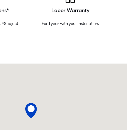
ons*
Labor Warranty
. *Subject
For 1 year with your installation.