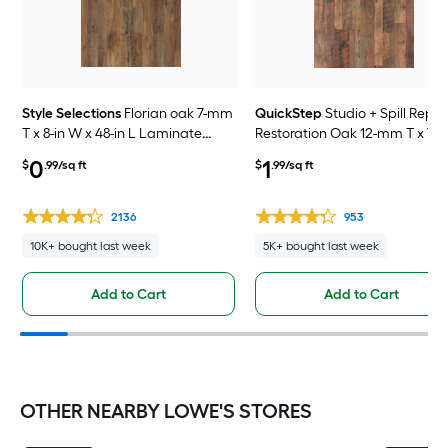
Style Selections
Florian oak 7-mm
QuickStep
Studio + Spill Repel
T x 8-in W x 48-in L Laminate
Restoration Oak 12-mm T x 7-i
Wood Flooring ( 23.91-sq ft /
x 48-in L Waterproof Laminat
0
1
$
.99/sq ft
$
.99/sq ft
Carton )
Wood Flooring ( 19.63-sq ft /
Carton )
2136
953
10K+ bought last week
5K+ bought last week
Add to Cart
Add to Cart
OTHER NEARBY LOWE'S STORES