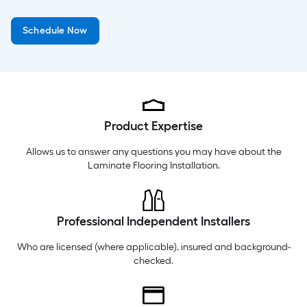
Wednesday
6 am
-
10 pm
Schedule Now
Thursday
6 am
-
10 pm
Friday
6 am
-
10 pm
Product Expertise
Allows us to answer any questions you may have about the
Laminate Flooring Installation
.
Professional Independent Installers
Who are licensed (where applicable), insured and background-
checked.