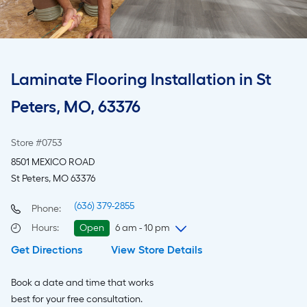
Laminate Flooring Installation in St
Peters, MO, 63376
Store #0753
8501 MEXICO ROAD
St Peters, MO 63376
(636) 379-2855
Phone:
Hours
:
Open
6 am - 10 pm
Get Directions
View Store Details
Saturday
6 am
-
10 pm
Sunday
7 am
-
8 pm
Book a date and time that works
Monday
6 am
-
10 pm
best for your free consultation.
Tuesday
6 am
-
10 pm