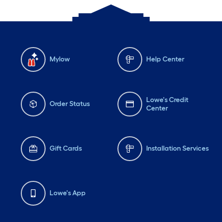
Mylow
Help Center
Lowe's Credit
Order Status
Center
Gift Cards
Installation Services
Lowe's App