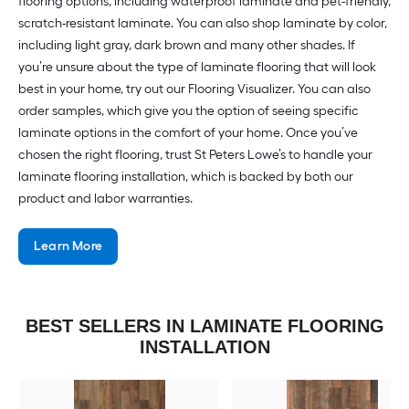
flooring options, including waterproof laminate and pet-friendly,
scratch-resistant laminate. You can also shop laminate by color,
including light gray, dark brown and many other shades. If
you’re unsure about the type of laminate flooring that will look
best in your home, try out our Flooring Visualizer. You can also
order samples, which give you the option of seeing specific
laminate options in the comfort of your home. Once you’ve
chosen the right flooring, trust St Peters Lowe’s to handle your
laminate flooring installation, which is backed by both our
product and labor warranties.
Learn More
BEST SELLERS IN LAMINATE FLOORING
INSTALLATION