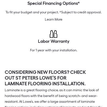
Special Financing Options*
To fit your budget and your project. *Subject to credit approval.
Learn More
Labor Warranty
For 1 year with your installation.
CONSIDERING NEW FLOORS? CHECK
OUT ST PETERS LOWE’S FOR
LAMINATE FLOORING INSTALLATION.
Laminate is a great flooring choice, as it can mimic the look of
hardwood floors with the benefit of being scratch- and wear-
resistant. At Lowe’s, we offer a large assortment of laminate