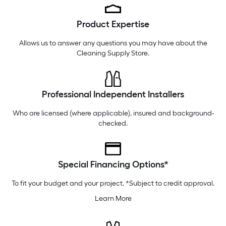
Monday
6 am
-
10 pm
Product Expertise
Tuesday
6 am
-
10 pm
Wednesday
6 am
-
10 pm
Allows us to answer any questions you may have about the
Cleaning Supply Store
.
Professional Independent Installers
Who are licensed (where applicable), insured and background-
checked.
Special Financing Options*
To fit your budget and your project. *Subject to credit approval.
Learn More