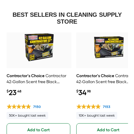
BEST SELLERS IN CLEANING SUPPLY
STORE
Contractor's Choice
Contractor
Contractor's Choice
Contract
42-Gallon Scent free Black
42-Gallon Scent free Black
Outdoor Plastic Construction Flap
Outdoor Plastic Construction 
23
34
$
.48
$
.98
Tie Trash Bag 24 -Count
Tie Trash Bag 50 -Count
7150
7153
50K+ bought last week
10K+ bought last week
Add to Cart
Add to Cart