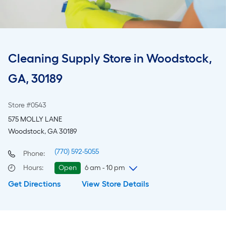
Cleaning Supply Store in Woodstock,
GA, 30189
Store #0543
575 MOLLY LANE
Woodstock, GA 30189
(770) 592-5055
Phone:
Hours
:
Open
6 am - 10 pm
Get Directions
View Store Details
Thursday
6 am
-
10 pm
Friday
6 am
-
10 pm
Saturday
6 am
-
10 pm
Sunday
8 am
-
8 pm