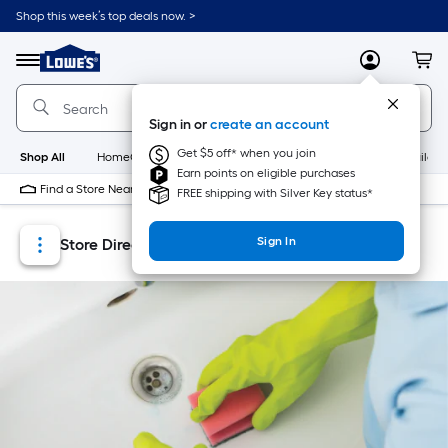
Skip
Skip
Shop this week’s top deals now. >
to
to
Link
main
main
to
content
navigation
Menu
MyLowes
Cart
Lowe's
Home
Improvement
Sign in or
create an account
Home
Page
Get $5 off* when you join
Shop All
HomeCare+
New
Appliances
Bathroom
Buildin
Earn points on eligible purchases
Find a Store Near Me
FREE shipping with Silver Key status*
Sign In
Store Directory
Store Locator