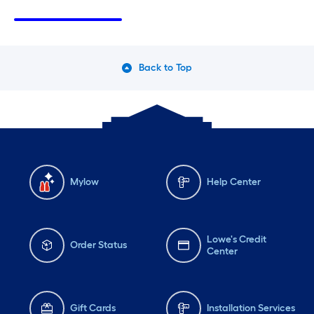
Sunday
8 am
-
8 pm
Su
Monday
6 am
-
10 pm
Mo
Tuesday
6 am
-
10 pm
Tu
Back to Top
Wednesday
6 am
-
10 pm
We
Mylow
Help Center
Lowe's Credit
Order Status
Center
Gift Cards
Installation Services