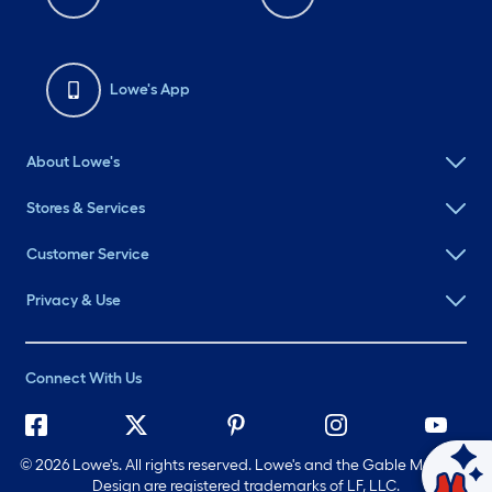
Lowe's App
About Lowe's
Stores & Services
Customer Service
Privacy & Use
Connect With Us
©
2026 Lowe's. All rights reserved. Lowe's and the Gable Mansard
Design are registered trademarks of LF, LLC.