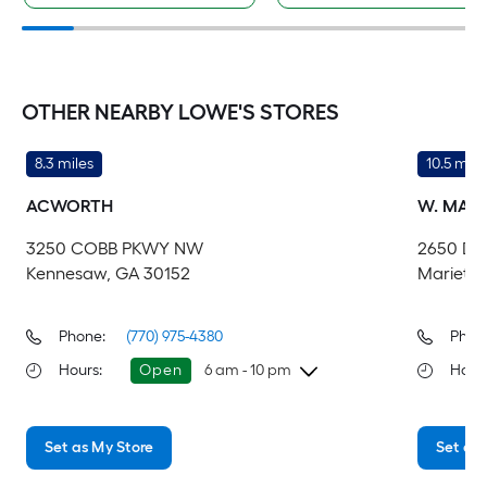
OTHER NEARBY LOWE'S STORES
8.3 miles
10.5 mile
ACWORTH
W. MARI
3250 COBB PKWY NW
2650 DA
Kennesaw, GA 30152
Marietta
Phone:
(770) 975-4380
Phon
Hours
:
Open
6 am - 10 pm
Hour
Thursday
6 am
-
10 pm
Th
Set as My Store
Set as 
Friday
6 am
-
10 pm
Fri
Saturday
6 am
-
10 pm
Sa