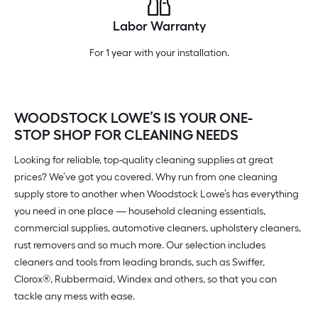
Labor Warranty
For 1 year with your installation.
WOODSTOCK LOWE’S IS YOUR ONE-
STOP SHOP FOR CLEANING NEEDS
Looking for reliable, top-quality cleaning supplies at great
prices? We’ve got you covered. Why run from one cleaning
supply store to another when Woodstock Lowe’s has everything
you need in one place — household cleaning essentials,
commercial supplies, automotive cleaners, upholstery cleaners,
rust removers and so much more. Our selection includes
cleaners and tools from leading brands, such as Swiffer,
Clorox®, Rubbermaid, Windex and others, so that you can
tackle any mess with ease.