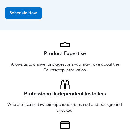
Tuesday
6 am
-
9 pm
Schedule Now
Wednesday
6 am
-
9 pm
Thursday
6 am
-
9 pm
Product Expertise
Allows us to answer any questions you may have about the
Countertop Installation
.
Professional Independent Installers
Who are licensed (where applicable), insured and background-
checked.