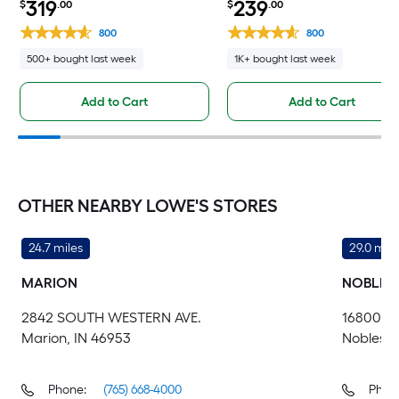
319
239
$
.00
$
.00
800
800
500+ bought last week
1K+ bought last week
Add to Cart
Add to Cart
OTHER NEARBY LOWE'S STORES
24.7 miles
29.0 mile
MARION
NOBLESV
2842 SOUTH WESTERN AVE.
16800 M
Marion, IN 46953
Noblesvil
Phone:
(765) 668-4000
Phon