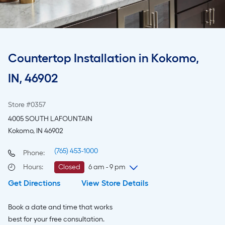
Countertop Installation in Kokomo,
IN, 46902
Store #0357
4005 SOUTH LAFOUNTAIN
Kokomo, IN 46902
(765) 453-1000
Phone:
Hours
:
Closed
6 am - 9 pm
Get Directions
View Store Details
Friday
6 am
-
9 pm
Saturday
6 am
-
9 pm
Book a date and time that works
Sunday
8 am
-
8 pm
best for your free consultation.
Monday
6 am
-
9 pm