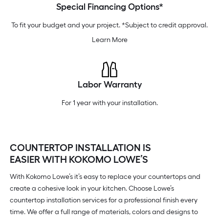
Special Financing Options*
To fit your budget and your project. *Subject to credit approval.
Learn More
Labor Warranty
For 1 year with your installation.
COUNTERTOP INSTALLATION IS
EASIER WITH KOKOMO LOWE’S
With Kokomo Lowe’s it’s easy to replace your countertops and
create a cohesive look in your kitchen. Choose Lowe’s
countertop installation services for a professional finish every
time. We offer a full range of materials, colors and designs to