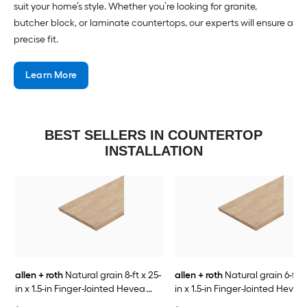
suit your home’s style. Whether you’re looking for granite,
butcher block, or laminate countertops, our experts will ensure a
precise fit.
Learn More
BEST SELLERS IN COUNTERTOP
INSTALLATION
allen + roth
Natural grain 8-ft x 25-
allen + roth
Natural grain 6-ft x
in x 1.5-in Finger-Jointed Hevea
in x 1.5-in Finger-Jointed Hevea
Wood Butcher block Countertop
Wood Butcher block Countert