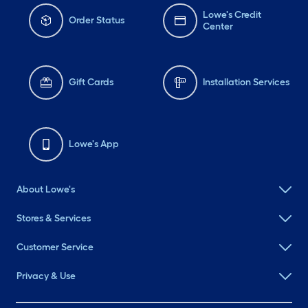
Lowe's Credit
Order Status
Center
Gift Cards
Installation Services
Lowe's App
About Lowe's
Stores & Services
Customer Service
Privacy & Use