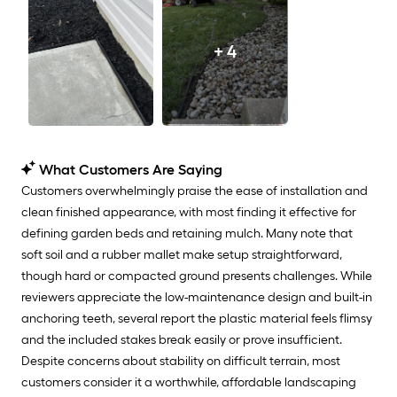
+ 4
What Customers Are Saying
Customers overwhelmingly praise the ease of installation and
clean finished appearance, with most finding it effective for
defining garden beds and retaining mulch. Many note that
soft soil and a rubber mallet make setup straightforward,
though hard or compacted ground presents challenges. While
reviewers appreciate the low-maintenance design and built-in
anchoring teeth, several report the plastic material feels flimsy
and the included stakes break easily or prove insufficient.
Despite concerns about stability on difficult terrain, most
customers consider it a worthwhile, affordable landscaping