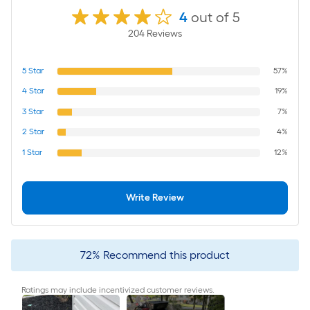
4
out of 5
204
Review
s
5
Star
57%
4
Star
19%
3
Star
7%
2
Star
4%
1
Star
12%
Write Review
72
%
Recommend this product
Ratings may include incentivized customer reviews.