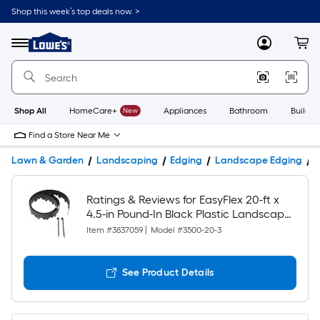
Shop this week’s top deals now. >
Link
to
Lowe's
Menu
MyLowes
Cart
Home
Improvement
Home
Page
Shop All
HomeCare+
New
Appliances
Bathroom
Buildin
Find a Store Near Me
Lawn & Garden
Landscaping
Edging
Landscape Edging
P
Ratings & Reviews for EasyFlex 20-ft x
4.5-in Pound-In Black Plastic Landscape
edging roll with stakes
Item #
3837059
|
Model #
3500-20-3
See Product Details