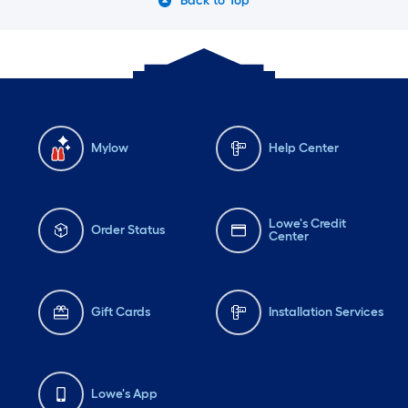
Back to Top
Mylow
Help Center
Lowe's Credit
Order Status
Center
Gift Cards
Installation Services
Lowe's App