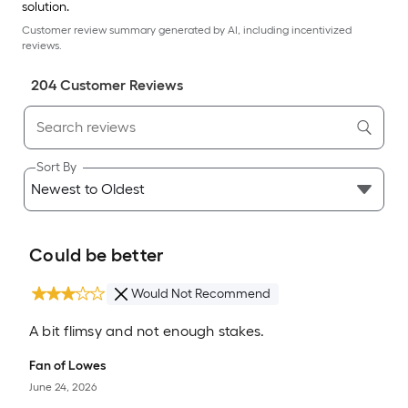
solution.
Customer review summary generated by AI, including incentivized
reviews.
204
Customer Review
s
Sort By
Could be better
Would Not Recommend
A bit flimsy and not enough stakes.
Fan of Lowes
June 24, 2026