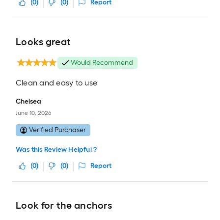
(
0
)
(
0
)
Report
Looks great
Would Recommend
Clean and easy to use
Chelsea
June 10, 2026
Verified Purchaser
Was this Review Helpful ?
(
0
)
(
0
)
Report
Look for the anchors