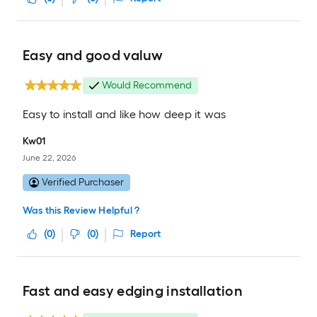
Easy and good valuw
Would Recommend
Easy to install and like how deep it was
Kw01
June 22, 2026
Verified Purchaser
Was this Review Helpful ?
(
0
)
(
0
)
Report
Fast and easy edging installation