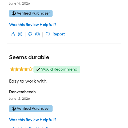
June 14, 2026
Verified Purchaser
Was this Review Helpful ?
(
0
)
(
0
)
Report
Seems durable
Would Recommend
Easy to work with.
Denvercheech
June 12, 2026
Verified Purchaser
Was this Review Helpful ?