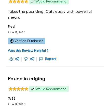
Would Recommend
Takes the pounding. Cuts easily with powerful
shears
Fred
June 19, 2026
Verified Purchaser
Was this Review Helpful ?
(
0
)
(
0
)
Report
Pound in edging
Would Recommend
Ta65
June 19, 2026