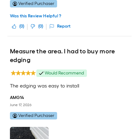
Verified Purchaser
Was this Review Helpful ?
(
0
)
(
0
)
Report
Measure the area. I had to buy more
edging
Would Recommend
The edging was easy to install
AMG14
June 17, 2026
Verified Purchaser