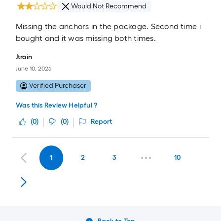
Would Not Recommend
Missing the anchors in the package. Second time i
bought and it was missing both times.
Jtrain
June 10, 2026
Verified Purchaser
Was this Review Helpful ?
(
0
)
(
0
)
Report
1
2
3
10