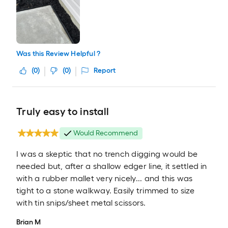
Was this Review Helpful ?
(
0
)
(
0
)
Report
Truly easy to install
Would Recommend
I was a skeptic that no trench digging would be
needed but, after a shallow edger line, it settled in
with a rubber mallet very nicely... and this was
tight to a stone walkway. Easily trimmed to size
with tin snips/sheet metal scissors.
Brian M