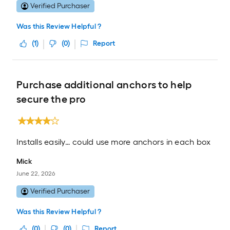
Verified Purchaser
Was this Review Helpful ?
(
1
)
(
0
)
Report
Purchase additional anchors to help
secure the pro
Installs easily… could use more anchors in each box
Mick
June 22, 2026
Verified Purchaser
Was this Review Helpful ?
(
0
)
(
0
)
Report