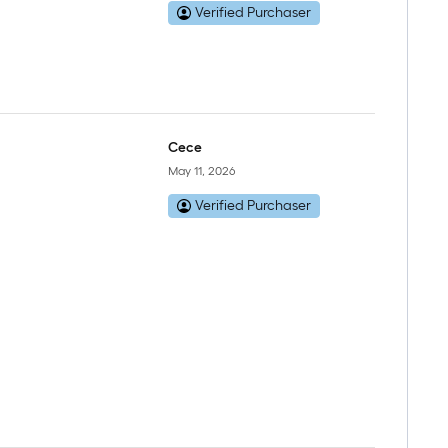
Verified Purchaser
Cece
May 11, 2026
Verified Purchaser