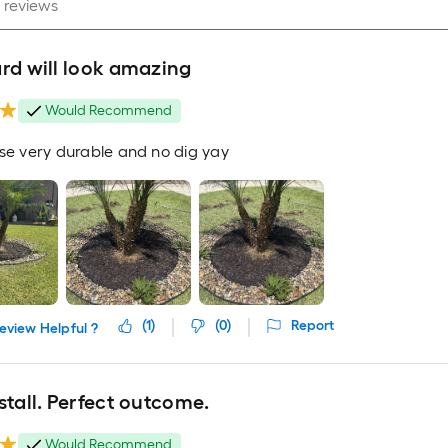
rd will look amazing
Would Recommend
use very durable and no dig yay
(
1
)
(
0
)
Report
eview Helpful ?
stall. Perfect outcome.
Would Recommend