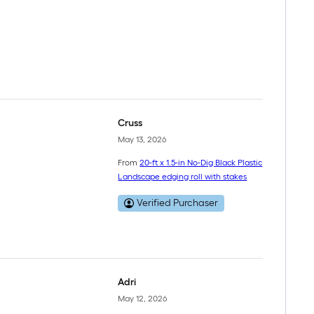
Cruss
May 13, 2026
From
20-ft x 1.5-in No-Dig Black Plastic
Landscape edging roll with stakes
Verified Purchaser
Adri
May 12, 2026