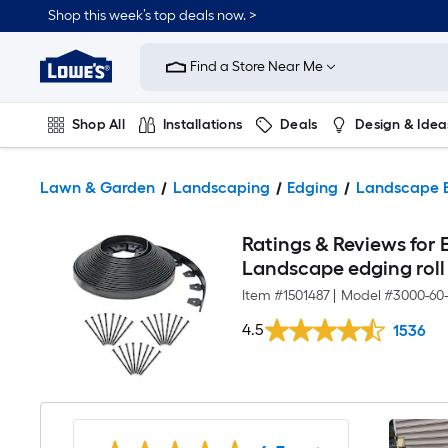
Shop this week’s top deals now. >
Link
to
Find a Store Near Me
Lowe's
Home
Improvement
Home
Shop All
Installations
Deals
Design & Idea
Page
Plumbing
Flooring
On Trend
Lawn & Garden
Landscaping
Edging
Landscape 
Ratings & Reviews for E
Landscape edging roll
Item #
1501487
|
Model #
3000-60
4.5
1536