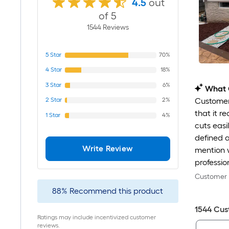
4.5
out
of 5
1544
Review
s
5
Star
70%
4
Star
18%
3
Star
6%
What 
2
Star
2%
Customers
that it r
1
Star
4%
cuts easi
defined a
Write Review
mention w
professio
Customer r
88
%
Recommend this product
1544
Cus
Ratings may include incentivized customer
reviews.