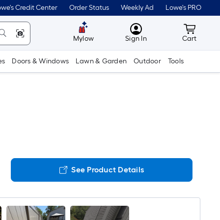
we's Credit Center
Order Status
Weekly Ad
Lowe's PRO
MyLowes
Cart wit
Mylow
Sign In
Cart
es
Doors & Windows
Lawn & Garden
Outdoor
Tools
See Product Details