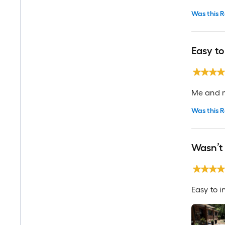
Was this R
Easy to
Me and my
Was this R
Wasn’t 
Easy to i