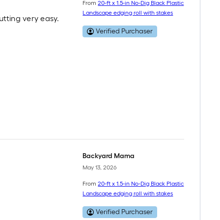
From
20-ft x 1.5-in No-Dig Black Plastic
Landscape edging roll with stakes
utting very easy.
Verified Purchaser
Backyard Mama
May 13, 2026
From
20-ft x 1.5-in No-Dig Black Plastic
Landscape edging roll with stakes
Verified Purchaser