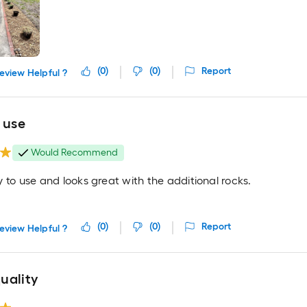
(
0
)
(
0
)
Report
eview Helpful ?
 use
Would Recommend
 to use and looks great with the additional rocks.
(
0
)
(
0
)
Report
eview Helpful ?
uality