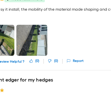
sy it install, the mobility of the material made shaping and c
(
0
)
(
0
)
Report
eview Helpful ?
ent edger for my hedges