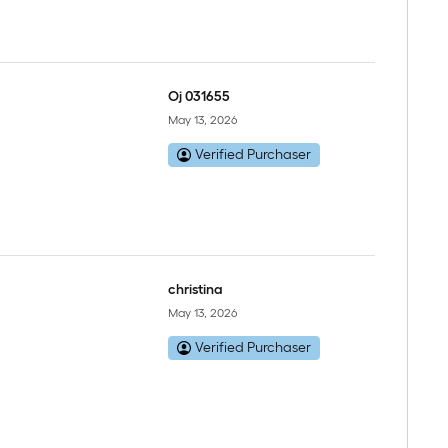
Oj 031655
May 13, 2026
Verified Purchaser
christina
May 13, 2026
Verified Purchaser