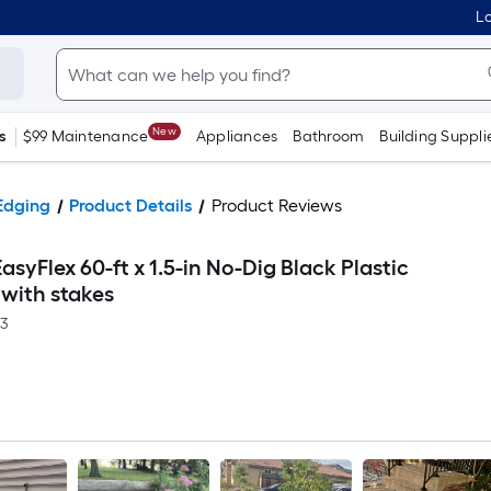
Lo
New
s
$99 Maintenance
Appliances
Bathroom
Building Suppli
Edging
Product Details
Product Reviews
asyFlex 60-ft x 1.5-in No-Dig Black Plastic
 with stakes
-3