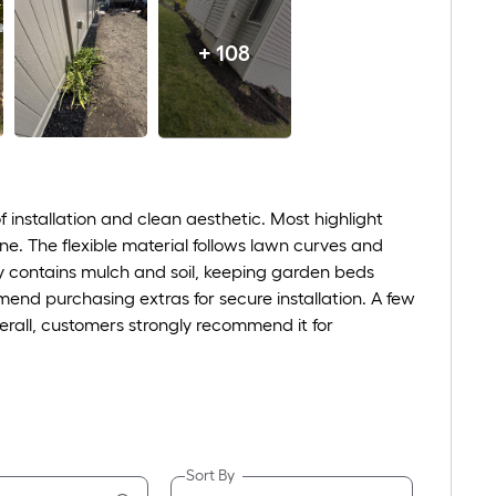
+ 108
 installation and clean aesthetic. Most highlight
one. The flexible material follows lawn curves and
ely contains mulch and soil, keeping garden beds
end purchasing extras for secure installation. A few
erall, customers strongly recommend it for
Sort By