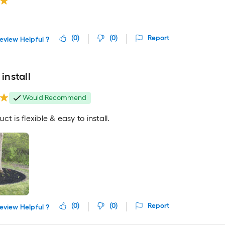
(
0
)
(
0
)
Report
eview Helpful ?
 install
Would Recommend
ct is flexible & easy to install.
(
0
)
(
0
)
Report
eview Helpful ?