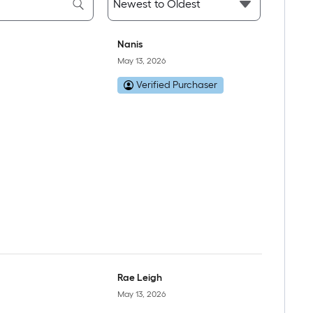
Nanis
May 13, 2026
Verified Purchaser
Rae Leigh
May 13, 2026