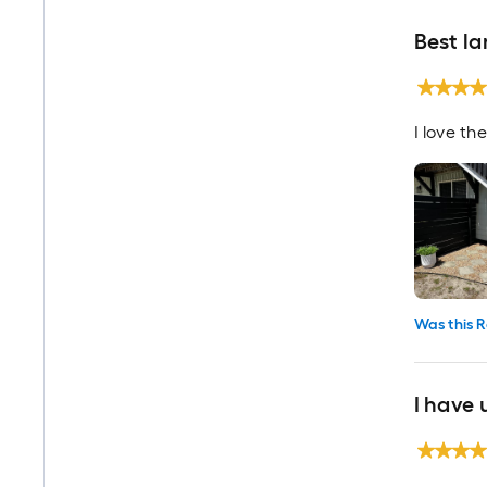
Best l
I love th
Was this R
I have