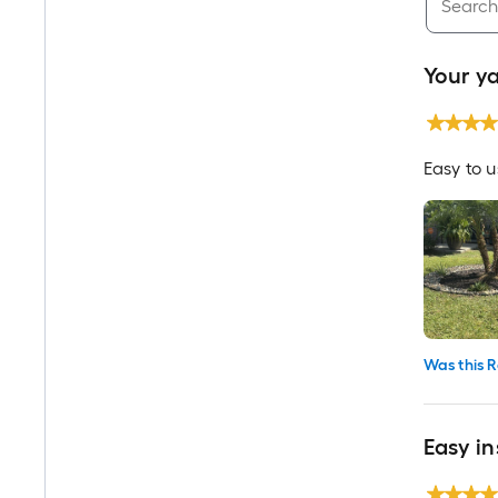
Your ya
Easy to 
Was this R
Easy in