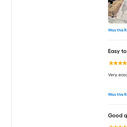
Was this R
Easy to
Very easy
Was this R
Good q