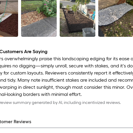
Customers Are Saying
 overwhelmingly praise this landscaping edging for its ease of
equires no digging—simply unroll, secure with stakes, and it's d
ly for custom layouts. Reviewers consistently report it effectiv
nd tidy. Many note insufficient stakes are included and recomm
arping in direct sunlight, though most consider this minor. Ov
nal-looking borders with minimal effort.
eview summary generated by AI, including incentivized reviews.
tomer Review
s