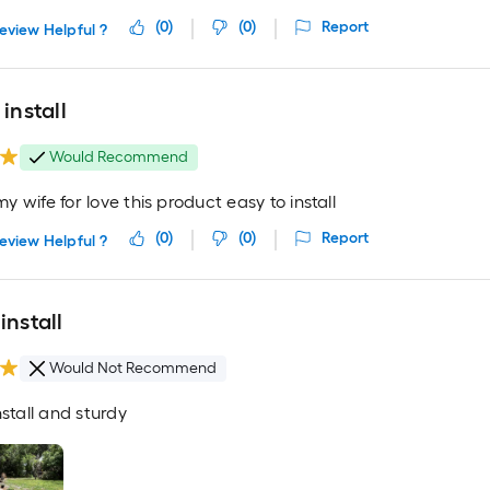
(
0
)
(
0
)
Report
eview Helpful ?
 install
Would Recommend
 wife for love this product easy to install
(
0
)
(
0
)
Report
eview Helpful ?
install
Would Not Recommend
nstall and sturdy