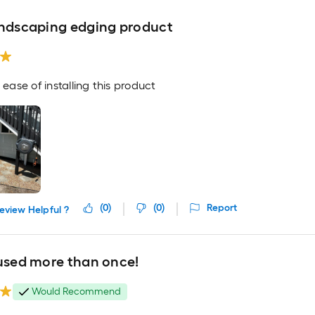
andscaping edging product
e ease of installing this product
(
0
)
(
0
)
Report
eview Helpful ?
 used more than once!
Would Recommend