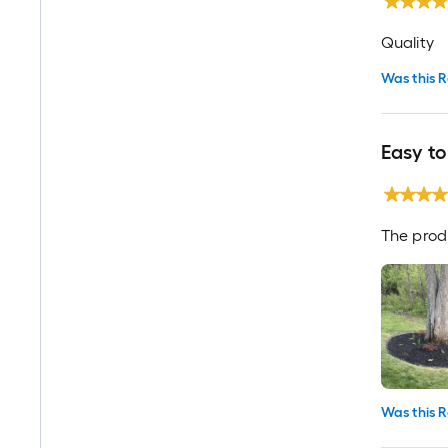
Quality
Was this R
Easy to
The produ
Was this R