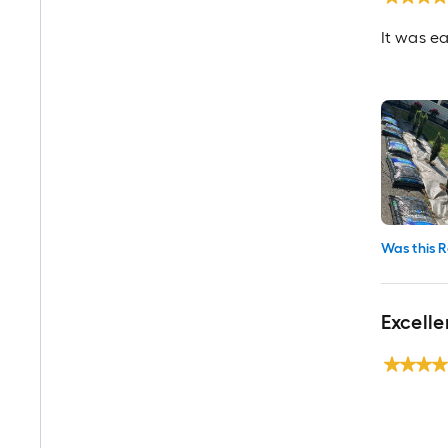
It was ea
Was this R
Excell