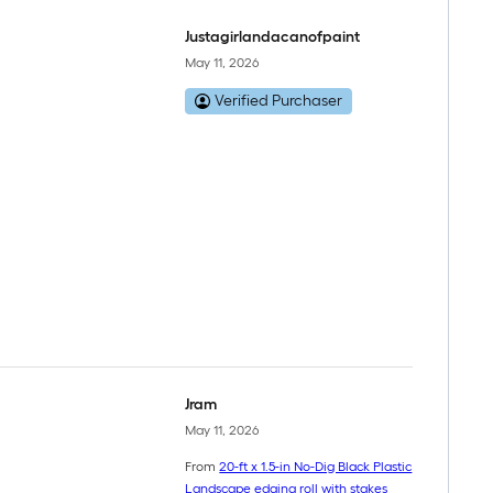
Justagirlandacanofpaint
May 11, 2026
Verified Purchaser
Jram
May 11, 2026
From
20-ft x 1.5-in No-Dig Black Plastic
Landscape edging roll with stakes