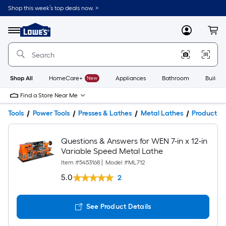
Shop this week’s top deals now. >
Link
to
Lowe's
Menu
MyLowes
Cart
Home
Improvement
Home
Page
Shop All
HomeCare+
New
Appliances
Bathroom
Buildin
Find a Store Near Me
Tools
Power Tools
Presses & Lathes
Metal Lathes
Product De
Questions & Answers for WEN 7-in x 12-in
Variable Speed Metal Lathe
Item #
5453168
|
Model #
ML712
5.0
2
See Product Details