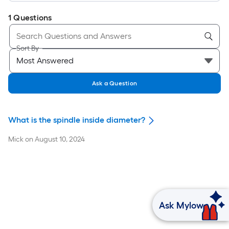
1
Questions
Sort By
Ask a Question
What is the spindle inside diameter?
Mick
on
August 10, 2024
Ask Mylow