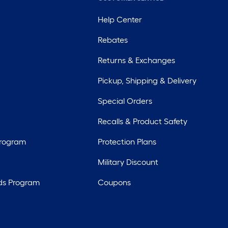
Help Center
Rebates
Returns & Exchanges
Pickup, Shipping & Delivery
Special Orders
Recalls & Product Safety
Program
Protection Plans
Military Discount
ds Program
Coupons