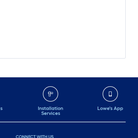
ds
Installation
Lowe's App
Services
CONNECT WITH US