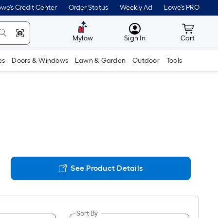
we's Credit Center
Order Status
Weekly Ad
Lowe's PRO
MyLowes
Cart wit
Mylow
Sign In
Cart
es
Doors & Windows
Lawn & Garden
Outdoor
Tools
See Product Details
Sort By