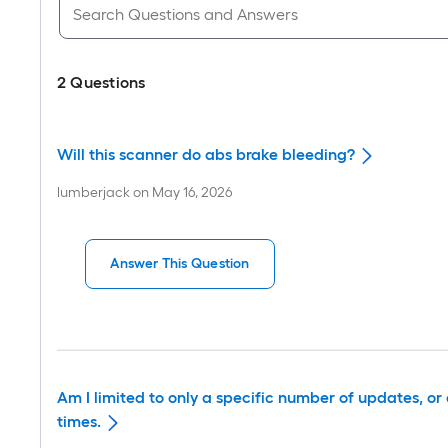
2
Questions
Will this scanner do abs brake bleeding?
lumberjack
on
May 16, 2026
Answer This Question
Am I limited to only a specific number of updates, 
times.