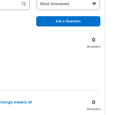
Ask a Question
0
Answers
0
 change weekly at
Answers