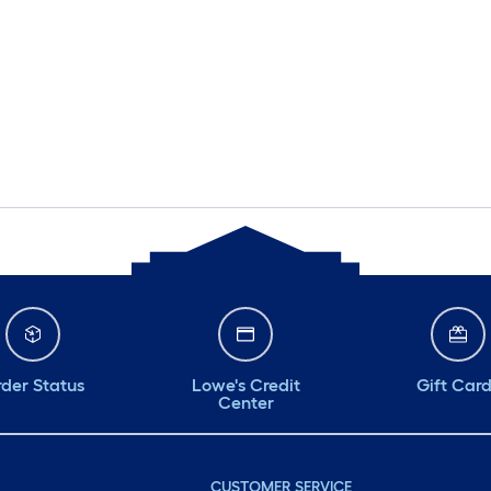
der Status
Lowe's Credit
Gift Car
Center
CUSTOMER SERVICE