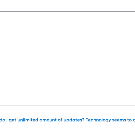
or do I get unlimited amount of updates? Technology seems to