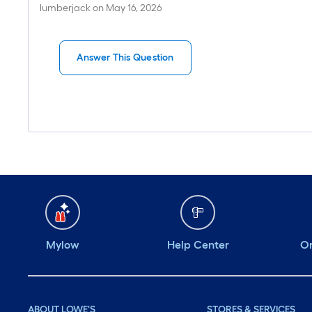
lumberjack
on
May 16, 2026
Answer This Question
Mylow
Help Center
Or
ABOUT LOWE'S
STORES & SERVICES