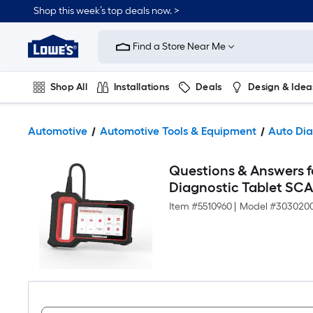
Shop this week’s top deals now. >
Link
to
Find a Store Near Me
Lowe's
Home
Improvement
Home
Shop All
Installations
Deals
Design & Idea
Page
Plumbing
Flooring
On Trend
Automotive
Automotive Tools & Equipment
Auto Dia
Questions & Answers 
Diagnostic Tablet SC
Item #
5510960
|
Model #
303020