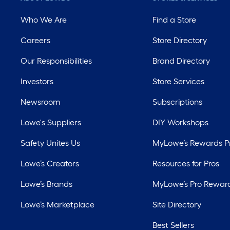
Who We Are
Find a Store
Careers
Store Directory
Our Responsibilities
Brand Directory
Investors
Store Services
Newsroom
Subscriptions
Lowe's Suppliers
DIY Workshops
Safety Unites Us
MyLowe’s Rewards 
Lowe’s Creators
Resources for Pros
Lowe’s Brands
MyLowe’s Pro Rewar
Lowe’s Marketplace
Site Directory
Best Sellers