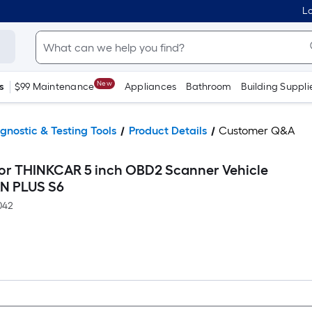
Lo
New
s
$99 Maintenance
Appliances
Bathroom
Building Suppli
gnostic & Testing Tools
Product Details
Customer Q&A
for THINKCAR 5 inch OBD2 Scanner Vehicle
AN PLUS S6
042