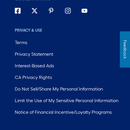
PRIVACY & USE
Terms
Feedback
Privacy Statement
Interest-Based Ads
CA Privacy Rights
Do Not Sell/Share My Personal Information
Limit the Use of My Sensitive Personal Information
Notice of Financial Incentive/Loyalty Programs