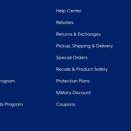
Help Center
Rebates
Returns & Exchanges
Pickup, Shipping & Delivery
Special Orders
Recalls & Product Safety
Program
Protection Plans
Military Discount
ds Program
Coupons