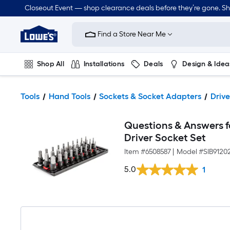
Closeout Event — shop clearance deals before they’re gone. S
Link
to
Find a Store Near Me
Lowe's
Home
Improvement
Home
Shop All
Installations
Deals
Design & Idea
Page
Plumbing
Flooring
Dorm Life
Tools
Hand Tools
Sockets & Socket Adapters
Drive
Questions & Answers fo
Driver Socket Set
Item #
6508587
|
Model #
SIB9120
5.0
1