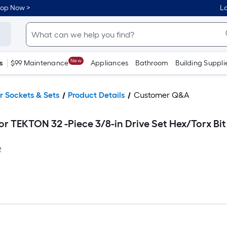
hop Now >
Lo
New
s
$99 Maintenance
Appliances
Bathroom
Building Suppli
r Sockets & Sets
Product Details
Customer Q&A
r TEKTON 32 -Piece 3/8-in Drive Set Hex/Torx Bit
2