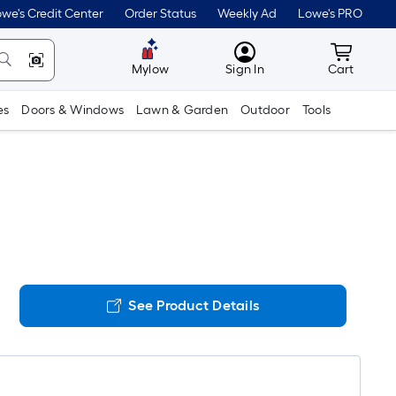
we's Credit Center
Order Status
Weekly Ad
Lowe's PRO
MyLowes
Cart wit
Mylow
Sign In
Cart
es
Doors & Windows
Lawn & Garden
Outdoor
Tools
See Product Details