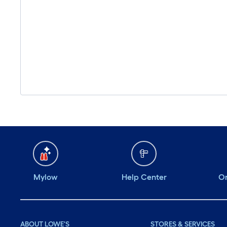
Mylow
Help Center
Or
ABOUT LOWE'S
STORES & SERVICES