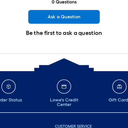
0
Questions
Ask a Question
Be the first to ask a question
der Status
Lowe's Credit
Gift Car
Center
CUSTOMER SERVICE