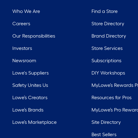
Who We Are
Find a Store
Careers
Store Directory
Our Responsibilities
Brand Directory
Investors
Store Services
Newsroom
Subscriptions
Lowe's Suppliers
DIY Workshops
Safety Unites Us
MyLowe’s Rewards 
Lowe’s Creators
Resources for Pros
Lowe’s Brands
MyLowe’s Pro Rewar
Lowe’s Marketplace
Site Directory
Best Sellers