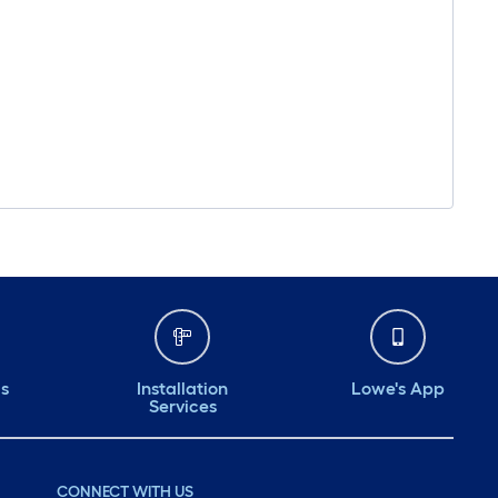
ds
Installation
Lowe's App
Services
CONNECT WITH US