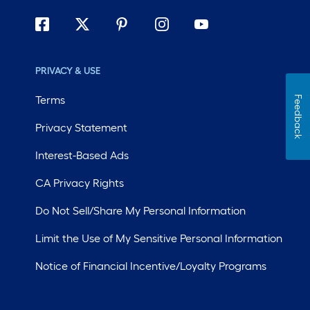
PRIVACY & USE
Terms
Feedback
Privacy Statement
Interest-Based Ads
CA Privacy Rights
Do Not Sell/Share My Personal Information
Limit the Use of My Sensitive Personal Information
Notice of Financial Incentive/Loyalty Programs