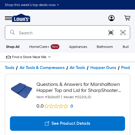
Shop this week’s top deals now. >
Link
to
Lowe's
Menu
MyLowes
Cart
Home
Improvement
Home
Page
Shop All
HomeCare+
New
Appliances
Bathroom
Buildin
Find a Store Near Me
Tools
Air Tools & Compressors
Air Tools
Hopper Guns
Product
Questions & Answers for Marshalltown
Hopper Top and Lid for SharpShooter
Hopper Gun
Item #
3624657
|
Model #
SS20LID
0.0
0
See Product Details