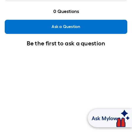
0
Questions
Ask a Question
Be the first to ask a question
Ask Mylow