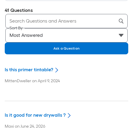
41
Questions
Sort By
Ask a Question
Is this primer tintable?
MittenDweller
on
April 9, 2024
Is it good for new drywalls ?
Maxi
on
June 24, 2026