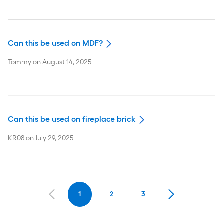
Can this be used on MDF?
Tommy
on
August 14, 2025
Can this be used on fireplace brick
KR08
on
July 29, 2025
1
2
3