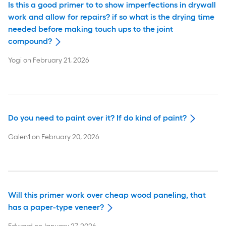
Is this a good primer to to show imperfections in drywall
work and allow for repairs? if so what is the drying time
needed before making touch ups to the joint
compound?
Yogi
on
February 21, 2026
Do you need to paint over it? If do kind of paint?
Galen1
on
February 20, 2026
Will this primer work over cheap wood paneling, that
has a paper-type veneer?