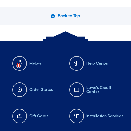
Back to Top
Mylow
Help Center
Lowe's Credit
Order Status
Center
Gift Cards
Installation Services