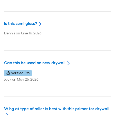
Is this semi gloss?
Dennis
on
June 16, 2026
Can this be used on new drywall
Verified Pro
Jack
on
May 25, 2026
W hg at type of roller is best with this primer for drywall