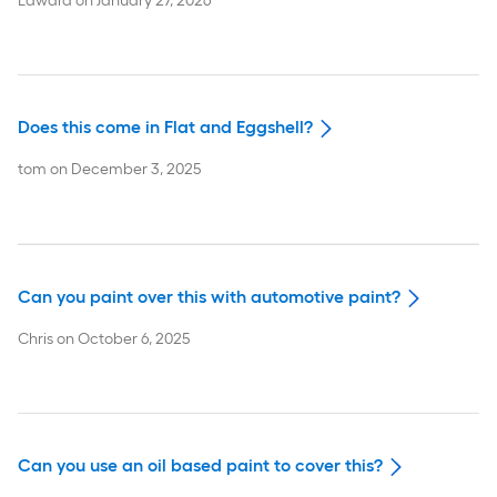
Edward
on
January 27, 2026
Does this come in Flat and Eggshell?
tom
on
December 3, 2025
Can you paint over this with automotive paint?
Chris
on
October 6, 2025
Can you use an oil based paint to cover this?