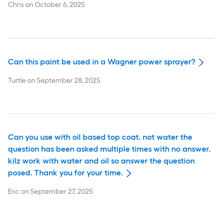
Chris
on
October 6, 2025
Can this paint be used in a Wagner power sprayer?
Turtle
on
September 28, 2025
Can you use with oil based top coat. not water the
question has been asked multiple times with no answer.
kilz work with water and oil so answer the question
posed. Thank you for your time.
Eric
on
September 27, 2025