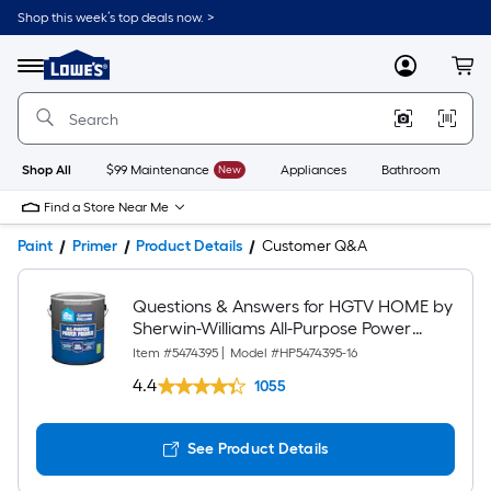
Shop this week’s top deals now. >
Link
to
Lowe's
Menu
MyLowes
Cart
Home
Improvement
Home
Page
Shop All
$99 Maintenance
New
Appliances
Bathroom
Bu
Find a Store Near Me
Paint
Primer
Product Details
Customer Q&A
Questions & Answers for HGTV HOME by
Sherwin-Williams All-Purpose Power
Interior/Exterior High hiding Water-based
Item #
5474395
|
Model #
HP5474395-16
Wall and Ceiling Primer ( 1-gallon )
4.4
1055
See Product Details