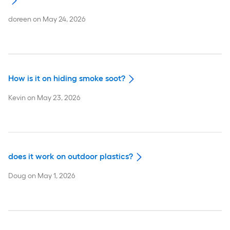
doreen
on
May 24, 2026
How is it on hiding smoke soot?
Kevin
on
May 23, 2026
does it work on outdoor plastics?
Doug
on
May 1, 2026