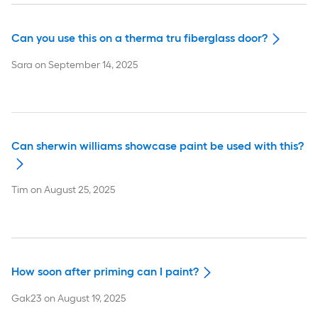
Can you use this on a therma tru fiberglass door?
Sara
on
September 14, 2025
Can sherwin williams showcase paint be used with this?
Tim
on
August 25, 2025
How soon after priming can I paint?
Gak23
on
August 19, 2025