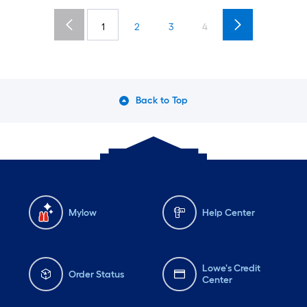
1
2
3
4
Back to Top
Mylow
Help Center
Lowe's Credit
Order Status
Center