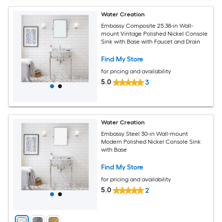
Water Creation
Embassy Composite 25.38-in Wall-
mount Vintage Polished Nickel Console
Sink with Base with Faucet and Drain
Find My Store
for pricing and availability
5.0
3
Water Creation
Embassy Steel 30-in Wall-mount
Modern Polished Nickel Console Sink
with Base
Find My Store
for pricing and availability
5.0
2