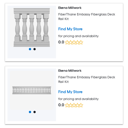
Ekena Millwork
FiberThane Embassy Fiberglass Deck
Rail Kit
Find My Store
for pricing and availability
0.0
Ekena Millwork
FiberThane Embassy Fiberglass Deck
Rail Kit
Find My Store
for pricing and availability
0.0