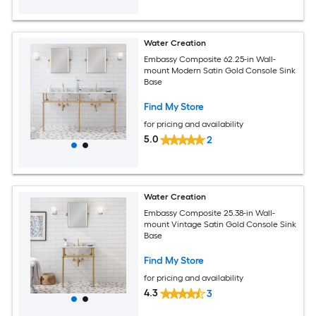
Water Creation
Embassy Composite 62.25-in Wall-
mount Modern Satin Gold Console Sink
Base
Find My Store
for pricing and availability
5.0
2
Water Creation
Embassy Composite 25.38-in Wall-
mount Vintage Satin Gold Console Sink
Base
Find My Store
for pricing and availability
4.3
3