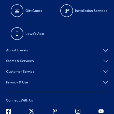
Gift Cards
Installation Services
Lowe's App
About Lowe's
Stores & Services
Customer Service
Privacy & Use
Connect With Us