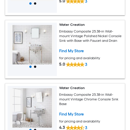
5.0
3
Water Creation
Embassy Composite 25.38-in Wall-
mount Vintage Polished Nickel Console
Sink with Base with Faucet and Drain
Find My Store
for pricing and availability
5.0
3
Water Creation
Embassy Composite 25.38-in Wall-
mount Vintage Chrome Console Sink
Base
Find My Store
for pricing and availability
4.3
3