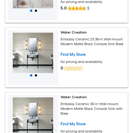
for pricing and availability
5.0
3
Water Creation
Embassy Ceramic 25.38-in Wall-mount
Modern Matte Black Console Sink Base
Find My Store
for pricing and availability
0
Water Creation
Embassy Ceramic 30-in Wall-mount
Modern Matte Black Console Sink with
Base
Find My Store
for pricing and availability