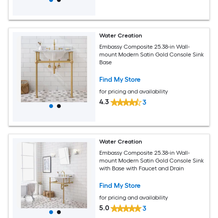
Water Creation
Embassy Composite 25.38-in Wall-
mount Modern Satin Gold Console Sink
Base
Find My Store
for pricing and availability
4.3
3
Water Creation
Embassy Composite 25.38-in Wall-
mount Modern Satin Gold Console Sink
with Base with Faucet and Drain
Find My Store
for pricing and availability
5.0
3