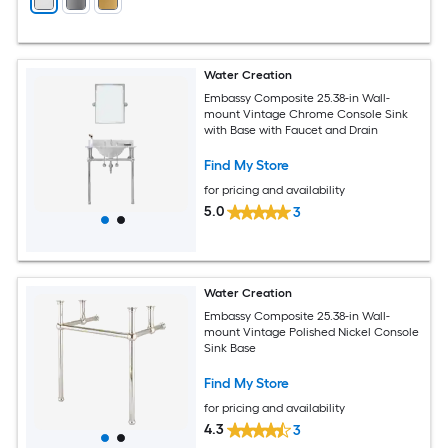
Water Creation
Embassy Composite 25.38-in Wall-
mount Vintage Chrome Console Sink
with Base with Faucet and Drain
Find My Store
for pricing and availability
5.0
3
Water Creation
Embassy Composite 25.38-in Wall-
mount Vintage Polished Nickel Console
Sink Base
Find My Store
for pricing and availability
4.3
3