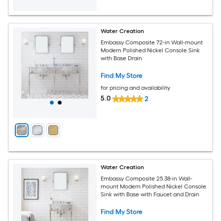
Water Creation
Embassy Composite 72-in Wall-mount
Modern Polished Nickel Console Sink
with Base Drain
Find My Store
for pricing and availability
5.0
2
Water Creation
Embassy Composite 25.38-in Wall-
mount Modern Polished Nickel Console
Sink with Base with Faucet and Drain
Find My Store