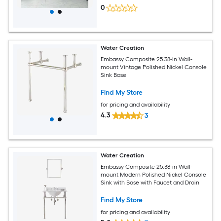
0
Water Creation
Embassy Composite 25.38-in Wall-
mount Vintage Polished Nickel Console
Sink Base
Find My Store
for pricing and availability
4.3
3
Water Creation
Embassy Composite 25.38-in Wall-
mount Modern Polished Nickel Console
Sink with Base with Faucet and Drain
Find My Store
for pricing and availability