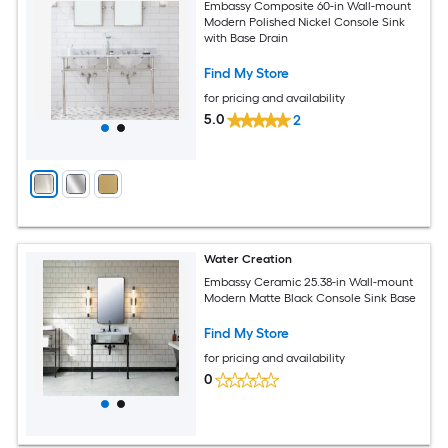
Embassy Composite 60-in Wall-mount
Modern Polished Nickel Console Sink
with Base Drain
Find My Store
for pricing and availability
5.0
2
Water Creation
Embassy Ceramic 25.38-in Wall-mount
Modern Matte Black Console Sink Base
Find My Store
for pricing and availability
0