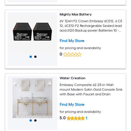
Mighty Max Battery
6V 12AH F2 Crown Embassy 6CE12, 6 CE
12, 6CE12-F2 Rechargeable Sealed lead
acid 6120 Backup power Batteries 10 -
Pack
Find My Store
for pricing and availability
0
Water Creation
Embassy Composite 62.25-in Wall-
mount Modern Satin Gold Console Sink
with Base with Faucet and Drain
Find My Store
for pricing and availability
5.0
1