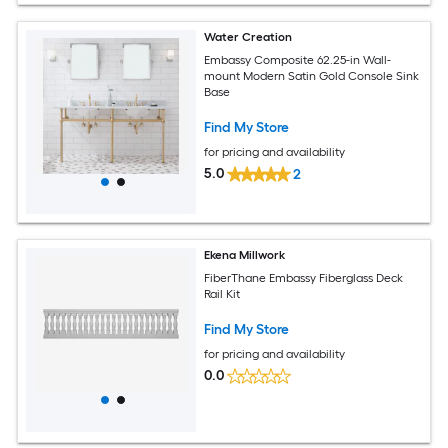
Water Creation
Embassy Composite 62.25-in Wall-
mount Modern Satin Gold Console Sink
Base
Find My Store
for pricing and availability
5.0
2
Ekena Millwork
FiberThane Embassy Fiberglass Deck
Rail Kit
Find My Store
for pricing and availability
0.0