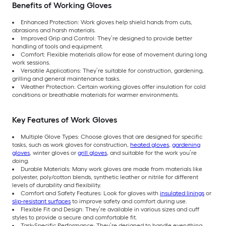
Benefits of Working Gloves
Enhanced Protection: Work gloves help shield hands from cuts,
abrasions and harsh materials.
Improved Grip and Control: They’re designed to provide better
handling of tools and equipment.
Comfort: Flexible materials allow for ease of movement during long
work sessions.
Versatile Applications: They’re suitable for construction, gardening,
grilling and general maintenance tasks.
Weather Protection: Certain working gloves offer insulation for cold
conditions or breathable materials for warmer environments.
Key Features of Work Gloves
Multiple Glove Types: Choose gloves that are designed for specific
tasks, such as work gloves for construction,
heated gloves
,
gardening
gloves
, winter gloves or
grill gloves
, and suitable for the work you’re
doing.
Durable Materials: Many work gloves are made from materials like
polyester, poly/cotton blends, synthetic leather or nitrile for different
levels of durability and flexibility.
Comfort and Safety Features: Look for gloves with
insulated linings
or
slip-resistant surfaces
to improve safety and comfort during use.
Flexible Fit and Design: They’re available in various sizes and cuff
styles to provide a secure and comfortable fit.
Task-Specific Performance: They’re designed to handle everything