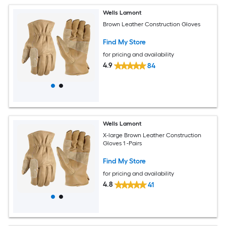
Wells Lamont
Brown Leather Construction Gloves
Find My Store
for pricing and availability
4.9
84
Wells Lamont
X-large Brown Leather Construction
Gloves 1 -Pairs
Find My Store
for pricing and availability
4.8
41