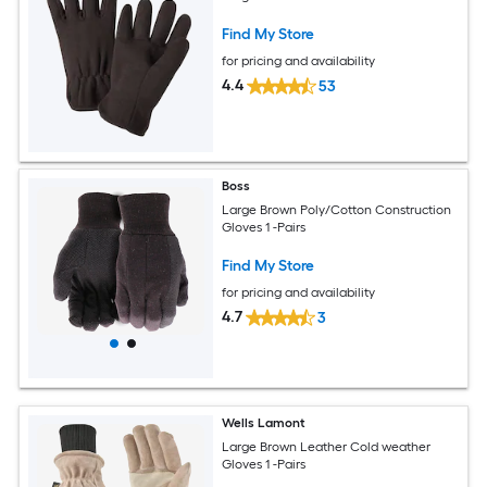
Find My Store
for pricing and availability
4.4
53
Boss
Large Brown Poly/Cotton Construction
Gloves 1 -Pairs
Find My Store
for pricing and availability
4.7
3
Wells Lamont
Large Brown Leather Cold weather
Gloves 1 -Pairs