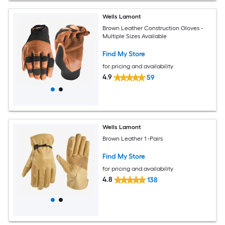
Wells Lamont
Brown Leather Construction Gloves -
Multiple Sizes Available
Find My Store
for pricing and availability
4.9
59
Wells Lamont
Brown Leather 1 -Pairs
Find My Store
for pricing and availability
4.8
138