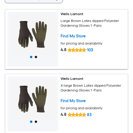
Wells Lamont
Large Brown Latex dipped Polyester
Gardening Gloves 1 -Pairs
Find My Store
for pricing and availability
4.8
103
Wells Lamont
X-large Brown Latex dipped Polyester
Gardening Gloves 1 -Pairs
Find My Store
for pricing and availability
4.8
83