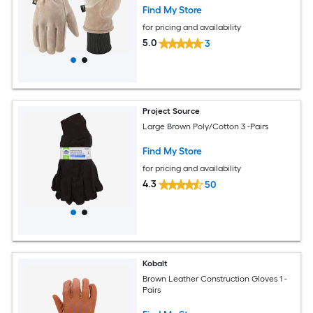
Find My Store
for pricing and availability
5.0
3
Project Source
Large Brown Poly/Cotton 3 -Pairs
Find My Store
for pricing and availability
4.3
50
Kobalt
Brown Leather Construction Gloves 1 -
Pairs