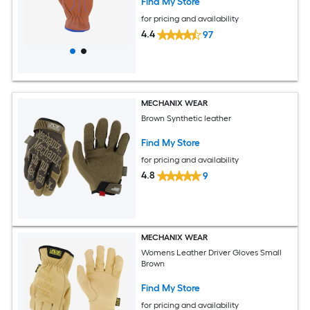
Find My Store
for pricing and availability
4.4
97
MECHANIX WEAR
Brown Synthetic leather
Find My Store
for pricing and availability
4.8
9
MECHANIX WEAR
Womens Leather Driver Gloves Small
Brown
Find My Store
for pricing and availability