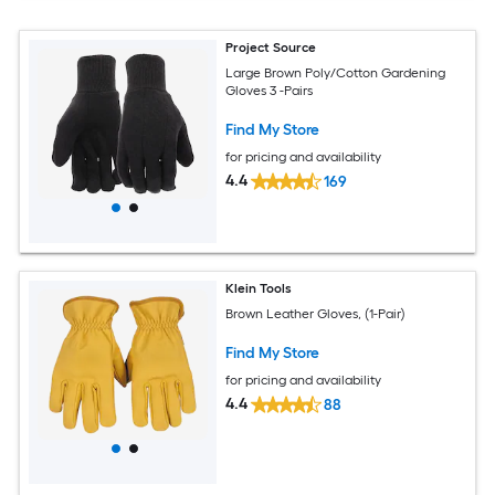
Project Source
Large Brown Poly/Cotton Gardening
Gloves 3 -Pairs
Find My Store
for pricing and availability
4.4
169
Klein Tools
Brown Leather Gloves, (1-Pair)
Find My Store
for pricing and availability
4.4
88