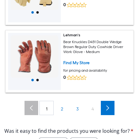
0
Lehman's
Bear Knuckles D451 Double Wedge
Brown Regular Duty Cowhide Driver
Work Glove - Medium
Find My Store
for pricing and availability
0
1
2
3
4