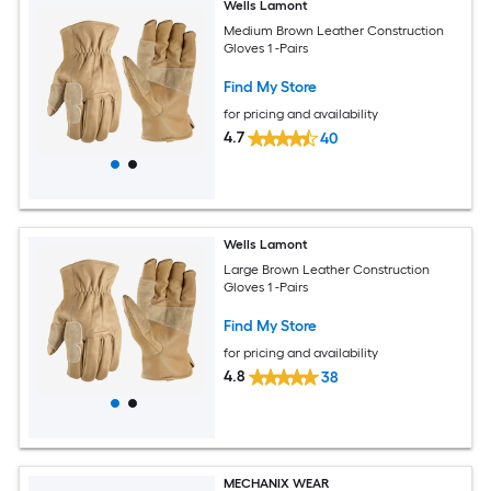
Wells Lamont
Medium Brown Leather Construction
Gloves 1 -Pairs
Find My Store
for pricing and availability
4.7
40
Wells Lamont
Large Brown Leather Construction
Gloves 1 -Pairs
Find My Store
for pricing and availability
4.8
38
MECHANIX WEAR