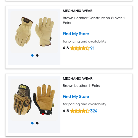
MECHANIX WEAR
Brown Leather Construction Gloves 1 -
Pairs
Find My Store
for pricing and availability
4.6
91
MECHANIX WEAR
Brown Leather 1 -Pairs
Find My Store
for pricing and availability
4.5
324