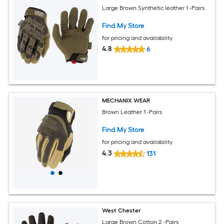
Large Brown Synthetic leather 1 -Pairs
Find My Store
for pricing and availability
4.8
6
MECHANIX WEAR
Brown Leather 1 -Pairs
Find My Store
for pricing and availability
4.3
131
West Chester
Large Brown Cotton 2 -Pairs