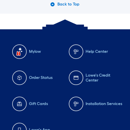
Back to Top
Mylow
Help Center
Lowe's Credit
Order Status
Center
Gift Cards
Installation Services
Lowe's App