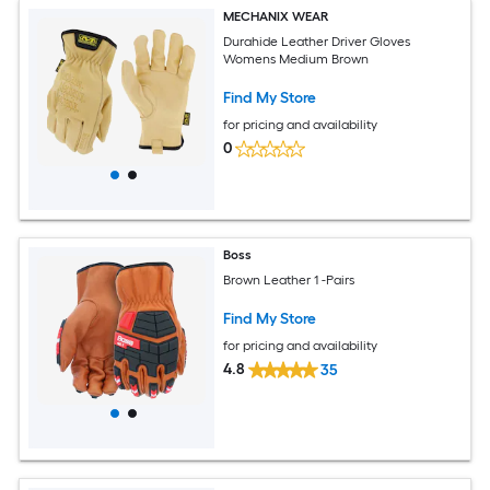
MECHANIX WEAR
Durahide Leather Driver Gloves
Womens Medium Brown
Find My Store
for pricing and availability
0
Boss
Brown Leather 1 -Pairs
Find My Store
for pricing and availability
4.8
35