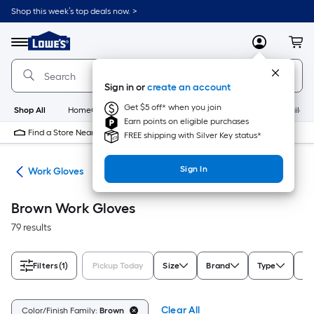
Skip
Shop this week’s top deals now. >
to
Link
main
to
content
Menu
MyLowes
Cart
Lowe's
Home
Improvement
Sign in or
create an account
Home
Page
Get $5 off* when you join
Shop All
HomeCare+
New
Appliances
Bathroom
Buildin
Earn points on eligible purchases
Find a Store Near Me
FREE shipping with Silver Key status*
Sign In
ies
Work Gloves
Brown Work Gloves
79 results
Filters
(1)
Pickup Today
Size
Brand
Type
Ge
Clear All
Color/Finish Family:
Brown