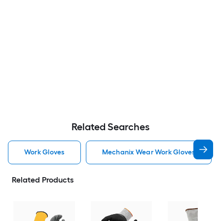
Related Searches
Work Gloves
Mechanix Wear Work Gloves
Related Products