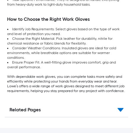
from heavy-duty work to light-duty household tasks.
How to Choose the Right Work Gloves
Identify Job Requirements: Select gloves based on the type of work
and level of protection you need.
Choose the Right Material: Pick leather for durability, nitrile for
chemical resistance or fabric blends for flexibility.
Consider Weather Conditions: Insulated gloves are ideal for cold
environments, while breathable options are suitable for warmer
conditions.
Ensure Proper Fit: A well-fitting glove improves comfort, grip and
overall performance.
With dependable work gloves, you can complete tasks more safely and
efficiently while protecting your hands from everyday wear and tear.
Lowe’s offers a wide range of work gloves designed to meet different job
requirements, helping you stay prepared for any project with confidence.
Related Pages