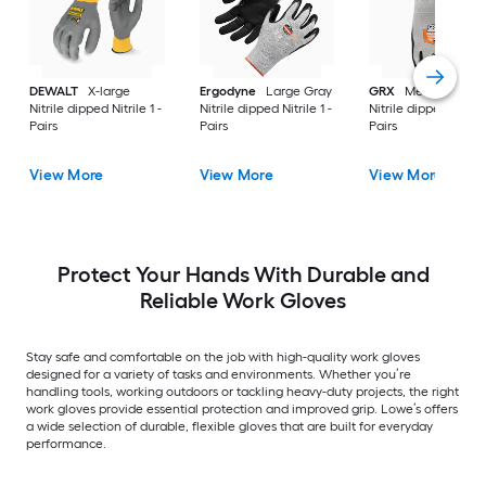
DEWALT
X-large
Ergodyne
Large Gray
GRX
Medium Gray
Nitrile dipped Nitrile 1 -
Nitrile dipped Nitrile 1 -
Nitrile dipped Nitrile
Pairs
Pairs
Pairs
View More
View More
View More
Protect Your Hands With Durable and
Reliable Work Gloves
Stay safe and comfortable on the job with high-quality work gloves
designed for a variety of tasks and environments. Whether you’re
handling tools, working outdoors or tackling heavy-duty projects, the right
work gloves provide essential protection and improved grip. Lowe’s offers
a wide selection of durable, flexible gloves that are built for everyday
performance.