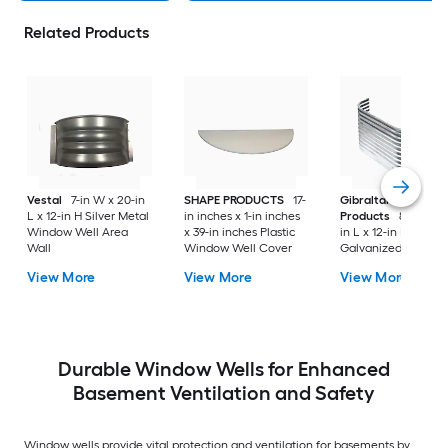
Related Products
Vestal
7-in W x 20-in
SHAPE PRODUCTS
17-
Gibraltar Building
L x 12-in H Silver Metal
in inches x 1-in inches
Products
8-in W x 
Window Well Area
x 39-in inches Plastic
in L x 12-in H Silver
Wall
Window Well Cover
Galvanized steel
Window Well Area
View More
View More
View More
Wall
Durable Window Wells for Enhanced
Basement Ventilation and Safety
Window wells provide vital protection and ventilation for basements by