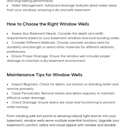
and long-lasting performance.
Water Management: Advanced drainage features direct water away
from your windows, ensuring a dry and safe basement.
How to Choose the Right Window Wells
Assess Your Basement Needs: Consider the depth and width
requirements based on your basement windows and local building codes.
Consider Different Materials: Choose concrete window wells for
durability and strength or select other materials for different aesthetic
preferences.
Ensure Proper Drainage: Ensure the window well includes proper
drainage to maintain a dry basement environment.
Maintenance Tips for Window Wells
Inspect Regularly: Check for debris, soil erosion or standing water and
remove promptly.
Clean Periodically: Remove leaves and debris regularly to maintain
effective water drainage.
Check Drainage: Ensure drains are clear and functioning to prevent
water buildup.
From creating safe exit points to allowing natural light and air into your
basement, window wells serve multiple essential functions. Upgrade your
basement’s comfort, safety and visual appeal with reliable and durable