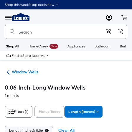
Skip
Shop this week’s top deals now. >
to
Link
main
to
content
Menu
MyLowes
Cart
Lowe's
Home
Improvement
Home
Page
Shop All
HomeCare+
New
Appliances
Bathroom
Buildin
Find a Store Near Me
ws
Window Wells
0.06-Inch-Long Window Wells
1 results
Filters
(1)
Pickup Today
Length (Inches)
Clear All
Length (Inches):
0.06