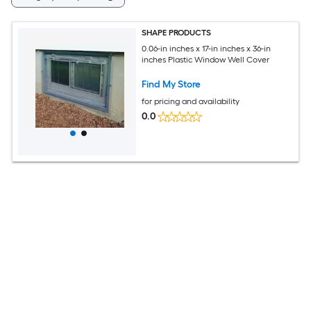
SHAPE PRODUCTS
0.06-in inches x 17-in inches x 36-in
inches Plastic Window Well Cover
Find My Store
for pricing and availability
0.0