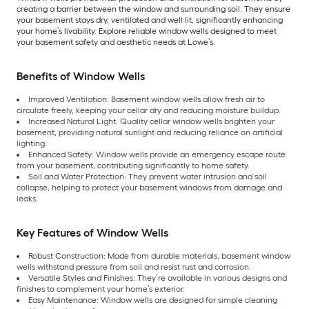
creating a barrier between the window and surrounding soil. They ensure
your basement stays dry, ventilated and well lit, significantly enhancing
your home’s livability. Explore reliable window wells designed to meet
your basement safety and aesthetic needs at Lowe’s.
Benefits of Window Wells
Improved Ventilation: Basement window wells allow fresh air to
circulate freely, keeping your cellar dry and reducing moisture buildup.
Increased Natural Light: Quality cellar window wells brighten your
basement, providing natural sunlight and reducing reliance on artificial
lighting.
Enhanced Safety: Window wells provide an emergency escape route
from your basement, contributing significantly to home safety.
Soil and Water Protection: They prevent water intrusion and soil
collapse, helping to protect your basement windows from damage and
leaks.
Key Features of Window Wells
Robust Construction: Made from durable materials, basement window
wells withstand pressure from soil and resist rust and corrosion.
Versatile Styles and Finishes: They’re available in various designs and
finishes to complement your home’s exterior.
Easy Maintenance: Window wells are designed for simple cleaning