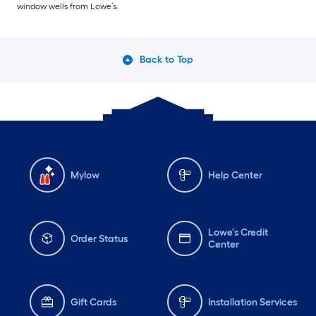
window wells from Lowe’s.
Back to Top
Mylow
Help Center
Lowe's Credit
Order Status
Center
Gift Cards
Installation Services