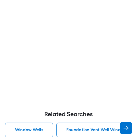
Related Searches
Window Wells
Foundation Vent Well Window Well