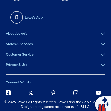
Lowe's App
About Lowe's
Stores & Services
Customer Service
Privacy & Use
Connect With Us
©
2026 Lowe's. All rights reserved. Lowe's and the Gable Mansard
Ask Mylow
Design are registered trademarks of LF, LLC.