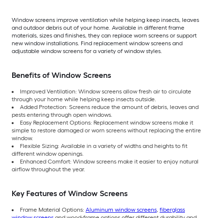
Window screens improve ventilation while helping keep insects, leaves
and outdoor debris out of your home. Available in different frame
materials, sizes and finishes, they can replace worn screens or support
new window installations. Find replacement window screens and
adjustable window screens for a variety of window styles.
Benefits of Window Screens
Improved Ventilation: Window screens allow fresh air to circulate
through your home while helping keep insects outside.
Added Protection: Screens reduce the amount of debris, leaves and
pests entering through open windows.
Easy Replacement Options: Replacement window screens make it
simple to restore damaged or worn screens without replacing the entire
window.
Flexible Sizing: Available in a variety of widths and heights to fit
different window openings.
Enhanced Comfort: Window screens make it easier to enjoy natural
airflow throughout the year.
Key Features of Window Screens
Frame Material Options:
Aluminum window screens
,
fiberglass
window screens
and wood-frame options offer different durability and