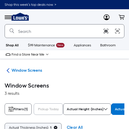
Skip
Shop this week’s top deals now. >
to
Link
main
to
content
Menu
MyLowes
Cart
Lowe's
Home
Improvement
Home
Page
Shop All
$99 Maintenance
New
Appliances
Bathroom
Bu
Find a Store Near Me
ws
Window Screens
Window Screens
3 results
Filters
(1)
Pickup Today
Actual Height (Inches)
Actual T
Clear All
Actual Thickness (Inches):
1