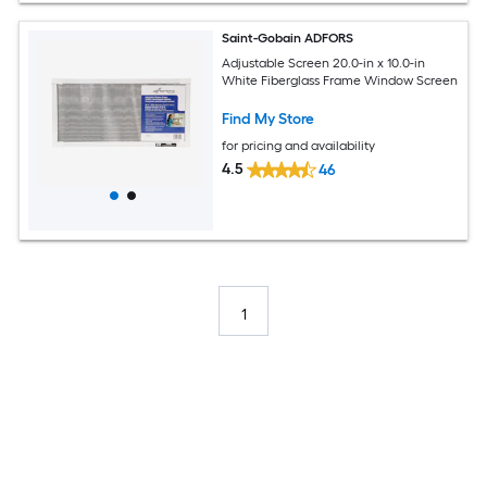
Saint-Gobain ADFORS
Adjustable Screen 20.0-in x 10.0-in
White Fiberglass Frame Window Screen
Find My Store
for pricing and availability
4.5
46
1