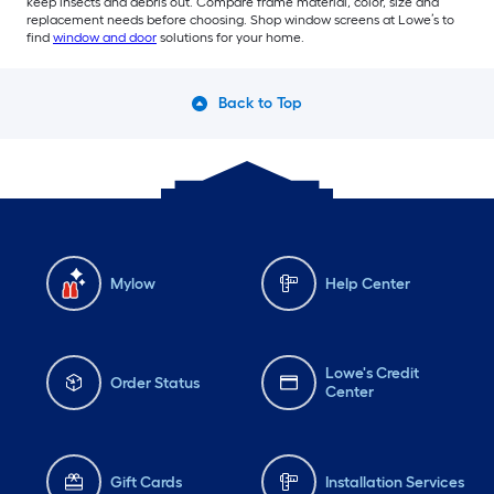
keep insects and debris out. Compare frame material, color, size and
replacement needs before choosing. Shop window screens at Lowe’s to
find
window and door
solutions for your home.
Back to Top
Mylow
Help Center
Lowe's Credit
Order Status
Center
Gift Cards
Installation Services