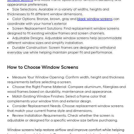
appearance preferences.
Size Selections: Available in a variety of widths, heights and
thicknesses to fit different window dimensions.
Color Options: Bronze, brown, gray and
black window screens
can
coordinate with your home’s exterior.
Screen Replacement Solutions: Find replacement window screens
designed to fit existing window frames and screen channels.
Adjustable Designs: Adjustable window screens help accommodate
different window sizes and simplify installation.
Durable Construction: Screen frames are designed to withstand
everyday use while helping maintain proper fit and performance.
How to Choose Window Screens
Measure Your Window Opening: Confirm width, height and thickness
requirements before selecting a screen.
Choose the Right Frame Material: Compare aluminum, fiberglass and
wood frames based on durability, maintenance and appearance.
Match Existing Window Finishes: Select a frame color that
complements your window trim and exterior design.
Consider Replacement Needs: Choose replacement window screens
that match your current frame style and dimensions.
Review Installation Requirements: Check whether the screen is
adjustable or designed for a specific window size before purchasing.
Window screens help restore airflow and improve comfort while helping