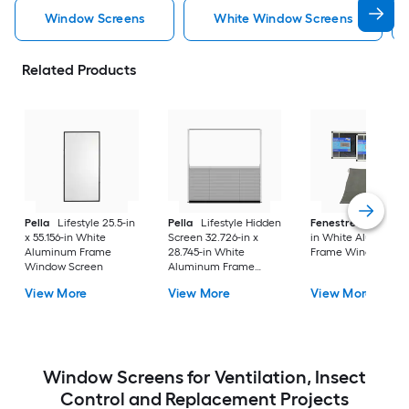
Window Screens
White Window Screens
Related Products
Pella
Lifestyle 25.5-in
Pella
Lifestyle Hidden
Fenestrelle
21-in x
x 55.156-in White
Screen 32.726-in x
in White Aluminum
Aluminum Frame
28.745-in White
Frame Window Scr
Window Screen
Aluminum Frame
Window Screen
View More
View More
View More
Window Screens for Ventilation, Insect
Control and Replacement Projects