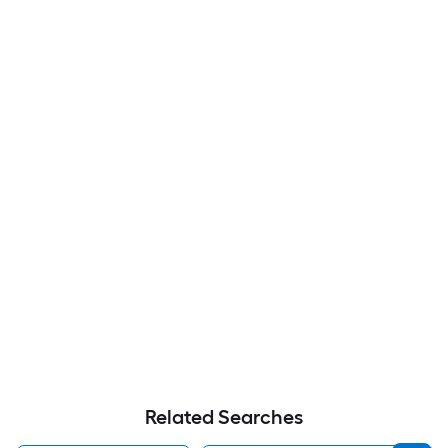
Related Searches