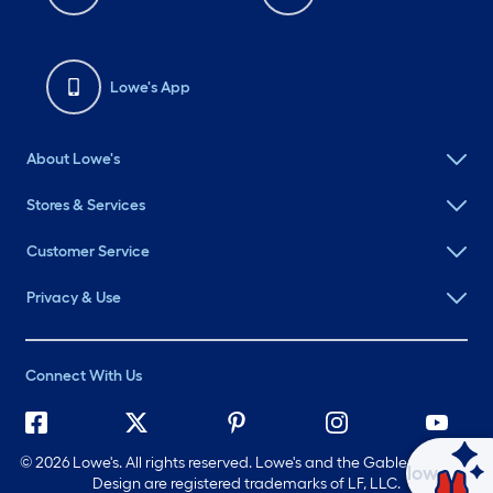
Lowe's App
About Lowe's
Stores & Services
Customer Service
Privacy & Use
Connect With Us
©
2026 Lowe's. All rights reserved. Lowe's and the Gable Mansard
Ask Mylow
Design are registered trademarks of LF, LLC.