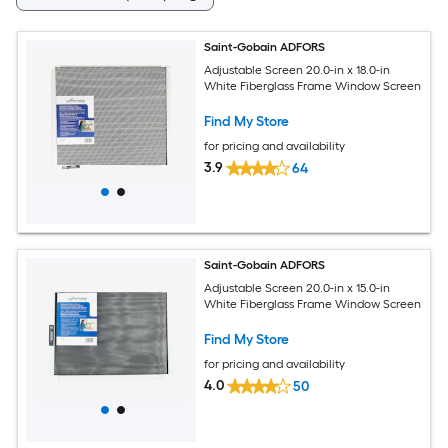
Saint-Gobain ADFORS
Adjustable Screen 20.0-in x 18.0-in
White Fiberglass Frame Window Screen
Find My Store
for pricing and availability
3.9
64
Saint-Gobain ADFORS
Adjustable Screen 20.0-in x 15.0-in
White Fiberglass Frame Window Screen
Find My Store
for pricing and availability
4.0
50