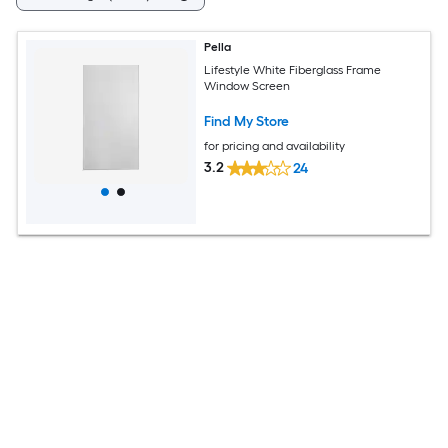
Pella
Lifestyle White Fiberglass Frame
Window Screen
Find My Store
for pricing and availability
3.2
24