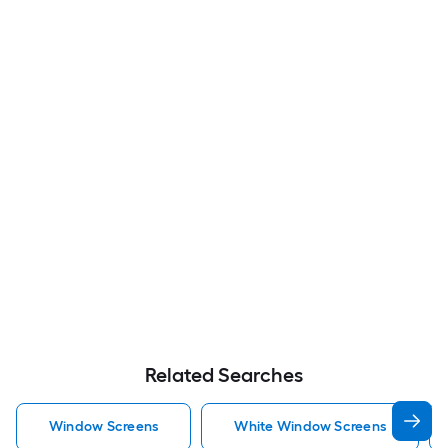
Related Searches
Window Screens
White Window Screens