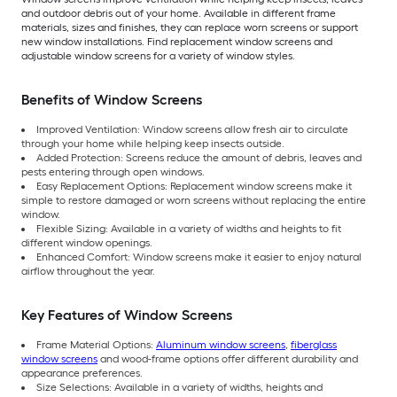
and outdoor debris out of your home. Available in different frame
materials, sizes and finishes, they can replace worn screens or support
new window installations. Find replacement window screens and
adjustable window screens for a variety of window styles.
Benefits of Window Screens
Improved Ventilation: Window screens allow fresh air to circulate
through your home while helping keep insects outside.
Added Protection: Screens reduce the amount of debris, leaves and
pests entering through open windows.
Easy Replacement Options: Replacement window screens make it
simple to restore damaged or worn screens without replacing the entire
window.
Flexible Sizing: Available in a variety of widths and heights to fit
different window openings.
Enhanced Comfort: Window screens make it easier to enjoy natural
airflow throughout the year.
Key Features of Window Screens
Frame Material Options:
Aluminum window screens
,
fiberglass
window screens
and wood-frame options offer different durability and
appearance preferences.
Size Selections: Available in a variety of widths, heights and