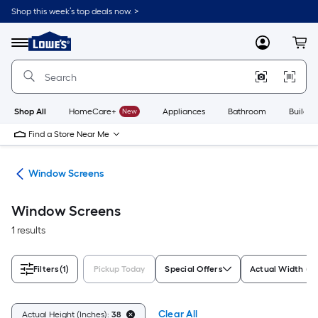
Skip
Shop this week’s top deals now. >
to
Link
main
to
content
Menu
MyLowes
Cart
Lowe's
Home
Improvement
Home
Page
Shop All
HomeCare+
New
Appliances
Bathroom
Buildin
Find a Store Near Me
ws
Window Screens
Window Screens
1 results
Filters
(1)
Pickup Today
Special Offers
Actual Width (In
Clear All
Actual Height (Inches):
38