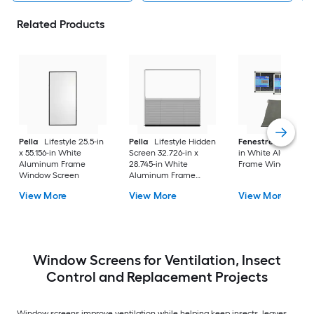
Related Products
Pella
Lifestyle 25.5-in
Pella
Lifestyle Hidden
Fenestrelle
21-in x
x 55.156-in White
Screen 32.726-in x
in White Aluminum
Aluminum Frame
28.745-in White
Frame Window Scr
Window Screen
Aluminum Frame
Window Screen
View More
View More
View More
Window Screens for Ventilation, Insect
Control and Replacement Projects
Window screens improve ventilation while helping keep insects, leaves