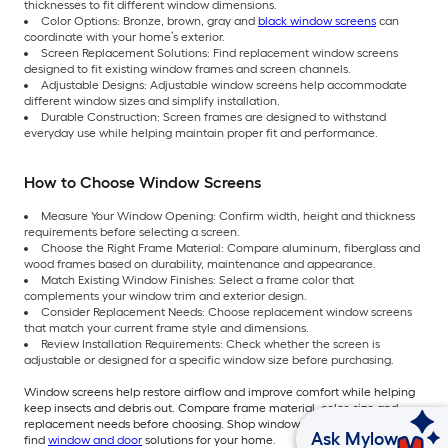
thicknesses to fit different window dimensions.
Color Options: Bronze, brown, gray and
black window screens
can
coordinate with your home’s exterior.
Screen Replacement Solutions: Find replacement window screens
designed to fit existing window frames and screen channels.
Adjustable Designs: Adjustable window screens help accommodate
different window sizes and simplify installation.
Durable Construction: Screen frames are designed to withstand
everyday use while helping maintain proper fit and performance.
How to Choose Window Screens
Measure Your Window Opening: Confirm width, height and thickness
requirements before selecting a screen.
Choose the Right Frame Material: Compare aluminum, fiberglass and
wood frames based on durability, maintenance and appearance.
Match Existing Window Finishes: Select a frame color that
complements your window trim and exterior design.
Consider Replacement Needs: Choose replacement window screens
that match your current frame style and dimensions.
Review Installation Requirements: Check whether the screen is
adjustable or designed for a specific window size before purchasing.
Window screens help restore airflow and improve comfort while helping
keep insects and debris out. Compare frame material, color, size and
replacement needs before choosing. Shop window screens at Lowe’s to
Ask Mylow
find
window and door
solutions for your home.