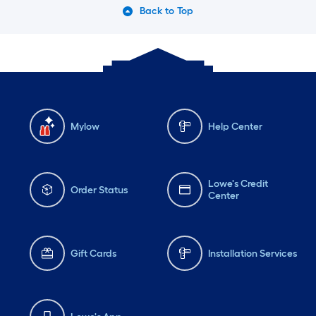
Back to Top
Mylow
Help Center
Lowe's Credit
Order Status
Center
Gift Cards
Installation Services