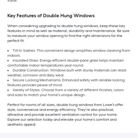
value.
Key Features of Double Hung Windows
When considering upgrading to double hung windows, keep these key
features in mind as well as material, durability and maintenance. Be sure
to measure your window opening to find the right dimensions for the
perfect fit.
Tilt-In Sashes: This convenient design simplifies window cleaning from
indoors.
Insulated Glass: Energy-efficient double-pane glass helps maintain
comfortable indoor temperatures year-round.
Durable Construction: Windows built with sturdy materials can resist
weather, corrosion and daily wear.
Secure Locking Mechanisms: Enhanced safety with reliable locking
features provides peace of mind.
Variety of Styles: Choose from a variety of different finishes, colors
and sizes to match your home’s unique design.
Perfect for rooms of all sizes, double hung windows from Lowe’s offer
style, convenience and energy efficiency. They’re also practical,
attractive and provide excellent ventilation control for your home.
Explore our selection today and elevate your home’s comfort and
aesthetic appeal.