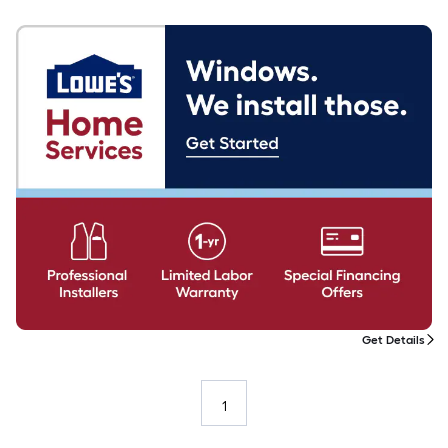
Get Details
1