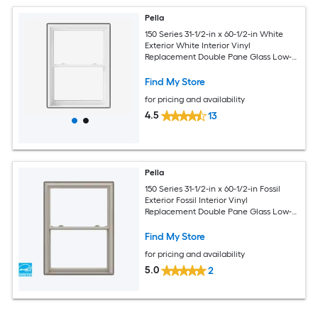
Pella
150 Series 31-1/2-in x 60-1/2-in White
Exterior White Interior Vinyl
Replacement Double Pane Glass Low-E
Argon Double Hung Window (Full
Screen Included)
Find My Store
for pricing and availability
4.5
13
Pella
150 Series 31-1/2-in x 60-1/2-in Fossil
Exterior Fossil Interior Vinyl
Replacement Double Pane Glass Low-E
Argon Double Hung Window (Full
Screen Included)
Find My Store
for pricing and availability
5.0
2