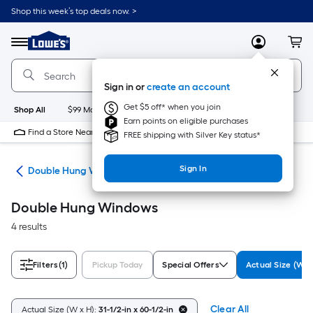
Skip
Shop this week’s top deals now. >
to
Link
main
to
content
Menu
MyLowes
Cart
Lowe's
Home
Improvement
Sign in or
create an account
Home
Page
Get $5 off* when you join
Shop All
$99 Maintenance
New
Appliances
Bathroom
Bu
Earn points on eligible purchases
Find a Store Near Me
FREE shipping with Silver Key status*
Sign In
ws
Double Hung Windows
Double Hung Windows
4 results
Filters
(1)
Pickup Today
Special Offers
Actual Size (W x
Clear All
Actual Size (W x H):
31-1/2-in x 60-1/2-in