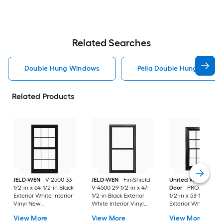
Related Searches
Double Hung Windows
Pella Double Hung Windo
Related Products
JELD-WEN
V-2500 33-
JELD-WEN
FiniShield
United Window &
1/2-in x 64-1/2-in Black
V-4500 29-1/2-in x 47-
Door
PRO Series 31
Exterior White Interior
1/2-in Black Exterior
1/2-in x 53-1/2-in Bl
Vinyl New
White Interior Vinyl
Exterior White Inter
Construction Double
New Construction
Vinyl New
View More
View More
View More
Pane Glass Low-E
Double Pane Glass
Construction Doubl