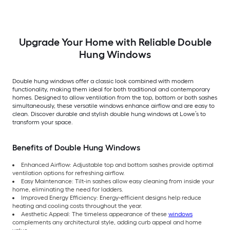
Argon Double Hung
Low-E Argon Double
Pane Glass Low-E
Window (Full Screen
Hung Window (Full
Argon Double Hung
Included)
Screen Included)
Window (Full Scree
Included)
Upgrade Your Home with Reliable Double
Hung Windows
Double hung windows offer a classic look combined with modern
functionality, making them ideal for both traditional and contemporary
homes. Designed to allow ventilation from the top, bottom or both sashes
simultaneously, these versatile windows enhance airflow and are easy to
clean. Discover durable and stylish double hung windows at Lowe’s to
transform your space.
Benefits of Double Hung Windows
Enhanced Airflow: Adjustable top and bottom sashes provide optimal
ventilation options for refreshing airflow.
Easy Maintenance: Tilt-in sashes allow easy cleaning from inside your
home, eliminating the need for ladders.
Improved Energy Efficiency: Energy-efficient designs help reduce
heating and cooling costs throughout the year.
Aesthetic Appeal: The timeless appearance of these
windows
complements any architectural style, adding curb appeal and home