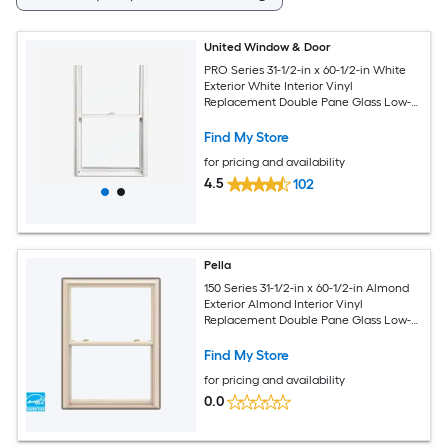
United Window & Door
PRO Series 31-1/2-in x 60-1/2-in White
Exterior White Interior Vinyl
Replacement Double Pane Glass Low-E
Argon Double Hung Window (Half
Screen Included)
Find My Store
for pricing and availability
4.5
102
Pella
150 Series 31-1/2-in x 60-1/2-in Almond
Exterior Almond Interior Vinyl
Replacement Double Pane Glass Low-E
Argon Double Hung Window (Full
Screen Included)
Find My Store
for pricing and availability
0.0