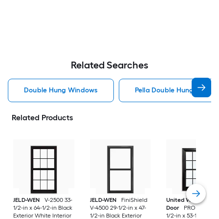
Related Searches
Double Hung Windows
Pella Double Hung Windo
Related Products
JELD-WEN
V-2500 33-
JELD-WEN
FiniShield
United Window &
1/2-in x 64-1/2-in Black
V-4500 29-1/2-in x 47-
Door
PRO Series 31
Exterior White Interior
1/2-in Black Exterior
1/2-in x 53-1/2-in Bl