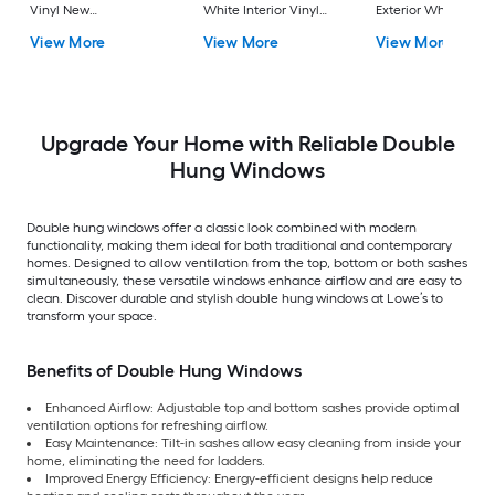
Vinyl New
White Interior Vinyl
Exterior White Inter
Construction Double
New Construction
Vinyl New
View More
View More
View More
Pane Glass Low-E
Double Pane Glass
Construction Doubl
Argon Double Hung
Low-E Argon Double
Pane Glass Low-E
Window (Full Screen
Hung Window (Full
Argon Double Hung
Included)
Screen Included)
Window (Full Scree
Included)
Upgrade Your Home with Reliable Double
Hung Windows
Double hung windows offer a classic look combined with modern
functionality, making them ideal for both traditional and contemporary
homes. Designed to allow ventilation from the top, bottom or both sashes
simultaneously, these versatile windows enhance airflow and are easy to
clean. Discover durable and stylish double hung windows at Lowe’s to
transform your space.
Benefits of Double Hung Windows
Enhanced Airflow: Adjustable top and bottom sashes provide optimal
ventilation options for refreshing airflow.
Easy Maintenance: Tilt-in sashes allow easy cleaning from inside your
home, eliminating the need for ladders.
Improved Energy Efficiency: Energy-efficient designs help reduce