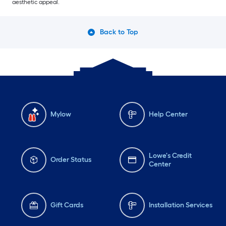
aesthetic appeal.
Back to Top
Mylow
Help Center
Lowe's Credit
Order Status
Center
Gift Cards
Installation Services