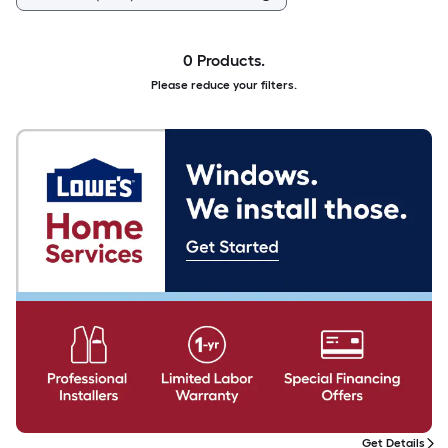
0 Products.
Please reduce your filters.
Get Details