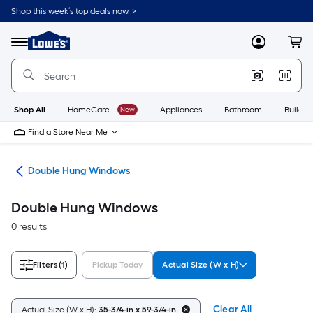
Skip
Shop this week’s top deals now. >
to
Link
main
to
content
Menu
MyLowes
Cart
Lowe's
Home
Improvement
Home
Page
Shop All
HomeCare+
New
Appliances
Bathroom
Buildin
Find a Store Near Me
ws
Double Hung Windows
Double Hung Windows
0 results
Filters
(1)
Pickup Today
Actual Size (W x H)
Clear All
Actual Size (W x H):
35-3/4-in x 59-3/4-in