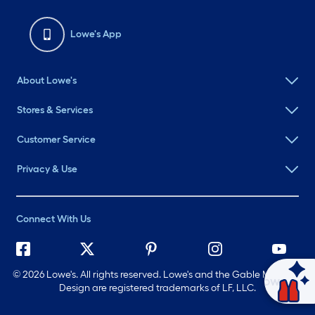
Lowe's App
About Lowe's
Stores & Services
Customer Service
Privacy & Use
Connect With Us
©
2026 Lowe's. All rights reserved. Lowe's and the Gable Mansard
Ask Mylow
Design are registered trademarks of LF, LLC.