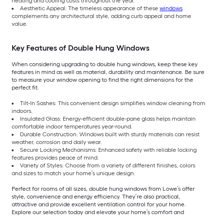
heating and cooling costs throughout the year.
Aesthetic Appeal: The timeless appearance of these
windows
complements any architectural style, adding curb appeal and home
value.
Key Features of Double Hung Windows
When considering upgrading to double hung windows, keep these key
features in mind as well as material, durability and maintenance. Be sure
to measure your window opening to find the right dimensions for the
perfect fit.
Tilt-In Sashes: This convenient design simplifies window cleaning from
indoors.
Insulated Glass: Energy-efficient double-pane glass helps maintain
comfortable indoor temperatures year-round.
Durable Construction: Windows built with sturdy materials can resist
weather, corrosion and daily wear.
Secure Locking Mechanisms: Enhanced safety with reliable locking
features provides peace of mind.
Variety of Styles: Choose from a variety of different finishes, colors
and sizes to match your home’s unique design.
Perfect for rooms of all sizes, double hung windows from Lowe’s offer
style, convenience and energy efficiency. They’re also practical,
attractive and provide excellent ventilation control for your home.
Explore our selection today and elevate your home’s comfort and