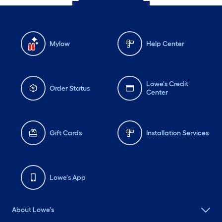
Mylow
Help Center
Lowe's Credit
Order Status
Center
Gift Cards
Installation Services
Lowe's App
About Lowe's