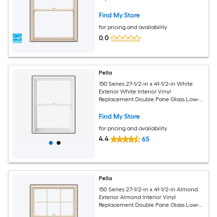
Argon Double Hung Window (Full
Screen Included)
Find My Store
for pricing and availability
0.0
Pella
150 Series 27-1/2-in x 41-1/2-in White
Exterior White Interior Vinyl
Replacement Double Pane Glass Low-E
Argon Double Hung Window (Full
Screen Included)
Find My Store
for pricing and availability
4.4
65
Pella
150 Series 27-1/2-in x 41-1/2-in Almond
Exterior Almond Interior Vinyl
Replacement Double Pane Glass Low-E
Argon Double Hung Window (Full