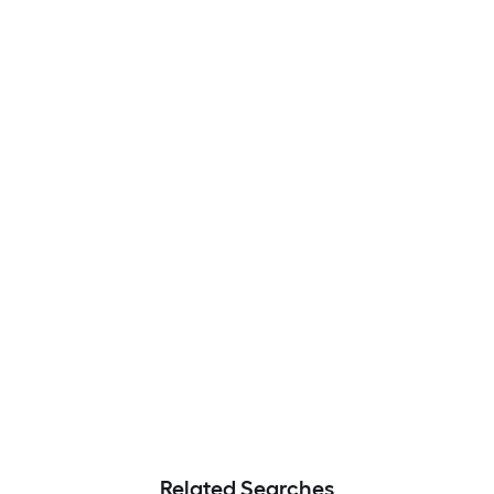
Related Searches