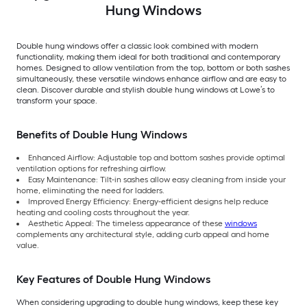
Hung Windows
Double hung windows offer a classic look combined with modern
functionality, making them ideal for both traditional and contemporary
homes. Designed to allow ventilation from the top, bottom or both sashes
simultaneously, these versatile windows enhance airflow and are easy to
clean. Discover durable and stylish double hung windows at Lowe’s to
transform your space.
Benefits of Double Hung Windows
Enhanced Airflow: Adjustable top and bottom sashes provide optimal
ventilation options for refreshing airflow.
Easy Maintenance: Tilt-in sashes allow easy cleaning from inside your
home, eliminating the need for ladders.
Improved Energy Efficiency: Energy-efficient designs help reduce
heating and cooling costs throughout the year.
Aesthetic Appeal: The timeless appearance of these
windows
complements any architectural style, adding curb appeal and home
value.
Key Features of Double Hung Windows
When considering upgrading to double hung windows, keep these key