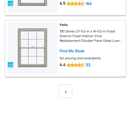
4.5
166
Pella
150 Series 27-1/2-in x 41-1/2-in Fossil
Exterior Fossil Interior Vinyl
Replacement Double Pane Glass Low-E
Argon Double Hung Window (Full
Screen Included)
Find My Store
for pricing and availability
4.4
33
1