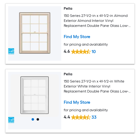
Pella
150 Series 27-1/2-in x 41-1/2-in Almond
Exterior Almond Interior Vinyl
Replacement Double Pane Glass Low-E
Argon Double Hung Window (Full
Screen Included)
Find My Store
for pricing and availability
4.6
10
Pella
150 Series 27-1/2-in x 41-1/2-in White
Exterior White Interior Vinyl
Replacement Double Pane Glass Low-E
Argon Double Hung Window (Full
Screen Included)
Find My Store
for pricing and availability
4.4
33