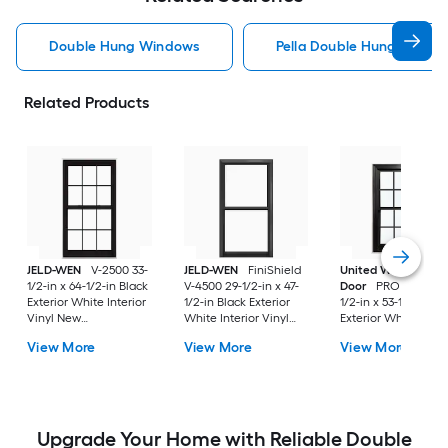
Double Hung Windows
Pella Double Hung Windo
Related Products
JELD-WEN
V-2500 33-
JELD-WEN
FiniShield
United Window &
1/2-in x 64-1/2-in Black
V-4500 29-1/2-in x 47-
Door
PRO Series 31
Exterior White Interior
1/2-in Black Exterior
1/2-in x 53-1/2-in Bl
Vinyl New
White Interior Vinyl
Exterior White Inter
Construction Double
New Construction
Vinyl New
View More
View More
View More
Pane Glass Low-E
Double Pane Glass
Construction Doubl
Argon Double Hung
Low-E Argon Double
Pane Glass Low-E
Window (Full Screen
Hung Window (Full
Argon Double Hung
Included)
Screen Included)
Window (Full Scree
Included)
Upgrade Your Home with Reliable Double