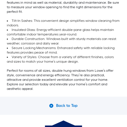
features in mind as well as material, durability and maintenance. Be sure
to measure your window opening to find the right dimensions for the
perfect fit.
Tilt-In Sashes: This convenient design simplifies window cleaning from
indoors.
Insulated Glass: Energy-efficient double-pane glass helps maintain
comfortable indoor temperatures year-round.
Durable Construction: Windows built with sturdy materials can resist
weather, corrosion and daily wear.
Secure Locking Mechanisms: Enhanced safety with reliable locking
features provides peace of mind.
Variety of Styles: Choose from a variety of different finishes, colors
and sizes to match your home’s unique design.
Perfect for rooms of all sizes, double hung windows from Lowe’s offer
style, convenience and energy efficiency. They’re also practical,
attractive and provide excellent ventilation control for your home.
Explore our selection today and elevate your home’s comfort and
aesthetic appeal.
Back to Top