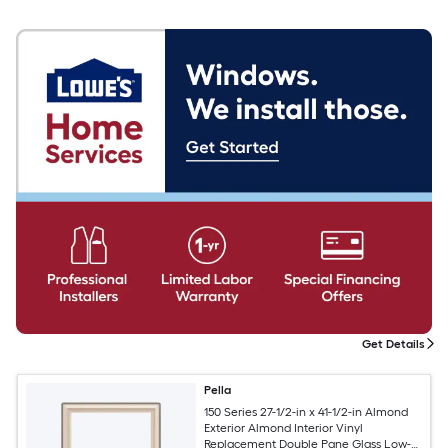
Get Details
Pella
150 Series 27-1/2-in x 41-1/2-in Almond
Exterior Almond Interior Vinyl
Replacement Double Pane Glass Low-E