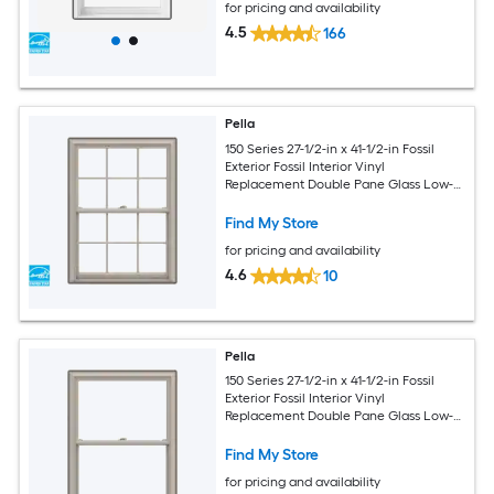
for pricing and availability
4.5
166
Pella
150 Series 27-1/2-in x 41-1/2-in Fossil
Exterior Fossil Interior Vinyl
Replacement Double Pane Glass Low-E
Argon Double Hung Window (Full
Screen Included)
Find My Store
for pricing and availability
4.6
10
Pella
150 Series 27-1/2-in x 41-1/2-in Fossil
Exterior Fossil Interior Vinyl
Replacement Double Pane Glass Low-E
Argon Double Hung Window (Full
Screen Included)
Find My Store
for pricing and availability