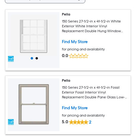
Pella
150 Series 27-1/2-in x 41-1/2-in White
Exterior White Interior Vinyl
Replacement Double Hung Window
Low-E argon Double Pane Glass with
Grids (Full Screen Included)
Find My Store
for pricing and availability
0.0
Pella
150 Series 27-1/2-in x 41-1/2-in Fossil
Exterior Fossil Interior Vinyl
Replacement Double Pane Glass Low-E
Argon Double Hung Window (Full
Screen Included)
Find My Store
for pricing and availability
5.0
2