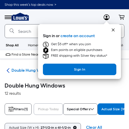
Skip
Shop this week’s top deals now. >
to
Link
main
to
content
Menu
MyLowes
Cart
Lowe's
Home
Improvement
Sign in or
create an account
Home
Page
Get $5 off* when you join
Shop All
HomeCare+
New
Appliances
Bathroom
Buildin
Earn points on eligible purchases
Find a Store Near Me
FREE shipping with Silver Key status*
Sign In
ws
Double Hung Windows
Double Hung Windows
12 results
Filters
(1)
Pickup Today
Special Offers
Actual Size (W x
Clear All
Actual Size (W x H):
27-1/2-in x 41-1/2-in