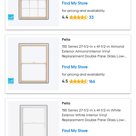
Screen Included)
Find My Store
for pricing and availability
4.4
33
Pella
150 Series 27-1/2-in x 41-1/2-in Almond
Exterior Almond Interior Vinyl
Replacement Double Pane Glass Low-E
Argon Double Hung Window (Full
Screen Included)
Find My Store
for pricing and availability
4.5
166
Pella
150 Series 27-1/2-in x 41-1/2-in White
Exterior White Interior Vinyl
Replacement Double Pane Glass Low-E
Argon Double Hung Window (Full
Screen Included)
Find My Store