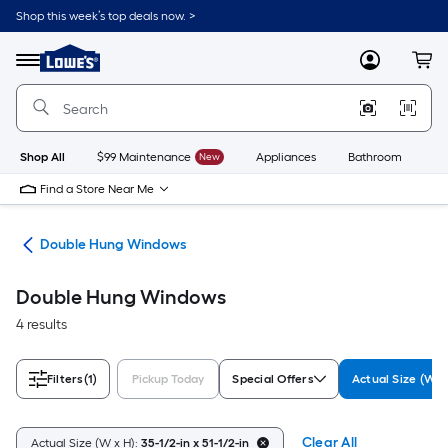
Skip
Shop this week’s top deals now. >
to
Link
main
to
content
Menu
MyLowes
Cart
Lowe's
Home
Improvement
Home
Page
Shop All
$99 Maintenance
New
Appliances
Bathroom
Bu
Find a Store Near Me
ws
Double Hung Windows
Double Hung Windows
4 results
Filters
(1)
Pickup Today
Special Offers
Actual Size (W x
Clear All
Actual Size (W x H):
35-1/2-in x 51-1/2-in