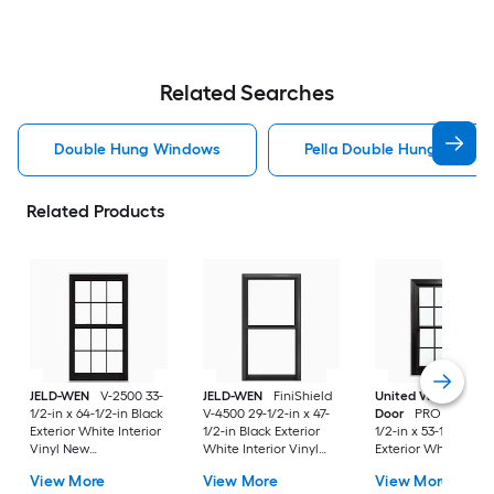
Related Searches
Double Hung Windows
Pella Double Hung Windo
Related Products
JELD-WEN
V-2500 33-
JELD-WEN
FiniShield
United Window &
1/2-in x 64-1/2-in Black
V-4500 29-1/2-in x 47-
Door
PRO Series 31
Exterior White Interior
1/2-in Black Exterior
1/2-in x 53-1/2-in Bl
Vinyl New
White Interior Vinyl
Exterior White Inter
Construction Double
New Construction
Vinyl New
View More
View More
View More
Pane Glass Low-E
Double Pane Glass
Construction Doubl