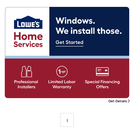
Get Details
1