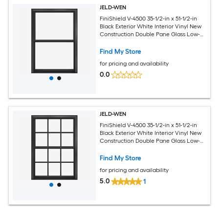
JELD-WEN
FiniShield V-4500 35-1/2-in x 51-1/2-in
Black Exterior White Interior Vinyl New
Construction Double Pane Glass Low-E
Argon Double Hung Window (Full
Screen Included)
Find My Store
for pricing and availability
0.0
JELD-WEN
FiniShield V-4500 35-1/2-in x 51-1/2-in
Black Exterior White Interior Vinyl New
Construction Double Pane Glass Low-E
Argon Double Hung Window (Full
Screen Included)
Find My Store
for pricing and availability
5.0
1