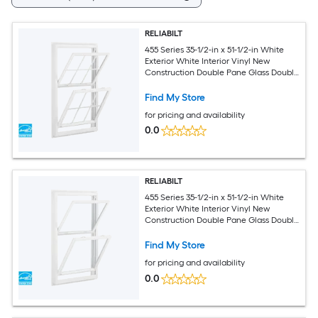
RELIABILT
455 Series 35-1/2-in x 51-1/2-in White
Exterior White Interior Vinyl New
Construction Double Pane Glass Double
Hung Window (Half Screen Included)
Find My Store
for pricing and availability
0.0
RELIABILT
455 Series 35-1/2-in x 51-1/2-in White
Exterior White Interior Vinyl New
Construction Double Pane Glass Double
Hung Window (Half Screen Included)
Find My Store
for pricing and availability
0.0