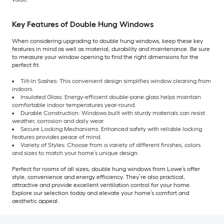
Key Features of Double Hung Windows
When considering upgrading to double hung windows, keep these key
features in mind as well as material, durability and maintenance. Be sure
to measure your window opening to find the right dimensions for the
perfect fit.
Tilt-In Sashes: This convenient design simplifies window cleaning from
indoors.
Insulated Glass: Energy-efficient double-pane glass helps maintain
comfortable indoor temperatures year-round.
Durable Construction: Windows built with sturdy materials can resist
weather, corrosion and daily wear.
Secure Locking Mechanisms: Enhanced safety with reliable locking
features provides peace of mind.
Variety of Styles: Choose from a variety of different finishes, colors
and sizes to match your home’s unique design.
Perfect for rooms of all sizes, double hung windows from Lowe’s offer
style, convenience and energy efficiency. They’re also practical,
attractive and provide excellent ventilation control for your home.
Explore our selection today and elevate your home’s comfort and
aesthetic appeal.