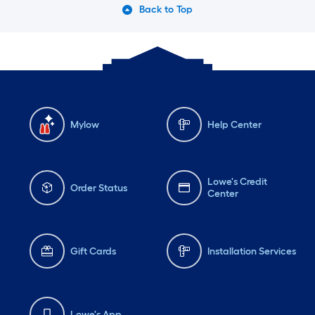
Back to Top
Mylow
Help Center
Lowe's Credit
Order Status
Center
Gift Cards
Installation Services
Lowe's App