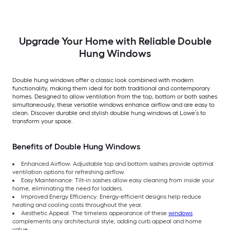
Argon Double Hung
Low-E Argon Double
Pane Glass Low-E
Window (Full Screen
Hung Window (Full
Argon Double Hung
Included)
Screen Included)
Window (Full Scree
Included)
Upgrade Your Home with Reliable Double
Hung Windows
Double hung windows offer a classic look combined with modern
functionality, making them ideal for both traditional and contemporary
homes. Designed to allow ventilation from the top, bottom or both sashes
simultaneously, these versatile windows enhance airflow and are easy to
clean. Discover durable and stylish double hung windows at Lowe’s to
transform your space.
Benefits of Double Hung Windows
Enhanced Airflow: Adjustable top and bottom sashes provide optimal
ventilation options for refreshing airflow.
Easy Maintenance: Tilt-in sashes allow easy cleaning from inside your
home, eliminating the need for ladders.
Improved Energy Efficiency: Energy-efficient designs help reduce
heating and cooling costs throughout the year.
Aesthetic Appeal: The timeless appearance of these
windows
complements any architectural style, adding curb appeal and home
value.