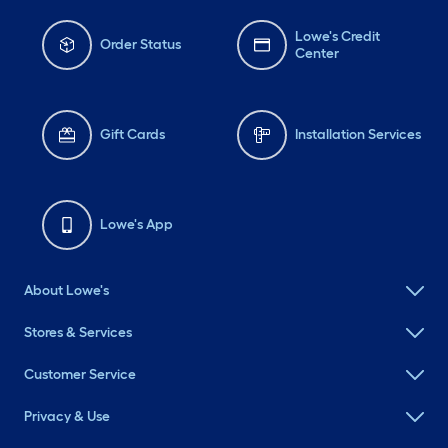
Lowe's Credit
Order Status
Center
Gift Cards
Installation Services
Lowe's App
About Lowe's
Stores & Services
Customer Service
Privacy & Use