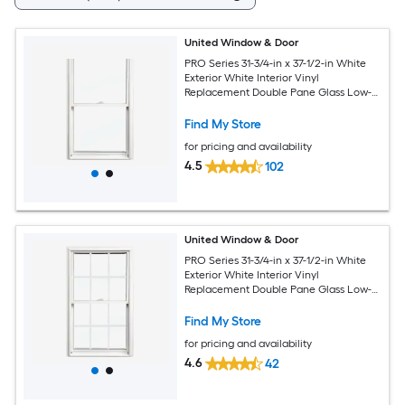
United Window & Door
PRO Series 31-3/4-in x 37-1/2-in White
Exterior White Interior Vinyl
Replacement Double Pane Glass Low-E
Argon Double Hung Window (Half
Screen Included)
Find My Store
for pricing and availability
4.5
102
United Window & Door
PRO Series 31-3/4-in x 37-1/2-in White
Exterior White Interior Vinyl
Replacement Double Pane Glass Low-E
Argon Double Hung Window (Half
Screen Included)
Find My Store
for pricing and availability
4.6
42