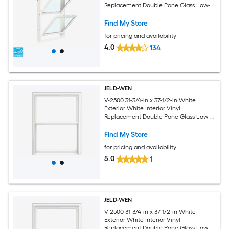
Replacement Double Pane Glass Low-E
Argon Double Hung Window (Half
Screen Included)
Find My Store
for pricing and availability
4.0
134
JELD-WEN
V-2500 31-3/4-in x 37-1/2-in White
Exterior White Interior Vinyl
Replacement Double Pane Glass Low-E
Argon Double Hung Window (Full
Screen Included)
Find My Store
for pricing and availability
5.0
1
JELD-WEN
V-2500 31-3/4-in x 37-1/2-in White
Exterior White Interior Vinyl
Replacement Double Pane Glass Low-E