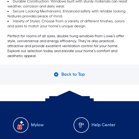
Durable Construction: Windows built with sturdy materials can resist
weather, corrosion and daily wear.
Secure Locking Mechanisms: Enhanced safety with reliable locking
features provides peace of mind.
Variety of Styles: Choose from a variety of different finishes, colors
and sizes to match your home’s unique design.
Perfect for rooms of all sizes, double hung windows from Lowe’s offer
style, convenience and energy efficiency. They’re also practical,
attractive and provide excellent ventilation control for your home.
Explore our selection today and elevate your home’s comfort and
aesthetic appeal.
Back to Top
Mylow
Help Center