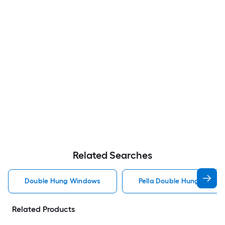
Related Searches
Double Hung Windows
Pella Double Hung Windo
Related Products