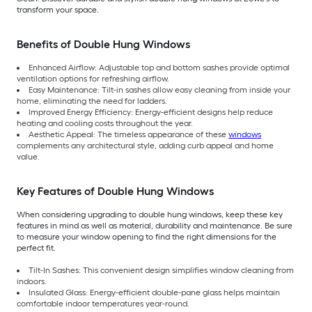
transform your space.
Benefits of Double Hung Windows
Enhanced Airflow: Adjustable top and bottom sashes provide optimal
ventilation options for refreshing airflow.
Easy Maintenance: Tilt-in sashes allow easy cleaning from inside your
home, eliminating the need for ladders.
Improved Energy Efficiency: Energy-efficient designs help reduce
heating and cooling costs throughout the year.
Aesthetic Appeal: The timeless appearance of these
windows
complements any architectural style, adding curb appeal and home
value.
Key Features of Double Hung Windows
When considering upgrading to double hung windows, keep these key
features in mind as well as material, durability and maintenance. Be sure
to measure your window opening to find the right dimensions for the
perfect fit.
Tilt-In Sashes: This convenient design simplifies window cleaning from
indoors.
Insulated Glass: Energy-efficient double-pane glass helps maintain
comfortable indoor temperatures year-round.