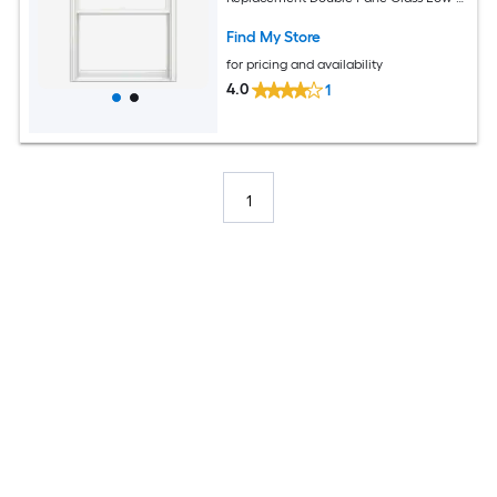
Argon Double Hung Window (Full
Screen Included)
Find My Store
for pricing and availability
4.0
1
1