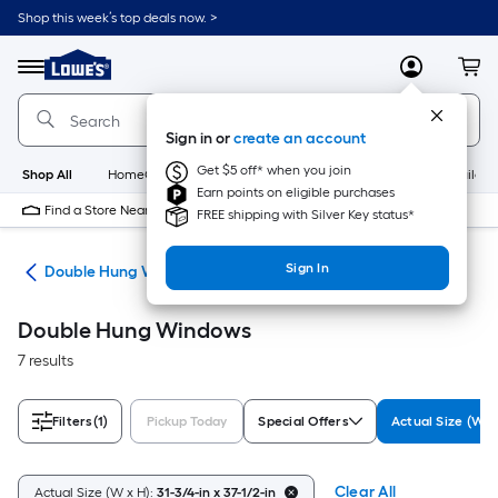
Skip
Shop this week’s top deals now. >
to
Link
main
to
content
Menu
MyLowes
Cart
Lowe's
Home
Improvement
Sign in or
create an account
Home
Page
Get $5 off* when you join
Shop All
HomeCare+
New
Appliances
Bathroom
Buildin
Earn points on eligible purchases
Find a Store Near Me
FREE shipping with Silver Key status*
Sign In
ws
Double Hung Windows
Double Hung Windows
7 results
Filters
(1)
Pickup Today
Special Offers
Actual Size (W x
Clear All
Actual Size (W x H):
31-3/4-in x 37-1/2-in