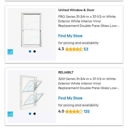
United Window & Door
PRO Series 31-3/4-in x 37-1/2-in White
Exterior White Interior Vinyl
Replacement Double Pane Glass Low-E
Argon Double Hung Window (Half
Screen Included)
Find My Store
for pricing and availability
4.3
53
RELIABILT
3201 Series 31-3/4-in x 37-1/2-in White
Exterior White Interior Vinyl
Replacement Double Pane Glass Low-E
Argon Double Hung Window (Half
Screen Included)
Find My Store
for pricing and availability
4.0
135