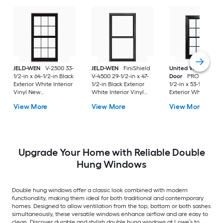
JELD-WEN
V-2500 33-
JELD-WEN
FiniShield
United Window &
1/2-in x 64-1/2-in Black
V-4500 29-1/2-in x 47-
Door
PRO Series 31
Exterior White Interior
1/2-in Black Exterior
1/2-in x 53-1/2-in Bl
Vinyl New
White Interior Vinyl
Exterior White Inter
Construction Double
New Construction
Vinyl New
View More
View More
View More
Pane Glass Low-E
Double Pane Glass
Construction Doubl
Argon Double Hung
Low-E Argon Double
Pane Glass Low-E
Window (Full Screen
Hung Window (Full
Argon Double Hung
Included)
Screen Included)
Window (Full Scree
Included)
Upgrade Your Home with Reliable Double
Hung Windows
Double hung windows offer a classic look combined with modern
functionality, making them ideal for both traditional and contemporary
homes. Designed to allow ventilation from the top, bottom or both sashes
simultaneously, these versatile windows enhance airflow and are easy to
clean. Discover durable and stylish double hung windows at Lowe’s to