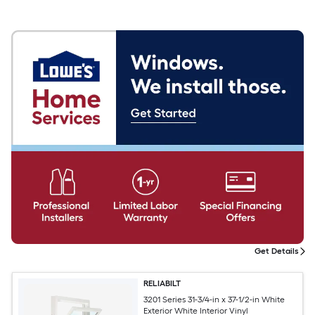
Get Details
RELIABILT
3201 Series 31-3/4-in x 37-1/2-in White
Exterior White Interior Vinyl