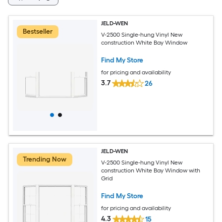
JELD-WEN
Bestseller
V-2500 Single-hung Vinyl New
construction White Bay Window
Find My Store
for pricing and availability
3.7
26
JELD-WEN
Trending Now
V-2500 Single-hung Vinyl New
construction White Bay Window with
Grid
Find My Store
for pricing and availability
4.3
15