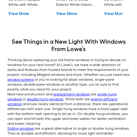
White with White
Exterior White Interior
White with White
Interior Vinyl Sliding
Vinyl New
Interior Vinyl Slidin
View More
View More
View More
Window with Single
Construction Single
Window with Singl
Strength Glass (Half
Hung Window (Half
Strength Glass (Hal
Screen Included)
Screen Included)
Screen Included)
See Things in a New Light With Windows
From Lowe’s
Thinking about replacing your old frame windows or trying to decide on
windows for your new home? At Lowe’s, we have a wide selection of
styles and features from trusted brands to meet the requirements of your
project, including Milgard windows and more. Whether you just need new
window screens
or you’re looking for black windows, single-pane
windows, double-pane windows or another type, you’re sure to find
exactly what you need for your project.
Most new-construction and
replacement windows
are
single hung
windows
or
double hung windows
. While both are
energy-efficient
windows
and look nearly identical from a distance, there are operational
differences with each one. Single hung windows have a fixed upper sash
with the bottom sash opening to let air in. On double hung windows, you
can open and tilt both the upper and lower sashes for better ventilation
and easier cleaning.
Sliding windows
are a great alternative to single or double hung windows.
They’re durable and efficient, allowing for more light and better