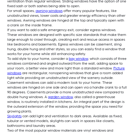
ventilation than regular windows. Sliding windows have the option of one
fixed sash or both sashes being able to open.
For small spaces,
awning windows
offer many popular features, like
unobstructed views, lower costs and greater energy efficiency than other
windows. Awning windows are hinged at the top and typically open with
a crank on the inside frame.
If you want to add a safe emergency exit, consider egress windows.
These windows are designed with specific size standards that make them
large enough to crawl through, creating exit and rescue access in spaces
like bedrooms and basements. Egress windows can be casement, sling
hung, double hung and other styles, so you can easily find a window that
works for your home while still enhancing safety.
To add style to your home, consider a
bay window
, which consists of three
windows combined and angled outward from the wall, adding space to
your room, a better view and more light than a standard window.
Picture
windows
are rectangular, nonopening windows that give a room added
light while providing an unobstructed view of the scenery outside.
Casement windows can add a modern look to your home. These
windows are hinged on one side and can open via a handle crank to a full
90 degrees. Casements provide a more unobstructed view compared to
double hung windows. A
garden window
, also called a greenhouse
window, is routinely installed in kitchens. An integral part of the design is
the outward extension of the window, providing the space you need for
growing plants.
Skylights
can add light and ventilation to dark areas. Available as fixed,
tubular or vented models, skylights can work in spaces like closets,
bathrooms and laundry areas.
Two of the most popular window materials are vinyl windows and