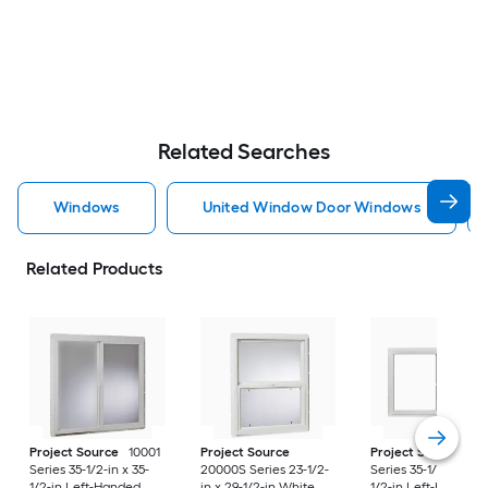
Related Searches
Windows
United Window Door Windows
Related Products
Project Source
10001
Project Source
Project Source
10
Series 35-1/2-in x 35-
20000S Series 23-1/2-
Series 35-1/2-in x 23
1/2-in Left-Handed
in x 29-1/2-in White
1/2-in Left-Handed