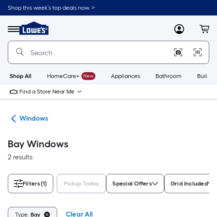
Skip
Shop this week’s top deals now. >
to
Link
main
to
content
Menu
MyLowes
Cart
Lowe's
Home
Improvement
Home
Page
Shop All
HomeCare+
New
Appliances
Bathroom
Buildin
Find a Store Near Me
ors
Windows
Bay Windows
2 results
Filters
(1)
Pickup Today
Special Offers
Grid Included
Clear All
Type:
Bay