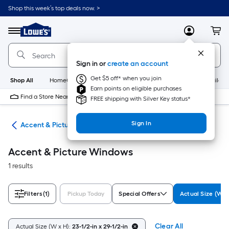
Skip
Shop this week’s top deals now. >
to
Link
main
to
content
Menu
MyLowes
Cart
Lowe's
Home
Improvement
Sign in or
create an account
Home
Page
Get $5 off* when you join
Shop All
HomeCare+
New
Appliances
Bathroom
Buildin
Earn points on eligible purchases
Find a Store Near Me
FREE shipping with Silver Key status*
Sign In
ws
Accent & Picture Windows
Accent & Picture Windows
1 results
Filters
(1)
Pickup Today
Special Offers
Actual Size (W x
Clear All
Actual Size (W x H):
23-1/2-in x 29-1/2-in