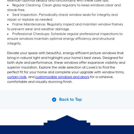
Maintain optimal beauty and functionality with these care tips:
Regular Cleaning: Clean glass regularly to keep windows clear and
streak-free.
Seal Inspection: Periodically check window seals for integrity and
repair or replace as needed.
Frame Maintenance: Regularly inspect and maintain window frames
to prevent wear and weather damage.
Professional Checkups: Schedule regular professional inspections to
ensure windows maintain optimal energy efficiency and structural
integrity.
Elevate your space with beautiful, energy-efficient picture windows that
bring in natural light and highlight your home’s best views. Designed for
both style and performance, these windows offer expansive visibility and
superior insulation. Explore the wide selection at Lowe’s to find the
perfect fit for your home and complete your upgrade with window trims,
curtain rods
, and
customizable windows and doors
for a cohesive,
comfortable and visually stunning finish.
Back to Top