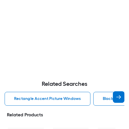
Related Searches
Rectangle Accent Picture Windows
Black Accent
Related Products