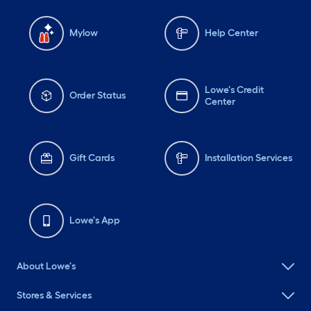
Mylow
Help Center
Lowe's Credit
Order Status
Center
Gift Cards
Installation Services
Lowe's App
About Lowe's
Stores & Services