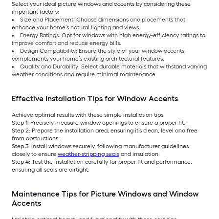
Select your ideal picture windows and accents by considering these
important factors:
Size and Placement: Choose dimensions and placements that
enhance your home’s natural lighting and views.
Energy Ratings: Opt for windows with high energy-efficiency ratings to
improve comfort and reduce energy bills.
Design Compatibility: Ensure the style of your window accents
complements your home’s existing architectural features.
Quality and Durability: Select durable materials that withstand varying
weather conditions and require minimal maintenance.
Effective Installation Tips for Window Accents
Achieve optimal results with these simple installation tips:
Step 1: Precisely measure window openings to ensure a proper fit.
Step 2: Prepare the installation area, ensuring it’s clean, level and free
from obstructions.
Step 3: Install windows securely, following manufacturer guidelines
closely to ensure
weather-stripping seals
and insulation.
Step 4: Test the installation carefully for proper fit and performance,
ensuring all seals are airtight.
Maintenance Tips for Picture Windows and Window
Accents