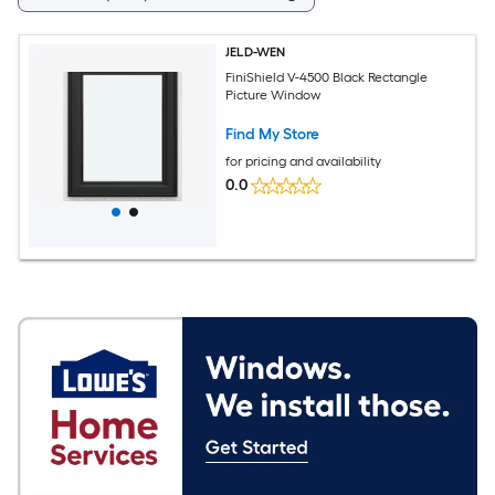
JELD-WEN
FiniShield V-4500 Black Rectangle
Picture Window
Find My Store
for pricing and availability
0.0