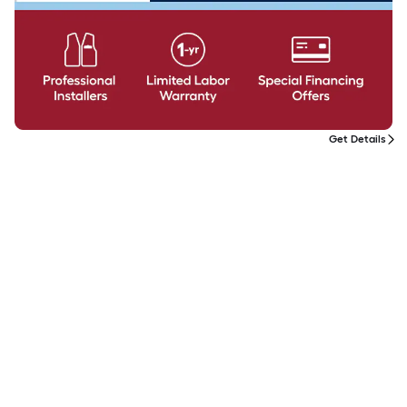
Get Details