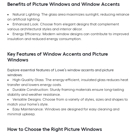
Benefits of Picture Windows and Window Accents
Natural Lighting: The glass area maximizes sunlight, reducing reliance
on artificial lighting.
Enhanced Look: Choose from elegant designs that complement
various architectural styles and interior décor.
Energy Efficiency: Modern window designs can contribute to improved
insulation and reduced energy consumption.
Key Features of Window Accents and Picture
Windows
Explore essential features of Lowe’s window accents and picture
windows:
High-Quality Glass: The energy-efficient, insulated glass reduces heat
transfer and lowers energy costs.
Durable Construction: Sturdy framing materials ensure long-lasting
stability and weather resistance.
Versatile Designs: Choose from a variety of styles, sizes and shapes to
match your home’s style.
Easy Maintenance: Windows are designed for easy cleaning and
minimal upkeep.
How to Choose the Right Picture Windows