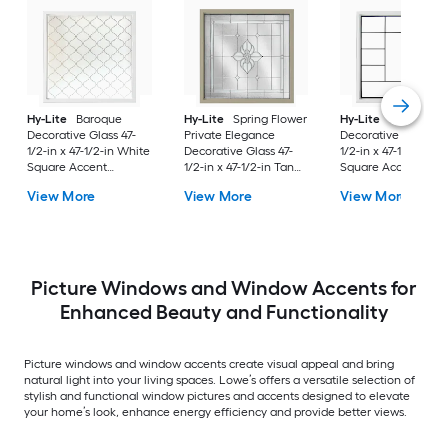
Hy-Lite
Baroque
Hy-Lite
Spring Flower
Hy-Lite
Metro
Decorative Glass 47-
Private Elegance
Decorative Glass 47
1/2-in x 47-1/2-in White
Decorative Glass 47-
1/2-in x 47-1/2-in Wh
Square Accent
1/2-in x 47-1/2-in Tan
Square Accent
Window with Grids
Square Accent
Window with Grids
View More
View More
View More
Window
Picture Windows and Window Accents for
Enhanced Beauty and Functionality
Picture windows and window accents create visual appeal and bring
natural light into your living spaces. Lowe’s offers a versatile selection of
stylish and functional window pictures and accents designed to elevate
your home’s look, enhance energy efficiency and provide better views.