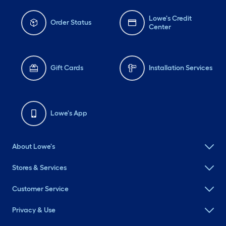
Lowe's Credit
Order Status
Center
Gift Cards
Installation Services
Lowe's App
About Lowe's
Stores & Services
Customer Service
Privacy & Use