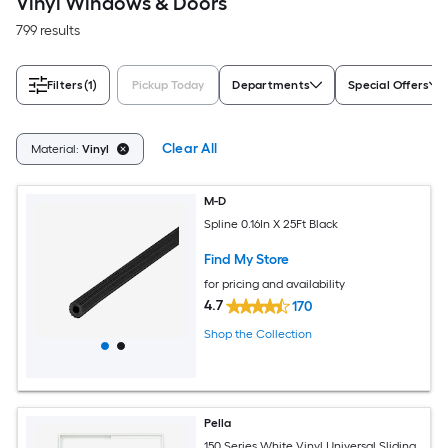
Vinyl Windows & Doors
799 results
Filters
(1)
Pickup Today
Departments
Special Offers
Clear All
Material:
Vinyl
M-D
Spline 0.16In X 25Ft Black
Find My Store
for pricing and availability
4.7
170
Shop the Collection
Pella
150 Series White Vinyl Universal Sliding