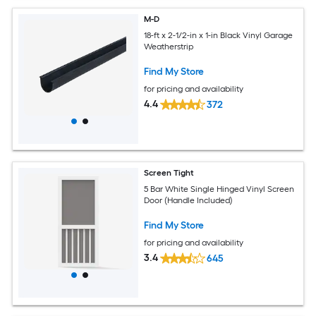
M-D
18-ft x 2-1/2-in x 1-in Black Vinyl Garage
Weatherstrip
Find My Store
for pricing and availability
4.4
372
Screen Tight
5 Bar White Single Hinged Vinyl Screen
Door (Handle Included)
Find My Store
for pricing and availability
3.4
645