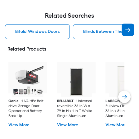
Related Searches
Bifold Windows Doors
Blinds Between The Glass 
Related Products
Genie
1-1/4 HPc Belt
RELIABILT
Universal
LARSON
80 Split
drive Garage Door
reversible 36-in W x
Fullview (Tradewind
Opener and Battery
79-in H x 1-in T White
36-in x 81-in White
Back-Up
Single Aluminum
Aluminum Reversib
Screen door with
Hinge Storm Door w
View More
View More
View More
(Handle Included)
Retractable Screen 
No handle )