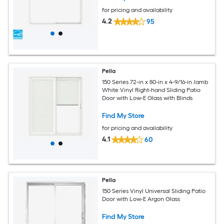
for pricing and availability
4.2
95
Pella
150 Series 72-in x 80-in x 4-9/16-in Jamb
White Vinyl Right-hand Sliding Patio
Door with Low-E Glass with Blinds
Find My Store
for pricing and availability
4.1
60
Pella
150 Series Vinyl Universal Sliding Patio
Door with Low-E Argon Glass
Find My Store