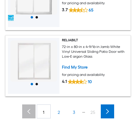
for pricing and availability
3.7
65
RELIABILT
72-in x 80-in x 4-9/16-in Jamb White
Vinyl Universal Sliding Patio Door with
Low-E argon Glass
Find My Store
for pricing and availability
4.1
10
...
1
2
3
25