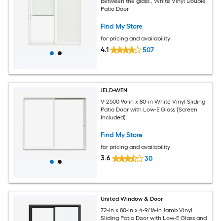
between the glass , White Vinyl Double
Patio Door
Find My Store
for pricing and availability
4.1
507
JELD-WEN
V-2500 96-in x 80-in White Vinyl Sliding
Patio Door with Low-E Glass (Screen
Included)
Find My Store
for pricing and availability
3.6
30
United Window & Door
72-in x 80-in x 4-9/16-in Jamb Vinyl
Sliding Patio Door with Low-E Glass and