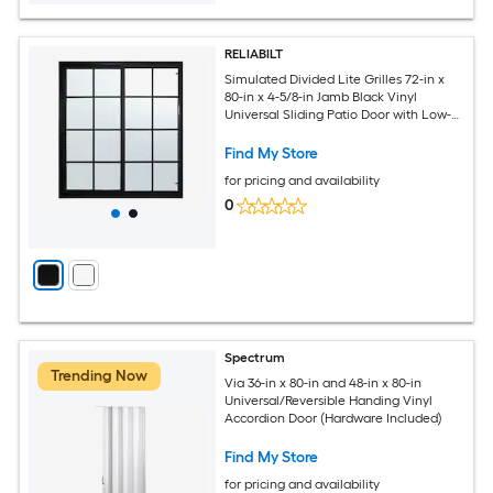
RELIABILT
Simulated Divided Lite Grilles 72-in x
80-in x 4-5/8-in Jamb Black Vinyl
Universal Sliding Patio Door with Low-E
Glass with Grilles
Find My Store
for pricing and availability
0
Spectrum
Trending Now
Via 36-in x 80-in and 48-in x 80-in
Universal/Reversible Handing Vinyl
Accordion Door (Hardware Included)
Find My Store
for pricing and availability