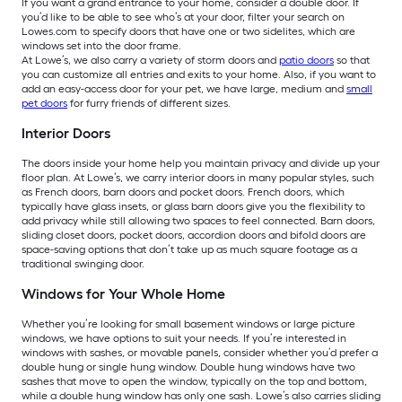
If you want a grand entrance to your home, consider a double door. If
you’d like to be able to see who’s at your door, filter your search on
Lowes.com to specify doors that have one or two sidelites, which are
windows set into the door frame.
At Lowe’s, we also carry a variety of storm doors and
patio doors
so that
you can customize all entries and exits to your home. Also, if you want to
add an easy-access door for your pet, we have large, medium and
small
pet doors
for furry friends of different sizes.
Interior Doors
The doors inside your home help you maintain privacy and divide up your
floor plan. At Lowe’s, we carry interior doors in many popular styles, such
as French doors, barn doors and pocket doors. French doors, which
typically have glass insets, or glass barn doors give you the flexibility to
add privacy while still allowing two spaces to feel connected. Barn doors,
sliding closet doors, pocket doors, accordion doors and bifold doors are
space-saving options that don’t take up as much square footage as a
traditional swinging door.
Windows for Your Whole Home
Whether you’re looking for small basement windows or large picture
windows, we have options to suit your needs. If you’re interested in
windows with sashes, or movable panels, consider whether you’d prefer a
double hung or single hung window. Double hung windows have two
sashes that move to open the window, typically on the top and bottom,
while a double hung window has only one sash. Lowe’s also carries sliding