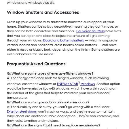
windows and windows that tilt.
Window Shutters and Accessories
Dress up your windows with shutters to boost the curb appeal of your
home. Shutters can be strictly decorative, meaning they don’t move, or
they can be both decorative and functional.
Louvered shutters
have slats
that you can open and close to adjust the amount of light coming
through your windows.
Board and batten shutters
— which incorporate
vertical boards and horizontal cross beams called battens — can have
either a rustic or classic look, depending on the finish. Some shutters are
even adaptable for use inside.
Frequently Asked Questions
Q: What are some types of energy-efficient windows?
A: For energy efficiency, look for hinged windows, such as awning
®
windows, casement windows or
ENERGY STAR
windows
. Another option
would be low-emissive (Low-E) windows, which have a thin coating on
the interior of the glass that helps to maintain your desired indoor
temperature.
Q: What are some types of durable exterior doors?
A: For durability and security, you can’t go wrong with a steel door.
Exterior steel doors
won’t crack or warp, and they’re easy to maintain.
Vinyl doors are another durable door option. They’re non-corrosive, and
they resist termites and moisture.
Q: What are the signs that I need to replace my windows?