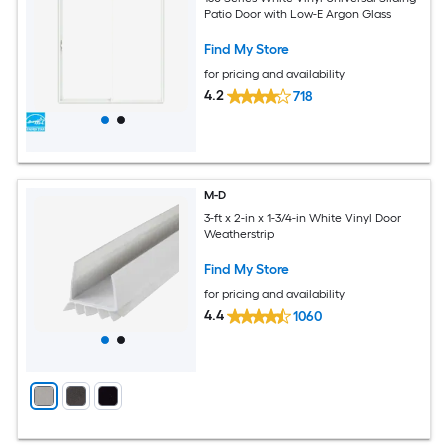
Patio Door with Low-E Argon Glass
Find My Store
for pricing and availability
4.2
718
M-D
3-ft x 2-in x 1-3/4-in White Vinyl Door
Weatherstrip
Find My Store
for pricing and availability
4.4
1060