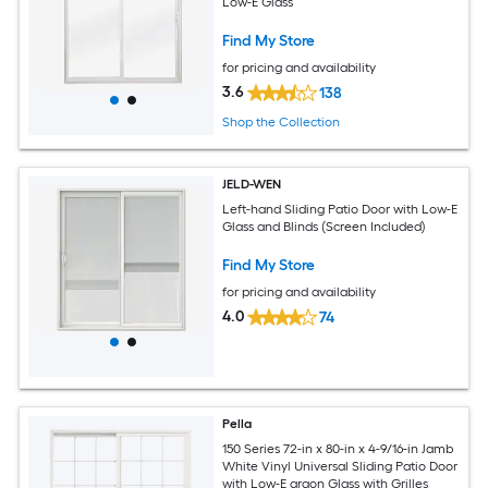
Low-E Glass
Find My Store
for pricing and availability
3.6
138
Shop the Collection
JELD-WEN
Left-hand Sliding Patio Door with Low-E
Glass and Blinds (Screen Included)
Find My Store
for pricing and availability
4.0
74
Pella
150 Series 72-in x 80-in x 4-9/16-in Jamb
White Vinyl Universal Sliding Patio Door
with Low-E argon Glass with Grilles