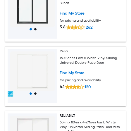
Blinds
Find My Store
for pricing and availability
3.6
262
Pella
150 Series Low-e White Vinyl Sliding
Universal Double Patio Door
Find My Store
for pricing and availability
4.1
120
RELIABILT
60-in x 80-in x 4-9/16-in Jamb White
Vinyl Universal Sliding Patio Door with