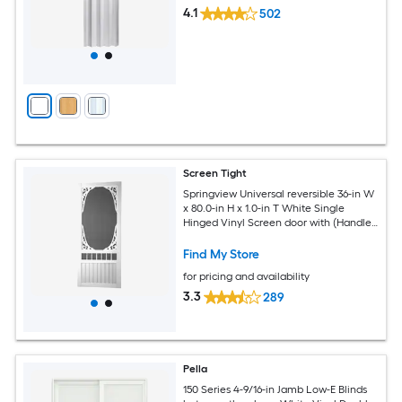
4.1
502
Screen Tight
Springview Universal reversible 36-in W
x 80.0-in H x 1.0-in T White Single
Hinged Vinyl Screen door with (Handle
Included)
Find My Store
for pricing and availability
3.3
289
Pella
150 Series 4-9/16-in Jamb Low-E Blinds