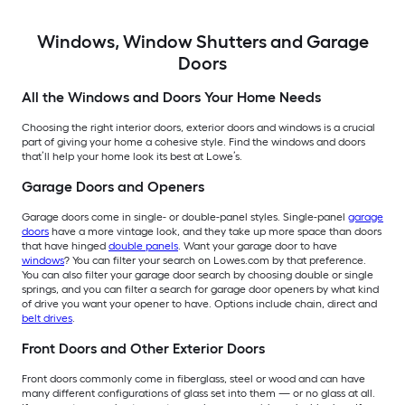
Windows, Window Shutters and Garage
Doors
All the Windows and Doors Your Home Needs
Choosing the right interior doors, exterior doors and windows is a crucial
part of giving your home a cohesive style. Find the windows and doors
that’ll help your home look its best at Lowe’s.
Garage Doors and Openers
Garage doors come in single- or double-panel styles. Single-panel
garage
doors
have a more vintage look, and they take up more space than doors
that have hinged
double panels
. Want your garage door to have
windows
? You can filter your search on Lowes.com by that preference.
You can also filter your garage door search by choosing double or single
springs, and you can filter a search for garage door openers by what kind
of drive you want your opener to have. Options include chain, direct and
belt drives
.
Front Doors and Other Exterior Doors
Front doors commonly come in fiberglass, steel or wood and can have
many different configurations of glass set into them — or no glass at all.