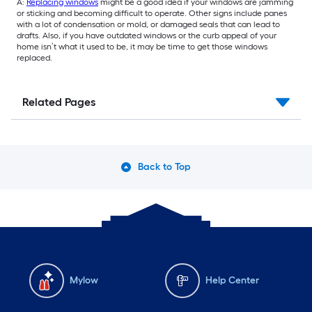
A:
Replacing windows
might be a good idea if your windows are jamming
or sticking and becoming difficult to operate. Other signs include panes
with a lot of condensation or mold, or damaged seals that can lead to
drafts. Also, if you have outdated windows or the curb appeal of your
home isn’t what it used to be, it may be time to get those windows
replaced.
Related Pages
Back to Top
Mylow
Help Center