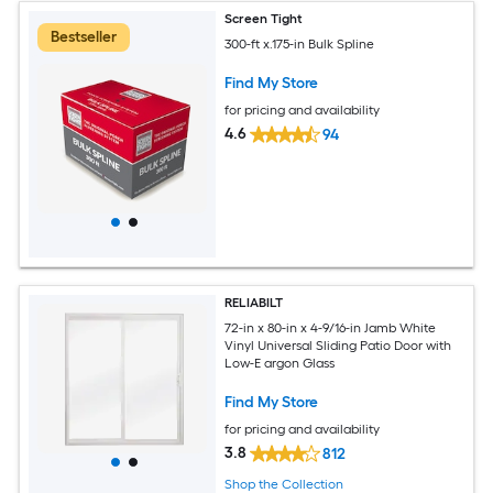
Screen Tight
Bestseller
300-ft x.175-in Bulk Spline
Find My Store
for pricing and availability
4.6
94
RELIABILT
72-in x 80-in x 4-9/16-in Jamb White
Vinyl Universal Sliding Patio Door with
Low-E argon Glass
Find My Store
for pricing and availability
3.8
812
Shop the Collection