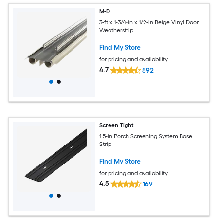
M-D
3-ft x 1-3/4-in x 1/2-in Beige Vinyl Door
Weatherstrip
Find My Store
for pricing and availability
4.7
592
Screen Tight
1.5-in Porch Screening System Base
Strip
Find My Store
for pricing and availability
4.5
169