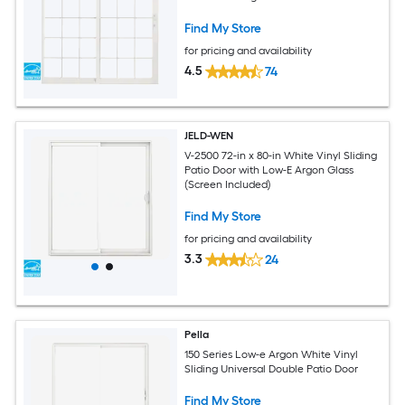
Find My Store
for pricing and availability
4.5
74
JELD-WEN
V-2500 72-in x 80-in White Vinyl Sliding
Patio Door with Low-E Argon Glass
(Screen Included)
Find My Store
for pricing and availability
3.3
24
Pella
150 Series Low-e Argon White Vinyl
Sliding Universal Double Patio Door
Find My Store