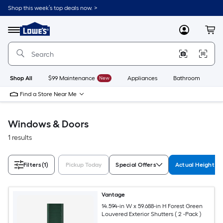
Skip
Shop this week’s top deals now. >
to
Link
main
to
content
Menu
MyLowes
Cart
Lowe's
Home
Improvement
Home
Page
Shop All
$99 Maintenance
New
Appliances
Bathroom
Bu
Find a Store Near Me
Windows & Doors
1 results
Filters
(1)
Pickup Today
Special Offers
Actual Height (I
Vantage
14.594-in W x 59.688-in H Forest Green
Louvered Exterior Shutters ( 2 -Pack )