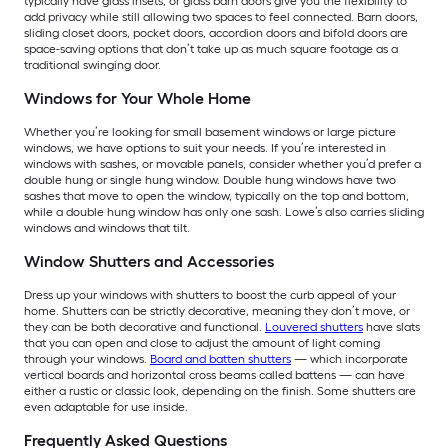
typically have glass insets, or glass barn doors give you the flexibility to
add privacy while still allowing two spaces to feel connected. Barn doors,
sliding closet doors, pocket doors, accordion doors and bifold doors are
space-saving options that don’t take up as much square footage as a
traditional swinging door.
Windows for Your Whole Home
Whether you’re looking for small basement windows or large picture
windows, we have options to suit your needs. If you’re interested in
windows with sashes, or movable panels, consider whether you’d prefer a
double hung or single hung window. Double hung windows have two
sashes that move to open the window, typically on the top and bottom,
while a double hung window has only one sash. Lowe’s also carries sliding
windows and windows that tilt.
Window Shutters and Accessories
Dress up your windows with shutters to boost the curb appeal of your
home. Shutters can be strictly decorative, meaning they don’t move, or
they can be both decorative and functional.
Louvered shutters
have slats
that you can open and close to adjust the amount of light coming
through your windows.
Board and batten shutters
— which incorporate
vertical boards and horizontal cross beams called battens — can have
either a rustic or classic look, depending on the finish. Some shutters are
even adaptable for use inside.
Frequently Asked Questions