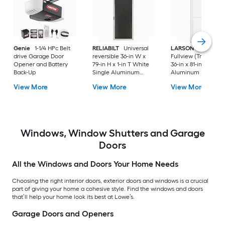
Genie
1-1/4 HPc Belt
RELIABILT
Universal
LARSON
80 Split
drive Garage Door
reversible 36-in W x
Fullview (Tradewind
Opener and Battery
79-in H x 1-in T White
36-in x 81-in White
Back-Up
Single Aluminum
Aluminum Reversib
Screen door with
Hinge Storm Door w
View More
View More
View More
(Handle Included)
Retractable Screen 
No handle )
Windows, Window Shutters and Garage
Doors
All the Windows and Doors Your Home Needs
Choosing the right interior doors, exterior doors and windows is a crucial
part of giving your home a cohesive style. Find the windows and doors
that’ll help your home look its best at Lowe’s.
Garage Doors and Openers