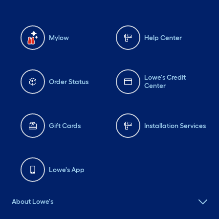
Mylow
Help Center
Lowe's Credit
Order Status
Center
Gift Cards
Installation Services
Lowe's App
About Lowe's