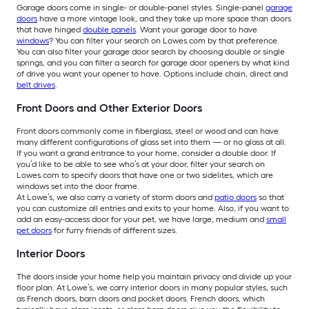
Garage doors come in single- or double-panel styles. Single-panel
garage
doors
have a more vintage look, and they take up more space than doors
that have hinged
double panels
. Want your garage door to have
windows
? You can filter your search on Lowes.com by that preference.
You can also filter your garage door search by choosing double or single
springs, and you can filter a search for garage door openers by what kind
of drive you want your opener to have. Options include chain, direct and
belt drives
.
Front Doors and Other Exterior Doors
Front doors commonly come in fiberglass, steel or wood and can have
many different configurations of glass set into them — or no glass at all.
If you want a grand entrance to your home, consider a double door. If
you’d like to be able to see who’s at your door, filter your search on
Lowes.com to specify doors that have one or two sidelites, which are
windows set into the door frame.
At Lowe’s, we also carry a variety of storm doors and
patio doors
so that
you can customize all entries and exits to your home. Also, if you want to
add an easy-access door for your pet, we have large, medium and
small
pet doors
for furry friends of different sizes.
Interior Doors
The doors inside your home help you maintain privacy and divide up your
floor plan. At Lowe’s, we carry interior doors in many popular styles, such
as French doors, barn doors and pocket doors. French doors, which