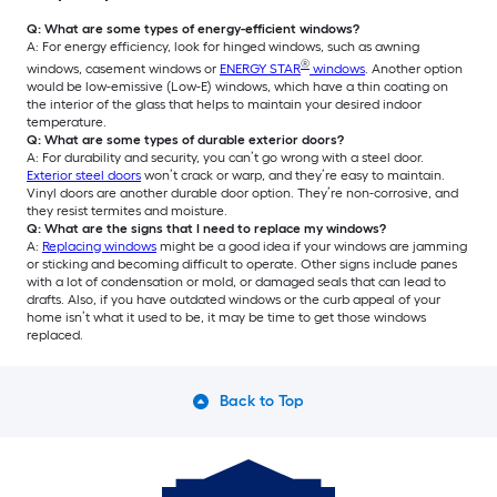
Q: What are some types of energy-efficient windows?
A: For energy efficiency, look for hinged windows, such as awning
®
windows, casement windows or
ENERGY STAR
windows
. Another option
would be low-emissive (Low-E) windows, which have a thin coating on
the interior of the glass that helps to maintain your desired indoor
temperature.
Q: What are some types of durable exterior doors?
A: For durability and security, you can’t go wrong with a steel door.
Exterior steel doors
won’t crack or warp, and they’re easy to maintain.
Vinyl doors are another durable door option. They’re non-corrosive, and
they resist termites and moisture.
Q: What are the signs that I need to replace my windows?
A:
Replacing windows
might be a good idea if your windows are jamming
or sticking and becoming difficult to operate. Other signs include panes
with a lot of condensation or mold, or damaged seals that can lead to
drafts. Also, if you have outdated windows or the curb appeal of your
home isn’t what it used to be, it may be time to get those windows
replaced.
Back to Top