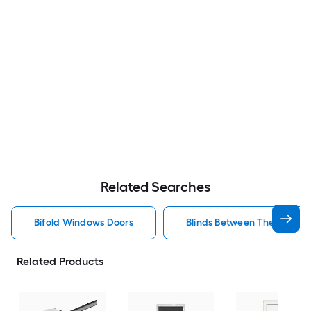
Related Searches
Bifold Windows Doors
Blinds Between The Glass 
Related Products