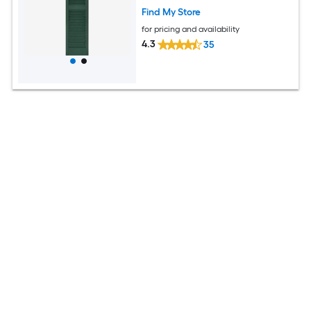
Find My Store
for pricing and availability
4.3
35