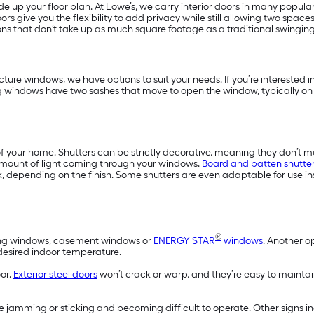
 up your floor plan. At Lowe’s, we carry interior doors in many popular
ors give you the flexibility to add privacy while still allowing two space
ns that don’t take up as much square footage as a traditional swingin
ture windows, we have options to suit your needs. If you’re interested
g windows have two sashes that move to open the window, typically on
f your home. Shutters can be strictly decorative, meaning they don’t m
amount of light coming through your windows.
Board and batten shutte
, depending on the finish. Some shutters are even adaptable for use in
®
wning windows, casement windows or
ENERGY STAR
windows
. Another o
 desired indoor temperature.
oor.
Exterior steel doors
won’t crack or warp, and they’re easy to maintai
 jamming or sticking and becoming difficult to operate. Other signs 