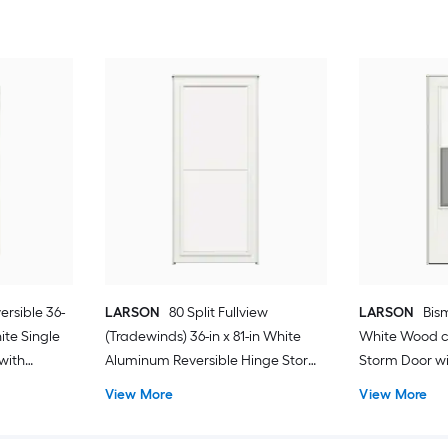
ersible 36-
LARSON
80 Split Fullview
LARSON
Bism
hite Single
(Tradewinds) 36-in x 81-in White
White Wood c
with
Aluminum Reversible Hinge Storm
Storm Door wit
Door with Retractable Screen ( No
Screen ( Blac
View More
View More
handle )