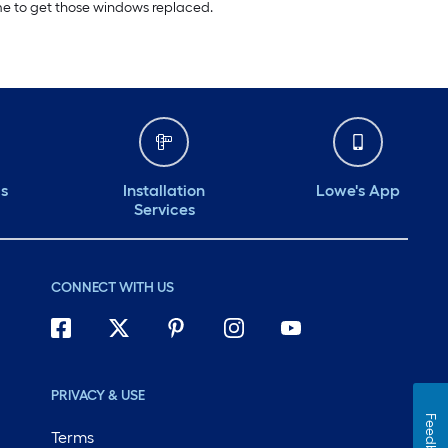
ime to get those windows replaced.
ds
Installation
Lowe's App
Services
CONNECT WITH US
PRIVACY & USE
Feedback
Terms