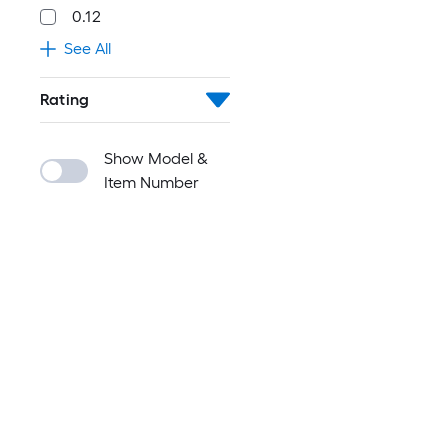
0.12
See All
Rating
Show Model &
Item Number