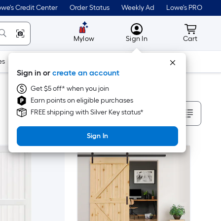
we's Credit Center
Order Status
Weekly Ad
Lowe's PRO
MyLowes
Cart wit
Mylow
Sign In
Cart
es
Doors & Windows
Lawn & Garden
Outdoor
Tools
Sign in or
create an account
Get $5 off* when you join
Earn points on eligible purchases
Sort By
FREE shipping with Silver Key status*
Sign In