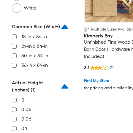
White
Common Size (W x H)
Multiple Sizes Availab
Kimberly Bay
18-in x 84-in
Unfinished Pine Wood 
24-in x 84-in
Barn Door (Hardware 
30-in x 84-in
Included)
36-in x 84-in
3.1
71
Find My Store
Actual Height
for pricing and availabilit
(Inches)
(1)
0
0.05
0.06
0.1