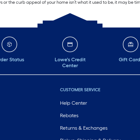
ws or the curb appeal of your home isn’t what it used to be, it may be t
der Status
Lowe's Credit
Gift Car
Center
CUSTOMER SERVICE
Help Center
Rebates
Returns & Exchanges