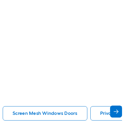
Screen Mesh Windows Doors
Privacy Glass