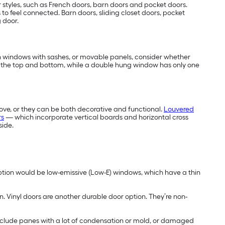
 styles, such as French doors, barn doors and pocket doors.
s to feel connected. Barn doors, sliding closet doors, pocket
g door.
 in windows with sashes, or movable panels, consider whether
 the top and bottom, while a double hung window has only one
ove, or they can be both decorative and functional.
Louvered
rs
— which incorporate vertical boards and horizontal cross
side.
ption would be low-emissive (Low-E) windows, which have a thin
n. Vinyl doors are another durable door option. They’re non-
include panes with a lot of condensation or mold, or damaged