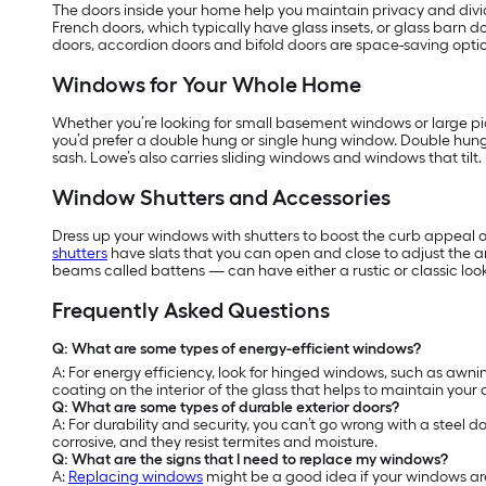
The doors inside your home help you maintain privacy and divide
French doors, which typically have glass insets, or glass barn do
doors, accordion doors and bifold doors are space-saving optio
Windows for Your Whole Home
Whether you’re looking for small basement windows or large pic
you’d prefer a double hung or single hung window. Double hun
sash. Lowe’s also carries sliding windows and windows that tilt.
Window Shutters and Accessories
Dress up your windows with shutters to boost the curb appeal o
shutters
have slats that you can open and close to adjust the 
beams called battens — can have either a rustic or classic look
Frequently Asked Questions
Q: What are some types of energy-efficient windows?
A: For energy efficiency, look for hinged windows, such as a
coating on the interior of the glass that helps to maintain your
Q: What are some types of durable exterior doors?
A: For durability and security, you can’t go wrong with a steel d
corrosive, and they resist termites and moisture.
Q: What are the signs that I need to replace my windows?
A:
Replacing windows
might be a good idea if your windows are