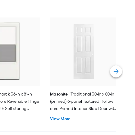
Cha
Quie
Gar
Comp
Vie
arck 36-in x 81-in
Masonite
Traditional 30-in x 80-in
ore Reversible Hinge
(primed) 6-panel Textured Hollow
h Self-storing
core Primed Interior Slab Door with
k Handle Included )
Lockset Bore
View More