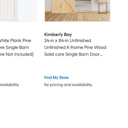
Kimberly Bay
White Plank Pine
24-in x 84-in Unfinished
re Single Barn
Unfinished K-frame Pine Wood
re Not Included)
Solid core Single Barn Door
(Hardware Not Included)
Find My Store
availability
for pricing and availability