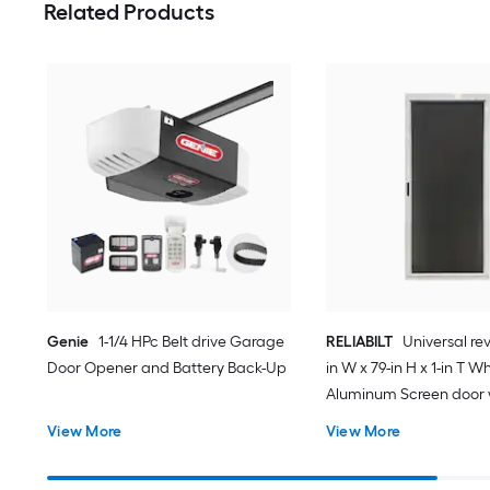
Related Products
Genie
1-1/4 HPc Belt drive Garage
RELIABILT
Universal rev
Door Opener and Battery Back-Up
in W x 79-in H x 1-in T W
Aluminum Screen door 
(Handle Included)
View More
View More