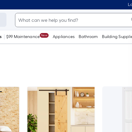
Lo
New
s
$99 Maintenance
Appliances
Bathroom
Building Suppli