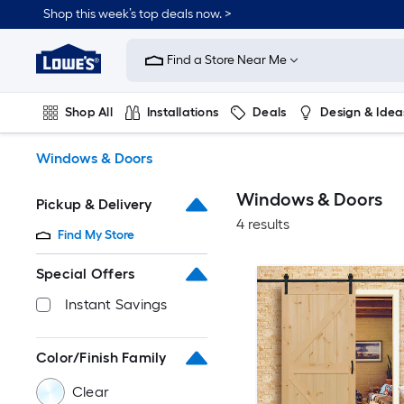
Skip
Shop this week’s top deals now. >
to
Link
main
to
content
Find a Store Near Me
Lowe's
Home
Improvement
Shop All
Installations
Deals
Design & Idea
Home
Page
Plumbing
Flooring
On Trend
Windows & Doors
Windows & Doors
Pickup & Delivery
4 results
Find My Store
Special Offers
Instant Savings
Color/Finish Family
Clear