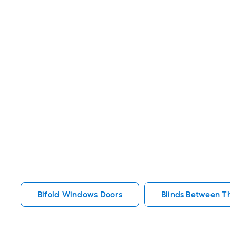
Bifold Windows Doors
Blinds Between T