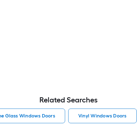
Related Searches
he Glass Windows Doors
Vinyl Windows Doors