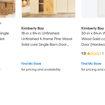
le
Kimberly Bay
Kimberly Bay
Single
18-in x 84-in Unfinished
30-in x 84-in 
Not
Unfinished K-frame Pine Wood
Wood Solid co
Solid core Single Barn Door
Door (Hardwa
(Hardware Not Included)
1.0
1
Find My Store
Find My Store
y
for pricing and availability
for pricing and 