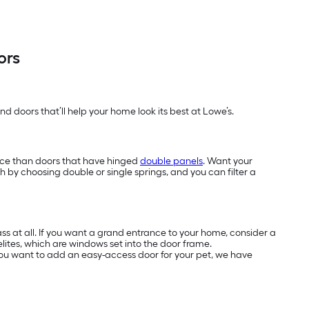
ors
d doors that’ll help your home look its best at Lowe’s.
ace than doors that have hinged
double panels
. Want your
h by choosing double or single springs, and you can filter a
s at all. If you want a grand entrance to your home, consider a
elites, which are windows set into the door frame.
f you want to add an easy-access door for your pet, we have