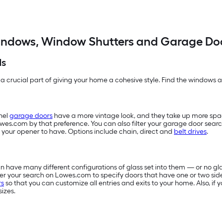
ndows, Window Shutters and Garage Do
ds
 a crucial part of giving your home a cohesive style. Find the windows an
nel
garage doors
have a more vintage look, and they take up more sp
owes.com by that preference. You can also filter your garage door searc
 your opener to have. Options include chain, direct and
belt drives
.
 have many different configurations of glass set into them — or no glas
filter your search on Lowes.com to specify doors that have one or two sid
rs
so that you can customize all entries and exits to your home. Also, i
sizes.