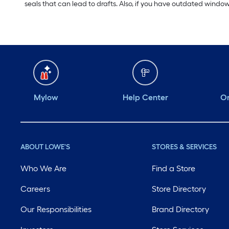
seals that can lead to drafts. Also, if you have outdated windo
Mylow
Help Center
Or
ABOUT LOWE'S
STORES & SERVICES
Who We Are
Find a Store
Careers
Store Directory
Our Responsibilities
Brand Directory