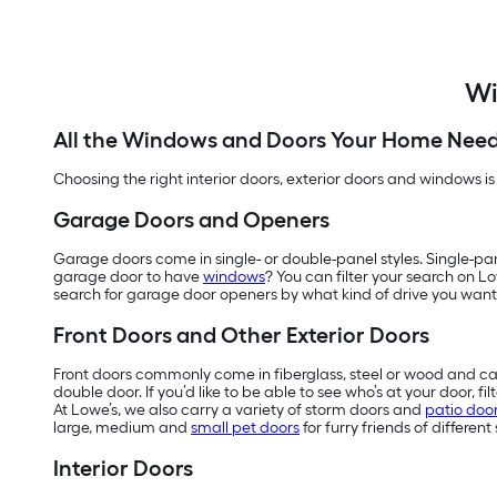
Wi
All the Windows and Doors Your Home Nee
Choosing the right interior doors, exterior doors and windows is
Garage Doors and Openers
Garage doors come in single- or double-panel styles. Single-pa
garage door to have
windows
? You can filter your search on L
search for garage door openers by what kind of drive you want
Front Doors and Other Exterior Doors
Front doors commonly come in fiberglass, steel or wood and can
double door. If you’d like to be able to see who’s at your door, 
At Lowe’s, we also carry a variety of storm doors and
patio doo
large, medium and
small pet doors
for furry friends of different 
Interior Doors