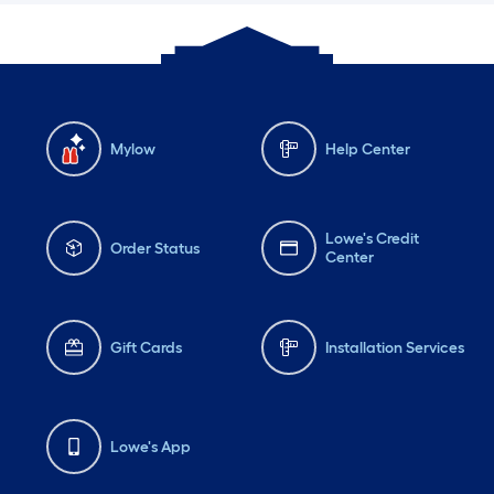
Mylow
Help Center
Lowe's Credit
Order Status
Center
Gift Cards
Installation Services
Lowe's App