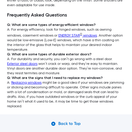
either a rustic or classic look, depending on the finish. Some shutters are
even adaptable for use inside.
Frequently Asked Questions
Q: What are some types of energy-efficient windows?
A: For energy efficiency, look for hinged windows, such as awning
®
windows, casement windows or
ENERGY STAR
windows
. Another option
would be low-emissive (Low-E) windows, which have a thin coating on
the interior of the glass that helps to maintain your desired indoor
temperature.
Q: What are some types of durable exterior doors?
A: For durability and security, you can’t go wrong with a steel door.
Exterior steel doors
won’t crack or warp, and they’re easy to maintain.
Vinyl doors are another durable door option. They’re non-corrosive, and
they resist termites and moisture.
Q: What are the signs that I need to replace my windows?
A:
Replacing windows
might be a good idea if your windows are jamming
or sticking and becoming difficult to operate. Other signs include panes
with a lot of condensation or mold, or damaged seals that can lead to
drafts. Also, if you have outdated windows or the curb appeal of your
home isn’t what it used to be, it may be time to get those windows
replaced.
Back to Top