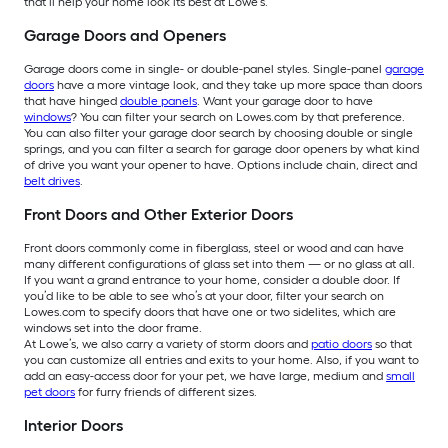
that’ll help your home look its best at Lowe’s.
Garage Doors and Openers
Garage doors come in single- or double-panel styles. Single-panel
garage
doors
have a more vintage look, and they take up more space than doors
that have hinged
double panels
. Want your garage door to have
windows
? You can filter your search on Lowes.com by that preference.
You can also filter your garage door search by choosing double or single
springs, and you can filter a search for garage door openers by what kind
of drive you want your opener to have. Options include chain, direct and
belt drives
.
Front Doors and Other Exterior Doors
Front doors commonly come in fiberglass, steel or wood and can have
many different configurations of glass set into them — or no glass at all.
If you want a grand entrance to your home, consider a double door. If
you’d like to be able to see who’s at your door, filter your search on
Lowes.com to specify doors that have one or two sidelites, which are
windows set into the door frame.
At Lowe’s, we also carry a variety of storm doors and
patio doors
so that
you can customize all entries and exits to your home. Also, if you want to
add an easy-access door for your pet, we have large, medium and
small
pet doors
for furry friends of different sizes.
Interior Doors