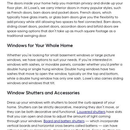
The doors inside your home help you maintain privacy and divide up your
floor plan. At Lowe’s, we carry interior doors in many popular styles, such
as French doors, barn doors and pocket doors. French doors, which
typically have glass insets, or glass barn doors give you the flexibility to
add privacy while still allowing two spaces to feel connected. Barn doors,
sliding closet doors, pocket doors, accordion doors and bifold doors are
space-saving options that don’t take up as much square footage as a
traditional swinging door.
Windows for Your Whole Home
Whether you’re looking for small basement windows or large picture
windows, we have options to suit your needs. If you’re interested in
windows with sashes, or movable panels, consider whether you’d prefer a
double hung or single hung window. Double hung windows have two
sashes that move to open the window, typically on the top and bottom,
while a double hung window has only one sash. Lowe’s also carries sliding
windows and windows that tilt.
Window Shutters and Accessories
Dress up your windows with shutters to boost the curb appeal of your
home. Shutters can be strictly decorative, meaning they don’t move, or
they can be both decorative and functional.
Louvered shutters
have slats
that you can open and close to adjust the amount of light coming
through your windows.
Board and batten shutters
— which incorporate
vertical boards and horizontal cross beams called battens — can have