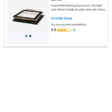
Fixed Self-flashing Aluminum Skylight
with Miami-Dade Double-strength Glass
Find My Store
for pricing and availability
3.0
3