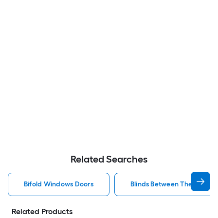
Related Searches
Bifold Windows Doors
Blinds Between The Glass 
Related Products