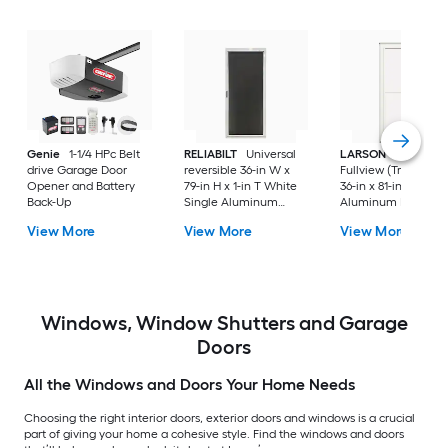
Genie
1-1/4 HPc Belt
RELIABILT
Universal
LARSON
80 Split
drive Garage Door
reversible 36-in W x
Fullview (Tradewind
Opener and Battery
79-in H x 1-in T White
36-in x 81-in White
Back-Up
Single Aluminum
Aluminum Reversib
Screen door with
Hinge Storm Door w
View More
View More
View More
(Handle Included)
Retractable Screen 
No handle )
Windows, Window Shutters and Garage
Doors
All the Windows and Doors Your Home Needs
Choosing the right interior doors, exterior doors and windows is a crucial
part of giving your home a cohesive style. Find the windows and doors