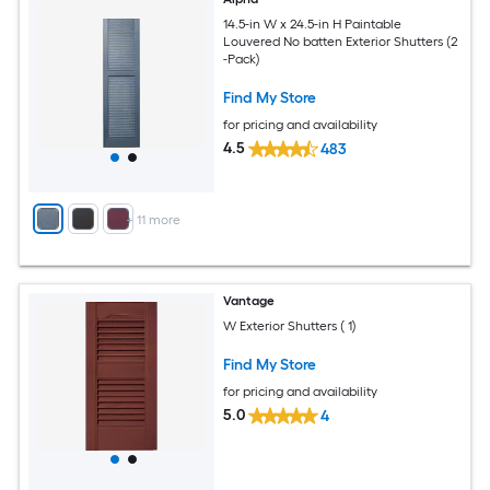
14.5-in W x 24.5-in H Paintable
Louvered No batten Exterior Shutters (2
-Pack)
Find My Store
for pricing and availability
4.5
483
+
11
more
Vantage
W Exterior Shutters ( 1)
Find My Store
for pricing and availability
5.0
4