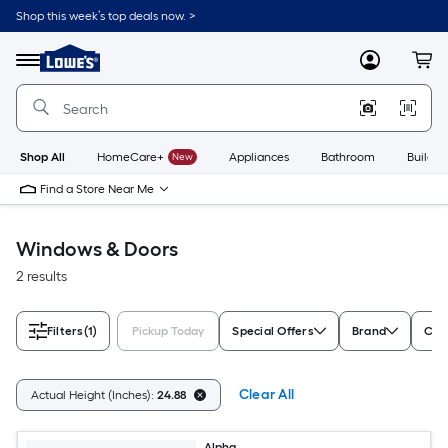
Skip
Shop this week’s top deals now. >
to
Link
main
to
content
Menu
MyLowes
Cart
Lowe's
Home
Improvement
Home
Page
Shop All
HomeCare+
New
Appliances
Bathroom
Buildin
Find a Store Near Me
Windows & Doors
2 results
Filters
(1)
Pickup Today
Special Offers
Brand
Colo
Clear All
Actual Height (Inches):
24.88
Alpha