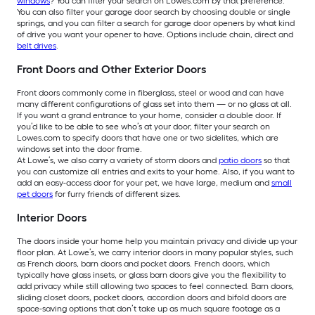
windows
? You can filter your search on Lowes.com by that preference.
You can also filter your garage door search by choosing double or single
springs, and you can filter a search for garage door openers by what kind
of drive you want your opener to have. Options include chain, direct and
belt drives
.
Front Doors and Other Exterior Doors
Front doors commonly come in fiberglass, steel or wood and can have
many different configurations of glass set into them — or no glass at all.
If you want a grand entrance to your home, consider a double door. If
you’d like to be able to see who’s at your door, filter your search on
Lowes.com to specify doors that have one or two sidelites, which are
windows set into the door frame.
At Lowe’s, we also carry a variety of storm doors and
patio doors
so that
you can customize all entries and exits to your home. Also, if you want to
add an easy-access door for your pet, we have large, medium and
small
pet doors
for furry friends of different sizes.
Interior Doors
The doors inside your home help you maintain privacy and divide up your
floor plan. At Lowe’s, we carry interior doors in many popular styles, such
as French doors, barn doors and pocket doors. French doors, which
typically have glass insets, or glass barn doors give you the flexibility to
add privacy while still allowing two spaces to feel connected. Barn doors,
sliding closet doors, pocket doors, accordion doors and bifold doors are
space-saving options that don’t take up as much square footage as a