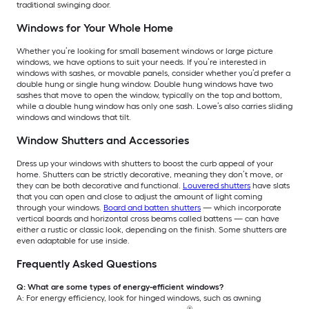
traditional swinging door.
Windows for Your Whole Home
Whether you’re looking for small basement windows or large picture
windows, we have options to suit your needs. If you’re interested in
windows with sashes, or movable panels, consider whether you’d prefer a
double hung or single hung window. Double hung windows have two
sashes that move to open the window, typically on the top and bottom,
while a double hung window has only one sash. Lowe’s also carries sliding
windows and windows that tilt.
Window Shutters and Accessories
Dress up your windows with shutters to boost the curb appeal of your
home. Shutters can be strictly decorative, meaning they don’t move, or
they can be both decorative and functional.
Louvered shutters
have slats
that you can open and close to adjust the amount of light coming
through your windows.
Board and batten shutters
— which incorporate
vertical boards and horizontal cross beams called battens — can have
either a rustic or classic look, depending on the finish. Some shutters are
even adaptable for use inside.
Frequently Asked Questions
Q: What are some types of energy-efficient windows?
A: For energy efficiency, look for hinged windows, such as awning
®