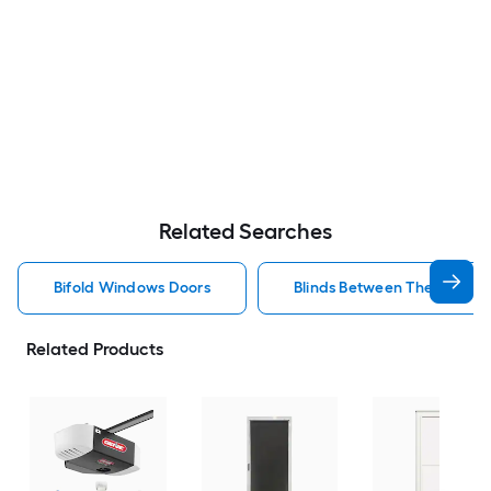
Related Searches
Bifold Windows Doors
Blinds Between The Glass 
Related Products