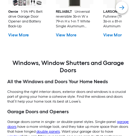
Genie
1-1/4 HPc Belt
RELIABILT
Universal
LARSON
80 Split
drive Garage Door
reversible 36-in W x
Fullview (Tradewind
Opener and Battery
79-in H x 1-in T White
36-in x 81-in White
Back-Up
Single Aluminum
Aluminum Reversib
Screen door with
Hinge Storm Door w
View More
View More
View More
(Handle Included)
Retractable Screen 
No handle )
Windows, Window Shutters and Garage
Doors
All the Windows and Doors Your Home Needs
Choosing the right interior doors, exterior doors and windows is a crucial
part of giving your home a cohesive style. Find the windows and doors
that’ll help your home look its best at Lowe’s.
Garage Doors and Openers
Garage doors come in single- or double-panel styles. Single-panel
garage
doors
have a more vintage look, and they take up more space than doors
that have hinged
double panels
. Want your garage door to have