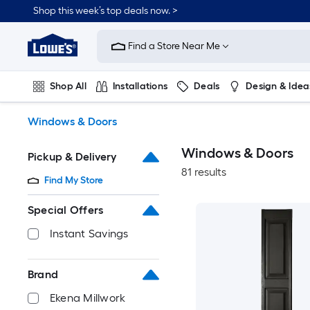
Skip
Shop this week’s top deals now. >
to
Link
main
to
content
Find a Store Near Me
Lowe's
Home
Improvement
Shop All
Installations
Deals
Design & Idea
Home
Page
Plumbing
Flooring
On Trend
Windows & Doors
Windows & Doors
Pickup & Delivery
81 results
Find My Store
Special Offers
Instant Savings
Brand
Ekena Millwork