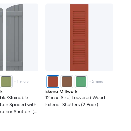
+
11
more
+
2
more
rk
Ekena Millwork
able/Stainable
12-in x [Size] Louvered Wood
tten Spaced with
Exterior Shutters (2-Pack)
terior Shutters (2