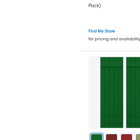
Pack)
Find My Store
for pricing and availabilit