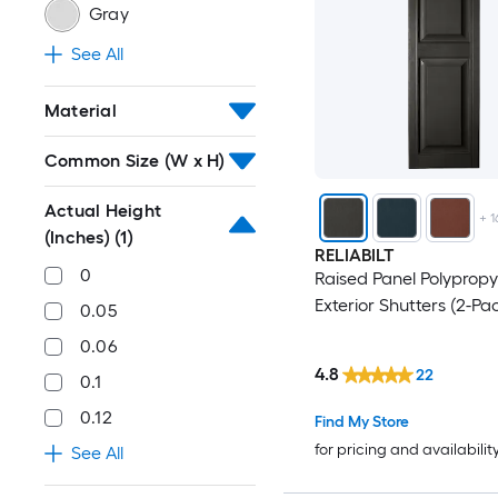
Gray
See All
Material
Common Size (W x H)
Actual Height
+
1
(Inches)
(1)
RELIABILT
0
Raised Panel Polypropy
Exterior Shutters (2-Pa
0.05
0.06
4.8
22
0.1
0.12
Find My Store
for pricing and availabilit
See All