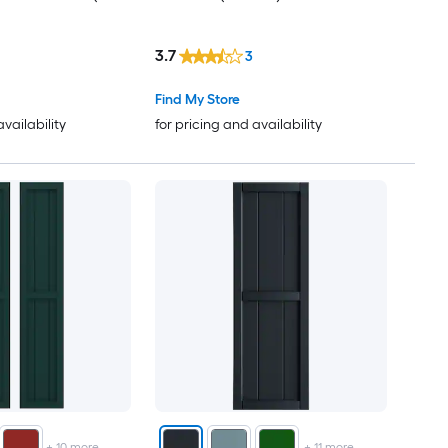
3.7
3
Find My Store
availability
for pricing and availability
+
10
more
+
11
more