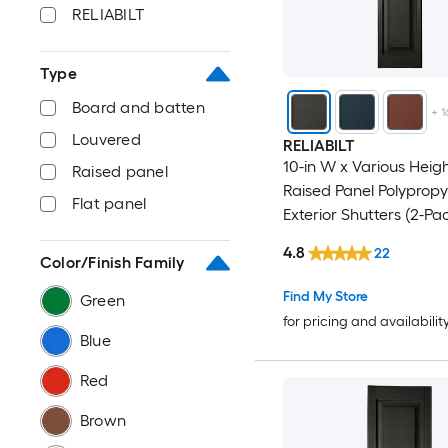
RELIABILT
Type
Board and batten
+
1
Louvered
RELIABILT
10-in W x Various Heig
Raised panel
Raised Panel Polypropy
Flat panel
Exterior Shutters (2-Pa
4.8
22
Color/Finish Family
Find My Store
Green
for pricing and availabilit
Blue
Red
Brown