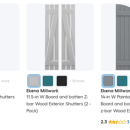
7
more
+
13
more
Ekena Millwork
Ekena Millwo
hutters
11.5-in W Board and batten Z-
14-in W Paint
bar Wood Exterior Shutters (2 -
Board and ba
Pack)
z-bar Wood Ex
-Pack)
2.3
3