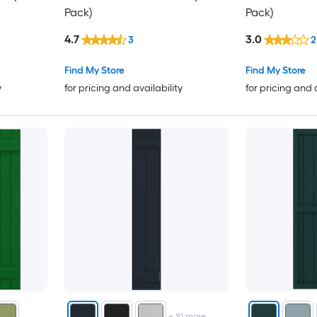
Pack)
Pack)
4.7
3.0
3
2
Find My Store
Find My Store
y
for pricing and availability
for pricing and 
+
10
more