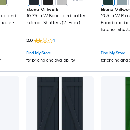
Ekena Millwork
Ekena Millwo
oard and
10.75-in W Board and batten
10.5-in W Pai
hutters
Exterior Shutters (2 -Pack)
Board and ba
Exterior Shutt
2.0
1
Find My Store
Find My Store
y
for pricing and availability
for pricing and 