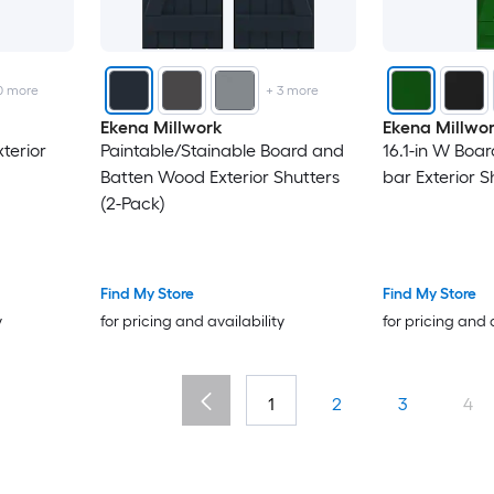
0
more
+
3
more
Ekena Millwork
Ekena Millwo
terior
Paintable/Stainable Board and
16.1-in W Boa
Batten Wood Exterior Shutters
bar Exterior S
(2-Pack)
Find My Store
Find My Store
y
for pricing and availability
for pricing and 
1
2
3
4