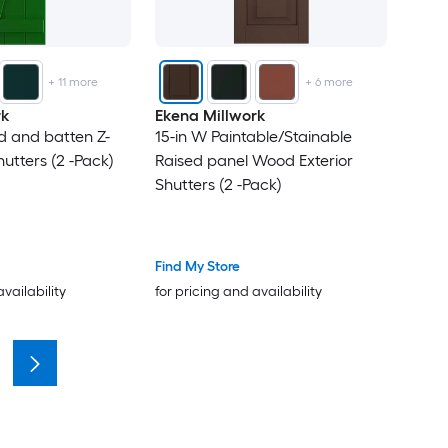
+
11
more
+
6
more
rk
Ekena Millwork
rd and batten Z-
15-in W Paintable/Stainable
hutters (2 -Pack)
Raised panel Wood Exterior
Shutters (2 -Pack)
Find My Store
availability
for pricing and availability