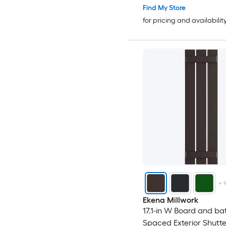
Find My Store
for pricing and availabilit
+
Ekena Millwork
17.1-in W Board and ba
Spaced Exterior Shutter