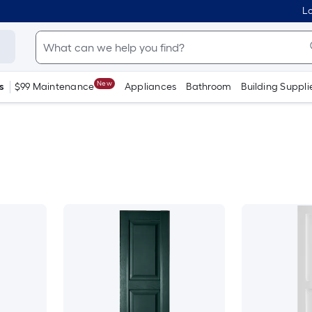
Lo
New
s
$99 Maintenance
Appliances
Bathroom
Building Suppli