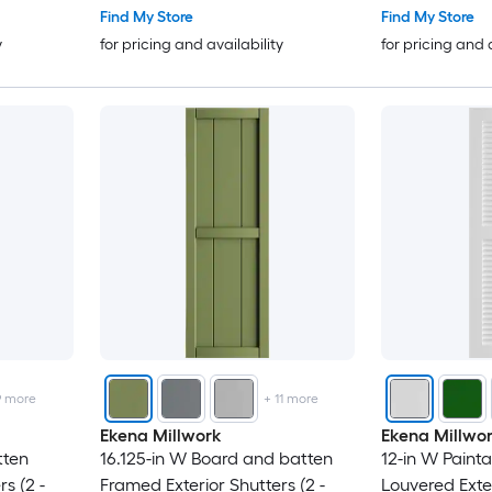
Find My Store
Find My Store
y
for pricing and availability
for pricing and 
9
more
+
11
more
Ekena Millwork
Ekena Millwo
tten
16.125-in W Board and batten
12-in W Paint
s (2 -
Framed Exterior Shutters (2 -
Louvered Exter