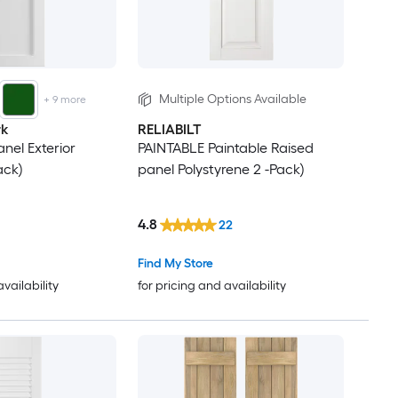
Multiple Options Available
+
9
more
rk
RELIABILT
anel Exterior
PAINTABLE Paintable Raised
ack)
panel Polystyrene 2 -Pack)
4.8
22
Find My Store
availability
for pricing and availability