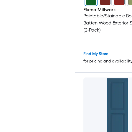
Ekena Millwork
Paintable/Stainable B
Batten Wood Exterior S
(2-Pack)
Find My Store
for pricing and availabilit