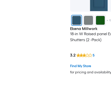
+
1
Ekena Millwork
18-in W Raised panel Ex
Shutters (2 -Pack)
3.2
5
Find My Store
for pricing and availabilit