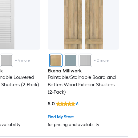
+
4
more
+
2
more
rk
Ekena Millwork
inable Louvered
Paintable/Stainable Board and
 Shutters (2-Pack)
Batten Wood Exterior Shutters
(2-Pack)
5.0
6
Find My Store
availability
for pricing and availability