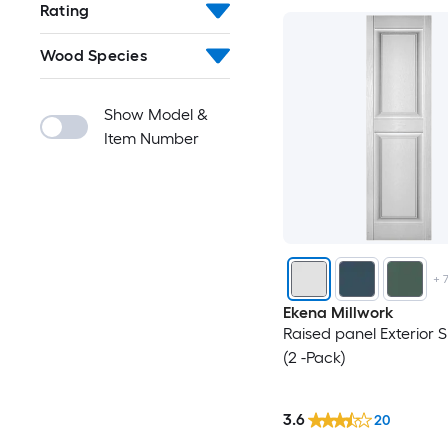
Rating
Wood Species
Show Model &
Item Number
+
Ekena Millwork
Raised panel Exterior S
(2 -Pack)
3.6
20