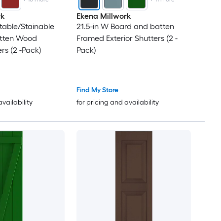
rk
Ekena Millwork
ntable/Stainable
21.5-in W Board and batten
tten Wood
Framed Exterior Shutters (2 -
ers (2 -Pack)
Pack)
Find My Store
availability
for pricing and availability