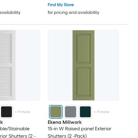
Find My Store
availability
for pricing and availability
+
11
more
+
11
more
rk
Ekena Millwork
able/Stainable
15-in W Raised panel Exterior
ior Shutters (2 -
Shutters (2 -Pack)