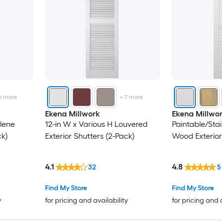
6
more
+
7
more
Ekena Millwork
Ekena Millwo
lene
12-in W x Various H Louvered
Paintable/Sta
ck)
Exterior Shutters (2-Pack)
Wood Exterior
4.1
4.8
32
5
Find My Store
Find My Store
y
for pricing and availability
for pricing and 