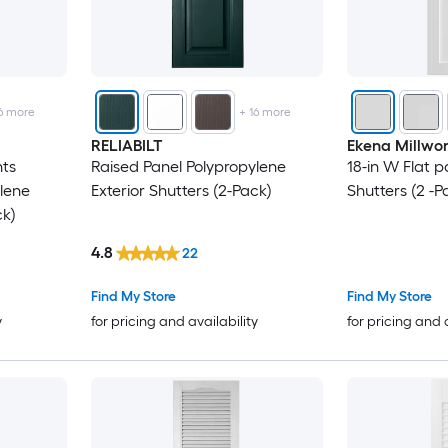
6
more
+
16
more
RELIABILT
Ekena Millwo
hts
Raised Panel Polypropylene
18-in W Flat p
lene
Exterior Shutters (2-Pack)
Shutters (2 -P
ck)
4.8
22
Find My Store
Find My Store
y
for pricing and availability
for pricing and 