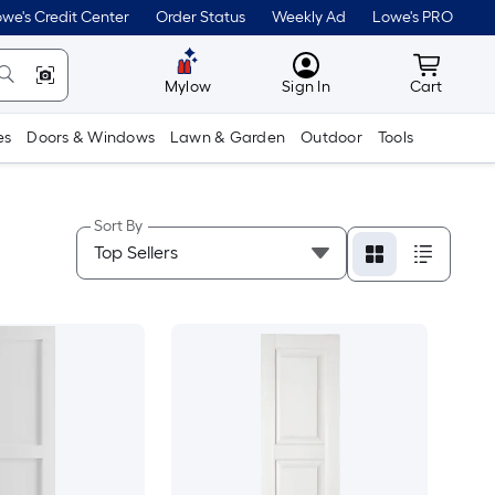
we's Credit Center
Order Status
Weekly Ad
Lowe's PRO
MyLowes
Cart wit
Mylow
Sign In
Cart
es
Doors & Windows
Lawn & Garden
Outdoor
Tools
Sort By