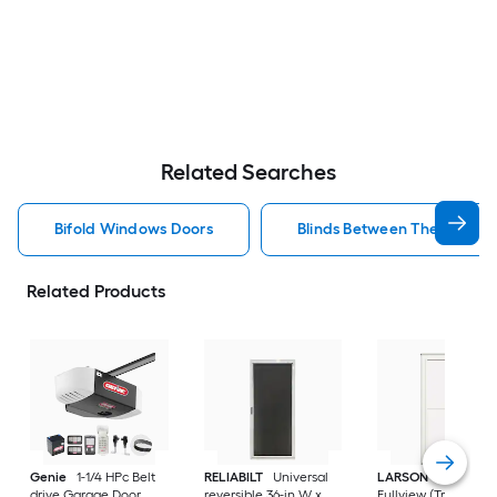
Related Searches
Bifold Windows Doors
Blinds Between The Glass 
Related Products
Genie
1-1/4 HPc Belt
RELIABILT
Universal
LARSON
80 Split
drive Garage Door
reversible 36-in W x
Fullview (Tradewind