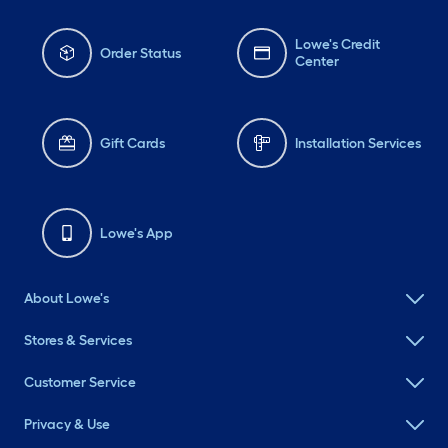
Lowe's Credit
Order Status
Center
Gift Cards
Installation Services
Lowe's App
About Lowe's
Stores & Services
Customer Service
Privacy & Use