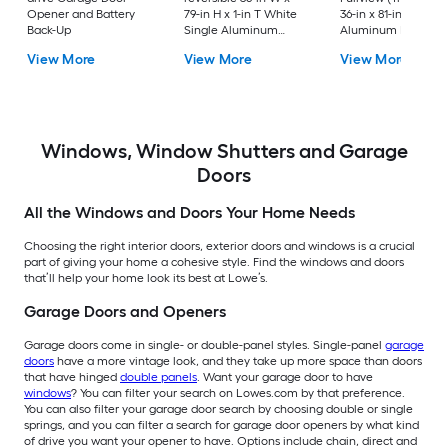
Opener and Battery
79-in H x 1-in T White
36-in x 81-in White
Back-Up
Single Aluminum
Aluminum Reversib
Screen door with
Hinge Storm Door w
View More
View More
View More
(Handle Included)
Retractable Screen 
No handle )
Windows, Window Shutters and Garage
Doors
All the Windows and Doors Your Home Needs
Choosing the right interior doors, exterior doors and windows is a crucial
part of giving your home a cohesive style. Find the windows and doors
that’ll help your home look its best at Lowe’s.
Garage Doors and Openers
Garage doors come in single- or double-panel styles. Single-panel
garage
doors
have a more vintage look, and they take up more space than doors
that have hinged
double panels
. Want your garage door to have
windows
? You can filter your search on Lowes.com by that preference.
You can also filter your garage door search by choosing double or single
springs, and you can filter a search for garage door openers by what kind
of drive you want your opener to have. Options include chain, direct and