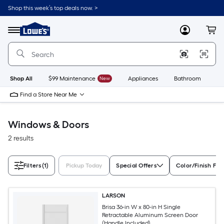
Skip
Shop this week’s top deals now. >
to
Link
main
to
content
Menu
MyLowes
Cart
Lowe's
Home
Improvement
Home
Page
Shop All
$99 Maintenance
New
Appliances
Bathroom
Bu
Find a Store Near Me
Windows & Doors
2 results
Filters
(1)
Pickup Today
Special Offers
Color/Finish Fam
LARSON
Brisa 36-in W x 80-in H Single
Retractable Aluminum Screen Door
(Handle Included)