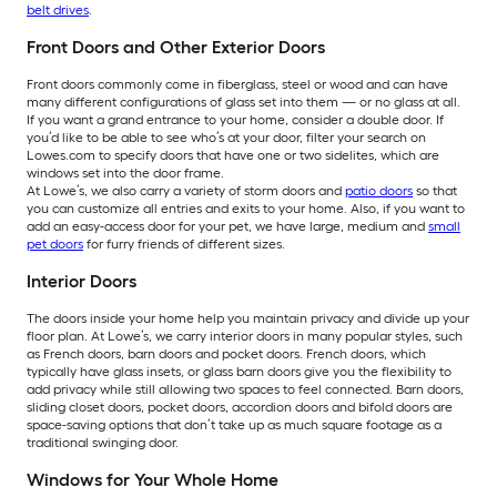
belt drives
.
Front Doors and Other Exterior Doors
Front doors commonly come in fiberglass, steel or wood and can have
many different configurations of glass set into them — or no glass at all.
If you want a grand entrance to your home, consider a double door. If
you’d like to be able to see who’s at your door, filter your search on
Lowes.com to specify doors that have one or two sidelites, which are
windows set into the door frame.
At Lowe’s, we also carry a variety of storm doors and
patio doors
so that
you can customize all entries and exits to your home. Also, if you want to
add an easy-access door for your pet, we have large, medium and
small
pet doors
for furry friends of different sizes.
Interior Doors
The doors inside your home help you maintain privacy and divide up your
floor plan. At Lowe’s, we carry interior doors in many popular styles, such
as French doors, barn doors and pocket doors. French doors, which
typically have glass insets, or glass barn doors give you the flexibility to
add privacy while still allowing two spaces to feel connected. Barn doors,
sliding closet doors, pocket doors, accordion doors and bifold doors are
space-saving options that don’t take up as much square footage as a
traditional swinging door.
Windows for Your Whole Home