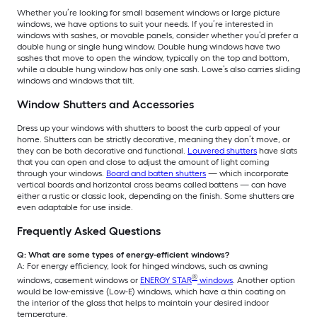
Whether you’re looking for small basement windows or large picture
windows, we have options to suit your needs. If you’re interested in
windows with sashes, or movable panels, consider whether you’d prefer a
double hung or single hung window. Double hung windows have two
sashes that move to open the window, typically on the top and bottom,
while a double hung window has only one sash. Lowe’s also carries sliding
windows and windows that tilt.
Window Shutters and Accessories
Dress up your windows with shutters to boost the curb appeal of your
home. Shutters can be strictly decorative, meaning they don’t move, or
they can be both decorative and functional.
Louvered shutters
have slats
that you can open and close to adjust the amount of light coming
through your windows.
Board and batten shutters
— which incorporate
vertical boards and horizontal cross beams called battens — can have
either a rustic or classic look, depending on the finish. Some shutters are
even adaptable for use inside.
Frequently Asked Questions
Q: What are some types of energy-efficient windows?
A: For energy efficiency, look for hinged windows, such as awning
®
windows, casement windows or
ENERGY STAR
windows
. Another option
would be low-emissive (Low-E) windows, which have a thin coating on
the interior of the glass that helps to maintain your desired indoor
temperature.