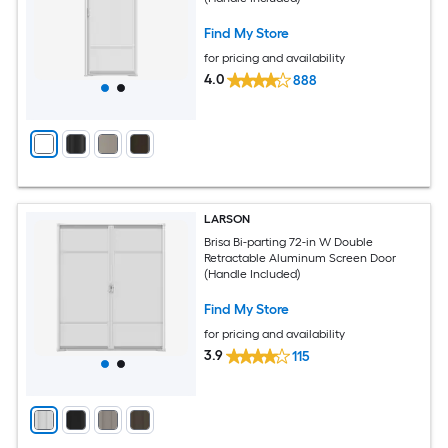
Find My Store
for pricing and availability
4.0
888
LARSON
Brisa Bi-parting 72-in W Double
Retractable Aluminum Screen Door
(Handle Included)
Find My Store
for pricing and availability
3.9
115