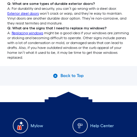
Q: What are some types of durable exterior doors?
A: For durability and security, you can’t go wrong with a steel door.
Exterior steel doors
won’t crack or warp, and they’re easy to maintain.
Vinyl doors are another durable door option. They’re non-corrosive, and
they resist termites and moisture.
Q: What are the signs that I need to replace my windows?
A:
Replacing windows
might be a good idea if your windows are jamming
or sticking and becoming difficult to operate. Other signs include panes
with a lot of condensation or mold, or damaged seals that can lead to
drafts. Also, if you have outdated windows or the curb appeal of your
home isn’t what it used to be, it may be time to get those windows
replaced.
Back to Top
Mylow
Help Center