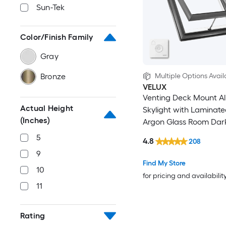
Sun-Tek
Color/Finish Family
Gray
Bronze
Multiple Options Avail
VELUX
Venting Deck Mount A
Actual Height
Skylight with Laminat
(Inches)
Argon Glass Room Dar
Shade
5
4.8
208
9
Find My Store
10
for pricing and availabilit
11
Rating