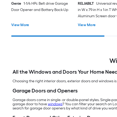
Genie
1-1/4 HPc Belt drive Garage
RELIABILT
Universal rev
Door Opener and Battery Back-Up
in W x 79-in H x 1-in T W
Aluminum Screen door 
(Handle Included)
View More
View More
Wi
All the Windows and Doors Your Home Nee
Choosing the right interior doors, exterior doors and windows is
Garage Doors and Openers
Garage doors come in single- or double-panel styles. Single-pa
garage door to have
windows
? You can filter your search on L
search for garage door openers by what kind of drive you want