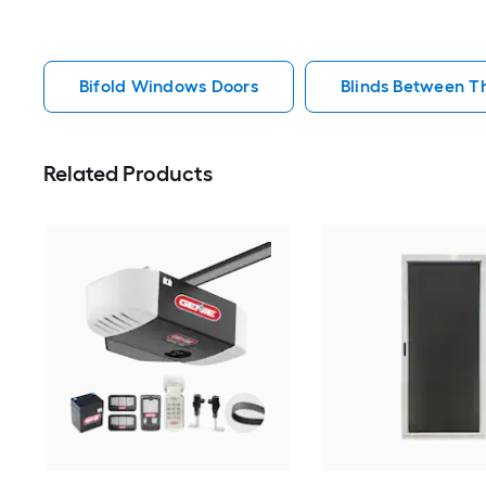
Bifold Windows Doors
Blinds Between T
Related Products