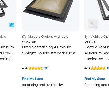
able
Multiple Options Available
Multiple Opt
Sun-Tek
VELUX
luminum
Fixed Self-flashing Aluminum
Electric Vent
ed Low-E
Skylight Double-strength Glass
Aluminum Skyl
kening
Laminated Lo
and Room Da
4.4
4.8
20
1
Shade/Blind I
Find My Store
Find My Store
y
for pricing and availability
for pricing and 