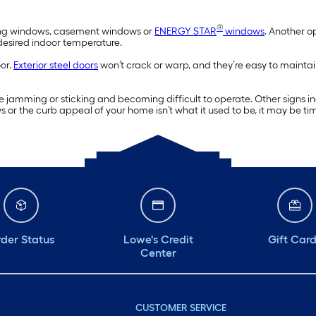
®
wning windows, casement windows or
ENERGY STAR
windows
. Another o
 desired indoor temperature.
oor.
Exterior steel doors
won’t crack or warp, and they’re easy to maintai
 jamming or sticking and becoming difficult to operate. Other signs 
ws or the curb appeal of your home isn’t what it used to be, it may be t
der Status
Lowe's Credit
Gift Car
Center
CUSTOMER SERVICE