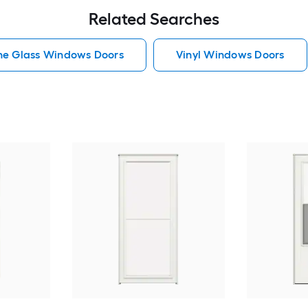
Related Searches
he Glass Windows Doors
Vinyl Windows Doors