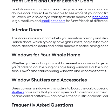
Front Doors and Other Exterior Doors
Front doors commonly come in fiberglass, steel or wood and can
double door. If you’d like to be able to see who’s at your door, 
At Lowe’s, we also carry a variety of storm doors and
patio doo
large, medium and
small pet doors
for furry friends of different 
Interior Doors
The doors inside your home help you maintain privacy and divide
French doors, which typically have glass insets, or glass barn do
doors, accordion doors and bifold doors are space-saving optio
Windows for Your Whole Home
Whether you’re looking for small basement windows or large pic
you’d prefer a double hung or single hung window. Double hun
sash. Lowe’s also carries sliding windows and windows that tilt.
Window Shutters and Accessories
Dress up your windows with shutters to boost the curb appeal o
shutters
have slats that you can open and close to adjust the 
beams called battens — can have either a rustic or classic look
Frequently Asked Questions