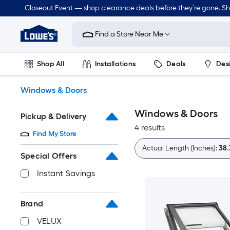
Skip
Closeout Event — shop clearance deals before they’re gone. S
to
Link
main
to
content
Find a Store Near Me
Lowe's
Home
Improvement
Shop All
Installations
Deals
Des
Home
Page
Lawn & Garden
Outdoor
Tools
Plumbing
Windows & Doors
Windows & Doors
Pickup & Delivery
4 results
Find My Store
Actual Length (Inches):
38.
Special Offers
Instant Savings
Brand
VELUX