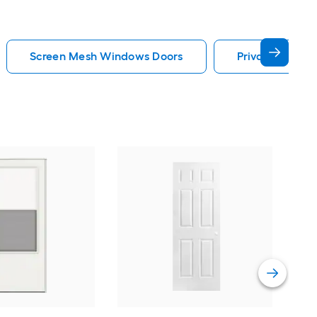
Screen Mesh Windows Doors
Privacy Glass
Cha
Quie
Gar
Comp
Vie