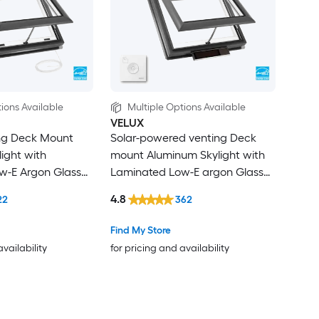
ions Available
Multiple Options Available
VELUX
ing Deck Mount
Solar-powered venting Deck
ight with
mount Aluminum Skylight with
w-E Argon Glass
Laminated Low-E argon Glass
rkening
Room Darkening Shade
4.8
22
362
ncluded
Find My Store
availability
for pricing and availability