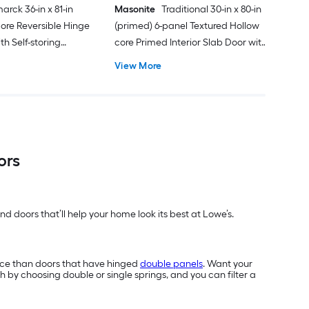
arck 36-in x 81-in
Masonite
Traditional 30-in x 80-in
ore Reversible Hinge
(primed) 6-panel Textured Hollow
h Self-storing
core Primed Interior Slab Door with
k Handle Included )
Lockset Bore
View More
ors
d doors that’ll help your home look its best at Lowe’s.
ace than doors that have hinged
double panels
. Want your
h by choosing double or single springs, and you can filter a