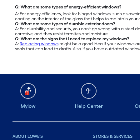
Q: What are some types of energy-efficient windows?
A: For energy efficiency, look for hinged windows, such as a
coating on the interior of the glass that helps to maintain your
Q: What are some types of durable exterior doors?
A: For durability and security, you can’t go wrong with a steel d
corrosive, and they resist termites and moisture.
Q: What are the signs that I need to replace my windows?
A:
Replacing windows
might be a good idea if your windows are
seals that can lead to drafts. Also, if you have outdated windo
Mylow
Help Center
Or
ABOUT LOWE'S
STORES & SERVICES