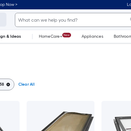
hop Now >
Lo
New
ign & Ideas
HomeCare+
Appliances
Bathroo
Flooring
Dorm Life
38
Clear All