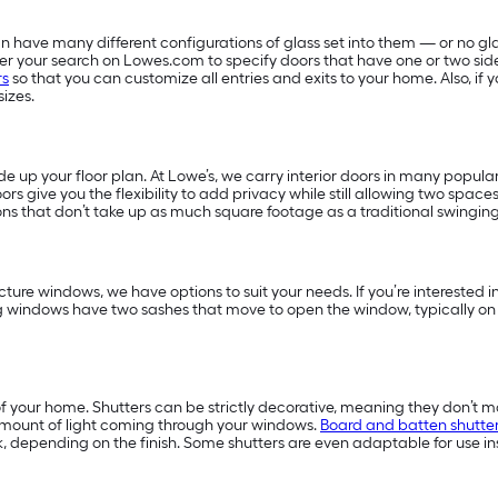
 have many different configurations of glass set into them — or no glas
filter your search on Lowes.com to specify doors that have one or two sid
rs
so that you can customize all entries and exits to your home. Also, i
sizes.
 up your floor plan. At Lowe’s, we carry interior doors in many popular
ors give you the flexibility to add privacy while still allowing two space
ns that don’t take up as much square footage as a traditional swingin
ture windows, we have options to suit your needs. If you’re interested
g windows have two sashes that move to open the window, typically on
f your home. Shutters can be strictly decorative, meaning they don’t m
amount of light coming through your windows.
Board and batten shutte
, depending on the finish. Some shutters are even adaptable for use in