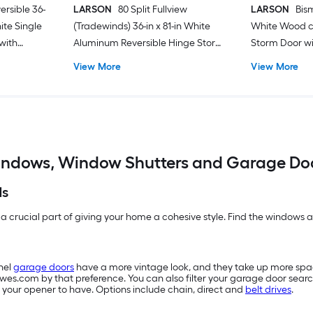
ersible 36-
LARSON
80 Split Fullview
LARSON
Bism
hite Single
(Tradewinds) 36-in x 81-in White
White Wood c
with
Aluminum Reversible Hinge Storm
Storm Door wit
Door with Retractable Screen ( No
Screen ( Blac
View More
View More
handle )
ndows, Window Shutters and Garage Do
ds
 a crucial part of giving your home a cohesive style. Find the windows an
nel
garage doors
have a more vintage look, and they take up more sp
owes.com by that preference. You can also filter your garage door searc
 your opener to have. Options include chain, direct and
belt drives
.