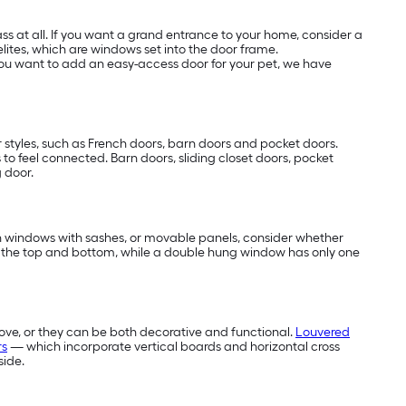
s at all. If you want a grand entrance to your home, consider a
elites, which are windows set into the door frame.
f you want to add an easy-access door for your pet, we have
 styles, such as French doors, barn doors and pocket doors.
s to feel connected. Barn doors, sliding closet doors, pocket
g door.
 in windows with sashes, or movable panels, consider whether
 the top and bottom, while a double hung window has only one
ove, or they can be both decorative and functional.
Louvered
rs
— which incorporate vertical boards and horizontal cross
side.