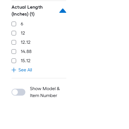
Actual Length
(Inches)
(1)
6
12
12.12
14.88
15.12
See All
Show Model &
Item Number