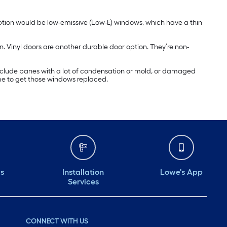
ption would be low-emissive (Low-E) windows, which have a thin
n. Vinyl doors are another durable door option. They’re non-
include panes with a lot of condensation or mold, or damaged
ime to get those windows replaced.
ds
Installation
Lowe's App
Services
CONNECT WITH US