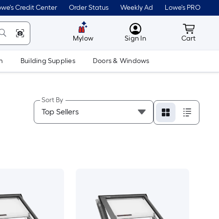
we's Credit Center
Order Status
Weekly Ad
Lowe's PRO
MyLowes
Cart wit
Mylow
Sign In
Cart
m
Building Supplies
Doors & Windows
Sort By