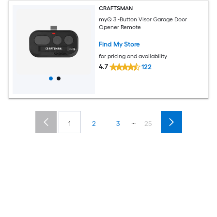
CRAFTSMAN
myQ 3 -Button Visor Garage Door
Opener Remote
Find My Store
for pricing and availability
4.7
122
...
1
2
3
25