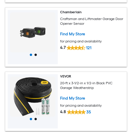
Chamberlain
Craftsman and Liftmaster Garage Door
Opener Sensor
Find My Store
for pricing and availability
4.7
121
VEVOR
20-ft x 3-1/2-in x 1/2-in Black PVC
Garage Weatherstrip
Find My Store
for pricing and availability
4.8
35