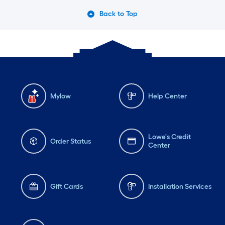
Back to Top
Mylow
Help Center
Lowe's Credit
Order Status
Center
Gift Cards
Installation Services