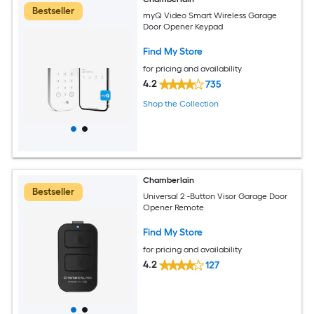
Bestseller
myQ Video Smart Wireless Garage
Door Opener Keypad
Find My Store
for pricing and availability
4.2
735
Shop the Collection
Chamberlain
Bestseller
Universal 2 -Button Visor Garage Door
Opener Remote
Find My Store
for pricing and availability
4.2
127