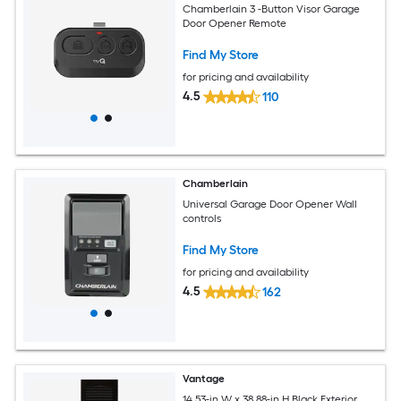
Chamberlain 3 -Button Visor Garage
Door Opener Remote
Find My Store
for pricing and availability
4.5
110
Chamberlain
Universal Garage Door Opener Wall
controls
Find My Store
for pricing and availability
4.5
162
Vantage
14.53-in W x 38.88-in H Black Exterior