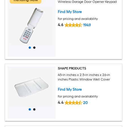
Wireless Garage Door Opener Keypad
Find My Store
for pricing and availability
4.6
1949
SHAPE PRODUCTS
45-in inches x 2.5-in inches x 26-in
inches Plastic Window Well Cover
Find My Store
for pricing and availability
4.4
20