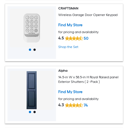
CRAFTSMAN
Wireless Garage Door Opener Keypad
Find My Store
for pricing and availability
4.5
50
Shop the Set
Alpha
14.5-in W x 58.5-in H Royal Raised panel
Exterior Shutters ( 2 -Pack )
Find My Store
for pricing and availability
4.3
74