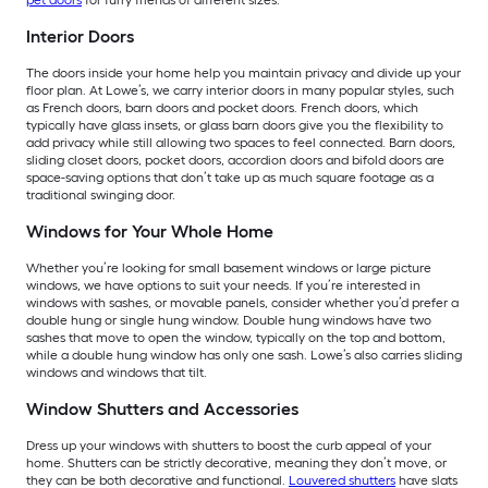
pet doors
for furry friends of different sizes.
Interior Doors
The doors inside your home help you maintain privacy and divide up your
floor plan. At Lowe’s, we carry interior doors in many popular styles, such
as French doors, barn doors and pocket doors. French doors, which
typically have glass insets, or glass barn doors give you the flexibility to
add privacy while still allowing two spaces to feel connected. Barn doors,
sliding closet doors, pocket doors, accordion doors and bifold doors are
space-saving options that don’t take up as much square footage as a
traditional swinging door.
Windows for Your Whole Home
Whether you’re looking for small basement windows or large picture
windows, we have options to suit your needs. If you’re interested in
windows with sashes, or movable panels, consider whether you’d prefer a
double hung or single hung window. Double hung windows have two
sashes that move to open the window, typically on the top and bottom,
while a double hung window has only one sash. Lowe’s also carries sliding
windows and windows that tilt.
Window Shutters and Accessories
Dress up your windows with shutters to boost the curb appeal of your
home. Shutters can be strictly decorative, meaning they don’t move, or
they can be both decorative and functional.
Louvered shutters
have slats