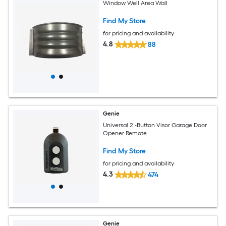
Window Well Area Wall
Find My Store
for pricing and availability
4.8
88
Genie
Universal 2 -Button Visor Garage Door
Opener Remote
Find My Store
for pricing and availability
4.3
474
Genie