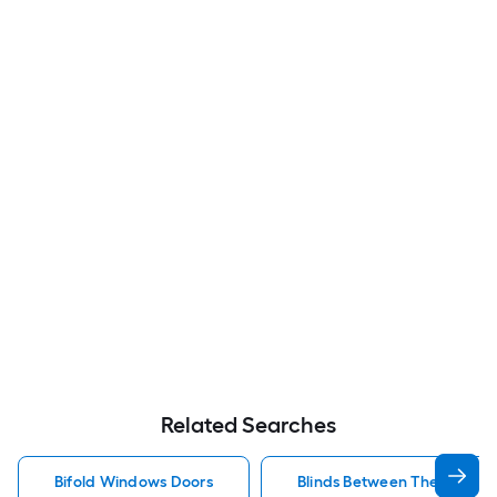
Related Searches
Bifold Windows Doors
Blinds Between The Glass 