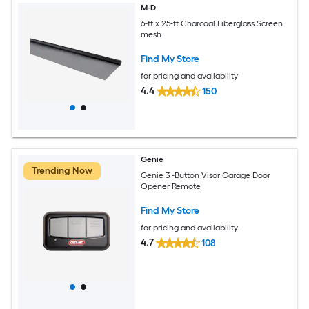
M-D
6-ft x 25-ft Charcoal Fiberglass Screen
mesh
Find My Store
for pricing and availability
4.4
150
Genie
Trending Now
Genie 3 -Button Visor Garage Door
Opener Remote
Find My Store
for pricing and availability
4.7
108