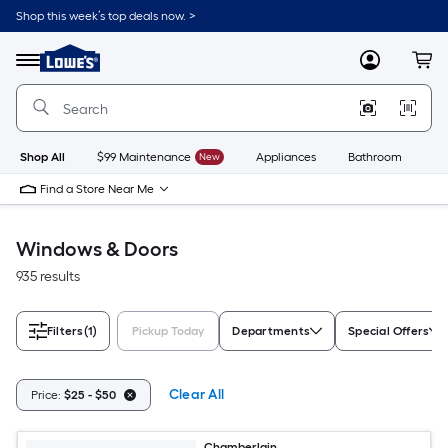
Skip
Shop this week’s top deals now. >
to
Link
main
to
content
Menu
MyLowes
Cart
Lowe's
Home
Improvement
Home
Page
Shop All
$99 Maintenance
New
Appliances
Bathroom
Bu
Find a Store Near Me
Windows & Doors
935 results
Filters
(1)
Pickup Today
Departments
Special Offers
Clear All
Price:
$25 - $50
Chamberlain