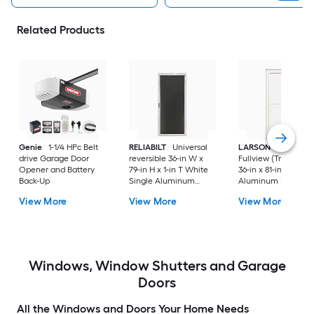
Related Products
Genie
1-1/4 HPc Belt
RELIABILT
Universal
LARSON
80 Split
drive Garage Door
reversible 36-in W x
Fullview (Tradewind
Opener and Battery
79-in H x 1-in T White
36-in x 81-in White
Back-Up
Single Aluminum
Aluminum Reversib
Screen door with
Hinge Storm Door w
View More
View More
View More
(Handle Included)
Retractable Screen 
No handle )
Windows, Window Shutters and Garage
Doors
All the Windows and Doors Your Home Needs