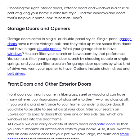
Choosing the right interior doors, exterior doors and windows is a crucial
part of giving your home a cohesive style. Find the windows and doors
that’ll help your home look its best at Lowe’s.
Garage Doors and Openers
Garage doors come in single- or double-panel styles. Single-panel
garage
doors
have a more vintage look, and they take up more space than doors
that have hinged
double panels
. Want your garage door to have
windows
? You can filter your search on Lowes.com by that preference.
You can also filter your garage door search by choosing double or single
springs, and you can filter a search for garage door openers by what kind
of drive you want your opener to have. Options include chain, direct and
belt drives
.
Front Doors and Other Exterior Doors
Front doors commonly come in fiberglass, steel or wood and can have
many different configurations of glass set into them — or no glass at all.
If you want a grand entrance to your home, consider a double door. If
you’d like to be able to see who’s at your door, filter your search on
Lowes.com to specify doors that have one or two sidelites, which are
windows set into the door frame.
At Lowe’s, we also carry a variety of storm doors and
patio doors
so that
you can customize all entries and exits to your home. Also, if you want to
add an easy-access door for your pet, we have large, medium and
small