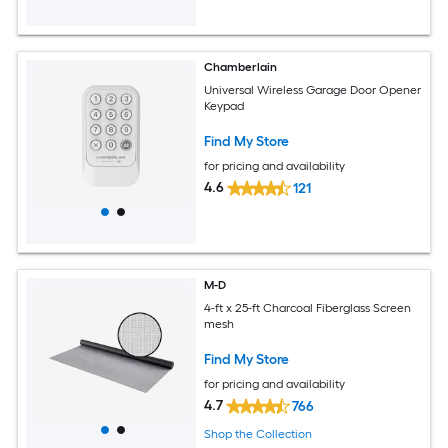
Chamberlain
Universal Wireless Garage Door Opener
Keypad
Find My Store
for pricing and availability
4.6
121
M-D
4-ft x 25-ft Charcoal Fiberglass Screen
mesh
Find My Store
for pricing and availability
4.7
766
Shop the Collection