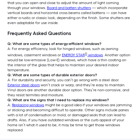
that you can open and close to adjust the amount of light coming
through your windows.
Board and batten shutters
— which incorporate
vertical boards and horizontal cross beams called battens — can have
either a rustic or classic look, depending on the finish. Some shutters are
even adaptable for use inside.
Frequently Asked Questions
Q: What are some types of energy-efficient windows?
A: For energy efficiency, look for hinged windows, such as awning
®
windows, casement windows or
ENERGY STAR
windows
. Another option
would be low-emissive (Low-E) windows, which have a thin coating on
the interior of the glass that helps to maintain your desired indoor
temperature.
Q: What are some types of durable exterior doors?
A: For durability and security, you can’t go wrong with a steel door.
Exterior steel doors
won’t crack or warp, and they’re easy to maintain.
Vinyl doors are another durable door option. They’re non-corrosive, and
they resist termites and moisture.
Q: What are the signs that I need to replace my windows?
A:
Replacing windows
might be a good idea if your windows are jamming
or sticking and becoming difficult to operate. Other signs include panes
with a lot of condensation or mold, or damaged seals that can lead to
drafts. Also, if you have outdated windows or the curb appeal of your
home isn’t what it used to be, it may be time to get those windows
replaced.