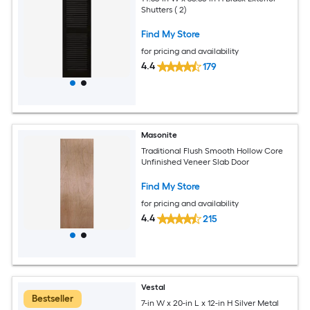
Shutters ( 2)
Find My Store
for pricing and availability
4.4
179
Masonite
Traditional Flush Smooth Hollow Core
Unfinished Veneer Slab Door
Find My Store
for pricing and availability
4.4
215
Vestal
Bestseller
7-in W x 20-in L x 12-in H Silver Metal