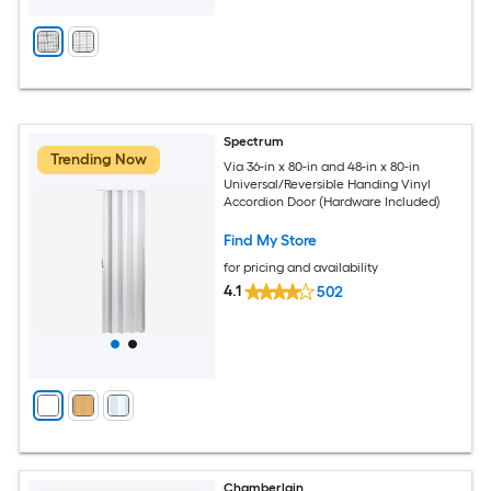
Spectrum
Trending Now
Via 36-in x 80-in and 48-in x 80-in
Universal/Reversible Handing Vinyl
Accordion Door (Hardware Included)
Find My Store
for pricing and availability
4.1
502
Chamberlain