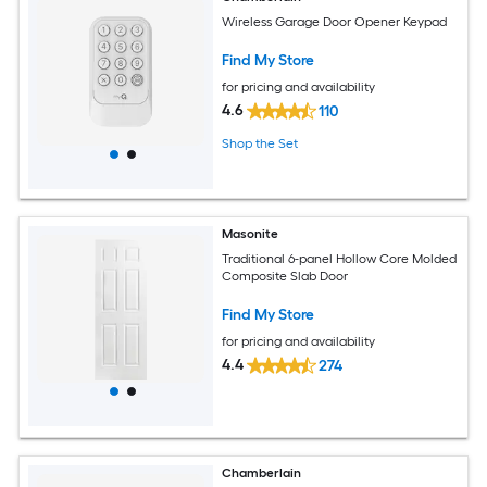
Wireless Garage Door Opener Keypad
Find My Store
for pricing and availability
4.6
110
Shop the Set
Masonite
Traditional 6-panel Hollow Core Molded
Composite Slab Door
Find My Store
for pricing and availability
4.4
274
Chamberlain