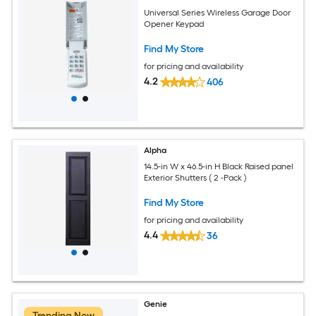
Universal Series Wireless Garage Door
Opener Keypad
Find My Store
for pricing and availability
4.2
406
Alpha
14.5-in W x 46.5-in H Black Raised panel
Exterior Shutters ( 2 -Pack )
Find My Store
for pricing and availability
4.4
36
Genie
Trending Now