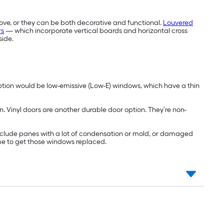
ove, or they can be both decorative and functional.
Louvered
rs
— which incorporate vertical boards and horizontal cross
side.
ption would be low-emissive (Low-E) windows, which have a thin
n. Vinyl doors are another durable door option. They’re non-
include panes with a lot of condensation or mold, or damaged
ime to get those windows replaced.