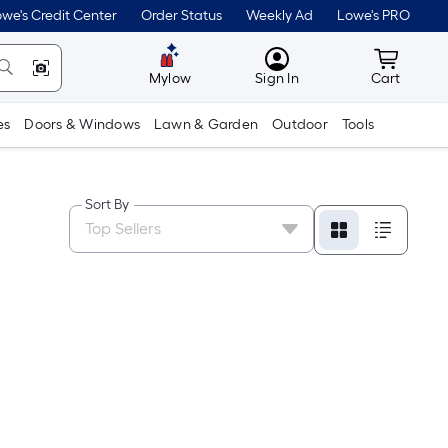
we's Credit Center
Order Status
Weekly Ad
Lowe's PRO
MyLowes
Cart wit
Mylow
Sign In
Cart
es
Doors & Windows
Lawn & Garden
Outdoor
Tools
Sort By