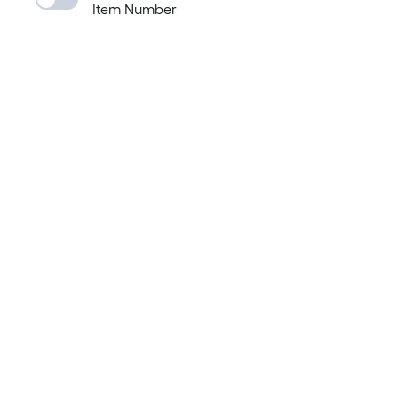
Item Number