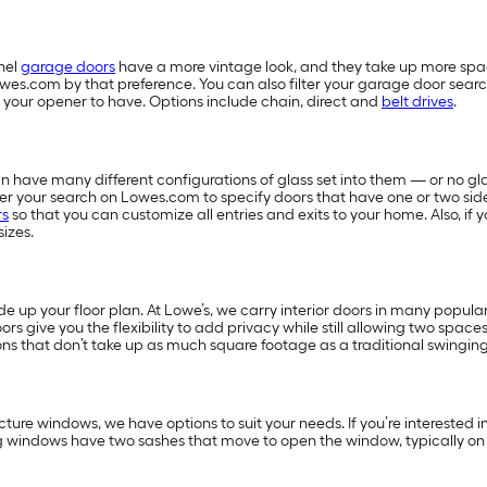
nel
garage doors
have a more vintage look, and they take up more sp
owes.com by that preference. You can also filter your garage door searc
 your opener to have. Options include chain, direct and
belt drives
.
 have many different configurations of glass set into them — or no glas
filter your search on Lowes.com to specify doors that have one or two sid
rs
so that you can customize all entries and exits to your home. Also, i
sizes.
 up your floor plan. At Lowe’s, we carry interior doors in many popular
ors give you the flexibility to add privacy while still allowing two space
ns that don’t take up as much square footage as a traditional swingin
ture windows, we have options to suit your needs. If you’re interested
g windows have two sashes that move to open the window, typically on