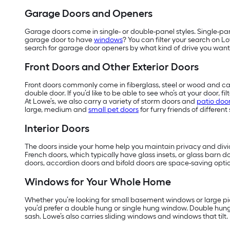
Garage Doors and Openers
Garage doors come in single- or double-panel styles. Single-pa
garage door to have
windows
? You can filter your search on L
search for garage door openers by what kind of drive you want
Front Doors and Other Exterior Doors
Front doors commonly come in fiberglass, steel or wood and can
double door. If you’d like to be able to see who’s at your door, 
At Lowe’s, we also carry a variety of storm doors and
patio doo
large, medium and
small pet doors
for furry friends of different 
Interior Doors
The doors inside your home help you maintain privacy and divide
French doors, which typically have glass insets, or glass barn do
doors, accordion doors and bifold doors are space-saving optio
Windows for Your Whole Home
Whether you’re looking for small basement windows or large pic
you’d prefer a double hung or single hung window. Double hun
sash. Lowe’s also carries sliding windows and windows that tilt.