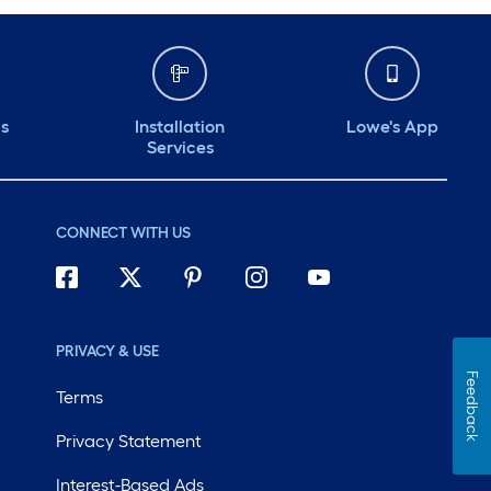
ds
Installation
Lowe's App
Services
CONNECT WITH US
PRIVACY & USE
Feedback
Terms
Privacy Statement
Interest-Based Ads