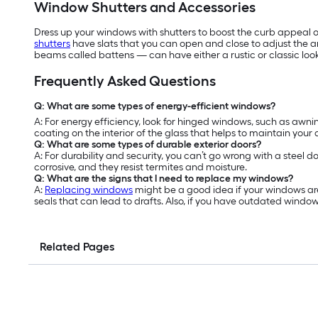
Window Shutters and Accessories
Dress up your windows with shutters to boost the curb appeal o
shutters
have slats that you can open and close to adjust the 
beams called battens — can have either a rustic or classic look
Frequently Asked Questions
Q: What are some types of energy-efficient windows?
A: For energy efficiency, look for hinged windows, such as a
coating on the interior of the glass that helps to maintain your
Q: What are some types of durable exterior doors?
A: For durability and security, you can’t go wrong with a steel d
corrosive, and they resist termites and moisture.
Q: What are the signs that I need to replace my windows?
A:
Replacing windows
might be a good idea if your windows are
seals that can lead to drafts. Also, if you have outdated windo
Related Pages