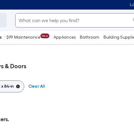
Lo
New
s
$99 Maintenance
Appliances
Bathroom
Building Suppli
ws & Doors
n x 84-in
Clear All
ers.