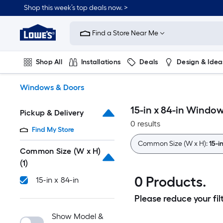
Skip
Shop this week’s top deals now. >
to
Link
main
to
content
Find a Store Near Me
Lowe's
Home
Improvement
Shop All
Installations
Deals
Design & Idea
Home
Page
Plumbing
Flooring
On Trend
Windows & Doors
15-in x 84-in Windo
Pickup & Delivery
0 results
Find My Store
Common Size (W x H):
15-i
Common Size (W x H)
(1)
0 Products.
15-in x 84-in
Please reduce your filt
Show Model &