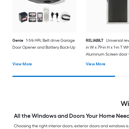
Genie
1-1/4 HPc Belt drive Garage
RELIABILT
Universal rev
Door Opener and Battery Back-Up
in W x 79-in H x 1-in T W
Aluminum Screen door 
(Handle Included)
View More
View More
Wi
All the Windows and Doors Your Home Nee
Choosing the right interior doors, exterior doors and windows is