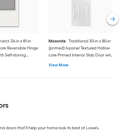
Gar
Comp
Vie
arck 36-in x 81-in
Masonite
Traditional 30-in x 80-in
ore Reversible Hinge
(primed) 6-panel Textured Hollow
h Self-storing
core Primed Interior Slab Door with
k Handle Included )
Lockset Bore
View More
ors
d doors that’ll help your home look its best at Lowe’s.