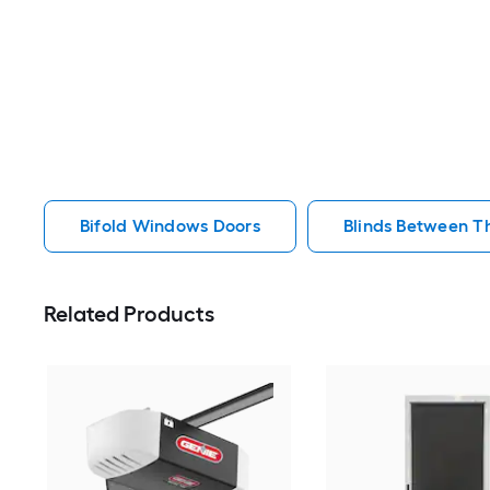
Bifold Windows Doors
Blinds Between T
Related Products