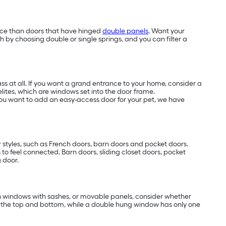
ace than doors that have hinged
double panels
. Want your
h by choosing double or single springs, and you can filter a
s at all. If you want a grand entrance to your home, consider a
elites, which are windows set into the door frame.
f you want to add an easy-access door for your pet, we have
 styles, such as French doors, barn doors and pocket doors.
s to feel connected. Barn doors, sliding closet doors, pocket
g door.
 in windows with sashes, or movable panels, consider whether
 the top and bottom, while a double hung window has only one