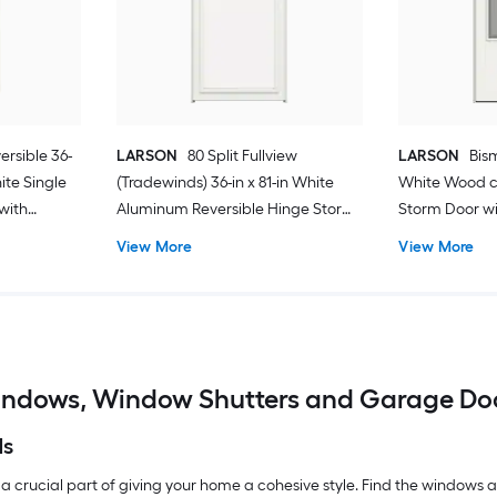
ersible 36-
LARSON
80 Split Fullview
LARSON
Bism
hite Single
(Tradewinds) 36-in x 81-in White
White Wood c
with
Aluminum Reversible Hinge Storm
Storm Door wit
Door with Retractable Screen ( No
Screen ( Blac
View More
View More
handle )
ndows, Window Shutters and Garage Do
ds
 a crucial part of giving your home a cohesive style. Find the windows an