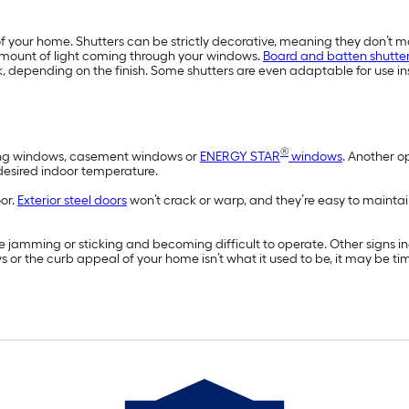
f your home. Shutters can be strictly decorative, meaning they don’t m
amount of light coming through your windows.
Board and batten shutte
, depending on the finish. Some shutters are even adaptable for use in
®
wning windows, casement windows or
ENERGY STAR
windows
. Another o
 desired indoor temperature.
oor.
Exterior steel doors
won’t crack or warp, and they’re easy to maintai
 jamming or sticking and becoming difficult to operate. Other signs 
ws or the curb appeal of your home isn’t what it used to be, it may be t