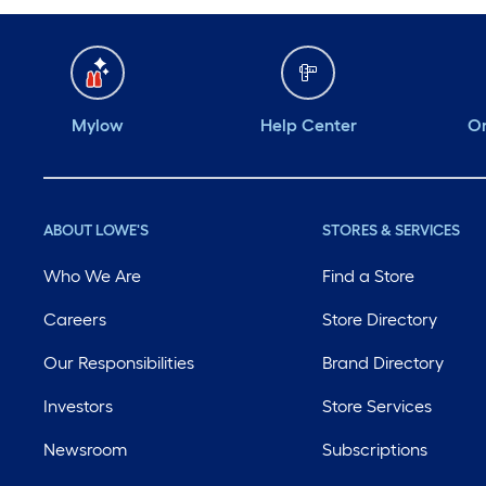
Mylow
Help Center
Or
ABOUT LOWE'S
STORES & SERVICES
Who We Are
Find a Store
Careers
Store Directory
Our Responsibilities
Brand Directory
Investors
Store Services
Newsroom
Subscriptions