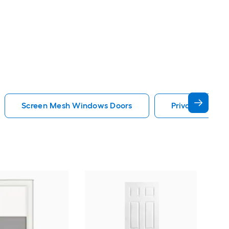
Screen Mesh Windows Doors
Privacy Glass
Cha
Quie