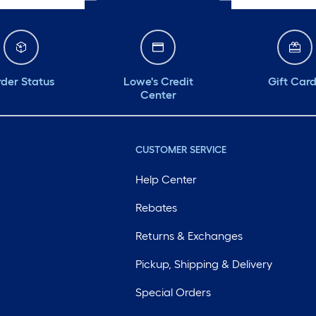
der Status
Lowe's Credit
Gift Car
Center
CUSTOMER SERVICE
Help Center
Rebates
Returns & Exchanges
Pickup, Shipping & Delivery
Special Orders