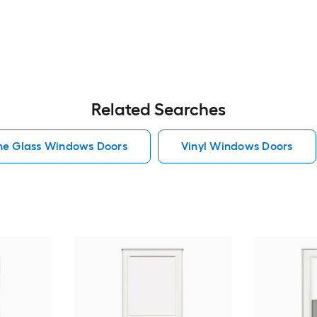
Related Searches
he Glass Windows Doors
Vinyl Windows Doors