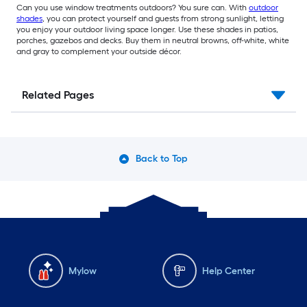
Can you use window treatments outdoors? You sure can. With
outdoor
shades
, you can protect yourself and guests from strong sunlight, letting
you enjoy your outdoor living space longer. Use these shades in patios,
porches, gazebos and decks. Buy them in neutral browns, off-white, white
and gray to complement your outside décor.
Related Pages
Back to Top
Mylow
Help Center