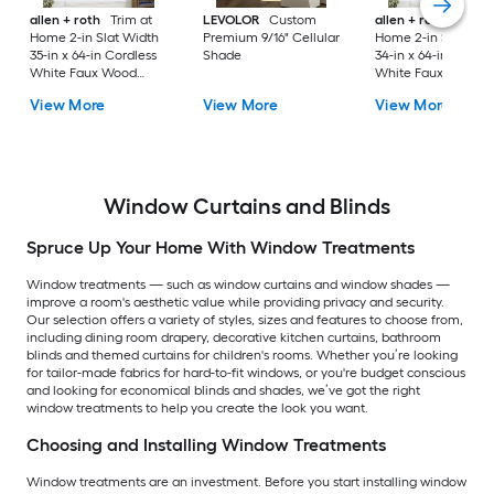
allen + roth
Trim at
LEVOLOR
Custom
allen + roth
Trim a
Home 2-in Slat Width
Premium 9/16" Cellular
Home 2-in Slat Wid
35-in x 64-in Cordless
Shade
34-in x 64-in Cordle
White Faux Wood
White Faux Wood
Room Darkening
Room Darkening
View More
View More
View More
Horizontal Blinds
Horizontal Blinds
Window Curtains and Blinds
Spruce Up Your Home With Window Treatments
Window treatments — such as window curtains and window shades —
improve a room's aesthetic value while providing privacy and security.
Our selection offers a variety of styles, sizes and features to choose from,
including dining room drapery, decorative kitchen curtains, bathroom
blinds and themed curtains for children's rooms. Whether you’re looking
for tailor-made fabrics for hard-to-fit windows, or you're budget conscious
and looking for economical blinds and shades, we’ve got the right
window treatments to help you create the look you want.
Choosing and Installing Window Treatments
Window treatments are an investment. Before you start installing window