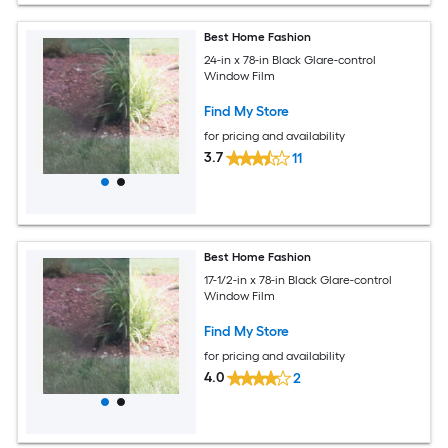
Best Home Fashion
24-in x 78-in Black Glare-control
Window Film
Find My Store
for pricing and availability
3.7
11
Best Home Fashion
17-1/2-in x 78-in Black Glare-control
Window Film
Find My Store
for pricing and availability
4.0
2