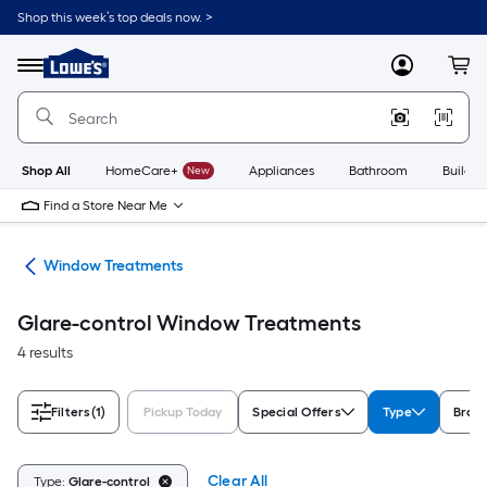
Skip
Shop this week’s top deals now. >
to
Link
main
to
content
Menu
MyLowes
Cart
Lowe's
Home
Improvement
Home
Page
Shop All
HomeCare+
New
Appliances
Bathroom
Buildin
Find a Store Near Me
or
Window Treatments
Glare-control Window Treatments
4 results
Filters
(1)
Pickup Today
Special Offers
Type
Bran
Clear All
Type:
Glare-control