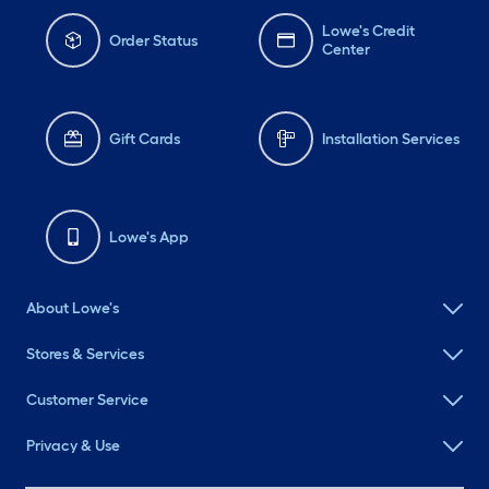
Lowe's Credit
Order Status
Center
Gift Cards
Installation Services
Lowe's App
About Lowe's
Stores & Services
Customer Service
Privacy & Use