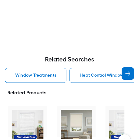
Related Searches
Window Treatments
Heat Control Window Treatm
Related Products