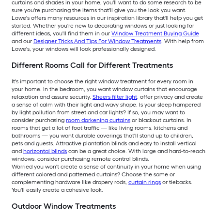
curtains and shades in your home, you'll want to do some research to be
sure you're purchasing the items that'll give you the look you want.
Lowe's offers many resources in our inspiration library that'll help you get
started. Whether you're new to decorating windows or just looking for
different ideas, you'll find them in our
Window Treatment Buying Guide
and our
Designer Tricks And Tips For Window Treatments
. With help from
Lowe's, your windows will look professionally designed.
Different Rooms Call for Different Treatments
It's important to choose the right window treatment for every room in
your home. In the bedroom, you want window curtains that encourage
relaxation and assure security.
Sheers filter light
, offer privacy and create
a sense of calm with their light and wavy shape. Is your sleep hampered
by light pollution from street and car lights? If so, you may want to
consider purchasing
room darkening curtains
or blackout curtains. In
rooms that get a lot of foot traffic — like living rooms, kitchens and
bathrooms — you want durable coverings that'll stand up to children,
pets and guests. Attractive plantation blinds and easy to install vertical
and
horizontal blinds
can be a great choice. With large and hard-to-reach
windows, consider purchasing remote control blinds.
Worried you won't create a sense of continuity in your home when using
different colored and patterned curtains? Choose the same or
complementing hardware like drapery rods,
curtain rings
or tiebacks.
You'll easily create a cohesive look.
Outdoor Window Treatments