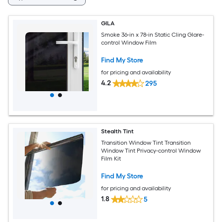
GILA
Smoke 36-in x 78-in Static Cling Glare-
control Window Film
Find My Store
for pricing and availability
4.2
295
Stealth Tint
Transition Window Tint Transition
Window Tint Privacy-control Window
Film Kit
Find My Store
for pricing and availability
1.8
5