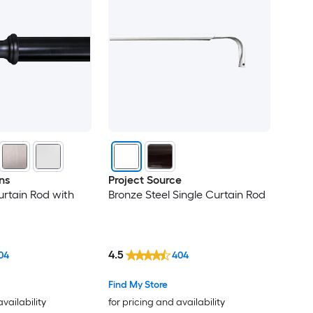
ns
Project Source
urtain Rod with
Bronze Steel Single Curtain Rod
4.5
04
404
Find My Store
availability
for pricing and availability