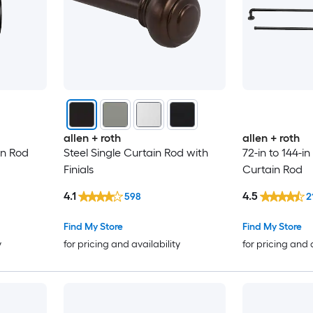
allen + roth
allen + roth
in Rod
Steel Single Curtain Rod with
72-in to 144-in
Finials
Curtain Rod
4.1
4.5
598
2
Find My Store
Find My Store
y
for pricing and availability
for pricing and 