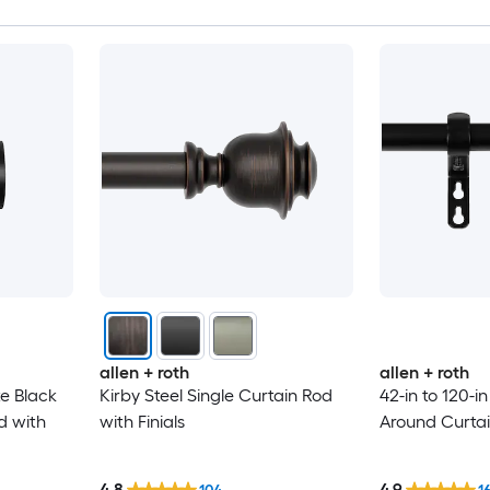
allen + roth
allen + roth
te Black
Kirby Steel Single Curtain Rod
42-in to 120-i
d with
with Finials
Around Curtain
4.8
4.9