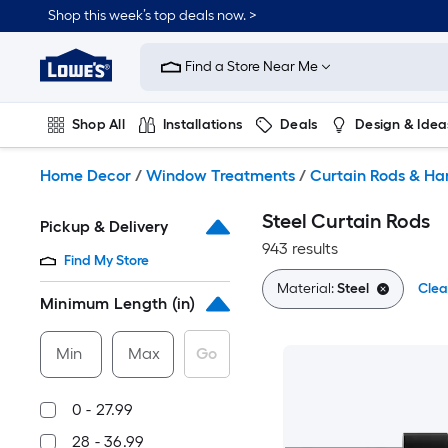
Skip
Shop this week’s top deals now. >
to
Link
main
to
content
Find a Store Near Me
Lowe's
Home
Improvement
Shop All
Installations
Deals
Design & Idea
Home
Page
Plumbing
Flooring
On Trend
Home Decor
/
Window Treatments
/
Curtain Rods & H
Steel Curtain Rods
Pickup & Delivery
943 results
Find My Store
Material:
Steel
Clea
Minimum Length (in)
Min
Max
Go
0 - 27.99
28 - 36.99