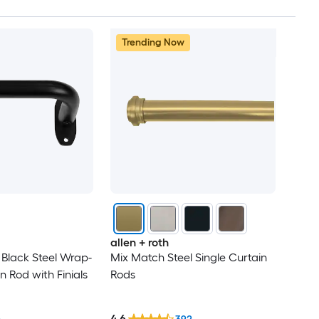
Trending Now
allen + roth
n Black Steel Wrap-
Mix Match Steel Single Curtain
 Rod with Finials
Rods
4.6