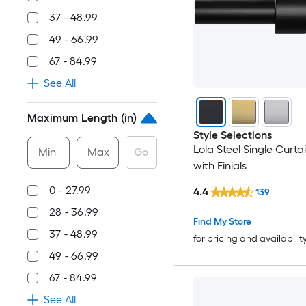
37 - 48.99
49 - 66.99
67 - 84.99
See All
Maximum Length (in)
Style Selections
Lola Steel Single Curta
Min
Max
Go
with Finials
0 - 27.99
4.4
139
28 - 36.99
Find My Store
37 - 48.99
for pricing and availabilit
49 - 66.99
67 - 84.99
See All