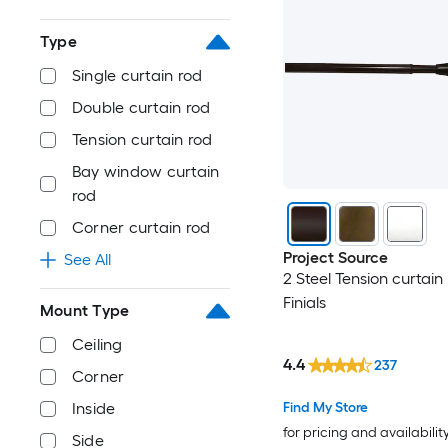
Type
Single curtain rod
Double curtain rod
Tension curtain rod
Bay window curtain
rod
Corner curtain rod
Project Source
See All
2 Steel Tension curtain
Finials
Mount Type
Ceiling
4.4
237
Corner
Inside
Find My Store
for pricing and availabilit
Side