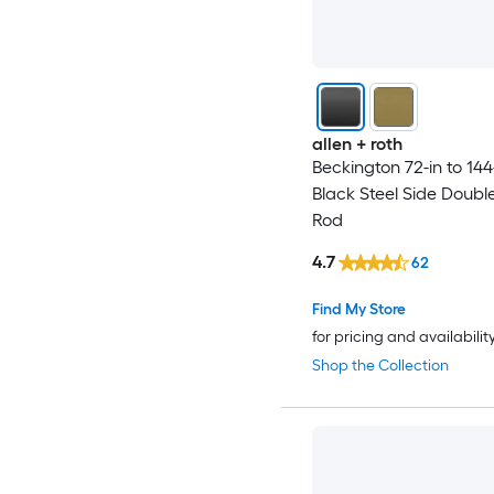
allen + roth
Beckington 72-in to 144
Black Steel Side Doubl
Rod
4.7
62
Find My Store
for pricing and availabilit
Shop the Collection