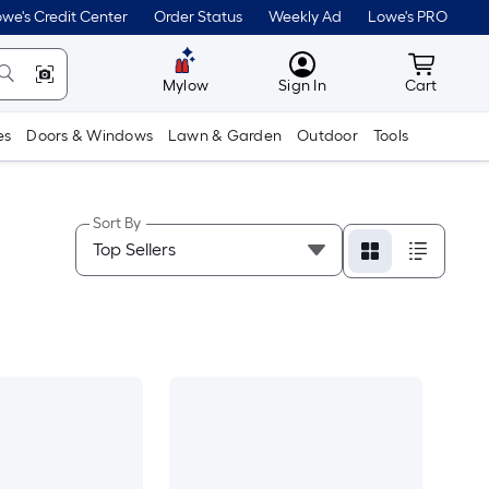
we's Credit Center
Order Status
Weekly Ad
Lowe's PRO
MyLowes
Cart wit
Mylow
Sign In
Cart
es
Doors & Windows
Lawn & Garden
Outdoor
Tools
Sort By