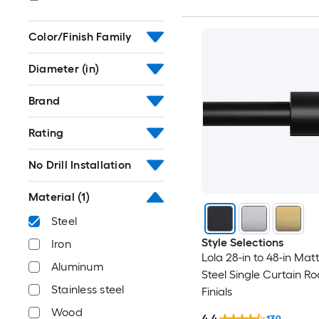
Color/Finish Family
Diameter (in)
Brand
Rating
No Drill Installation
Material
(1)
Steel
Style Selections
Iron
Lola 28-in to 48-in Mat
Aluminum
Steel Single Curtain Ro
Stainless steel
Finials
Wood
4.4