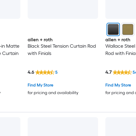
allen + roth
allen + roth
-in Matte
Black Steel Tension Curtain Rod
Wallace Steel
e Curtain
with Finials
Rod with Finia
4.6
4.7
5
5
Find My Store
Find My Store
y
for pricing and availability
for pricing and 