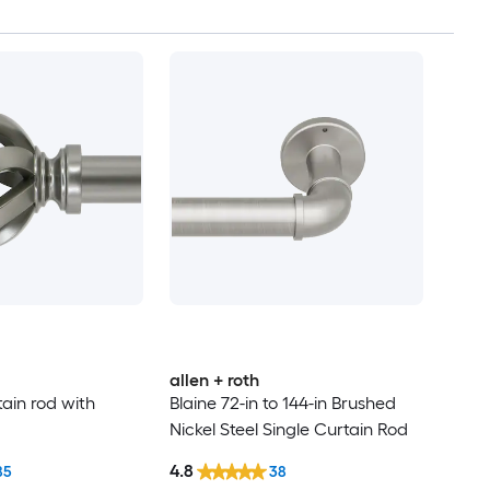
allen + roth
tain rod with
Blaine 72-in to 144-in Brushed
Nickel Steel Single Curtain Rod
4.8
85
38