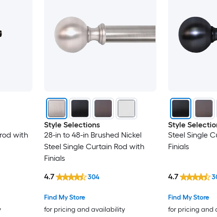
Style Selections
Style Selectio
 rod with
28-in to 48-in Brushed Nickel
Steel Single C
Steel Single Curtain Rod with
Finials
Finials
4.7
4.7
304
3
Find My Store
Find My Store
y
for pricing and availability
for pricing and 