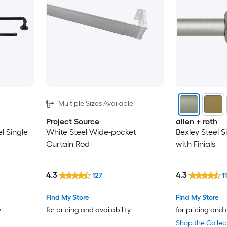
Multiple Sizes Available
Project Source
allen + roth
el Single
White Steel Wide-pocket
Bexley Steel S
Curtain Rod
with Finials
4.3
4.3
127
1
Find My Store
Find My Store
y
for pricing and availability
for pricing and 
Shop the Collec