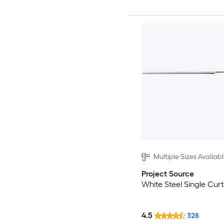
Multiple Sizes Availab
Project Source
White Steel Single Cur
4.5
328