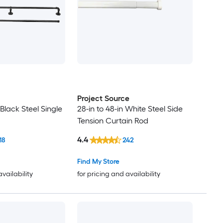
Project Source
 Black Steel Single
28-in to 48-in White Steel Side
Tension Curtain Rod
4.4
18
242
Find My Store
availability
for pricing and availability