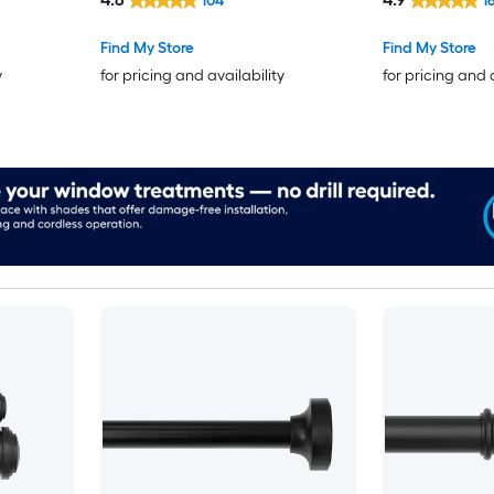
104
1
Find My Store
Find My Store
y
for pricing and availability
for pricing and 