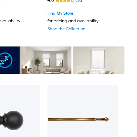
6
392
Find My Store
availability
for pricing and availability
Shop the Collection