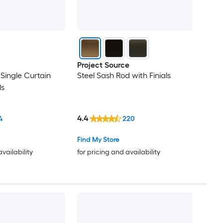
Project Source
 Single Curtain
Steel Sash Rod with Finials
ls
4.4
4
220
Find My Store
availability
for pricing and availability