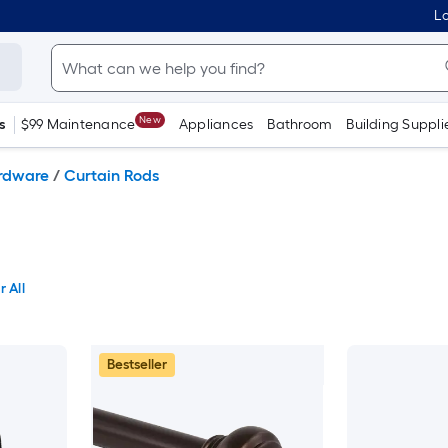
Lo
New
s
$99 Maintenance
Appliances
Bathroom
Building Suppli
ardware
/
Curtain Rods
r All
Bestseller