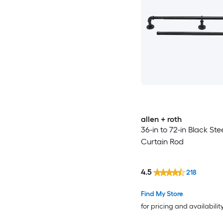
allen + roth
36-in to 72-in Black Ste
Curtain Rod
4.5
218
Find My Store
for pricing and availabilit