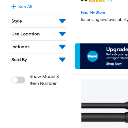
139
See All
Find My Store
for pricing and availabilit
Style
Use Location
Includes
Sold By
Show Model &
Item Number