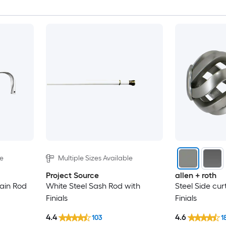
le
Multiple Sizes Available
Project Source
allen + roth
tain Rod
White Steel Sash Rod with
Steel Side cur
Finials
Finials
4.4
4.6
103
1