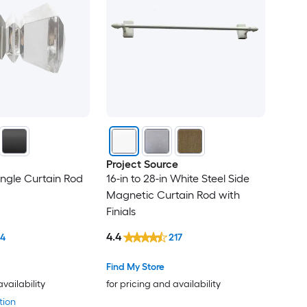
Project Source
ingle Curtain Rod
16-in to 28-in White Steel Side
Magnetic Curtain Rod with
Finials
4.4
14
217
Find My Store
availability
for pricing and availability
tion