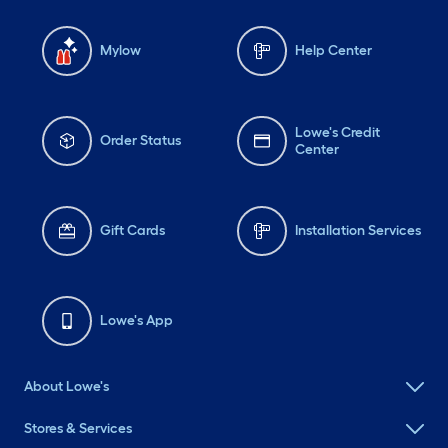
Mylow
Help Center
Lowe's Credit
Order Status
Center
Gift Cards
Installation Services
Lowe's App
About Lowe's
Stores & Services