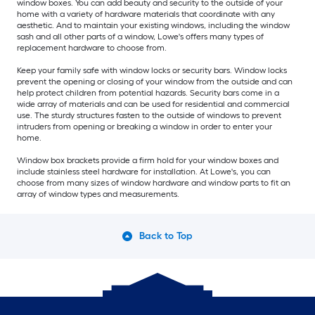
window boxes. You can add beauty and security to the outside of your
home with a variety of hardware materials that coordinate with any
aesthetic. And to maintain your existing windows, including the window
sash and all other parts of a window, Lowe's offers many types of
replacement hardware to choose from.
Keep your family safe with window locks or security bars. Window locks
prevent the opening or closing of your window from the outside and can
help protect children from potential hazards. Security bars come in a
wide array of materials and can be used for residential and commercial
use. The sturdy structures fasten to the outside of windows to prevent
intruders from opening or breaking a window in order to enter your
home.
Window box brackets provide a firm hold for your window boxes and
include stainless steel hardware for installation. At Lowe's, you can
choose from many sizes of window hardware and window parts to fit an
array of window types and measurements.
Back to Top