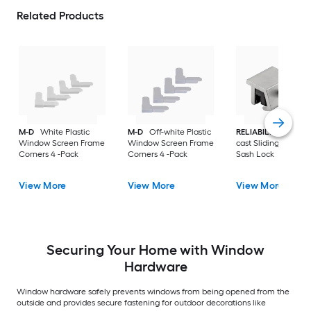
Related Products
M-D
White Plastic
M-D
Off-white Plastic
RELIABILT
Gray Die
Window Screen Frame
Window Screen Frame
cast Sliding Windo
Corners 4 -Pack
Corners 4 -Pack
Sash Lock
View More
View More
View More
Securing Your Home with Window
Hardware
Window hardware safely prevents windows from being opened from the
outside and provides secure fastening for outdoor decorations like