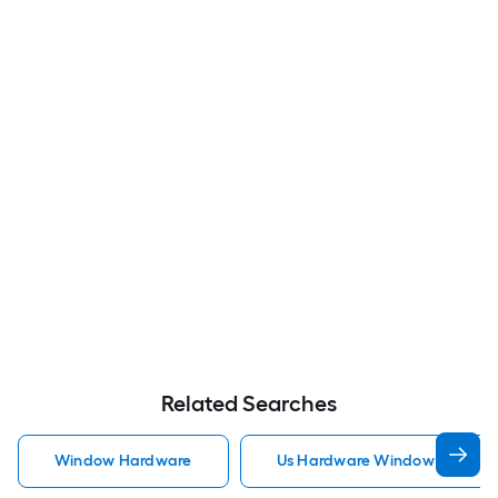
Related Searches
Window Hardware
Us Hardware Window Hardwa