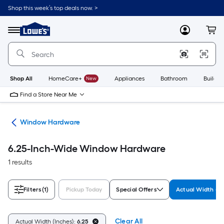
Skip
Shop this week’s top deals now. >
to
Link
main
to
content
Menu
MyLowes
Cart
Lowe's
Home
Improvement
Home
Page
Shop All
HomeCare+
New
Appliances
Bathroom
Buildin
Find a Store Near Me
re
Window Hardware
6.25-Inch-Wide Window Hardware
1 results
Filters
(1)
Pickup Today
Special Offers
Actual Width (In
Clear All
Actual Width (Inches):
6.25