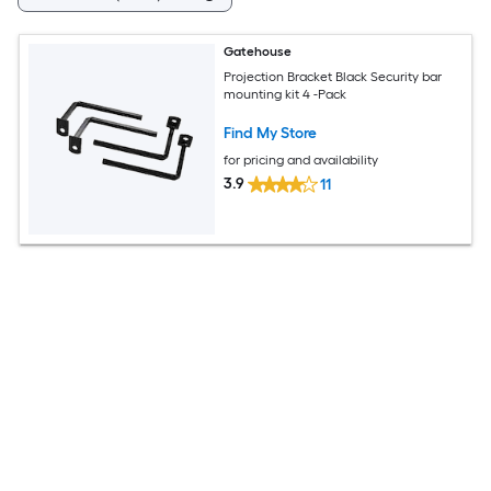
Gatehouse
Projection Bracket Black Security bar
mounting kit 4 -Pack
Find My Store
for pricing and availability
3.9
11