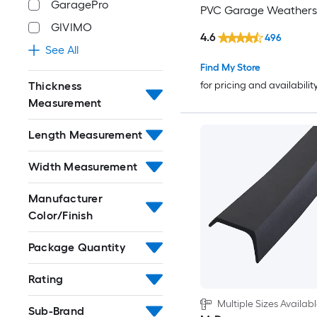
GaragePro
PVC Garage Weatherst
GIVIMO
4.6
496
See All
Find My Store
Thickness
for pricing and availabilit
Measurement
Length Measurement
Width Measurement
Manufacturer
Color/Finish
Package Quantity
Rating
Multiple Sizes Availab
Sub-Brand