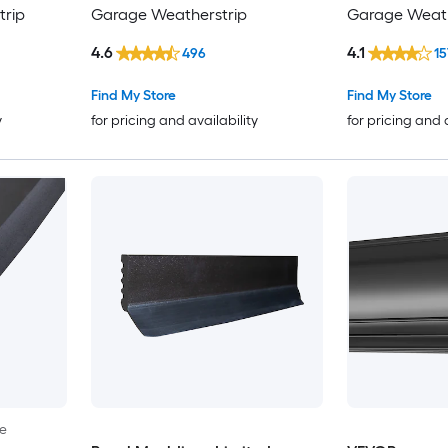
rip
Garage Weatherstrip
Garage Weath
4.6
4.1
496
15
Find My Store
Find My Store
y
for pricing and availability
for pricing and 
le