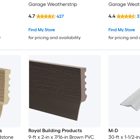
Garage Weatherstrip
Garage Weath
4.7
4.4
427
3
Find My Store
Find My Store
y
for pricing and availability
for pricing and 
s
Royal Building Products
M-D
ndstone
9-ft x 2-in x 7/16-in Brown PVC
30-ft x 1-1/2-i