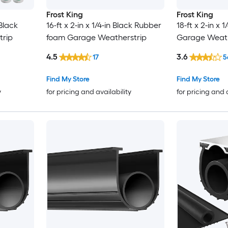
Frost King
Frost King
 Black
16-ft x 2-in x 1/4-in Black Rubber
18-ft x 2-in x 1
rip
foam Garage Weatherstrip
Garage Weath
4.5
3.6
17
5
Find My Store
Find My Store
y
for pricing and availability
for pricing and 