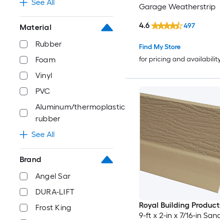
See All
Garage Weatherstrip
4.6
497
Material
Rubber
Find My Store
for pricing and availabilit
Foam
Vinyl
PVC
Aluminum/thermoplastic
rubber
See All
Brand
Angel Sar
DURA-LIFT
Royal Building Product
Frost King
9-ft x 2-in x 7/16-in Sa