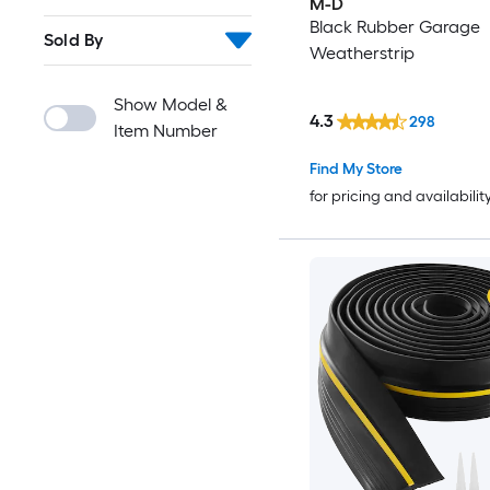
M-D
Black Rubber Garage
Sold By
Weatherstrip
Show Model &
4.3
298
Item Number
Find My Store
for pricing and availabilit