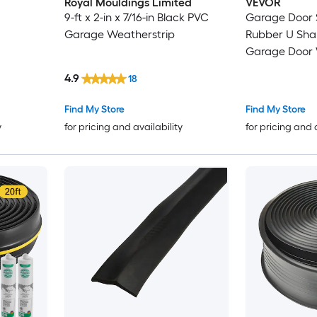
Royal Mouldings Limited
VEVOR
9-ft x 2-in x 7/16-in Black PVC
Garage Door 
Garage Weatherstrip
Rubber U Shape +O Ring
Garage Door
Stripping Universal
4.9
18
Weatherproof
Buffering Sealin
Find My Store
Find My Store
inch T-ends a
y
for pricing and availability
for pricing and 
Widt