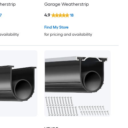
erstrip
Garage Weatherstrip
4.9
7
18
Find My Store
availability
for pricing and availability