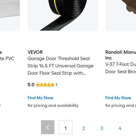
s
VEVOR
Randall Manu
Inc
hite PVC
Garage Door Threshold Seal
V-37 7-Foot D
Strip 16.5 FT Universal Garage
Door Seal Br
Door Floor Seal Strip with
Adhesive Garage Door Bottom
5.0
1
Weatherproof Strip Upgraded
Thick PVC DIY Weather
Find My Store
Find My Store
Stripping Replacement Black
y
for pricing and availability
for pricing and 
1
2
3
4