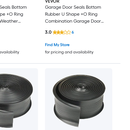
VEVOR
Seals Bottom
Garage Door Seals Bottom
Rubber U Shape +O Ring
 Weather
Combination Garage Door
Weather Stripping with Pre-
3.0
6
 Threshold
drilled Aluminum Track Retainer
g Rubber 5/16
Kit 5/16 inch T-ends and 3 3/4
Find My Store
nd 3 3/4 inch
inch Width (16 Ft Black)
availability
for pricing and availability
h (16 Ft Black)