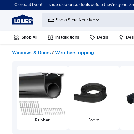
Skip
Closeout Event — shop clearance deals before they’re gone. S
to
Link
main
to
content
Find a Store Near Me
Lowe's
Home
Improvement
Shop All
Installations
Deals
Des
Home
Page
Lawn & Garden
Outdoor
Tools
Plumbing
Windows & Doors
/
Weatherstripping
Rubber
Foam