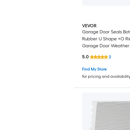
VEVOR
Garage Door Seals Bo
Rubber U Shape +O Ring
Garage Door Weather
Stripping Universal
5.0
2
Weatherproof Thresho
Buffering Sealing Rubber 5
Find My Store
inch T-ends and 3 3/4 
for pricing and availabilit
Width (10 Ft Black)