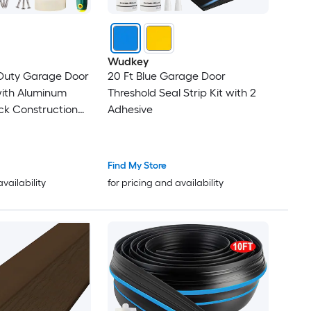
Wudkey
 Duty Garage Door
20 Ft Blue Garage Door
with Aluminum
Threshold Seal Strip Kit with 2
ck Construction
Adhesive
age Weather
turing Secure Snap
ng Lasting EPDM
Find My Store
availability
for pricing and availability