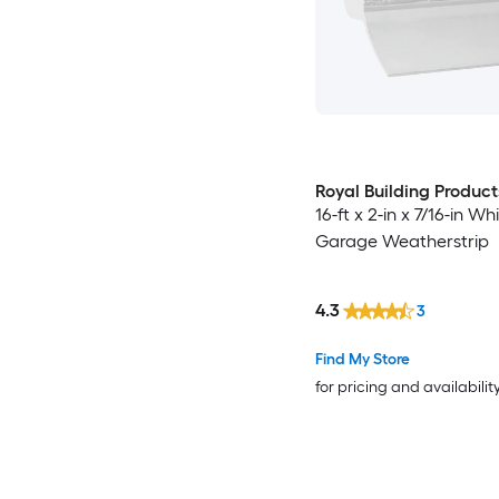
Royal Building Product
16-ft x 2-in x 7/16-in W
Garage Weatherstrip
4.3
3
Find My Store
for pricing and availabilit