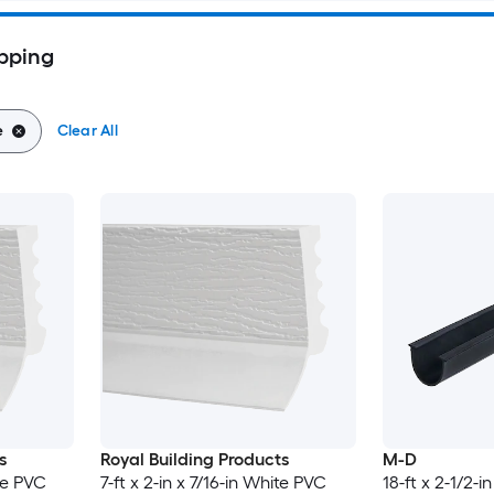
pping
e
Clear All
s
Royal Building Products
M-D
ite PVC
7-ft x 2-in x 7/16-in White PVC
18-ft x 2-1/2-in