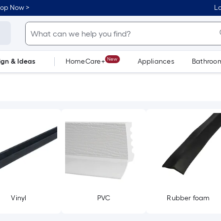
hop Now >
Lo
New
ign & Ideas
HomeCare+
Appliances
Bathroo
Flooring
Dorm Life
Vinyl
PVC
Rubber foam