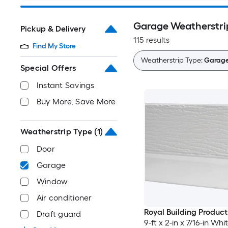
Garage Weatherstri
Pickup & Delivery
115 results
Find My Store
Weatherstrip Type:
Garag
Special Offers
Instant Savings
Buy More, Save More
Weatherstrip Type
(1)
Door
Garage
Window
Air conditioner
Royal Building Product
Draft guard
9-ft x 2-in x 7/16-in Wh