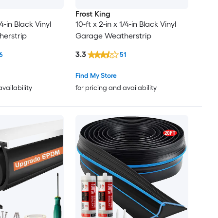
Frost King
/4-in Black Vinyl
10-ft x 2-in x 1/4-in Black Vinyl
erstrip
Garage Weatherstrip
3.3
6
51
Find My Store
availability
for pricing and availability