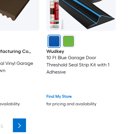
facturing Co.,
Wudkey
10 Ft Blue Garage Door
ual Vinyl Garage
Threshold Seal Strip Kit with 1
own
Adhesive
Find My Store
availability
for pricing and availability
5