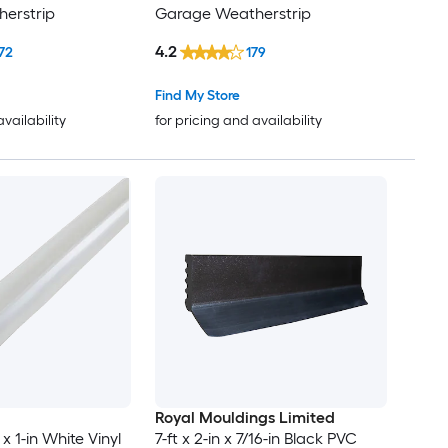
erstrip
Garage Weatherstrip
4.2
72
179
Find My Store
availability
for pricing and availability
Royal Mouldings Limited
n x 1-in White Vinyl
7-ft x 2-in x 7/16-in Black PVC