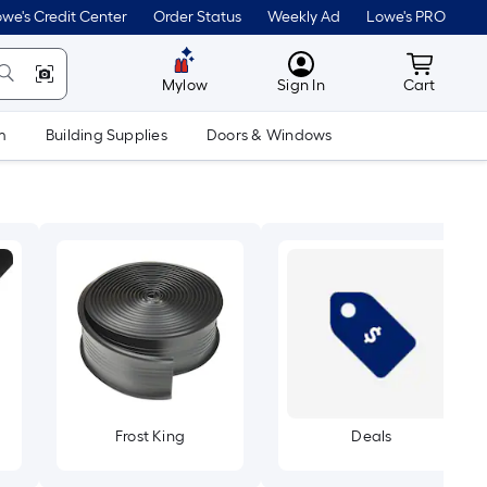
we's Credit Center
Order Status
Weekly Ad
Lowe's PRO
MyLowes
Cart wit
Mylow
Sign In
Cart
m
Building Supplies
Doors & Windows
Frost King
Deals