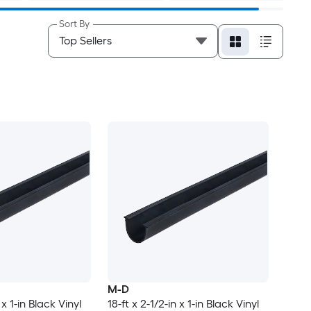
Sort By
M-D
 x 1-in Black Vinyl
18-ft x 2-1/2-in x 1-in Black Vinyl