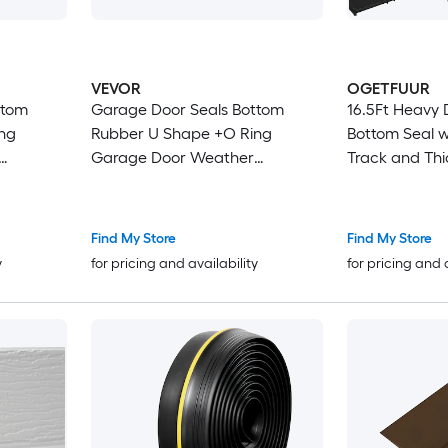
VEVOR
OGETFUUR
ttom
Garage Door Seals Bottom
16.5Ft Heavy
Rubber U Shape +O Ring
Bottom Seal 
Garage Door Weather
Track and Thi
Stripping Universal
for Home Gar
ld
Weatherproof Threshold
Stripping fea
/16
Buffering Sealing Rubber 5/16
in Fit and Lo
Find My Store
Find My Store
inch
inch T-ends and 3 3/4 inch
Rubber
y
for pricing and availability
for pricing and 
Width (20 Ft Black)