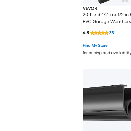
VEVOR
20-ft x 3-1/2-in x 1/2-in
PVC Garage Weatherst
4.8
35
Find My Store
for pricing and availabilit