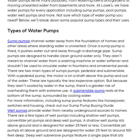
Water pumps serve many purposes, from watering lawns and gardens to
moving unwanted water from basements and more. At Lowe’s, we have
water pumps for every application including sump pumps, pool pumps,
water well pumps and more. Not sure which type of water pump you
need? Below, we’ll break down some popular pump types and their uses.
Types of Water Pumps
Sump pumps
channel water away from the foundation of homes and
other areas where standing water is unwanted. Once a sump pump is
filled, it pushes water out and away through a discharge pipe. Sump
pumps are designed to handle clean ground water only. They aren’t
meant to channel water from a washing machine or water softener and
shouldn’t be used to circulate water in fountains and ornamental ponds.
There are two main types of sumps pumps: pedestal and submersible.
With a pedestal pump, the motor is on a shaft above the pump and out
of the water. These are typically the less expensive option. But because
they aren’t cooled by water in the sump, there’s a greater risk of
overheating them with extreme use. A
submersible pump
rests at the
bottom of the sump, surrounded by cooling water.
For more information, including sump pump features like horsepower,
switches and housing, check out our Sump Pump Buying Guide.
Well pumps
provide water from nearby underground sources to homes.
There are a few types of well pumps including shallow well pumps,
convertible jet pumps and deep well pumps. A shallow well pump sits
above ground and is designed for water 25 feet or less. Convertible jet
pumps sit above ground and are designed for water 25 feet to around 100
feet deep. Deep well subversive pumps feature a single pipe that sits