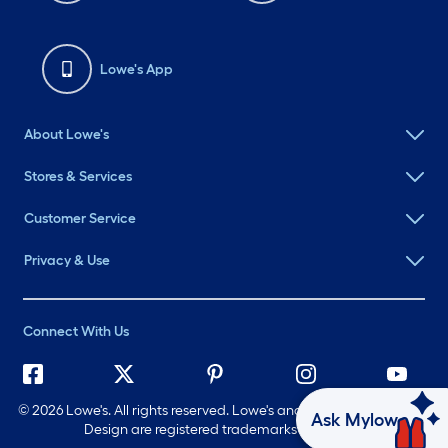
Lowe's App
About Lowe's
Stores & Services
Customer Service
Privacy & Use
Connect With Us
©
2026 Lowe's. All rights reserved. Lowe's and the Gable Mansard
Ask Mylow
Design are registered trademarks of LF, LLC.