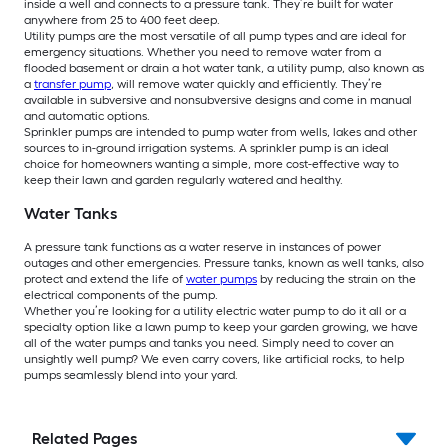
inside a well and connects to a pressure tank. They’re built for water
anywhere from 25 to 400 feet deep.
Utility pumps are the most versatile of all pump types and are ideal for
emergency situations. Whether you need to remove water from a
flooded basement or drain a hot water tank, a utility pump, also known as
a
transfer pump
, will remove water quickly and efficiently. They’re
available in subversive and nonsubversive designs and come in manual
and automatic options.
Sprinkler pumps are intended to pump water from wells, lakes and other
sources to in-ground irrigation systems. A sprinkler pump is an ideal
choice for homeowners wanting a simple, more cost-effective way to
keep their lawn and garden regularly watered and healthy.
Water Tanks
A pressure tank functions as a water reserve in instances of power
outages and other emergencies. Pressure tanks, known as well tanks, also
protect and extend the life of
water pumps
by reducing the strain on the
electrical components of the pump.
Whether you’re looking for a utility electric water pump to do it all or a
specialty option like a lawn pump to keep your garden growing, we have
all of the water pumps and tanks you need. Simply need to cover an
unsightly well pump? We even carry covers, like artificial rocks, to help
pumps seamlessly blend into your yard.
Related Pages