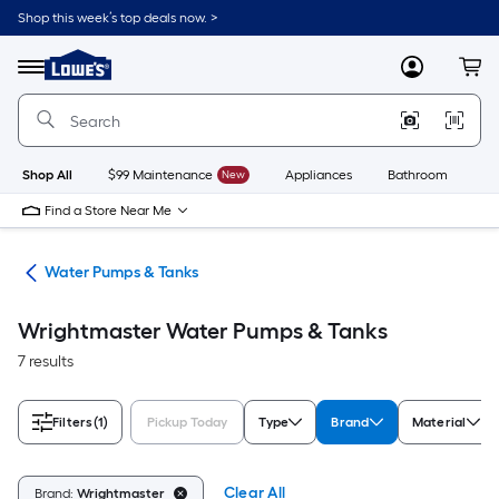
Skip
Shop this week’s top deals now. >
to
Link
main
to
content
Menu
MyLowes
Cart
Lowe's
Home
Improvement
Home
Page
Shop All
$99 Maintenance
New
Appliances
Bathroom
Bu
Find a Store Near Me
ing
Water Pumps & Tanks
Wrightmaster Water Pumps & Tanks
7 results
Filters
(1)
Pickup Today
Type
Brand
Material
Clear All
Brand:
Wrightmaster