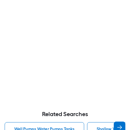
Related Searches
Well Pumps Water Pumps Tanks
Shallow Well Jet