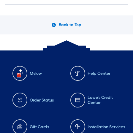
Back to Top
Mylow
Help Center
Lowe's Credit
Order Status
Center
Gift Cards
Installation Services