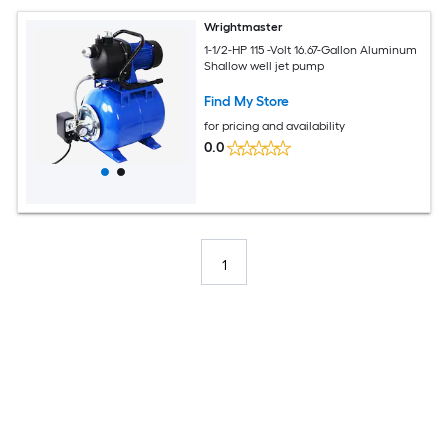
Wrightmaster
1-1/2-HP 115 -Volt 16.67-Gallon Aluminum
Shallow well jet pump
Find My Store
for pricing and availability
0.0
1