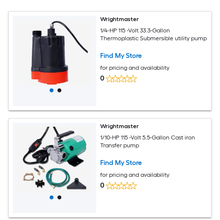
Wrightmaster
1/4-HP 115 -Volt 33.3-Gallon
Thermoplastic Submersible utility pump
Find My Store
for pricing and availability
0
Wrightmaster
1/10-HP 115 -Volt 5.5-Gallon Cast iron
Transfer pump
Find My Store
for pricing and availability
0