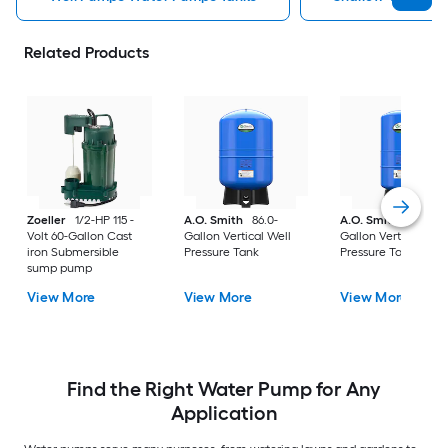
Related Products
Zoeller
1/2-HP 115 -
A.O. Smith
86.0-
A.O. Smith
20.0-
Volt 60-Gallon Cast
Gallon Vertical Well
Gallon Vertical Well
iron Submersible
Pressure Tank
Pressure Tank
sump pump
View More
View More
View More
Find the Right Water Pump for Any
Application