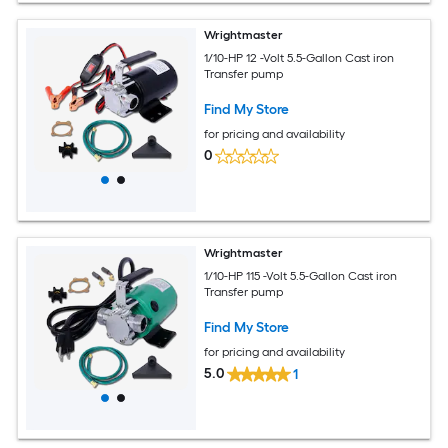
Wrightmaster
1/10-HP 12 -Volt 5.5-Gallon Cast iron
Transfer pump
Find My Store
for pricing and availability
0
Wrightmaster
1/10-HP 115 -Volt 5.5-Gallon Cast iron
Transfer pump
Find My Store
for pricing and availability
5.0
1