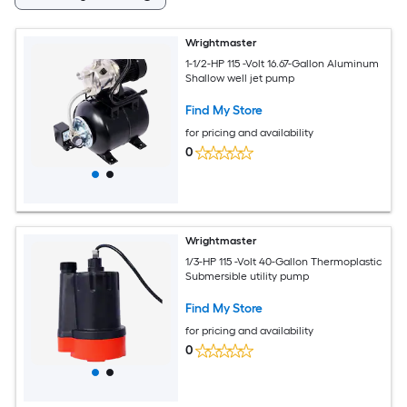
Wrightmaster
1-1/2-HP 115 -Volt 16.67-Gallon Aluminum
Shallow well jet pump
Find My Store
for pricing and availability
0
Wrightmaster
1/3-HP 115 -Volt 40-Gallon Thermoplastic
Submersible utility pump
Find My Store
for pricing and availability
0