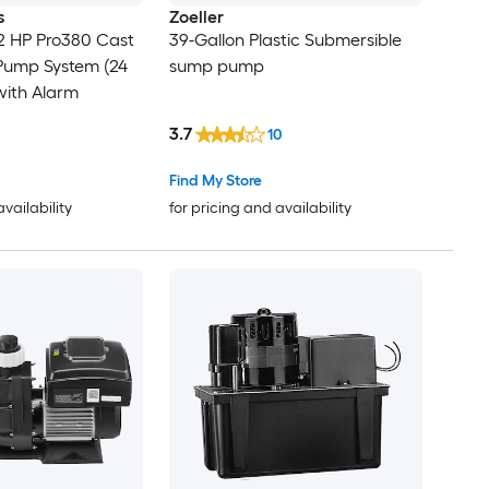
s
Zoeller
2 HP Pro380 Cast
39-Gallon Plastic Submersible
Pump System (24
sump pump
with Alarm
3.7
10
Find My Store
availability
for pricing and availability