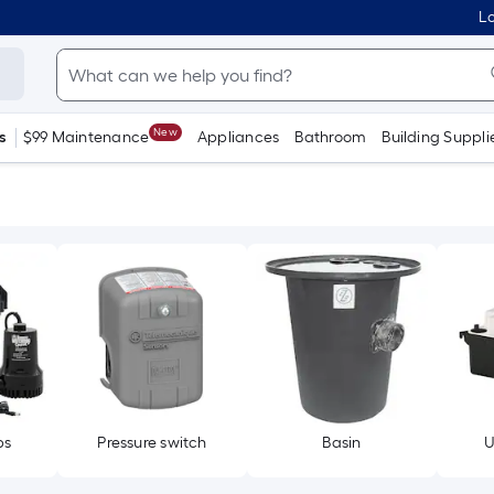
Lo
New
s
$99 Maintenance
Appliances
Bathroom
Building Suppli
ps
Pressure switch
Basin
U