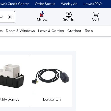
we's Credit Center
Order Status
Weekly Ad
Lowe's PRO
MyLowes
Cart wit
Mylow
Sign In
Cart
es
Doors & Windows
Lawn & Garden
Outdoor
Tools
tility pumps
Float switch