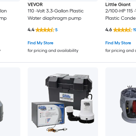
VEVOR
Little Giant
llon
110 -Volt 3.3-Gallon Plastic
2/100-HP 115 -
ump
Water diaphragm pump
Plastic Cond
4.4
4.6
5
1
Find My Store
Find My Store
y
for pricing and availability
for pricing and 