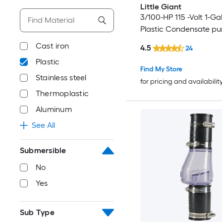
Little Giant
3/100-HP 115 -Volt 1-Ga
Plastic Condensate p
Cast iron
4.5
24
Plastic
Find My Store
Stainless steel
for pricing and availabilit
Thermoplastic
Aluminum
See All
Submersible
No
Yes
Sub Type