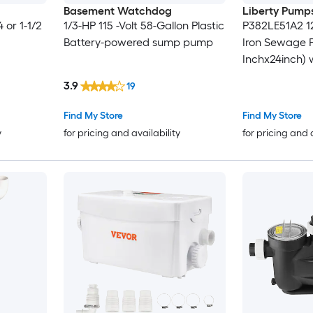
Basement Watchdog
Liberty Pump
4 or 1-1/2
1/3-HP 115 -Volt 58-Gallon Plastic
P382LE51A2 1
Battery-powered sump pump
Iron Sewage 
Inchx24inch) 
3.9
19
Find My Store
Find My Store
y
for pricing and availability
for pricing and 