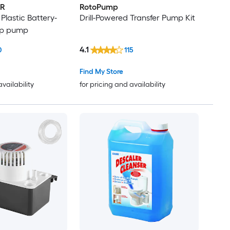
R
RotoPump
 Plastic Battery-
Drill-Powered Transfer Pump Kit
p pump
4.1
0
115
Find My Store
availability
for pricing and availability