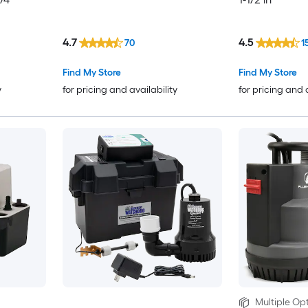
4.7
4.5
70
1
Find My Store
Find My Store
y
for pricing and availability
for pricing and 
Multiple Opt