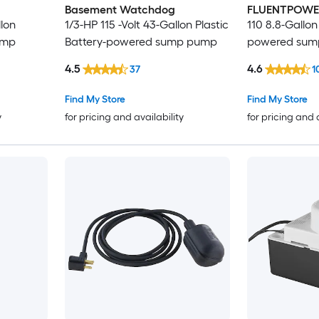
Basement Watchdog
FLUENTPOWE
llon
1/3-HP 115 -Volt 43-Gallon Plastic
110 8.8-Gallon
ump
Battery-powered sump pump
powered sum
4.5
4.6
37
1
Find My Store
Find My Store
y
for pricing and availability
for pricing and 