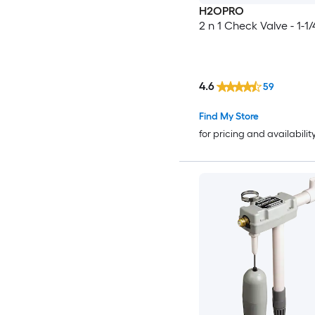
H2OPRO
2 n 1 Check Valve - 1-1/
4.6
59
Find My Store
for pricing and availabilit