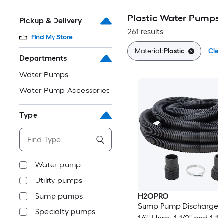
Plastic Water Pump
Pickup & Delivery
261 results
Find My Store
Material:
Plastic
Cle
Departments
Water Pumps
Water Pump Accessories
Type
Water pump
Utility pumps
Sump pumps
H2OPRO
Sump Pump Discharge K
Specialty pumps
1/4" Hose- 1-1/2" and 1-1