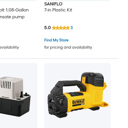
SANIFLO
olt 1.08-Gallon
7-in Plastic Kit
ensate pump
5.0
3
Find My Store
availability
for pricing and availability