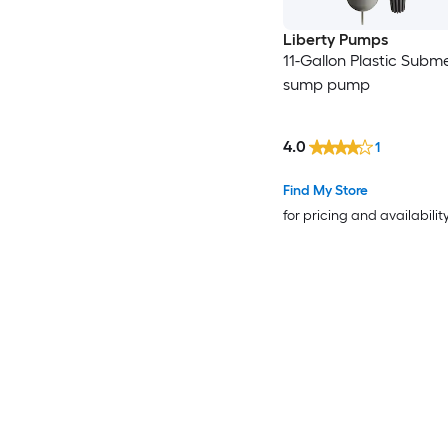
Liberty Pumps
11-Gallon Plastic Subme
sump pump
4.0
1
Find My Store
for pricing and availabilit