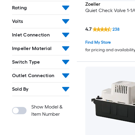
Zoeller
Rating
Quiet Check Valve 1-1/4
Volts
4.7
238
Inlet Connection
Find My Store
Impeller Material
for pricing and availabilit
Switch Type
Outlet Connection
Sold By
Show Model &
Item Number