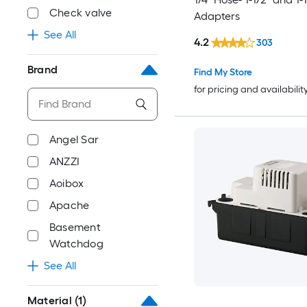
Check valve
Adapters
See All
4.2
303
Brand
Find My Store
for pricing and availabilit
Angel Sar
ANZZI
Aoibox
Apache
Basement
Watchdog
See All
Material
(1)