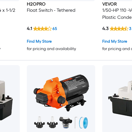
H2OPRO
VEVOR
 x 1-1/2
Float Switch - Tethered
1/50-HP 110 -V
Plastic Cond
4.1
4.3
65
3
Find My Store
Find My Store
y
for pricing and availability
for pricing and 