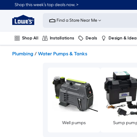
Skip
Shop this week’s top deals now. >
to
Link
main
to
content
Find a Store Near Me
Lowe's
Home
Improvement
Shop All
Installations
Deals
Design & Idea
Home
Page
Plumbing
Flooring
On Trend
Plumbing
/
Water Pumps & Tanks
Well pumps
Sump pum