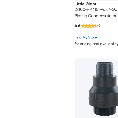
Little Giant
2/100-HP 115 -Volt 1-Ga
Plastic Condensate p
4.6
9
Find My Store
for pricing and availabilit