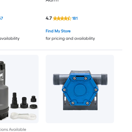
4.7
57
181
Find My Store
availability
for pricing and availability
ions Available