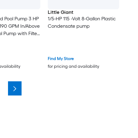
Little Giant
ed Pool Pump 3 HP
1/5-HP 115 -Volt 8-Gallon Plastic
190 GPM In/Above
Condensate pump
 Pump with Filter
l Self Priming
 Timer for
 Above Ground
Find My Store
l
availability
for pricing and availability