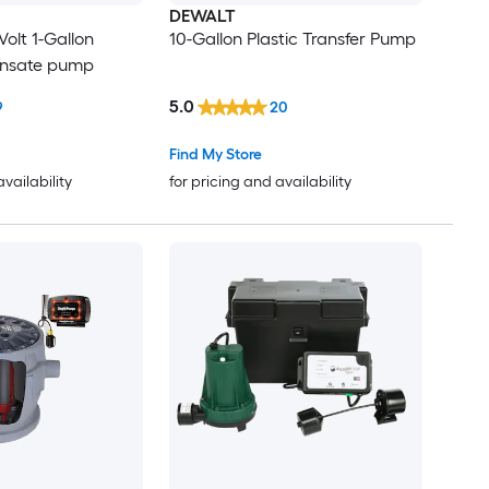
DEWALT
Volt 1-Gallon
10-Gallon Plastic Transfer Pump
ensate pump
5.0
9
20
Find My Store
availability
for pricing and availability