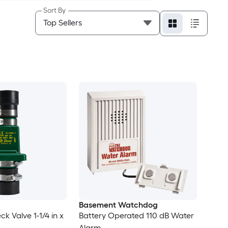
Sort By
Basement Watchdog
k Valve 1-1/4 in x
Battery Operated 110 dB Water
Alarm