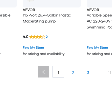
VEVOR
VEVOR
rsible
115 -Volt 26.4-Gallon Plastic
Variable Spe
Macerating pump
AC 220-240V 
Swimming Pool
Basket Powerfu
4.0
2
Programmable
Inground and
Find My Store
Find My Store
Swimming Poo
y
for pricing and availability
for pricing and 
...
1
2
3
11