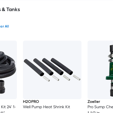
s & Tanks
ar All
H2OPRO
Zoeller
it 24' 1-
Well Pump Heat Shrink Kit
Pro Sump Chec
/4"
1-1/2 in