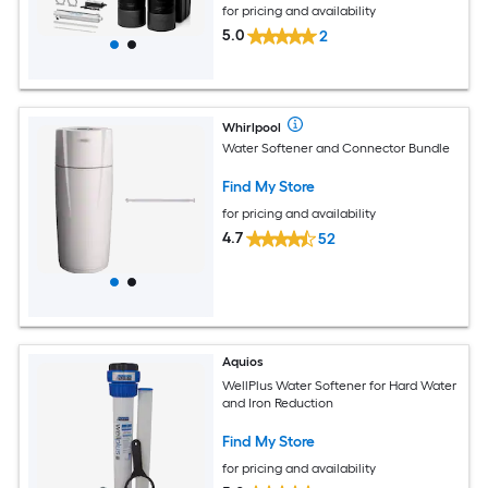
for pricing and availability
5.0
2
Whirlpool
Water Softener and Connector Bundle
Find My Store
for pricing and availability
4.7
52
Aquios
WellPlus Water Softener for Hard Water
and Iron Reduction
Find My Store
for pricing and availability