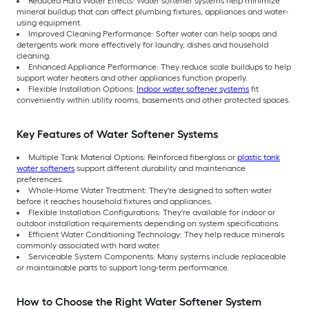
Reduced Hard Water Effects: Water softener systems help minimize
mineral buildup that can affect plumbing fixtures, appliances and water-
using equipment.
Improved Cleaning Performance: Softer water can help soaps and
detergents work more effectively for laundry, dishes and household
cleaning.
Enhanced Appliance Performance: They reduce scale buildups to help
support water heaters and other appliances function properly.
Flexible Installation Options:
Indoor water softener systems
fit
conveniently within utility rooms, basements and other protected spaces.
Key Features of Water Softener Systems
Multiple Tank Material Options: Reinforced fiberglass or
plastic tank
water softeners
support different durability and maintenance
preferences.
Whole-Home Water Treatment: They're designed to soften water
before it reaches household fixtures and appliances.
Flexible Installation Configurations: They're available for indoor or
outdoor installation requirements depending on system specifications.
Efficient Water Conditioning Technology: They help reduce minerals
commonly associated with hard water.
Serviceable System Components: Many systems include replaceable
or maintainable parts to support long-term performance.
How to Choose the Right Water Softener System