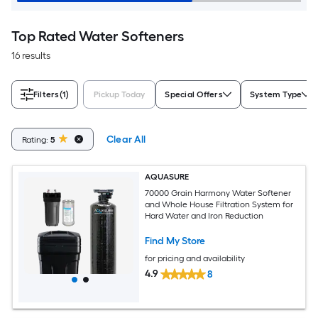
Top Rated Water Softeners
16 results
Filters
(1)
Pickup Today
Special Offers
System Type
Clear All
Rating:
5
AQUASURE
70000 Grain Harmony Water Softener
and Whole House Filtration System for
Hard Water and Iron Reduction
Find My Store
for pricing and availability
4.9
8