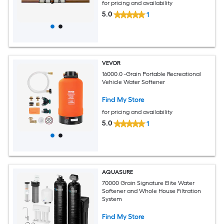
for pricing and availability
5.0
1
VEVOR
16000.0 -Grain Portable Recreational
Vehicle Water Softener
Find My Store
for pricing and availability
5.0
1
AQUASURE
70000 Grain Signature Elite Water
Softener and Whole House Filtration
System
Find My Store