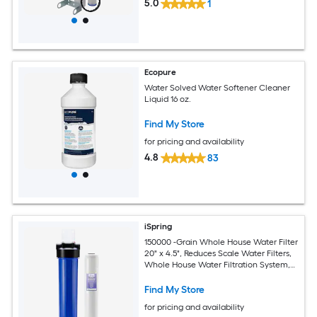
5.0
1
Ecopure
Water Solved Water Softener Cleaner
Liquid 16 oz.
Find My Store
for pricing and availability
4.8
83
iSpring
150000 -Grain Whole House Water Filter
20" x 4.5", Reduces Scale Water Filters,
Whole House Water Filtration System,
Filter Made in the USA, Model:WDS150K
Water Softener and Whole House
Find My Store
Filtration System For Hard Water and
for pricing and availability
Iron Reduction