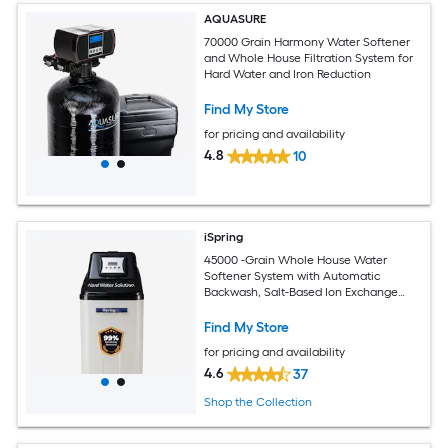
AQUASURE
70000 Grain Harmony Water Softener
and Whole House Filtration System for
Hard Water and Iron Reduction
Find My Store
for pricing and availability
4.8
10
iSpring
45000 -Grain Whole House Water
Softener System with Automatic
Backwash, Salt-Based Ion Exchange
Softener for Hard Water Homes and
Businesses Water Softener
Find My Store
for pricing and availability
4.6
37
Shop the Collection