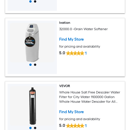
Ivation
32000.0 -Grain Water Softener
Find My Store
for pricing and availability
5.0
1
VEVOR
Whole House Salt Free Descaler Water
Filter for City Water 1100000 Gallon
Whole House Water Descaler for All
Kinds of Plumbing Pipes 1-IN NPT and
3/4-IN NPT for 5-8 Person Family
Find My Store
for pricing and availability
5.0
1