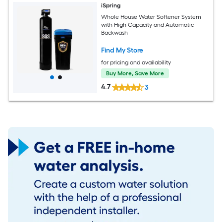
iSpring
Whole House Water Softener System
with High Capacity and Automatic
Backwash
Find My Store
for pricing and availability
Buy More, Save More
4.7
3