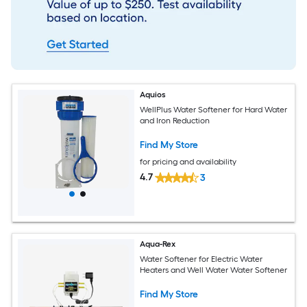
Aquios
WellPlus Water Softener for Hard Water
and Iron Reduction
Find My Store
for pricing and availability
4.7
3
Aqua-Rex
Water Softener for Electric Water
Heaters and Well Water Water Softener
Find My Store