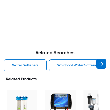
Related Searches
Water Softeners
Whirlpool Water Softeners
Related Products