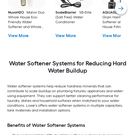
NuvoH2O
Manor Duo
ScaleBlaster
SB-Elite
AQUASURE
32000
Whole House Eco-
(Salt Free) Water
Grain Harmony Wat
Friendly Water
Conditioner
Softener and Whol
Softener and Whole
House Filtration
House Filtration
System
View More
View More
View More
System
Water Softener Systems for Reducing Hard
Water Buildup
Water softener systems help reduce hardness minerals that can
contribute to scale buildup on plumbing fixtures, appliances and water-
using equipment. They can support better cleaning performance for
laundry, dishes and household surfaces when matched to your water
conditions. Lowe’s offers water softener systems in multiple capacities,
tank materials and installation options.
Benefits of Water Softener Systems