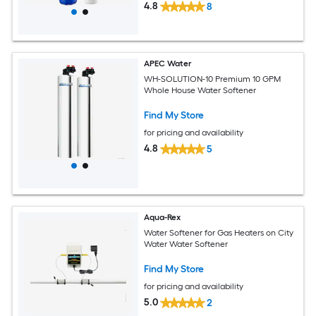
4.8
8
APEC Water
WH-SOLUTION-10 Premium 10 GPM
Whole House Water Softener
Find My Store
for pricing and availability
4.8
5
Aqua-Rex
Water Softener for Gas Heaters on City
Water Water Softener
Find My Store
for pricing and availability
5.0
2