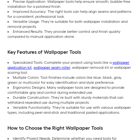
Precise Application: Wallpaper tools help ensure smooth, bubble-free
installation for a polished finish.
Improved Accuracy: The right tools can help align seams and patterns
for a consistent, professional look.
Versatile Usage: They’re suitable for both wallpaper installation and
removal projects.
Enhanced Results: They provide better control and finish quality
compared to manual application alone.
Key Features of Wallpaper Tools
Specialized Tools: Complete your project using tools like a
wallpaper
application kit
,
wallpaper seam roller
, wallpaper removal kit or wallpaper
scoring tool.
Multiple Colors: Tool finishes include colors like blue, black, gray,
green or multicolor for easy identification and style preference.
Ergonomic Designs: Many wallpaper tools are designed to provide
comfortable grip and control during extended use.
Durable Construction: They’re built with sturdy materials that can
withstand repeated use during multiple projects.
Versatile Functionality: They’re suitable for use with various wallpaper
types, including peel-and-stick and traditional pasted applications.
How to Choose the Right Wallpaper Tools
Identify Project Needs: Determine whether you need tools for