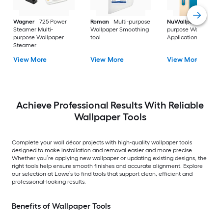
Wagner
725 Power
Roman
Multi-purpose
NuWallpaper
Multi
Steamer Multi-
Wallpaper Smoothing
purpose Wallpaper
purpose Wallpaper
tool
Application kit
Steamer
View More
View More
View More
Achieve Professional Results With Reliable
Wallpaper Tools
Complete your wall décor projects with high-quality wallpaper tools
designed to make installation and removal easier and more precise.
Whether you’re applying new wallpaper or updating existing designs, the
right tools help ensure smooth finishes and accurate alignment. Explore
our selection at Lowe’s to find tools that support clean, efficient and
professional-looking results.
Benefits of Wallpaper Tools