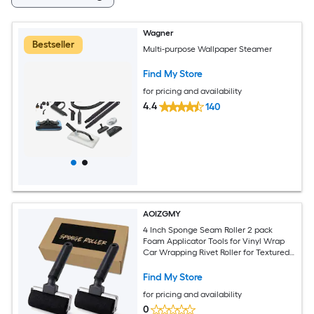
Wagner
Bestseller
Multi-purpose Wallpaper Steamer
Find My Store
for pricing and availability
4.4
140
AOIZGMY
4 Inch Sponge Seam Roller 2 pack
Foam Applicator Tools for Vinyl Wrap
Car Wrapping Rivet Roller for Textured
Surfaces Ergonomic Handle
Find My Store
for pricing and availability
0