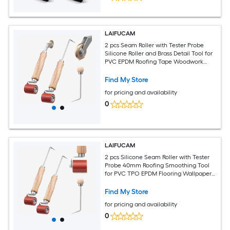
LAIFUCAM
2 pcs Seam Roller with Tester Probe
Silicone Roller and Brass Detail Tool for
PVC EPDM Roofing Tape Woodwork
Wallpaper Smoothing
Find My Store
for pricing and availability
0
LAIFUCAM
2 pcs Silicone Seam Roller with Tester
Probe 40mm Roofing Smoothing Tool
for PVC TPO EPDM Flooring Wallpaper
and Tape
Find My Store
for pricing and availability
0