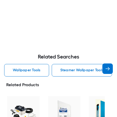
Related Searches
Wallpaper Tools
Steamer Wallpaper Tools
Related Products