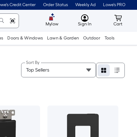
we's Credit Center
Order Status
Weekly Ad
Lowe's PRO
MyLowes
Cart wit
Mylow
Sign In
Cart
es
Doors & Windows
Lawn & Garden
Outdoor
Tools
Sort By