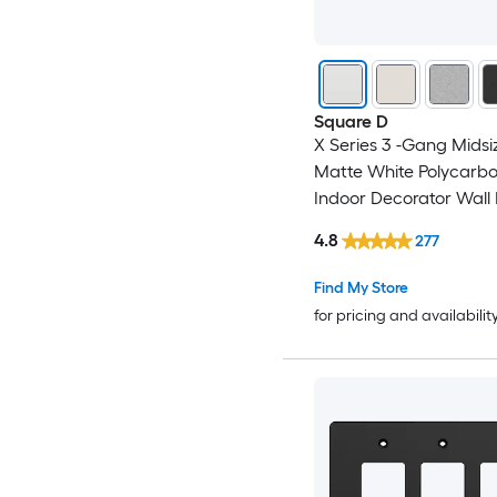
Square D
X Series 3 -Gang Midsi
Matte White Polycarb
Indoor Decorator Wall 
4.8
277
Find My Store
for pricing and availabilit