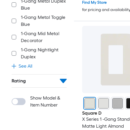
1-Gang Metal Duplex
Find My Store
Blue
for pricing and availabilit
1-Gang Metal Toggle
Blue
1-Gang Mid Metal
Decorator
1-Gang Nightlight
Duplex
See All
Rating
Show Model &
Item Number
Square D
X Series 1 -Gang Stand
Matte Light Almond