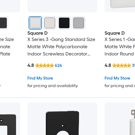
Square D
Square D
ze Size
X Series 3 -Gang Standard Size
X Series 1 -Ga
onate
Matte White Polycarbonate
Matte White 
Plate
Indoor Screwless Decorator
Indoor Round 
Wall Plate
4.8
4.8
626
3
Find My Store
Find My Store
y
for pricing and availability
for pricing and 