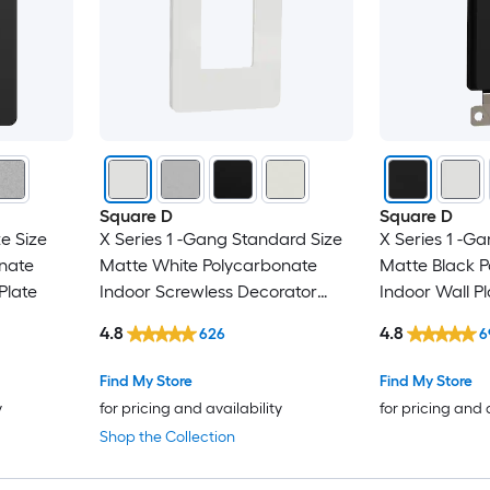
Square D
Square D
e Size
X Series 1 -Gang Standard Size
X Series 1 -G
nate
Matte White Polycarbonate
Matte Black 
Plate
Indoor Screwless Decorator
Indoor Wall Pl
Wall Plate
4.8
4.8
626
6
Find My Store
Find My Store
y
for pricing and availability
for pricing and 
Shop the Collection