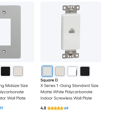
Square D
ng Midsize Size
X Series 1 -Gang Standard Size
olycarbonate
Matte White Polycarbonate
tor Wall Plate
Indoor Screwless Wall Plate
4.8
77
69