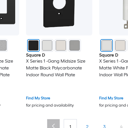
Square D
Square D
ze Size
X Series 1 -Gang Midsize Size
X Series 1 -Ga
nate
Matte Black Polycarbonate
Matte White 
Plate
Indoor Round Wall Plate
Indoor Wall Pl
Find My Store
Find My Store
y
for pricing and availability
for pricing and 
1
2
3
4