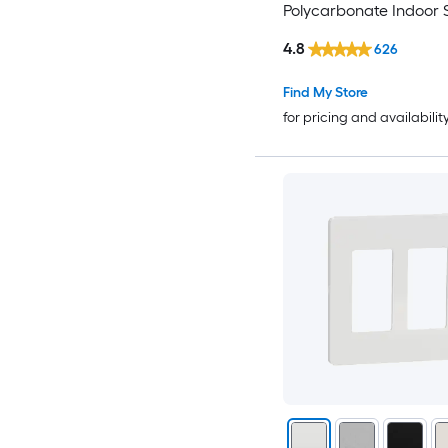
Polycarbonate Indoor 
Decorator Wall Plate
4.8
626
Find My Store
for pricing and availabilit