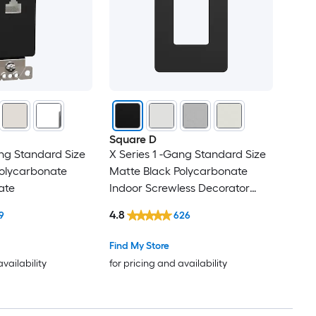
Square D
ang Standard Size
X Series 1 -Gang Standard Size
Polycarbonate
Matte Black Polycarbonate
ate
Indoor Screwless Decorator
Wall Plate
4.8
9
626
Find My Store
availability
for pricing and availability