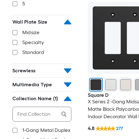
5
Wall Plate Size
Midsize
Specialty
Standard
Screwless
Multimedia Type
Square D
Collection Name
(1)
X Series 2 -Gang Midsi
Matte Black Polycarbo
Indoor Decorator Wall 
4.8
277
1-Gang Metal Duplex