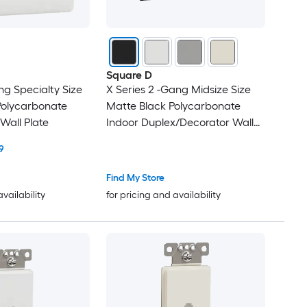
Square D
ng Specialty Size
X Series 2 -Gang Midsize Size
Polycarbonate
Matte Black Polycarbonate
Wall Plate
Indoor Duplex/Decorator Wall
Plate
9
Find My Store
availability
for pricing and availability