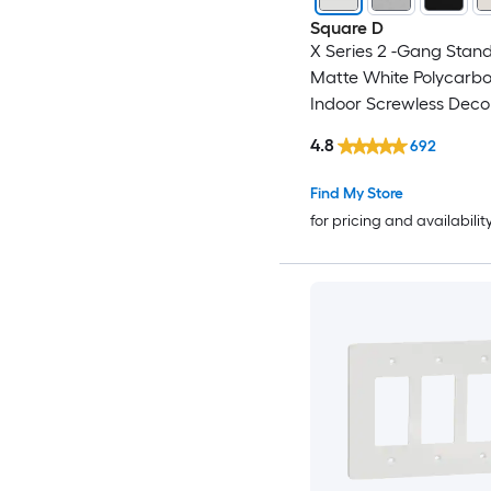
Square D
X Series 2 -Gang Stand
Matte White Polycarb
Indoor Screwless Deco
Wall Plate
4.8
692
Find My Store
for pricing and availabilit