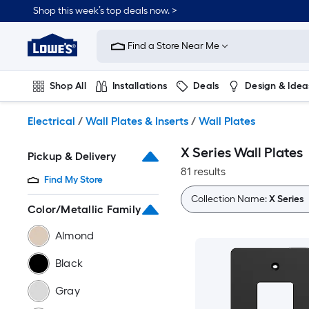
Skip
Shop this week’s top deals now. >
to
Link
main
to
content
Find a Store Near Me
Lowe's
Home
Improvement
Shop All
Installations
Deals
Design & Idea
Home
Page
Plumbing
Flooring
On Trend
Electrical
/
Wall Plates & Inserts
/
Wall Plates
X Series Wall Plates
Pickup & Delivery
81 results
Find My Store
Collection Name:
X Series
Color/Metallic Family
Almond
Black
Gray