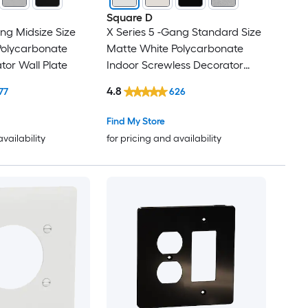
Square D
ang Midsize Size
X Series 5 -Gang Standard Size
Polycarbonate
Matte White Polycarbonate
tor Wall Plate
Indoor Screwless Decorator
Wall Plate
4.8
77
626
Find My Store
availability
for pricing and availability