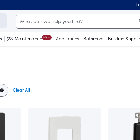
Lo
New
s
$99 Maintenance
Appliances
Bathroom
Building Suppli
Clear All