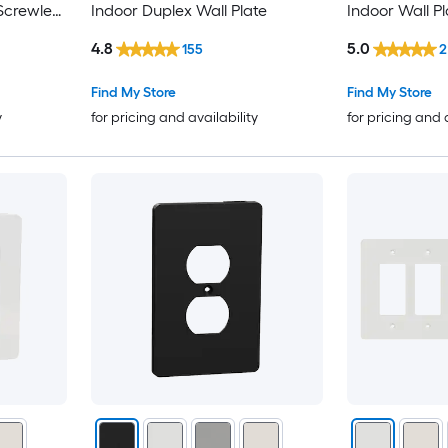
Screwless
Indoor Duplex Wall Plate
Indoor Wall Pl
4.8
5.0
155
2
Find My Store
Find My Store
y
for pricing and availability
for pricing and 