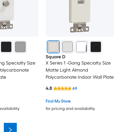
Square D
ng Specialty Size
X Series 1 -Gang Specialty Size
Polycarbonate
Matte Light Almond
ate
Polycarbonate Indoor Wall Plate
4.8
69
Find My Store
availability
for pricing and availability