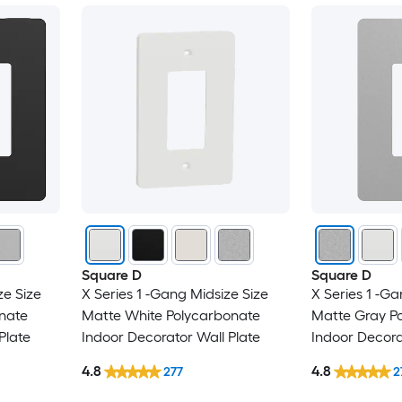
Square D
Square D
ze Size
X Series 1 -Gang Midsize Size
X Series 1 -Ga
nate
Matte White Polycarbonate
Matte Gray P
Plate
Indoor Decorator Wall Plate
Indoor Decora
4.8
4.8
277
2