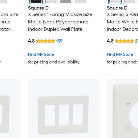
Square D
Square D
ard Size
X Series 1 -Gang Midsize Size
X Series 5 -G
onate
Matte Black Polycarbonate
Matte White 
rator
Indoor Duplex Wall Plate
Indoor Decora
4.8
4.8
155
2
Find My Store
Find My Store
y
for pricing and availability
for pricing and 