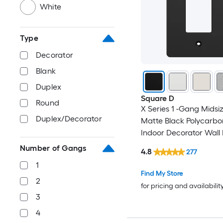
White
Type
Decorator
Blank
Duplex
Square D
Round
X Series 1 -Gang Midsiz
Duplex/Decorator
Matte Black Polycarbo
Indoor Decorator Wall 
Number of Gangs
4.8
277
1
Find My Store
2
for pricing and availabilit
3
4