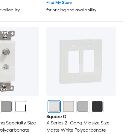
Find My Store
availability
for pricing and availability
Square D
ng Specialty Size
X Series 2 -Gang Midsize Size
Polycarbonate
Matte White Polycarbonate