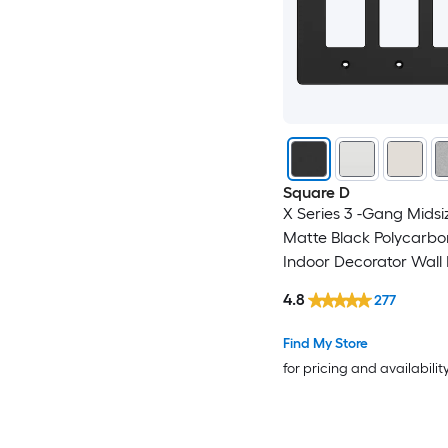
Square D
X Series 3 -Gang Midsi
Matte Black Polycarbo
Indoor Decorator Wall 
4.8
277
Find My Store
for pricing and availabilit