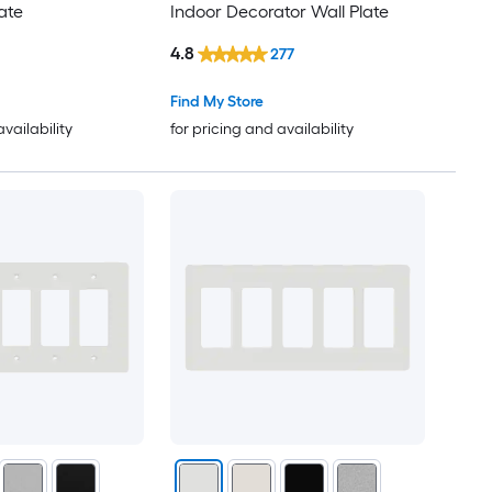
ate
Indoor Decorator Wall Plate
4.8
277
Find My Store
availability
for pricing and availability