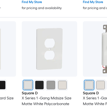
Find My Store
Find My Store
y
for pricing and availability
for pricing and 
Square D
Square D
ard Size
X Series 1 -Gang Midsize Size
X Series 1 -Ga
Matte White Polycarbonate
Matte White 