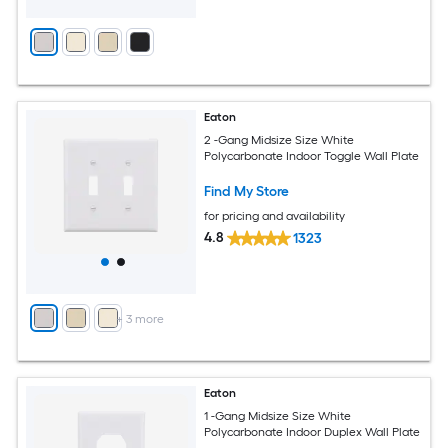
Eaton
2 -Gang Midsize Size White
Polycarbonate Indoor Toggle Wall Plate
Find My Store
for pricing and availability
4.8
1323
+
3
more
Eaton
1 -Gang Midsize Size White
Polycarbonate Indoor Duplex Wall Plate