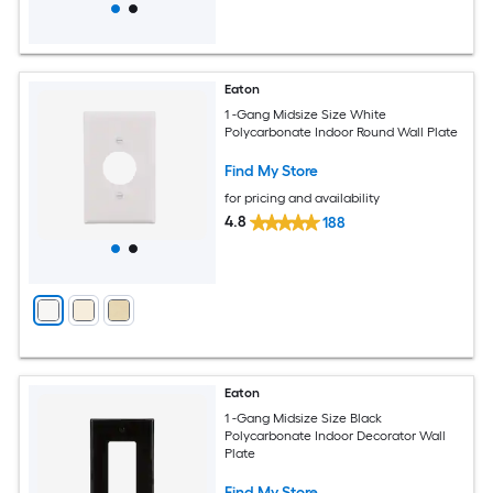
Eaton
1 -Gang Midsize Size White
Polycarbonate Indoor Round Wall Plate
Find My Store
for pricing and availability
4.8
188
Eaton
1 -Gang Midsize Size Black
Polycarbonate Indoor Decorator Wall
Plate
Find My Store