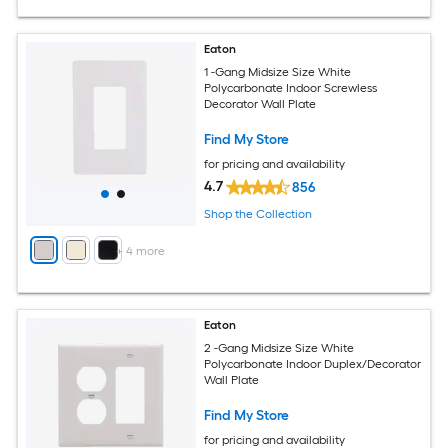
Eaton
1 -Gang Midsize Size White
Polycarbonate Indoor Screwless
Decorator Wall Plate
Find My Store
for pricing and availability
4.7
856
Shop the Collection
+
4
more
Eaton
2 -Gang Midsize Size White
Polycarbonate Indoor Duplex/Decorator
Wall Plate
Find My Store
for pricing and availability