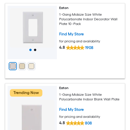
Eaton
1 -Gang Midsize Size White
Polycarbonate Indoor Decorator Wall
Plate 10 -Pack
Find My Store
for pricing and availability
4.8
1908
Eaton
Trending Now
1 -Gang Midsize Size White
Polycarbonate Indoor Blank Wall Plate
Find My Store
for pricing and availability
4.8
808