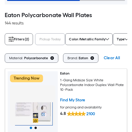
Eaton Polycarbonate Wall Plates
144 results
Filters
(2)
Pickup Today
Color/Metallic Family
Type
Clear All
Material:
Polycarbonate
Brand:
Eaton
Eaton
Trending Now
1 -Gang Midsize Size White
Polycarbonate Indoor Duplex Wall Plate
10 -Pack
Find My Store
for pricing and availability
4.8
2100