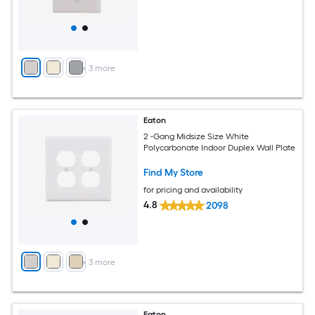
+
3
more
Eaton
2 -Gang Midsize Size White
Polycarbonate Indoor Duplex Wall Plate
Find My Store
for pricing and availability
4.8
2098
+
3
more
Eaton