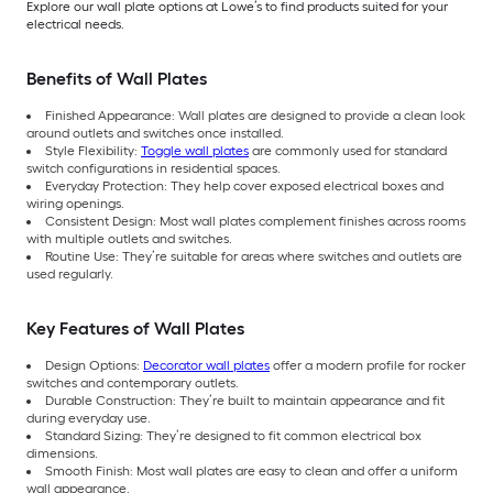
Explore our wall plate options at Lowe’s to find products suited for your
electrical needs.
Benefits of Wall Plates
Finished Appearance: Wall plates are designed to provide a clean look
around outlets and switches once installed.
Style Flexibility:
Toggle wall plates
are commonly used for standard
switch configurations in residential spaces.
Everyday Protection: They help cover exposed electrical boxes and
wiring openings.
Consistent Design: Most wall plates complement finishes across rooms
with multiple outlets and switches.
Routine Use: They’re suitable for areas where switches and outlets are
used regularly.
Key Features of Wall Plates
Design Options:
Decorator wall plates
offer a modern profile for rocker
switches and contemporary outlets.
Durable Construction: They’re built to maintain appearance and fit
during everyday use.
Standard Sizing: They’re designed to fit common electrical box
dimensions.
Smooth Finish: Most wall plates are easy to clean and offer a uniform
wall appearance.