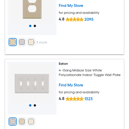
Find My Store
for pricing and availability
4.8
2095
+
3
more
Eaton
4 -Gang Midsize Size White
Polycarbonate Indoor Toggle Wall Plate
Find My Store
for pricing and availability
4.8
1323