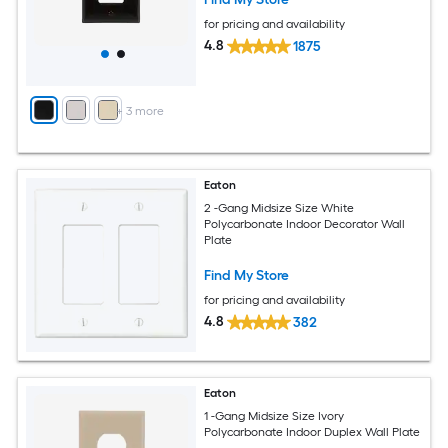
for pricing and availability
4.8
1875
+
3
more
Eaton
2 -Gang Midsize Size White
Polycarbonate Indoor Decorator Wall
Plate
Find My Store
for pricing and availability
4.8
382
Eaton
1 -Gang Midsize Size Ivory
Polycarbonate Indoor Duplex Wall Plate