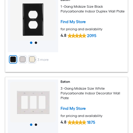
1 -Gang Midsize Size Black
Polycarbonate Indoor Duplex Wall Plate
Find My Store
for pricing and availability
4.8
2095
+
3
more
Eaton
3 -Gang Midsize Size White
Polycarbonate Indoor Decorator Wall
Plate
Find My Store
for pricing and availability
4.8
1875