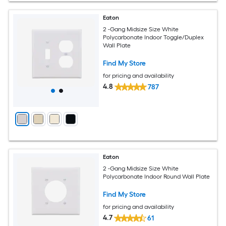
Eaton
2 -Gang Midsize Size White
Polycarbonate Indoor Toggle/Duplex
Wall Plate
Find My Store
for pricing and availability
4.8
787
Eaton
2 -Gang Midsize Size White
Polycarbonate Indoor Round Wall Plate
Find My Store
for pricing and availability
4.7
61