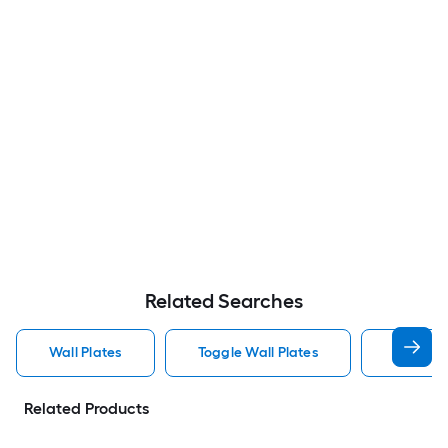
Related Searches
Wall Plates
Toggle Wall Plates
Blank Wa
Related Products