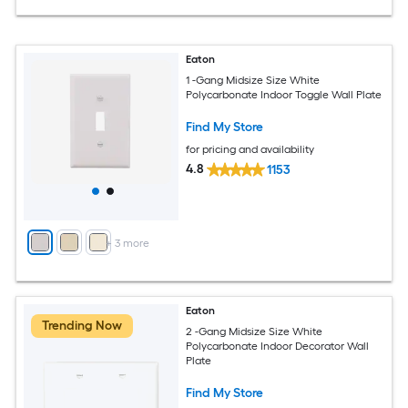
Eaton
1 -Gang Midsize Size White
Polycarbonate Indoor Toggle Wall Plate
Find My Store
for pricing and availability
4.8
1153
+
3
more
Eaton
Trending Now
2 -Gang Midsize Size White
Polycarbonate Indoor Decorator Wall
Plate
Find My Store