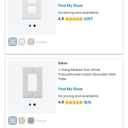
Find My Store
for pricing and availability
4.8
2097
+
3
more
Eaton
1 -Gang Midsize Size White
Polycarbonate Indoor Decorator Wall
Plate
Find My Store
for pricing and availability
4.8
1876
+
3
more