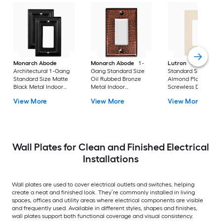
Monarch Abode
Monarch Abode
1 -
Lutron
Claro 1 -G
Architectural 1 -Gang
Gang Standard Size
Standard Size Light
Standard Size Matte
Oil Rubbed Bronze
Almond Plastic Indo
Black Metal Indoor
Metal Indoor
Screwless Decorato
Wall Plate 2 -Pack
Decorator Wall Plate
Wall Plate
View More
View More
View More
Wall Plates for Clean and Finished Electrical
Installations
Wall plates are used to cover electrical outlets and switches, helping
create a neat and finished look. They’re commonly installed in living
spaces, offices and utility areas where electrical components are visible
and frequently used. Available in different styles, shapes and finishes,
wall plates support both functional coverage and visual consistency.