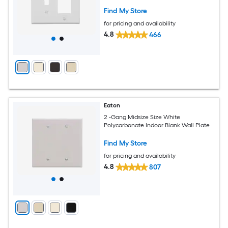
Find My Store
for pricing and availability
4.8
466
Eaton
2 -Gang Midsize Size White
Polycarbonate Indoor Blank Wall Plate
Find My Store
for pricing and availability
4.8
807