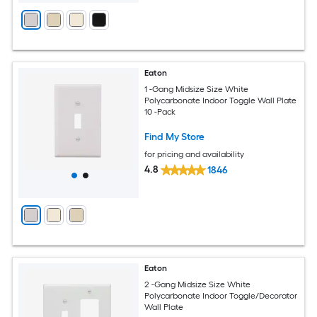
Eaton
1 -Gang Midsize Size White
Polycarbonate Indoor Toggle Wall Plate
10 -Pack
Find My Store
for pricing and availability
4.8
1846
Eaton
2 -Gang Midsize Size White
Polycarbonate Indoor Toggle/Decorator
Wall Plate