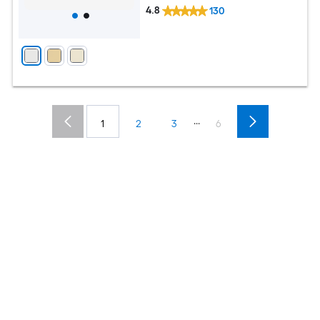
4.8
130
...
1
2
3
6