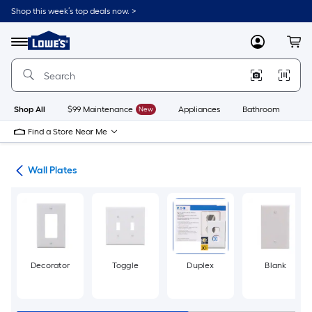
Skip
Shop this week’s top deals now. >
to
Link
main
to
content
Menu
MyLowes
Cart
Lowe's
Home
Improvement
Home
Page
Shop All
$99 Maintenance
New
Appliances
Bathroom
Bu
Find a Store Near Me
rts
Wall Plates
Decorator
Toggle
Duplex
Blank