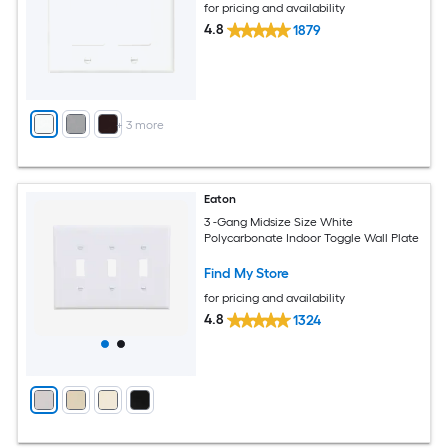
for pricing and availability
4.8
1879
+
3
more
Eaton
3 -Gang Midsize Size White
Polycarbonate Indoor Toggle Wall Plate
Find My Store
for pricing and availability
4.8
1324