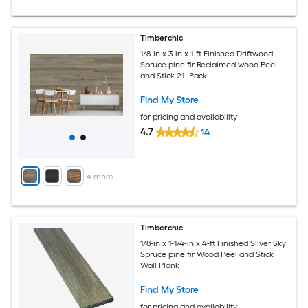
Timberchic
1/8-in x 3-in x 1-ft Finished Driftwood
Spruce pine fir Reclaimed wood Peel
and Stick 21 -Pack
Find My Store
for pricing and availability
4.7
14
+
4
more
Timberchic
1/8-in x 1-1/4-in x 4-ft Finished Silver Sky
Spruce pine fir Wood Peel and Stick
Wall Plank
Find My Store
for pricing and availability