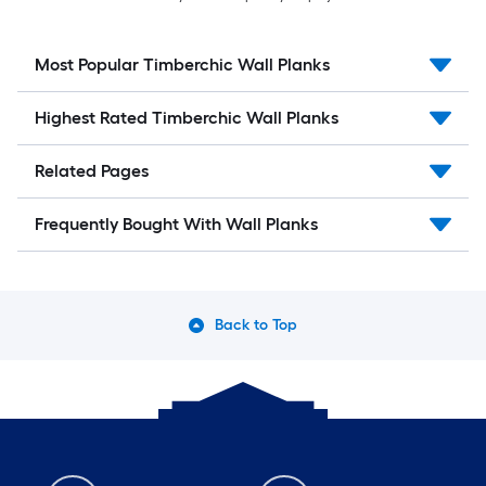
Most Popular Timberchic Wall Planks
Highest Rated Timberchic Wall Planks
Related Pages
Frequently Bought With Wall Planks
Back to Top