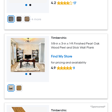
4.2
17
+
4
more
Timberchic
1/8-in x 3-in x 1-ft Finished Pearl Oak
Wood Peel and Stick Wall Plank
Find My Store
for pricing and availability
4.9
9
*Sponsored*
Timberchic