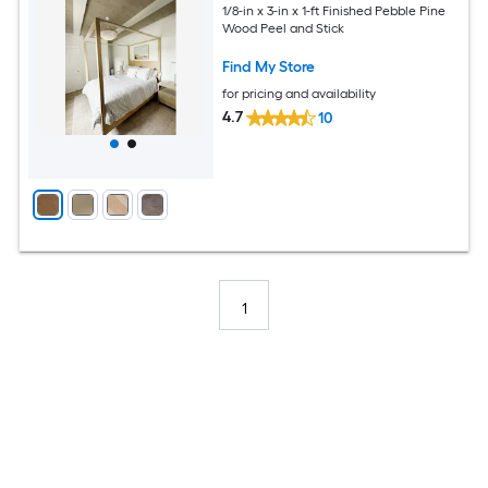
1/8-in x 3-in x 1-ft Finished Pebble Pine
Wood Peel and Stick
Find My Store
for pricing and availability
4.7
10
1