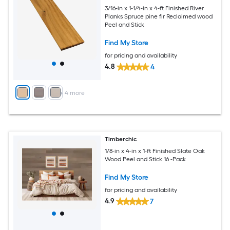
3/16-in x 1-1/4-in x 4-ft Finished River
Planks Spruce pine fir Reclaimed wood
Peel and Stick
Find My Store
for pricing and availability
4.8
4
+
4
more
Timberchic
1/8-in x 4-in x 1-ft Finished Slate Oak
Wood Peel and Stick 16 -Pack
Find My Store
for pricing and availability
4.9
7