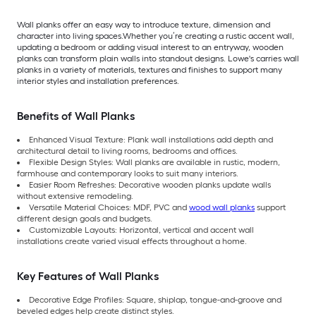
Wall planks offer an easy way to introduce texture, dimension and
character into living spaces.Whether you’re creating a rustic accent wall,
updating a bedroom or adding visual interest to an entryway, wooden
planks can transform plain walls into standout designs. Lowe's carries wall
planks in a variety of materials, textures and finishes to support many
interior styles and installation preferences.
Benefits of Wall Planks
Enhanced Visual Texture: Plank wall installations add depth and
architectural detail to living rooms, bedrooms and offices.
Flexible Design Styles: Wall planks are available in rustic, modern,
farmhouse and contemporary looks to suit many interiors.
Easier Room Refreshes: Decorative wooden planks update walls
without extensive remodeling.
Versatile Material Choices: MDF, PVC and
wood wall planks
support
different design goals and budgets.
Customizable Layouts: Horizontal, vertical and accent wall
installations create varied visual effects throughout a home.
Key Features of Wall Planks
Decorative Edge Profiles: Square, shiplap, tongue-and-groove and
beveled edges help create distinct styles.