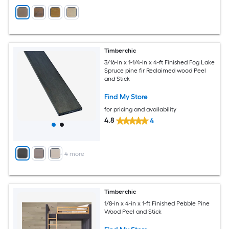
Timberchic
3/16-in x 1-1/4-in x 4-ft Finished Fog Lake
Spruce pine fir Reclaimed wood Peel
and Stick
Find My Store
for pricing and availability
4.8
4
+
4
more
Timberchic
1/8-in x 4-in x 1-ft Finished Pebble Pine
Wood Peel and Stick