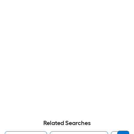
Related Searches