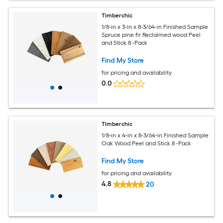
Timberchic
1/8-in x 3-in x 8-3/64-in Finished Sample
Spruce pine fir Reclaimed wood Peel
and Stick 8 -Pack
Find My Store
for pricing and availability
0.0
Timberchic
1/8-in x 4-in x 8-3/64-in Finished Sample
Oak Wood Peel and Stick 8 -Pack
Find My Store
for pricing and availability
4.8
20