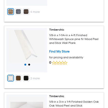
+
4
more
Timberchic
1/8-in x 1-1/4-in x 4-ft Finished
Whitewash Spruce pine fir Wood Peel
and Stick Wall Plank
Find My Store
for pricing and availability
0
+
2
more
Timberchic
1/8-in x 3-in x 1-ft Finished Golden Oak
Oak Wood Peel and Stick