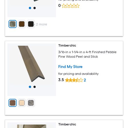
0
+
2
more
Timberchic
3/16-in x 1-1/4-in x 4-ft Finished Pebble
Pine Wood Peel and Stick
Find My Store
for pricing and availability
3.5
2
Timberchic