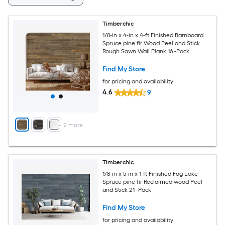
Timberchic
1/8-in x 4-in x 4-ft Finished Barnboard
Spruce pine fir Wood Peel and Stick
Rough Sawn Wall Plank 16 -Pack
Find My Store
for pricing and availability
4.6
9
+
2
more
Timberchic
1/8-in x 5-in x 1-ft Finished Fog Lake
Spruce pine fir Reclaimed wood Peel
and Stick 21 -Pack
Find My Store
for pricing and availability