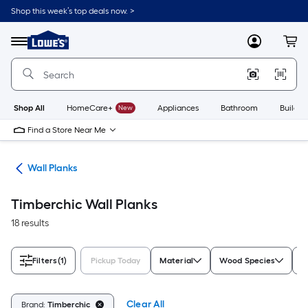
Skip
Shop this week’s top deals now. >
to
Link
main
to
content
Menu
MyLowes
Cart
Lowe's
Home
Improvement
Home
Page
Shop All
HomeCare+
New
Appliances
Bathroom
Buildin
Find a Store Near Me
nks
Wall Planks
Timberchic Wall Planks
18 results
Filters
(1)
Pickup Today
Material
Wood Species
A
Clear All
Brand:
Timberchic