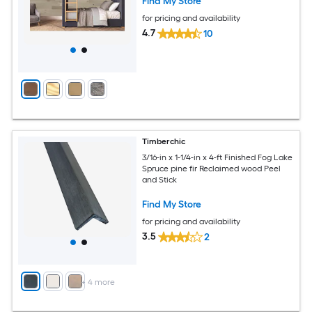
Find My Store
for pricing and availability
4.7
10
Timberchic
3/16-in x 1-1/4-in x 4-ft Finished Fog Lake
Spruce pine fir Reclaimed wood Peel
and Stick
Find My Store
for pricing and availability
3.5
2
+
4
more