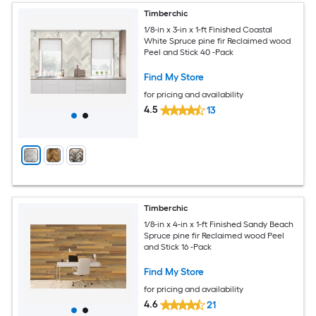
Timberchic
1/8-in x 3-in x 1-ft Finished Coastal
White Spruce pine fir Reclaimed wood
Peel and Stick 40 -Pack
Find My Store
for pricing and availability
4.5
13
Timberchic
1/8-in x 4-in x 1-ft Finished Sandy Beach
Spruce pine fir Reclaimed wood Peel
and Stick 16 -Pack
Find My Store
for pricing and availability
4.6
21