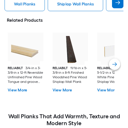
Wall Planks
Shiplap Wall Planks
Wood 
Related Products
RELIABILT
3/4-in x 3-
RELIABILT
11/16-in x 5-
RELIABILT
35/64-in
3/8-in x 12-ft Reversible
3/8-in x 8-ft Finished
5-1/2-in x 12-ft Prim
Unfinished Pine Wood
Woodshed Pine Wood
White Pine Wood
Tongue and groove
Shiplap Wall Plank
Shiplap Wall Plank
Wall Plank
View More
View More
View More
Wall Planks That Add Warmth, Texture and
Modern Style