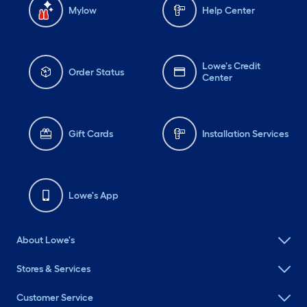
Mylow
Help Center
Lowe's Credit
Order Status
Center
Gift Cards
Installation Services
Lowe's App
About Lowe's
Stores & Services
Customer Service