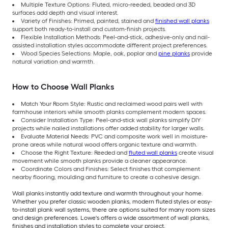
Multiple Texture Options: Fluted, micro-reeded, beaded and 3D
surfaces add depth and visual interest.
Variety of Finishes: Primed, painted, stained and
finished wall planks
support both ready-to-install and custom-finish projects.
Flexible Installation Methods: Peel-and-stick, adhesive-only and nail-
assisted installation styles accommodate different project preferences.
Wood Species Selections: Maple, oak, poplar and
pine planks
provide
natural variation and warmth.
How to Choose Wall Planks
Match Your Room Style: Rustic and reclaimed wood pairs well with
farmhouse interiors while smooth planks complement modern spaces.
Consider Installation Type: Peel-and-stick wall planks simplify DIY
projects while nailed installations offer added stability for larger walls.
Evaluate Material Needs: PVC and composite work well in moisture-
prone areas while natural wood offers organic texture and warmth.
Choose the Right Texture: Reeded and
fluted wall planks
create visual
movement while smooth planks provide a cleaner appearance.
Coordinate Colors and Finishes: Select finishes that complement
nearby flooring, moulding and furniture to create a cohesive design.
Wall planks instantly add texture and warmth throughout your home.
Whether you prefer classic wooden planks, modern fluted styles or easy-
to-install plank wall systems, there are options suited for many room sizes
and design preferences. Lowe's offers a wide assortment of wall planks,
finishes and installation styles to complete your project.