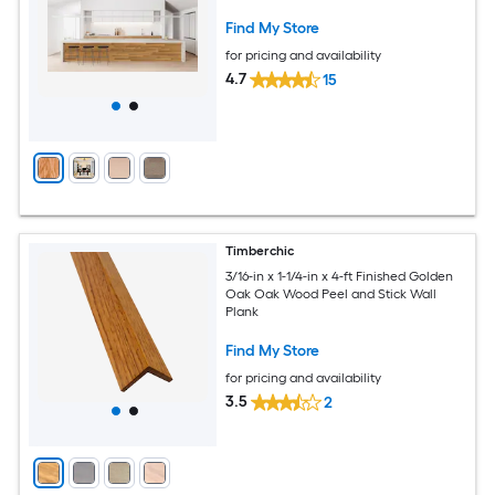
Find My Store
for pricing and availability
4.7
15
Timberchic
3/16-in x 1-1/4-in x 4-ft Finished Golden
Oak Oak Wood Peel and Stick Wall
Plank
Find My Store
for pricing and availability
3.5
2