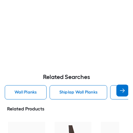
Related Searches
Wall Planks
Shiplap Wall Planks
Wood 
Related Products