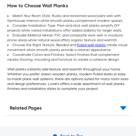
How to Choose Wall Planks
Match Your Room Style: Rustic and reclaimed wood pairs well with
farmhouse interiors while smooth planks complement modern spaces.
Consider Installation Type: Peel-and-stick wall planks simplify DIY
projects while nailed installations offer added stability for larger walls.
Evaluate Material Needs: PVC and composite work well in moisture-
prone areas while natural wood offers organic texture and warmth.
Choose the Right Texture: Reeded and
fluted wall planks
create visual
movement while smooth planks provide a cleaner appearance.
Coordinate Colors and Finishes: Select finishes that complement
nearby flooring, moulding and furniture to create a cohesive design.
Wall planks instantly add texture and warmth throughout your home.
Whether you prefer classic wooden planks, modern fluted styles or easy-
to-install plank wall systems, there are options suited for many room sizes
and design preferences. Lowe's offers a wide assortment of wall planks,
finishes and installation styles to complete your project.
Related Pages