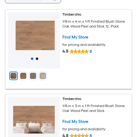
Timberchic
1/8-in x 4-in x 1-ft Finished Blush Stone
Oak Wood Peel and Stick 12 -Pack
Find My Store
for pricing and availability
4.8
8
Timberchic
1/8-in x 3-in x 1-ft Finished Blush Stone
Oak Wood Peel and Stick
Find My Store
for pricing and availability
4.8
8