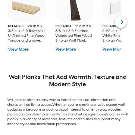
RELIABILT
3/4-in x 3-
RELIABILT
11/16-in x 5-
RELIABILT
35/64-in
3/8-in x 12-ft Reversible
3/8-in x 8-ft Finished
5-1/2-in x 12-ft Prim
Unfinished Pine Wood
Woodshed Pine Wood
White Pine Wood
Tongue and groove
Shiplap Wall Plank
Shiplap Wall Plank
Wall Plank
View More
View More
View More
Wall Planks That Add Warmth, Texture and
Modern Style
Wall planks offer an easy way to introduce texture, dimension and
character into living spaces.Whether you’re creating a rustic accent wall,
updating a bedroom or adding visual interest to an entryway, wooden
planks can transform plain walls into standout designs. Lowe's carries wall
planks in a variety of materials, textures and finishes to support many
interior styles and installation preferences.