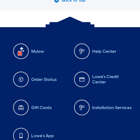
Back to Top
Mylow
Help Center
Lowe's Credit
Order Status
Center
Gift Cards
Installation Services
Lowe's App