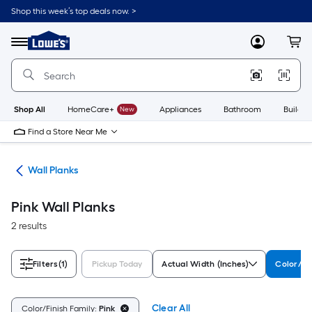
Skip
Shop this week’s top deals now. >
to
Link
main
to
content
Menu
MyLowes
Cart
Lowe's
Home
Improvement
Home
Page
Shop All
HomeCare+
New
Appliances
Bathroom
Buildin
Find a Store Near Me
nks
Wall Planks
Pink Wall Planks
2 results
Filters
(1)
Pickup Today
Actual Width (Inches)
Color/Fi
Clear All
Color/Finish Family:
Pink