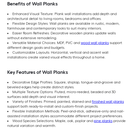
Benefits of Wall Planks
Enhanced Visual Texture: Plank wall installations add depth and
architectural detail to living rooms, bedrooms and offices.
Flexible Design Styles: Wall planks are available in rustic, modern,
farmhouse and contemporary looks to suit many interiors.
Easier Room Refreshes: Decorative wooden planks update walls
without extensive remodeling.
Versatile Material Choices: MDF, PVC and
wood wall planks
support
different design goals and budgets.
Customizable Layouts: Horizontal, vertical and accent wall
installations create varied visual effects throughout a home.
Key Features of Wall Planks
Decorative Edge Profiles: Square, shiplap, tongue-and-groove and
beveled edges help create distinct styles.
Multiple Texture Options: Fluted, micro-reeded, beaded and 3D
surfaces add depth and visual interest.
Variety of Finishes: Primed, painted, stained and
finished wall planks
support both ready-to-install and custom-finish projects.
Flexible Installation Methods: Peel-and-stick, adhesive-only and nail-
assisted installation styles accommodate different project preferences.
Wood Species Selections: Maple, oak, poplar and
pine planks
provide
natural variation and warmth.