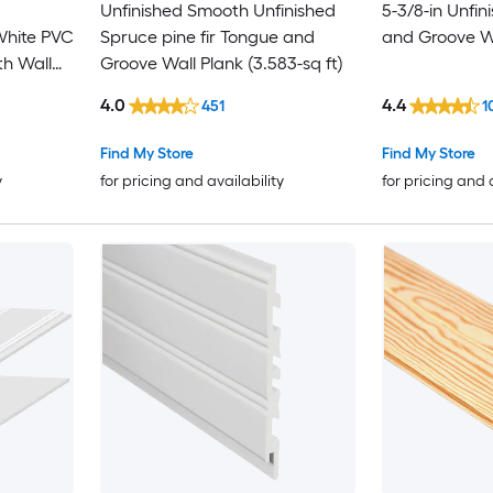
Unfinished Smooth Unfinished
5-3/8-in Unfi
White PVC
Spruce pine fir Tongue and
and Groove Wa
h Wall
Groove Wall Plank (3.583-sq ft)
4.0
4.4
451
1
Find My Store
Find My Store
y
for pricing and availability
for pricing and 