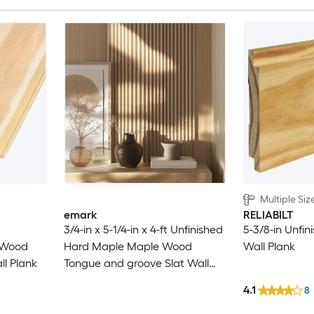
Multiple Siz
emark
RELIABILT
3/4-in x 5-1/4-in x 4-ft Unfinished
5-3/8-in Unfin
e Wood
Hard Maple Maple Wood
Wall Plank
l Plank
Tongue and groove Slat Wall
Wall Plank 8 -Pack
4.1
8