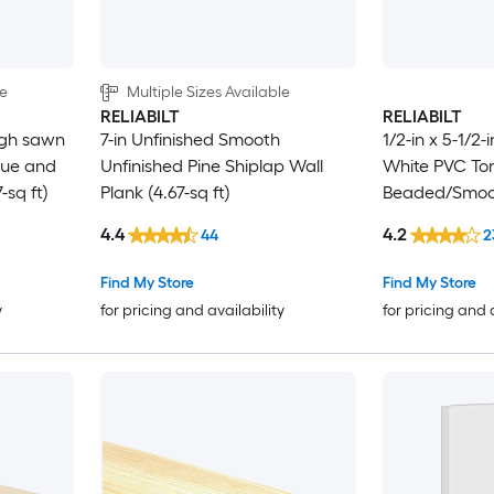
le
Multiple Sizes Available
RELIABILT
RELIABILT
ugh sawn
7-in Unfinished Smooth
1/2-in x 5-1/2-
gue and
Unfinished Pine Shiplap Wall
White PVC To
-sq ft)
Plank (4.67-sq ft)
Beaded/Smoot
4.4
4.2
44
2
Find My Store
Find My Store
y
for pricing and availability
for pricing and 