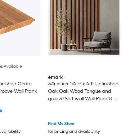
es Available
emark
finished Cedar
3/4-in x 5-1/4-in x 4-ft Unfinished
roove Wall Plank
Oak Oak Wood Tongue and
groove Slat wall Wall Plank 8 -
Pack
6
Find My Store
availability
for pricing and availability