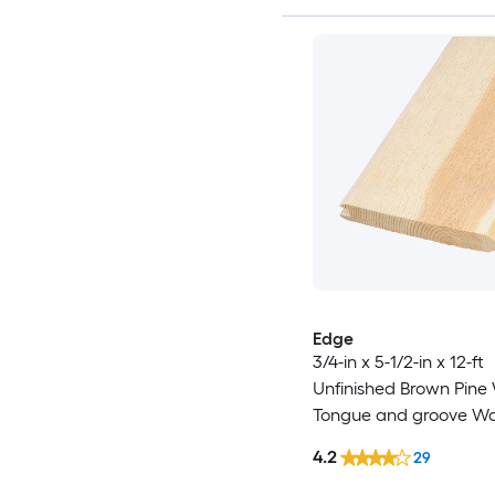
Edge
3/4-in x 5-1/2-in x 12-ft
Unfinished Brown Pin
Tongue and groove Wal
4.2
29