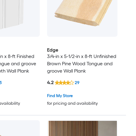
Edge
in x 8-ft Finished
3/4-in x 5-1/2-in x 8-ft Unfinished
ngue and groove
Brown Pine Wood Tongue and
h Wall Plank
groove Wall Plank
4.2
3
29
Find My Store
availability
for pricing and availability