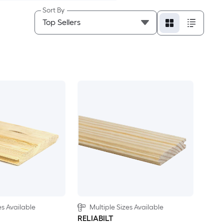
Sort By
es Available
Multiple Sizes Available
RELIABILT