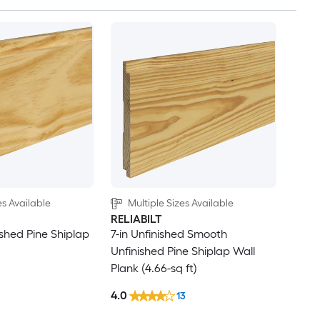
es Available
Multiple Sizes Available
RELIABILT
ished Pine Shiplap
7-in Unfinished Smooth
Unfinished Pine Shiplap Wall
Plank (4.66-sq ft)
4.0
13