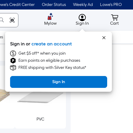
we's Credit Center
Order Status
Weekly Ad
Lowe's PRO
MyLowes
Cart wit
Mylow
Sign In
Cart
es
Doors & Windows
Lawn & Garden
Outdoor
Tools
Sign in or
create an account
Get $5 off* when you join
Earn points on eligible purchases
FREE shipping with Silver Key status*
Sign In
PVC