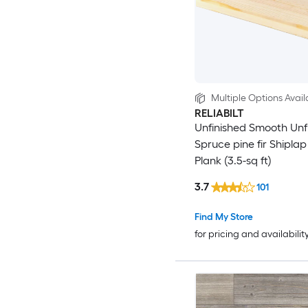
Multiple Options Avail
RELIABILT
Unfinished Smooth Unf
Spruce pine fir Shiplap
Plank (3.5-sq ft)
3.7
101
Find My Store
for pricing and availabilit