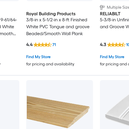
Multiple Siz
Royal Building Products
RELIABILT
t 9-61/64-
3/8-in x 5-1/2-in x 8-ft Finished
5-3/8-in Unfi
d White
White PVC Tongue and groove
and Groove Wa
Smooth
Beaded/Smooth Wall Plank
4.4
4.3
71
1
Find My Store
Find My Store
y
for pricing and availability
for pricing and 