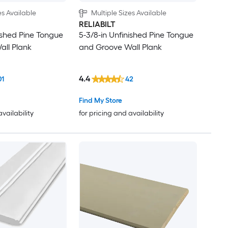
es Available
Multiple Sizes Available
RELIABILT
nished Pine Tongue
5-3/8-in Unfinished Pine Tongue
ll Plank
and Groove Wall Plank
4.4
01
42
Find My Store
availability
for pricing and availability