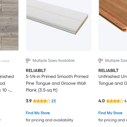
Multiple Sizes Available
Multiple Siz
3
more
RELIABILT
RELIABILT
Finished
5-1/4-in Primed Smooth Primed
Unfinished Un
ood
Pine Tongue and Groove Wall
Tongue and G
 10 -
Plank (3.5-sq ft)
3.9
4.0
23
6
Find My Store
Find My Store
y
for pricing and availability
for pricing and 