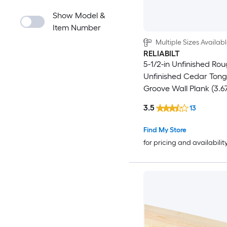
Show Model &
Item Number
Multiple Sizes Availab
RELIABILT
5-1/2-in Unfinished Ro
Unfinished Cedar Ton
Groove Wall Plank (3.67
3.5
13
Find My Store
for pricing and availabilit