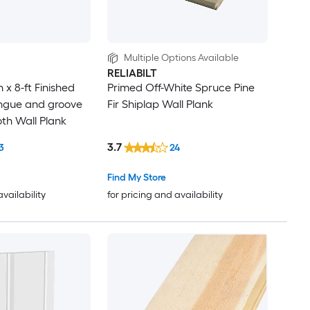
Multiple Options Available
RELIABILT
in x 8-ft Finished
Primed Off-White Spruce Pine
ngue and groove
Fir Shiplap Wall Plank
h Wall Plank
3.7
3
24
Find My Store
availability
for pricing and availability