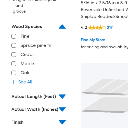
5/16-in x 7-5/16-in x 8-ft
and
Reversible Unfinished 
groove
Shiplap Beaded/Smoot
Plank 3 -Pack
Wood Species
4.2
217
Pine
Find My Store
Spruce pine fir
for pricing and availabilit
Cedar
Maple
Oak
See All
Actual Length (Feet)
Actual Width (Inches)
Finish