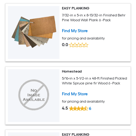
EASY PLANKING
7/32-in x 5-in x 8-13/32-in Finished Behr
Pine Wood Wall Plank 6 -Pack
Find My Store
for pricing and availability
0.0
Homestead
5/16-in x 5-1/2-in x 48-ft Finished Pickled
White Spruce pine fir Wood 6 -Pack
Find My Store
for pricing and availability
4.5
6
EASY PLANKING