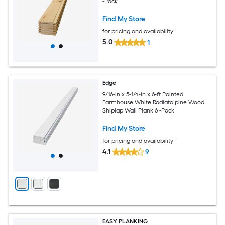
-Pack
Find My Store
for pricing and availability
5.0
1
Edge
9/16-in x 5-1/4-in x 6-ft Painted
Farmhouse White Radiata pine Wood
Shiplap Wall Plank 6 -Pack
Find My Store
for pricing and availability
4.1
9
EASY PLANKING