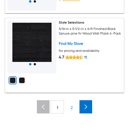
Style Selections
5/16-in x 5-1/2-in x 4-ft Finished Black
Spruce pine fir Wood Wall Plank 6 -Pack
Find My Store
for pricing and availability
4.7
11
1
2