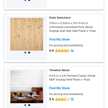
Style Selections
7/16-in x 5-3/8-in x 3-ft 11-1/2-in
Unfinished unfinished Pine Wood
Shiplap Slat Wall Wall Plank 6 -Pack
Find My Store
for pricing and availability
4.6
14
Timeline Wood
5-1/2-in x 6-ft Painted Classic White
MDF Shiplap Wall Plank 6 -Pack
Find My Store
for pricing and availability
3.6
13