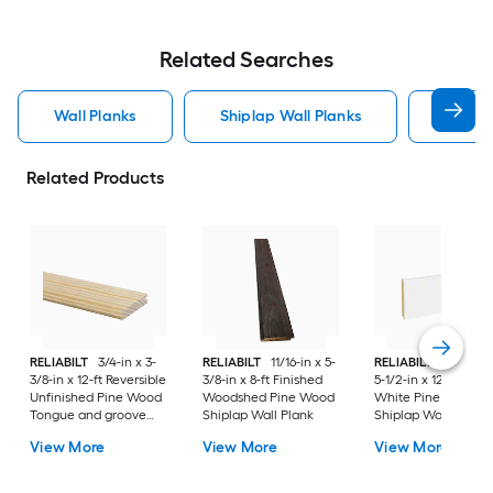
Related Searches
Wall Planks
Shiplap Wall Planks
Wood 
Related Products
RELIABILT
3/4-in x 3-
RELIABILT
11/16-in x 5-
RELIABILT
35/64-in
3/8-in x 12-ft Reversible
3/8-in x 8-ft Finished
5-1/2-in x 12-ft Prim
Unfinished Pine Wood
Woodshed Pine Wood
White Pine Wood
Tongue and groove
Shiplap Wall Plank
Shiplap Wall Plank
Wall Plank
View More
View More
View More