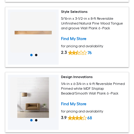
Style Selections
5/16-in x 3-1/2-in x 8-ft Reversible
Unfinished Natural Pine Wood Tongue
and groove Wall Plank 6 -Pack
Find My Store
for pricing and availability
2.3
76
Design Innovations
1/4-in x 6-3/4-in x 4-ft Reversible Primed
Primed white MDF Shiplap
Beaded/Smooth Wall Plank 6 -Pack
Find My Store
for pricing and availability
3.9
68