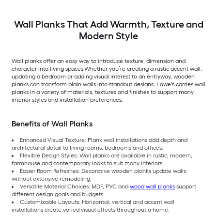
Wall Planks That Add Warmth, Texture and
Modern Style
Wall planks offer an easy way to introduce texture, dimension and
character into living spaces.Whether you’re creating a rustic accent wall,
updating a bedroom or adding visual interest to an entryway, wooden
planks can transform plain walls into standout designs. Lowe's carries wall
planks in a variety of materials, textures and finishes to support many
interior styles and installation preferences.
Benefits of Wall Planks
Enhanced Visual Texture: Plank wall installations add depth and
architectural detail to living rooms, bedrooms and offices.
Flexible Design Styles: Wall planks are available in rustic, modern,
farmhouse and contemporary looks to suit many interiors.
Easier Room Refreshes: Decorative wooden planks update walls
without extensive remodeling.
Versatile Material Choices: MDF, PVC and
wood wall planks
support
different design goals and budgets.
Customizable Layouts: Horizontal, vertical and accent wall
installations create varied visual effects throughout a home.