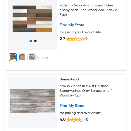
7/32-in x 5-in x 4-ft Finished Holey
ebony pearl Pine Wood Wall Plank 6 -
Pack
Find My Store
for pricing and availability
2.7
9
+
9
more
Homestead
5/16-in x 5-1/2-in x 4-ft Finished
Stonewashed Grey Spruce pine fir
Wood 6 -Pack
Find My Store
for pricing and availability
4.0
8