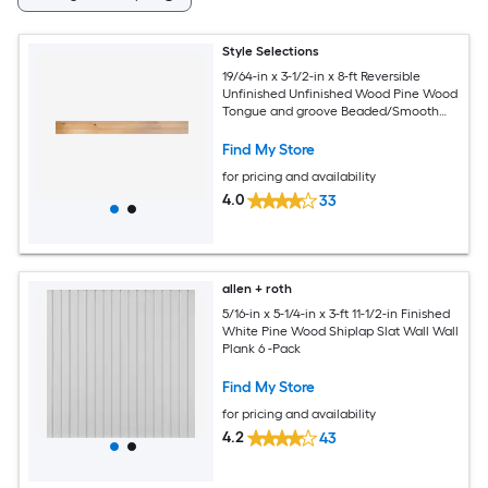
Style Selections
19/64-in x 3-1/2-in x 8-ft Reversible
Unfinished Unfinished Wood Pine Wood
Tongue and groove Beaded/Smooth
Wall Plank 6 -Pack
Find My Store
for pricing and availability
4.0
33
allen + roth
5/16-in x 5-1/4-in x 3-ft 11-1/2-in Finished
White Pine Wood Shiplap Slat Wall Wall
Plank 6 -Pack
Find My Store
for pricing and availability
4.2
43