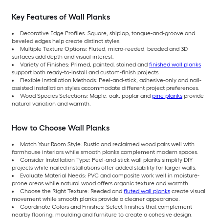
Key Features of Wall Planks
Decorative Edge Profiles: Square, shiplap, tongue-and-groove and
beveled edges help create distinct styles.
Multiple Texture Options: Fluted, micro-reeded, beaded and 3D
surfaces add depth and visual interest.
Variety of Finishes: Primed, painted, stained and
finished wall planks
support both ready-to-install and custom-finish projects.
Flexible Installation Methods: Peel-and-stick, adhesive-only and nail-
assisted installation styles accommodate different project preferences.
Wood Species Selections: Maple, oak, poplar and
pine planks
provide
natural variation and warmth.
How to Choose Wall Planks
Match Your Room Style: Rustic and reclaimed wood pairs well with
farmhouse interiors while smooth planks complement modern spaces.
Consider Installation Type: Peel-and-stick wall planks simplify DIY
projects while nailed installations offer added stability for larger walls.
Evaluate Material Needs: PVC and composite work well in moisture-
prone areas while natural wood offers organic texture and warmth.
Choose the Right Texture: Reeded and
fluted wall planks
create visual
movement while smooth planks provide a cleaner appearance.
Coordinate Colors and Finishes: Select finishes that complement
nearby flooring, moulding and furniture to create a cohesive design.