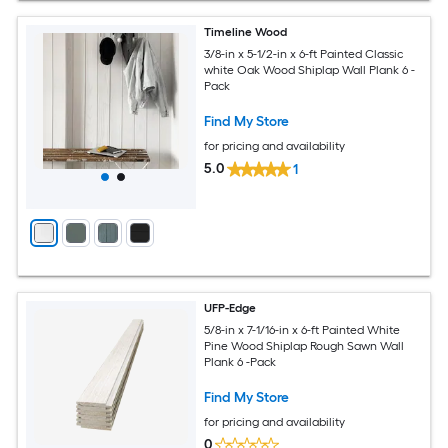
Timeline Wood
3/8-in x 5-1/2-in x 6-ft Painted Classic
white Oak Wood Shiplap Wall Plank 6 -
Pack
Find My Store
for pricing and availability
5.0
1
UFP-Edge
5/8-in x 7-1/16-in x 6-ft Painted White
Pine Wood Shiplap Rough Sawn Wall
Plank 6 -Pack
Find My Store
for pricing and availability
0