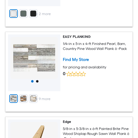
+
2
more
EASY PLANKING
1/4-in x 5-in x 4-ft Finished Pearl, Barn,
Country Pine Wood Wall Plank 6 -Pack
Find My Store
for pricing and availability
0
+
9
more
Edge
5/8-in x 5-3/8-in x 6-ft Painted Brite Pine
Wood Shiplap Rough Sawn Wall Plank 6