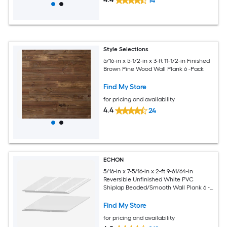
14
Style Selections
5/16-in x 5-1/2-in x 3-ft 11-1/2-in Finished
Brown Pine Wood Wall Plank 6 -Pack
Find My Store
for pricing and availability
4.4
24
ECHON
5/16-in x 7-5/16-in x 2-ft 9-61/64-in
Reversible Unfinished White PVC
Shiplap Beaded/Smooth Wall Plank 6 -
Pack
Find My Store
for pricing and availability