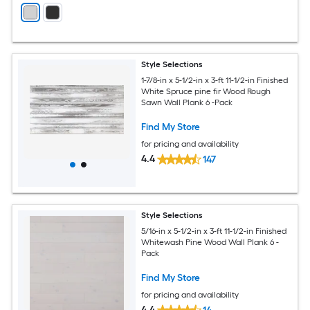
Style Selections
1-7/8-in x 5-1/2-in x 3-ft 11-1/2-in Finished
White Spruce pine fir Wood Rough
Sawn Wall Plank 6 -Pack
Find My Store
for pricing and availability
4.4
147
Style Selections
5/16-in x 5-1/2-in x 3-ft 11-1/2-in Finished
Whitewash Pine Wood Wall Plank 6 -
Pack
Find My Store
for pricing and availability
4.4