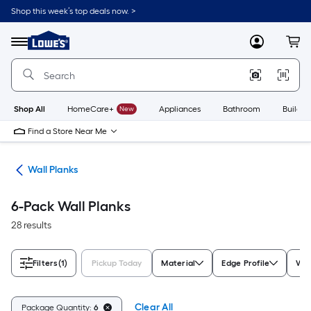
Skip
Shop this week’s top deals now. >
to
Link
main
to
content
Menu
MyLowes
Cart
Lowe's
Home
Improvement
Home
Page
Shop All
HomeCare+
New
Appliances
Bathroom
Buildin
Find a Store Near Me
nks
Wall Planks
6-Pack Wall Planks
28 results
Filters
(1)
Pickup Today
Material
Edge Profile
Woo
Clear All
Package Quantity:
6