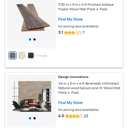
7/32-in x 5-in x 4-ft Finished Antique
Poplar Wood Wall Plank 6 -Pack
Find My Store
for pricing and availability
3.1
7
+
7
more
Design Innovations
1/4-in x 5-in x 4-ft Reversible Unfinished
Natural wood Spruce pine fir Wood Wall
Plank 6 -Pack
Find My Store
for pricing and availability
4.0
23