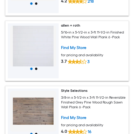
4.2
218
allen + roth
5/16-in x 5-1/2-in x 3-ft 11-1/2-in Finished
White Pine Wood Wall Plank 6 -Pack
Find My Store
for pricing and availability
3.7
3
Style Selections
3/8-in x 5-1/2-in x 3-ft 11-1/2-in Reversible
Finished Grey Pine Wood Rough Sawn
Wall Plank 6 -Pack
Find My Store
for pricing and availability
4.0
16