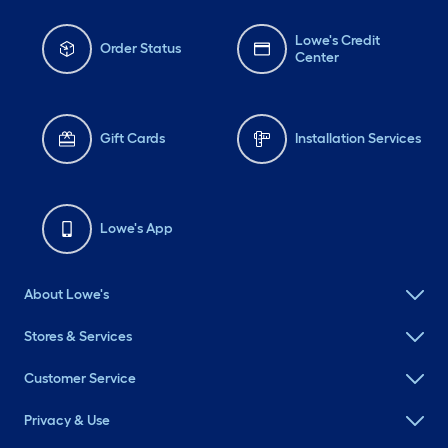
Lowe's Credit
Order Status
Center
Gift Cards
Installation Services
Lowe's App
About Lowe's
Stores & Services
Customer Service
Privacy & Use