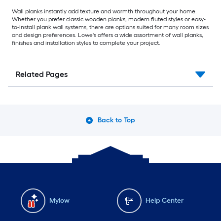
Wall planks instantly add texture and warmth throughout your home.
Whether you prefer classic wooden planks, modern fluted styles or easy-
to-install plank wall systems, there are options suited for many room sizes
and design preferences. Lowe's offers a wide assortment of wall planks,
finishes and installation styles to complete your project.
Related Pages
Back to Top
Mylow
Help Center