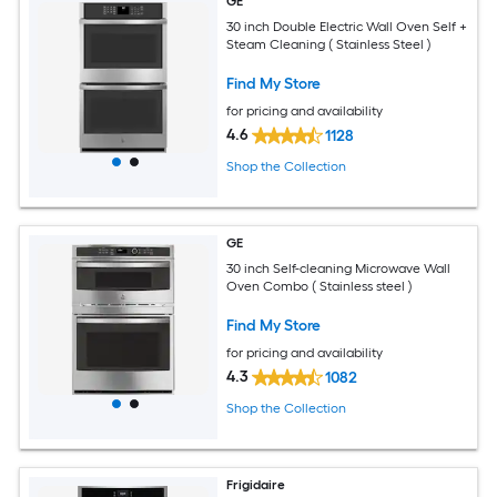
GE
30 inch Double Electric Wall Oven Self +
Steam Cleaning ( Stainless Steel )
Find My Store
for pricing and availability
4.6
1128
Shop the Collection
GE
30 inch Self-cleaning Microwave Wall
Oven Combo ( Stainless steel )
Find My Store
for pricing and availability
4.3
1082
Shop the Collection
Frigidaire