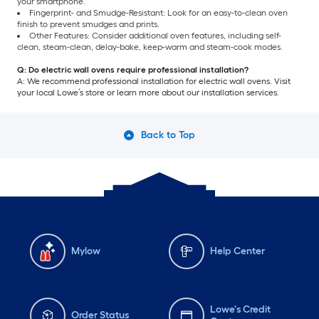
your smartphone.
Fingerprint- and Smudge-Resistant: Look for an easy-to-clean oven
finish to prevent smudges and prints.
Other Features: Consider additional oven features, including self-
clean, steam-clean, delay-bake, keep-warm and steam-cook modes.
Q: Do electric wall ovens require professional installation?
A: We recommend professional installation for electric wall ovens. Visit
your local Lowe’s store or learn more about our installation services.
Back to Top
Mylow
Help Center
Lowe's Credit
Order Status