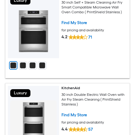
Luxury
30 inch Self + Steam Cleaning Air Fry
Smart Compatible Microwave Wall
Oven Combo ( PrintShield Stainless )
Find My Store
for pricing and availability
4.2
71
KitchenAid
Luxury
30 inch Double Electric Wall Oven with
Air Fry Steam Cleaning ( PrintShield
Stainless )
Find My Store
for pricing and availability
4.4
57