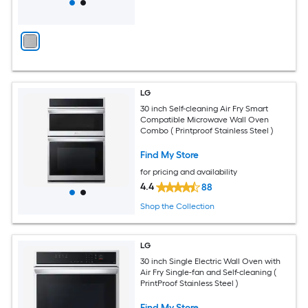
LG
30 inch Self-cleaning Air Fry Smart
Compatible Microwave Wall Oven
Combo ( Printproof Stainless Steel )
Find My Store
for pricing and availability
4.4
88
Shop the Collection
LG
30 inch Single Electric Wall Oven with
Air Fry Single-fan and Self-cleaning (
PrintProof Stainless Steel )
Find My Store