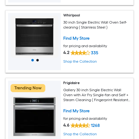
Whirlpool
30 inch Single Electric Wall Oven Self-
cleaning ( Stainless Steel )
Find My Store
for pricing and availability
4.2
335
Shop the Collection
Frigidaire
Trending Now
Gallery 30 inch Single Electric Wall
Oven with Air Fry Single-fan and Self +
Steam Cleaning ( Fingerprint Resistant
Stainless Steel )
Find My Store
for pricing and availability
4.6
1268
Shop the Collection