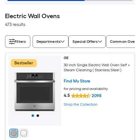
Electric Wall Ovens
473 results
Filters
Departments
Special Offers
Common Oven S
GE
Bestseller
30 inch Single Electric Wall Oven Self +
Steam Cleaning ( Stainless Steel )
Find My Store
for pricing and availability
4.5
2098
Shop the Collection