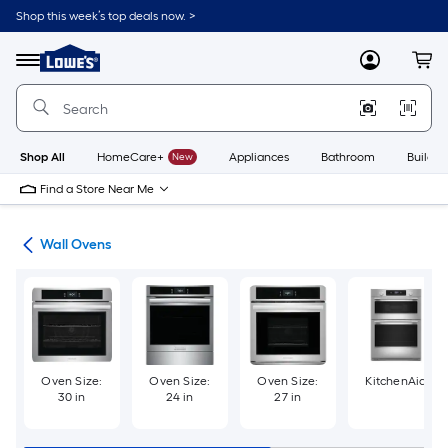
Skip
Shop this week’s top deals now. >
to
Link
main
to
content
Menu
MyLowes
Cart
Lowe's
Home
Improvement
Home
Page
Shop All
HomeCare+
New
Appliances
Bathroom
Buildin
Find a Store Near Me
ces
Wall Ovens
Oven Size:
Oven Size:
Oven Size:
KitchenAid
30 in
24 in
27 in