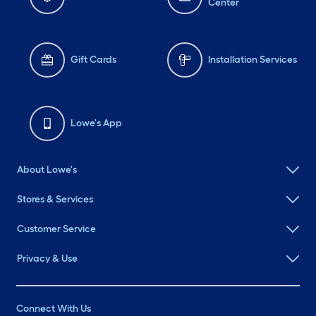
Center
Gift Cards
Installation Services
Lowe's App
About Lowe's
Stores & Services
Customer Service
Privacy & Use
Connect With Us