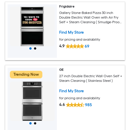
Frigidaire
Gallery Stone-Baked Pizza 30 inch
Double Electric Wall Oven with Air Fry
Self + Steam Cleaning ( Smudge-Proof
Stainless Steel )
Find My Store
for pricing and availability
4.9
69
GE
Trending Now
27 inch Double Electric Wall Oven Self +
Steam Cleaning ( Stainless Steel )
Find My Store
for pricing and availability
4.6
985