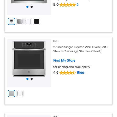
5.0
2
GE
27 inch Single Electric Wall Oven Self +
Steam Cleaning ( Stainless Steel )
Find My Store
for pricing and availability
4.6
1546