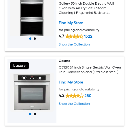
Gallery 30 inch Double Electric Wall
Oven with Air Fry Self + Steam
Cleaning ( Fingerprint Resistant
Stainless Steel )
Find My Store
for pricing and availability
4.7
1322
Shop the Collection
Cosmo
Luxury
C51EIX 24 inch Single Electric Wall Oven
True Convection and ( Stainless steel )
Find My Store
for pricing and availability
4.2
250
Shop the Collection