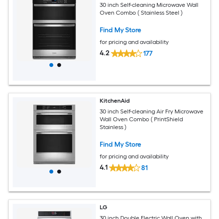
30 inch Self-cleaning Microwave Wall
Oven Combo ( Stainless Steel )
Find My Store
for pricing and availability
4.2
177
KitchenAid
30 inch Self-cleaning Air Fry Microwave
Wall Oven Combo ( PrintShield
Stainless )
Find My Store
for pricing and availability
4.1
81
LG
30 inch Double Electric Wall Oven with