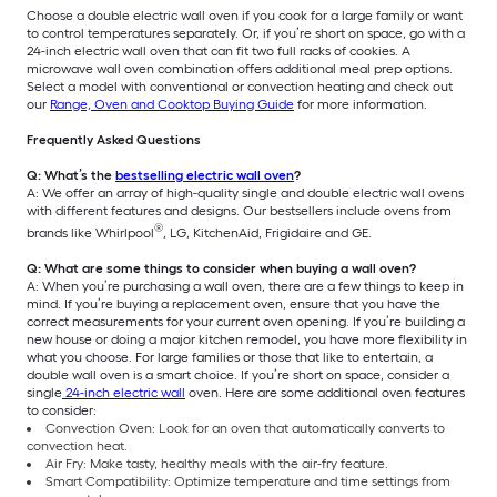
Choose a double electric wall oven if you cook for a large family or want
to control temperatures separately. Or, if you’re short on space, go with a
24-inch electric wall oven that can fit two full racks of cookies. A
microwave wall oven combination offers additional meal prep options.
Select a model with conventional or convection heating and check out
our
Range, Oven and Cooktop Buying Guide
for more information.
Frequently Asked Questions
Q: What’s the
bestselling electric wall oven
?
A: We offer an array of high-quality single and double electric wall ovens
with different features and designs. Our bestsellers include ovens from
®
brands like Whirlpool
, LG, KitchenAid, Frigidaire and GE.
Q: What are some things to consider when buying a wall oven?
A: When you’re purchasing a wall oven, there are a few things to keep in
mind. If you’re buying a replacement oven, ensure that you have the
correct measurements for your current oven opening. If you’re building a
new house or doing a major kitchen remodel, you have more flexibility in
what you choose. For large families or those that like to entertain, a
double wall oven is a smart choice. If you’re short on space, consider a
single
24-inch electric wall
oven. Here are some additional oven features
to consider:
Convection Oven: Look for an oven that automatically converts to
convection heat.
Air Fry: Make tasty, healthy meals with the air-fry feature.
Smart Compatibility: Optimize temperature and time settings from