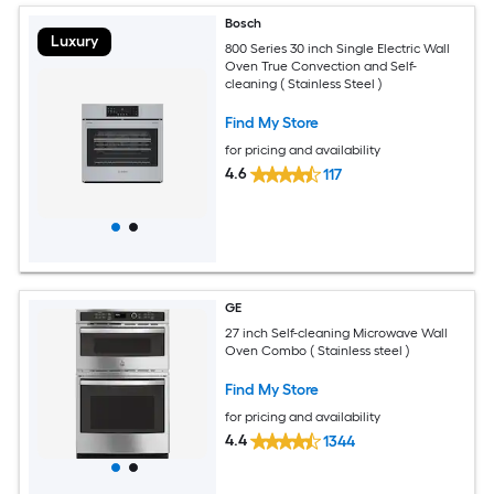
Bosch
Luxury
800 Series 30 inch Single Electric Wall
Oven True Convection and Self-
cleaning ( Stainless Steel )
Find My Store
for pricing and availability
4.6
117
GE
27 inch Self-cleaning Microwave Wall
Oven Combo ( Stainless steel )
Find My Store
for pricing and availability
4.4
1344