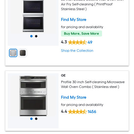
Air Fry Self-cleaning ( PrintProof
Stainless Steel )
Find My Store
for pricing and availability
Buy More, Save More
4.3
49
Shop the Collection
GE
Profile 30 inch Self-cleaning Microwave
Wall Oven Combo ( Stainless steel )
Find My Store
for pricing and availability
4.4
1456