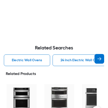
Related Searches
Electric Wall Ovens
24 Inch Electric Wall Ovens
Related Products