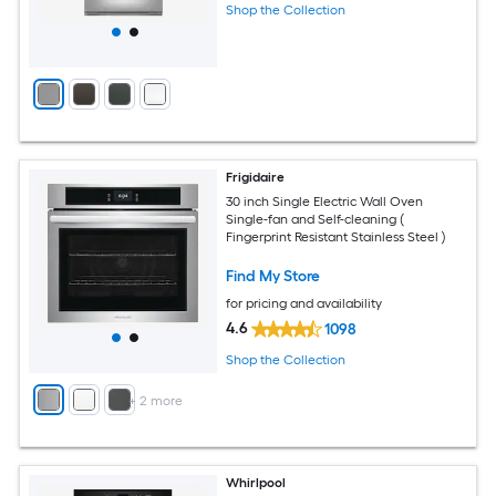
Shop the Collection
Frigidaire
30 inch Single Electric Wall Oven
Single-fan and Self-cleaning (
Fingerprint Resistant Stainless Steel )
Find My Store
for pricing and availability
4.6
1098
Shop the Collection
+
2
more
Whirlpool