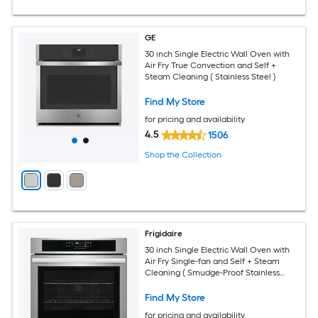
GE
30 inch Single Electric Wall Oven with
Air Fry True Convection and Self +
Steam Cleaning ( Stainless Steel )
Find My Store
for pricing and availability
4.5
1506
Shop the Collection
Frigidaire
30 inch Single Electric Wall Oven with
Air Fry Single-fan and Self + Steam
Cleaning ( Smudge-Proof Stainless
Steel )
Find My Store
for pricing and availability