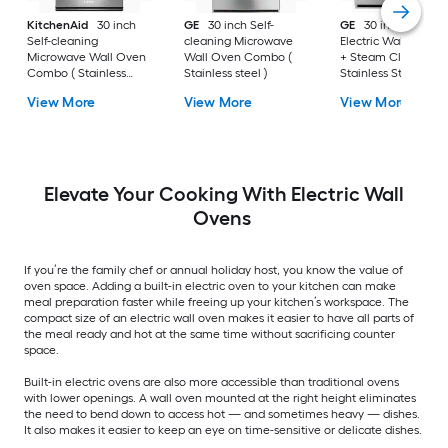
KitchenAid
30 inch
GE
30 inch Self-
GE
30 inch Single
Self-cleaning
cleaning Microwave
Electric Wall Oven S
Microwave Wall Oven
Wall Oven Combo (
+ Steam Cleaning (
Combo ( Stainless
Stainless steel )
Stainless Steel )
Steel )
View More
View More
View More
Elevate Your Cooking With Electric Wall
Ovens
If you’re the family chef or annual holiday host, you know the value of
oven space. Adding a built-in electric oven to your kitchen can make
meal preparation faster while freeing up your kitchen’s workspace. The
compact size of an electric wall oven makes it easier to have all parts of
the meal ready and hot at the same time without sacrificing counter
space.
Built-in electric ovens are also more accessible than traditional ovens
with lower openings. A wall oven mounted at the right height eliminates
the need to bend down to access hot — and sometimes heavy — dishes.
It also makes it easier to keep an eye on time-sensitive or delicate dishes.