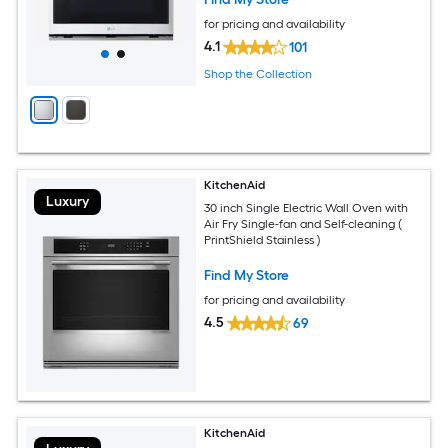
for pricing and availability
4.1
101
Shop the Collection
KitchenAid
Luxury
30 inch Single Electric Wall Oven with
Air Fry Single-fan and Self-cleaning (
PrintShield Stainless )
Find My Store
for pricing and availability
4.5
69
KitchenAid